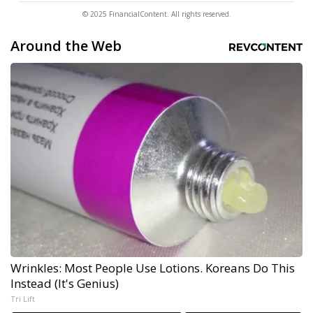
© 2025 FinancialContent. All rights reserved.
Around the Web
Wrinkles: Most People Use Lotions. Koreans Do This
Instead (It's Genius)
Tri Lift