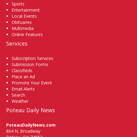
Sports
Entertainment
Local Events
Obituaries
Multimedia
Online Features
Services
Subscription Services
Submission Forms
Classifieds
Place an Ad
Promote Your Event
Email Alerts
Search
Weather
Poteau Daily News
PoteauDailyNews.com
804 N. Broadway