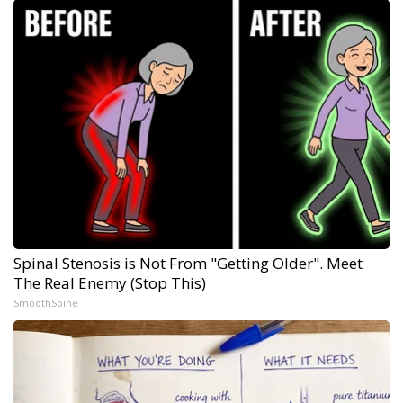
Spinal Stenosis is Not From "Getting Older". Meet
The Real Enemy (Stop This)
SmoothSpine