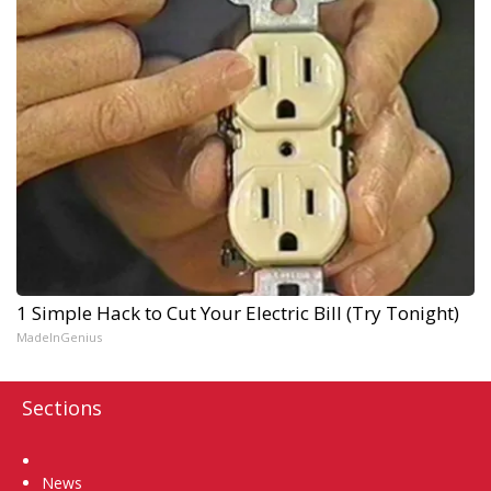
1 Simple Hack to Cut Your Electric Bill (Try Tonight)
MadeInGenius
Sections
Home
News