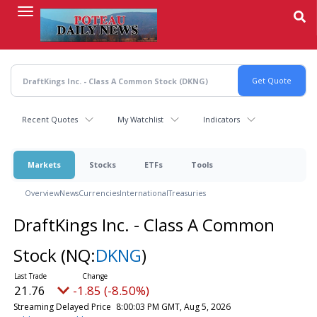
Skip
to
main
content
Recent Quotes
My Watchlist
Indicators
Markets
Stocks
ETFs
Tools
Overview
News
Currencies
International
Treasuries
DraftKings Inc. - Class A Common
Stock
(NQ:
DKNG
)
21.76
-1.85 (-8.50%)
Streaming Delayed Price
8:00:03 PM GMT, Aug 5, 2026