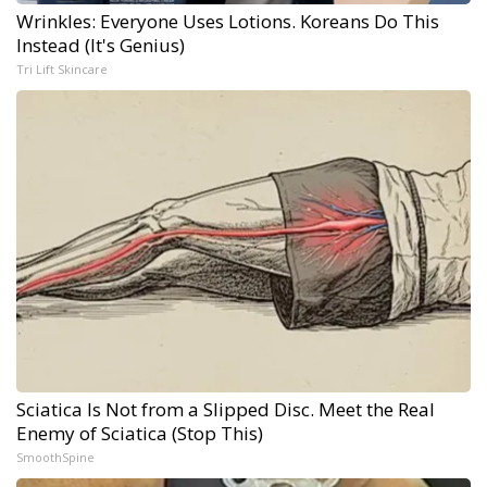
Wrinkles: Everyone Uses Lotions. Koreans Do This
Instead (It's Genius)
Tri Lift Skincare
Sciatica Is Not from a Slipped Disc. Meet the Real
Enemy of Sciatica (Stop This)
SmoothSpine