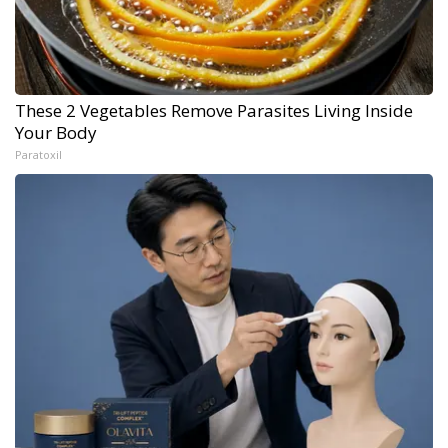
These 2 Vegetables Remove Parasites Living Inside
Your Body
Paratoxil