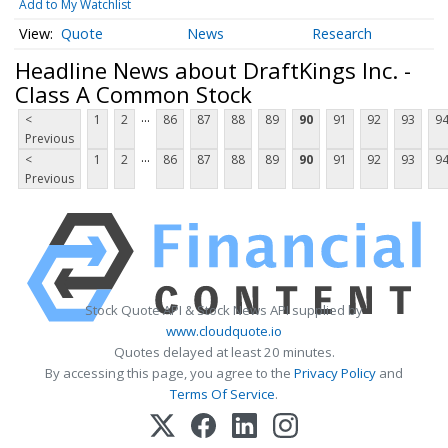
Add to My Watchlist
Quote
News
Research
Headline News about DraftKings Inc. -
Class A Common Stock
...
<
1
2
86
87
88
89
90
91
92
93
9
Previous
...
<
1
2
86
87
88
89
90
91
92
93
9
Previous
Stock Quote API & Stock News API supplied by
www.cloudquote.io
Quotes delayed at least 20 minutes.
By accessing this page, you agree to the
Privacy Policy
and
Terms Of Service
.