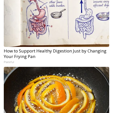
How to Support Healthy Digestion Just by Changing
Your Frying Pan
Plateful