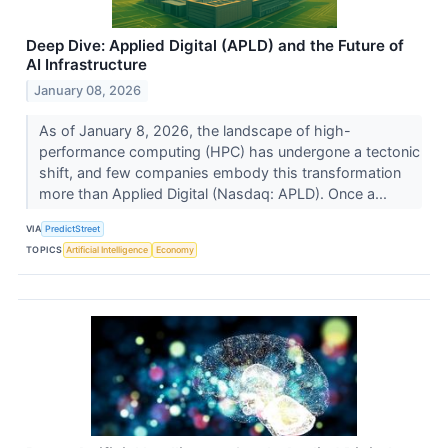
Deep Dive: Applied Digital (APLD) and the Future of
AI Infrastructure
January 08, 2026
As of January 8, 2026, the landscape of high-
performance computing (HPC) has undergone a tectonic
shift, and few companies embody this transformation
more than Applied Digital (Nasdaq: APLD). Once a...
VIA
PredictStreet
TOPICS
Artificial Intelligence
Economy