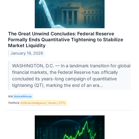
The Great Unwind Concludes: Federal Reserve
Formally Ends Quantitative Tightening to Stabilize
Market Liquidity
January 19, 2026
WASHINGTON, D.C. — In a landmark transition for global
financial markets, the Federal Reserve has officially
concluded its years-long campaign of quantitative
tightening (QT), marking the end of an era...
VIA
MarketMinute
TOPICS
Artificial Intelligence
Bonds
ETFs