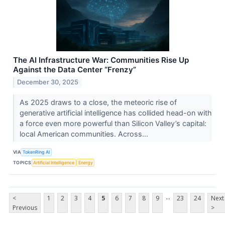
The AI Infrastructure War: Communities Rise Up
Against the Data Center “Frenzy”
December 30, 2025
As 2025 draws to a close, the meteoric rise of
generative artificial intelligence has collided head-on with
a force even more powerful than Silicon Valley’s capital:
local American communities. Across...
VIA
TokenRing AI
TOPICS
Artificial Intelligence
Energy
...
<
1
2
3
4
5
6
7
8
9
23
24
Next
Previous
>