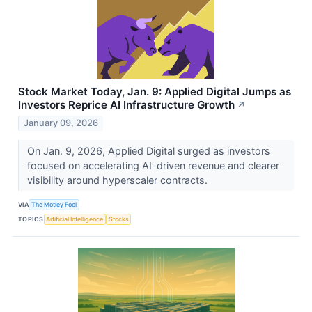
Stock Market Today, Jan. 9: Applied Digital Jumps as
Investors Reprice AI Infrastructure Growth
↗
January 09, 2026
On Jan. 9, 2026, Applied Digital surged as investors
focused on accelerating AI-driven revenue and clearer
visibility around hyperscaler contracts.
VIA
The Motley Fool
TOPICS
Artificial Intelligence
Stocks