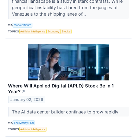
financial landscape is a study in stark contrasts. While
geopolitical instability has flared from the jungles of
Venezuela to the shipping lanes of...
VIA
MarketMinute
TOPICS
Artificial Intelligence
Economy
Stocks
Where Will Applied Digital (APLD) Stock Be in 1
Year?
↗
January 02, 2026
The AI data center builder continues to grow rapidly.
VIA
The Motley Fool
TOPICS
Artificial Intelligence