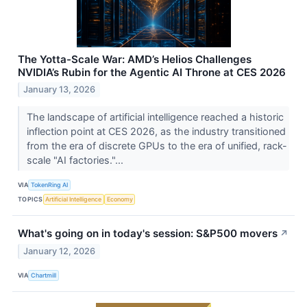
The Yotta-Scale War: AMD’s Helios Challenges
NVIDIA’s Rubin for the Agentic AI Throne at CES 2026
January 13, 2026
The landscape of artificial intelligence reached a historic
inflection point at CES 2026, as the industry transitioned
from the era of discrete GPUs to the era of unified, rack-
scale "AI factories."...
VIA
TokenRing AI
TOPICS
Artificial Intelligence
Economy
What's going on in today's session: S&P500 movers
↗
January 12, 2026
VIA
Chartmill