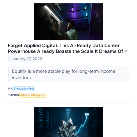
Forget Applied Digital: This AI‑Ready Data Center
Powerhouse Already Boasts the Scale It Dreams Of
↗
January 27, 2026
Equinix is a more stable play for long-term income
investors.
VIA
The Motley Fool
TOPICS
Artificial Intelligence