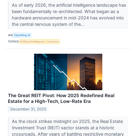
As of early 2026, the artificial intelligence landscape has
been fundamentally re-architected. What began as a
hardware announcement in mid-2024 has evolved into
the central nervous system of the...
VIA
TokenRing AI
TOPICS
Artificial Intelligence
Economy
The Great REIT Pivot: How 2025 Redefined Real
Estate for a High-Tech, Low-Rate Era
December 31, 2025
As the clock strikes midnight on 2025, the Real Estate
Investment Trust (REIT) sector stands at a historic
crossroads. After years of battling restrictive monetary