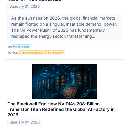
January 01, 2026
As the sun rises on 2026, the global financial markets
remain fixated on a singular, insatiable demand: power.
The "AI Power Rush" of 2025 has fundamentally
reshaped the energy sector, transforming...
VIA
MarketMinute
TOPICS
Artificial Intelligence
ETFs
Economy
The Blackwell Era: How NVIDIA’s 208-Billion
Transistor Titan Redefined the Global AI Factory in
2026
January 01, 2026