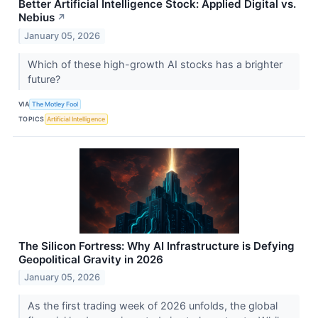
Better Artificial Intelligence Stock: Applied Digital vs.
Nebius
↗
January 05, 2026
Which of these high-growth AI stocks has a brighter
future?
VIA
The Motley Fool
TOPICS
Artificial Intelligence
The Silicon Fortress: Why AI Infrastructure is Defying
Geopolitical Gravity in 2026
January 05, 2026
As the first trading week of 2026 unfolds, the global