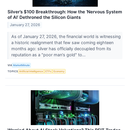
Silver’s $100 Breakthrough: How the ‘Nervous System
of AI’ Dethroned the Silicon Giants
January 27, 2026
As of January 27, 2026, the financial world is witnessing
a historic realignment that few saw coming eighteen
months ago: silver has officially decoupled from its
reputation as a "poor man's gold" to...
VIA
MarketMinute
TOPICS
Artificial Intelligence
ETFs
Economy