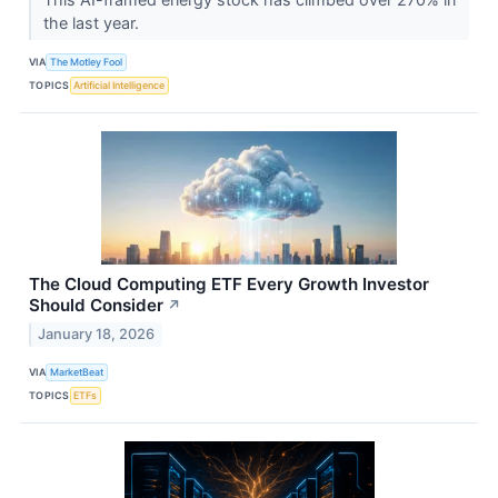
the last year.
VIA
The Motley Fool
TOPICS
Artificial Intelligence
The Cloud Computing ETF Every Growth Investor
Should Consider
↗
January 18, 2026
VIA
MarketBeat
TOPICS
ETFs