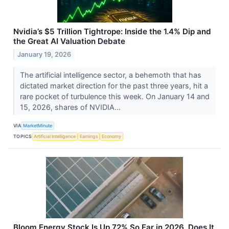
Nvidia’s $5 Trillion Tightrope: Inside the 1.4% Dip and
the Great AI Valuation Debate
January 19, 2026
The artificial intelligence sector, a behemoth that has
dictated market direction for the past three years, hit a
rare pocket of turbulence this week. On January 14 and
15, 2026, shares of NVIDIA...
VIA
MarketMinute
TOPICS
Artificial Intelligence
Earnings
Economy
Bloom Energy Stock Is Up 72% So Far in 2026. Does It