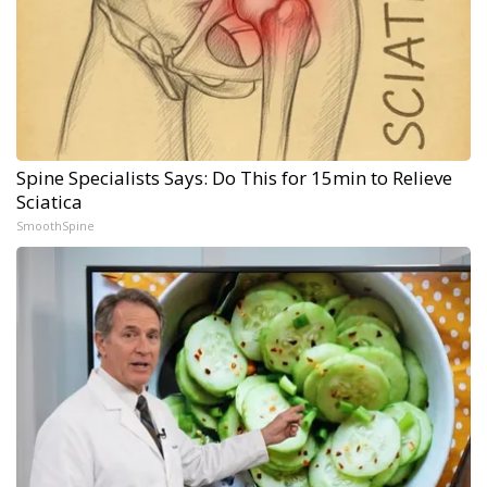
Spine Specialists Says: Do This for 15min to Relieve
Sciatica
SmoothSpine