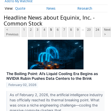
Add to My Watchlist
Quote
News
Research
Headline News about Equinix, Inc. -
Common Stock
...
<
1
2
3
4
5
6
7
8
9
23
24
Next
Previous
>
The Boiling Point: AI’s Liquid Cooling Era Begins as
NVIDIA Rubin Pushes Data Centers to the Brink
February 02, 2026
As of February 2, 2026, the artificial intelligence industry
has officially reached its thermal breaking point. What
was once a niche engineering challenge—cooling the
massive compute clusters that...