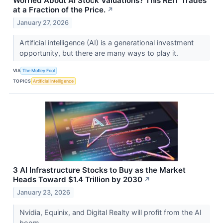
Worried About AI Stock Valuations? This REIT Trades
at a Fraction of the Price.
↗
January 27, 2026
Artificial intelligence (AI) is a generational investment
opportunity, but there are many ways to play it.
VIA
The Motley Fool
TOPICS
Artificial Intelligence
3 AI Infrastructure Stocks to Buy as the Market
Heads Toward $1.4 Trillion by 2030
↗
January 23, 2026
Nvidia, Equinix, and Digital Realty will profit from the AI
boom.