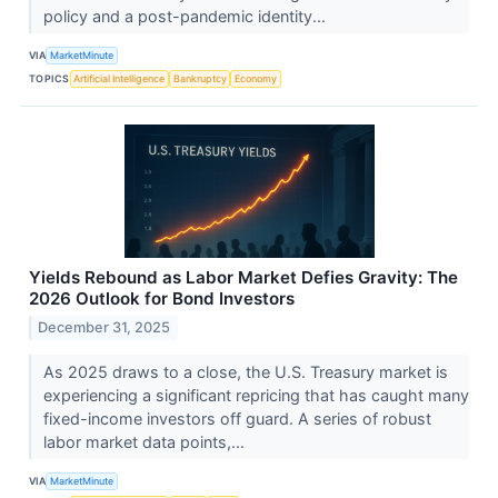
policy and a post-pandemic identity...
VIA
MarketMinute
TOPICS
Artificial Intelligence
Bankruptcy
Economy
Yields Rebound as Labor Market Defies Gravity: The
2026 Outlook for Bond Investors
December 31, 2025
As 2025 draws to a close, the U.S. Treasury market is
experiencing a significant repricing that has caught many
fixed-income investors off guard. A series of robust
labor market data points,...
VIA
MarketMinute