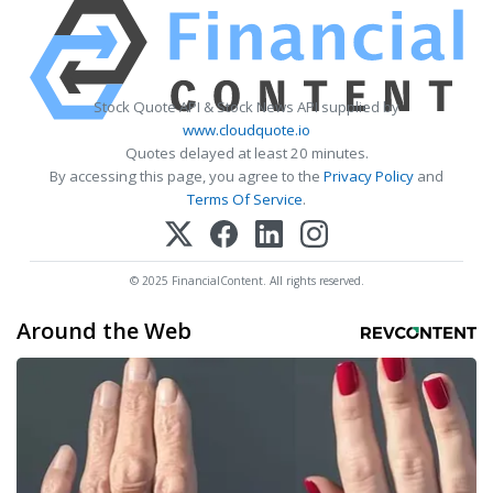
Stock Quote API & Stock News API supplied by
www.cloudquote.io
Quotes delayed at least 20 minutes.
By accessing this page, you agree to the
Privacy Policy
and
Terms Of Service
.
© 2025 FinancialContent. All rights reserved.
Around the Web