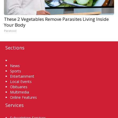
These 2 Vegetables Remove Parasites Living Inside
Your Body
Paratoxil
Sections
Home
News
Sports
Entertainment
Local Events
Obituaries
Multimedia
Online Features
Services
Subscription Services