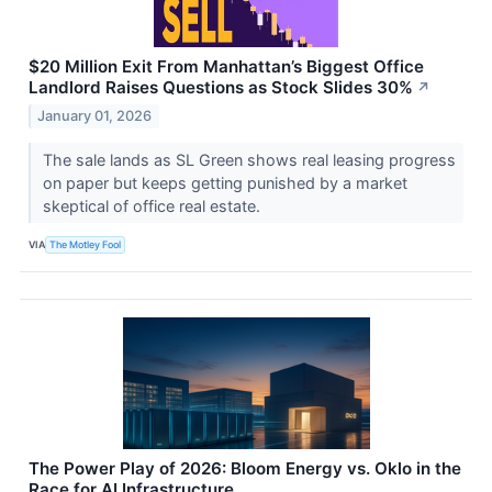
$20 Million Exit From Manhattan’s Biggest Office
Landlord Raises Questions as Stock Slides 30%
↗
January 01, 2026
The sale lands as SL Green shows real leasing progress
on paper but keeps getting punished by a market
skeptical of office real estate.
VIA
The Motley Fool
The Power Play of 2026: Bloom Energy vs. Oklo in the
Race for AI Infrastructure