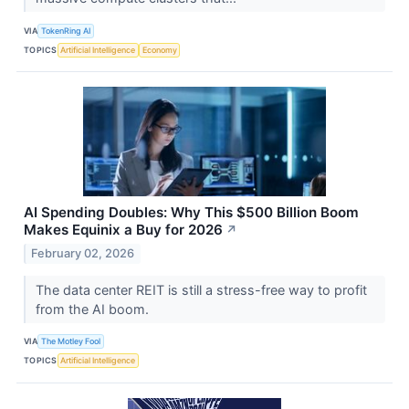
VIA
TokenRing AI
TOPICS
Artificial Intelligence
Economy
AI Spending Doubles: Why This $500 Billion Boom
Makes Equinix a Buy for 2026
↗
February 02, 2026
The data center REIT is still a stress-free way to profit
from the AI boom.
VIA
The Motley Fool
TOPICS
Artificial Intelligence