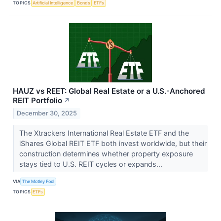
TOPICS
Artificial Intelligence
Bonds
ETFs
HAUZ vs REET: Global Real Estate or a U.S.-Anchored
REIT Portfolio
↗
December 30, 2025
The Xtrackers International Real Estate ETF and the
iShares Global REIT ETF both invest worldwide, but their
construction determines whether property exposure
stays tied to U.S. REIT cycles or expands...
VIA
The Motley Fool
TOPICS
ETFs