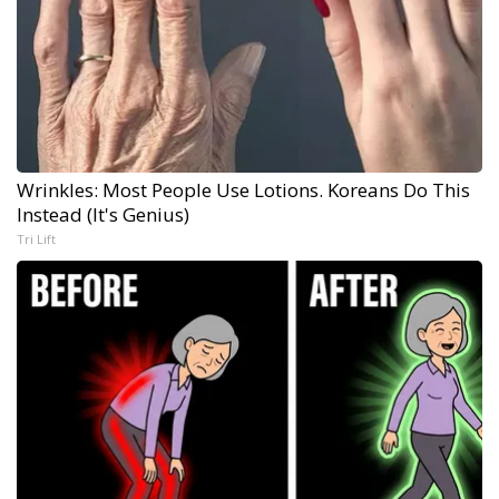
Wrinkles: Most People Use Lotions. Koreans Do This
Instead (It's Genius)
Tri Lift