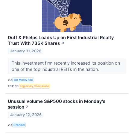
Duff & Phelps Loads Up on First Industrial Realty
Trust With 735K Shares
↗
January 31, 2026
This investment firm recently increased its position on
one of the top industrial REITs in the nation.
VIA
The Motley Fool
TOPICS
Regulatory Compliance
Unusual volume S&P500 stocks in Monday's
session
↗
January 12, 2026
VIA
Chartmill