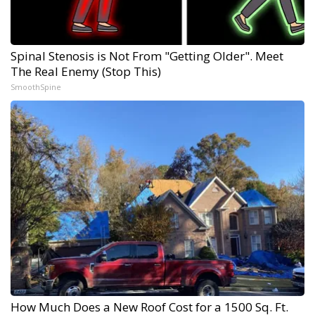
Spinal Stenosis is Not From "Getting Older". Meet
The Real Enemy (Stop This)
SmoothSpine
How Much Does a New Roof Cost for a 1500 Sq. Ft.