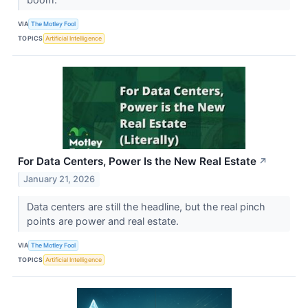
VIA
The Motley Fool
TOPICS
Artificial Intelligence
For Data Centers, Power Is the New Real Estate
↗
January 21, 2026
Data centers are still the headline, but the real pinch
points are power and real estate.
VIA
The Motley Fool
TOPICS
Artificial Intelligence