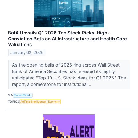
BofA Unveils Q1 2026 Top Stock Picks: High-
Conviction Bets on AI Infrastructure and Health Care
Valuations
January 02, 2026
As the opening bells of 2026 ring across Wall Street,
Bank of America Securities has released its highly
anticipated "Top 10 U.S. Stock Ideas for Q1 2026." The
report, a cornerstone for institutional...
VIA
MarketMinute
TOPICS
Artificial Intelligence
Economy