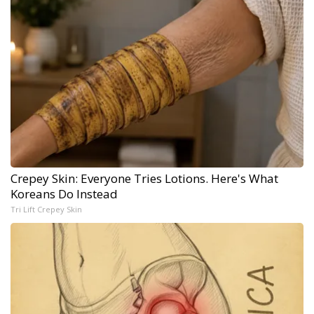
Crepey Skin: Everyone Tries Lotions. Here's What
Koreans Do Instead
Tri Lift Crepey Skin