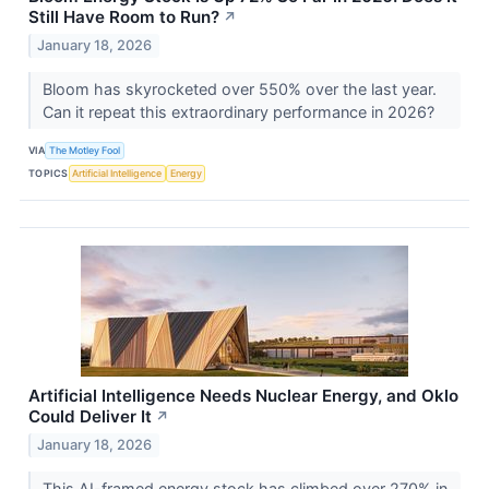
Still Have Room to Run?
↗
January 18, 2026
Bloom has skyrocketed over 550% over the last year.
Can it repeat this extraordinary performance in 2026?
VIA
The Motley Fool
TOPICS
Artificial Intelligence
Energy
Artificial Intelligence Needs Nuclear Energy, and Oklo
Could Deliver It
↗
January 18, 2026
This AI-framed energy stock has climbed over 270% in