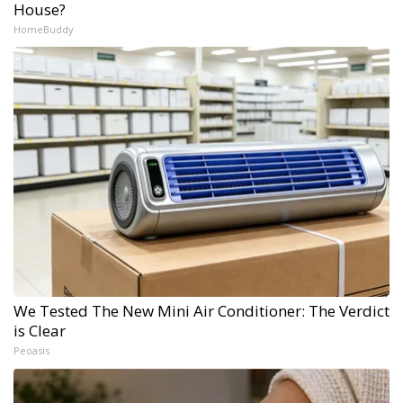
House?
HomeBuddy
We Tested The New Mini Air Conditioner: The Verdict
is Clear
Peoasis