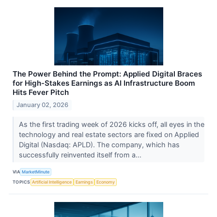
The Power Behind the Prompt: Applied Digital Braces
for High-Stakes Earnings as AI Infrastructure Boom
Hits Fever Pitch
January 02, 2026
As the first trading week of 2026 kicks off, all eyes in the
technology and real estate sectors are fixed on Applied
Digital (Nasdaq: APLD). The company, which has
successfully reinvented itself from a...
VIA
MarketMinute
TOPICS
Artificial Intelligence
Earnings
Economy