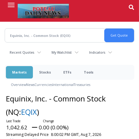
Skip
to
main
content
Recent Quotes
My Watchlist
Indicators
Markets
Stocks
ETFs
Tools
Overview
News
Currencies
International
Treasuries
Equinix, Inc. - Common Stock
(NQ:
EQIX
)
1,042.62
0.00 (0.00%)
Streaming Delayed Price
8:00:02 PM GMT, Aug 7, 2026