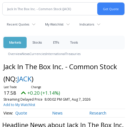
Recent Quotes
My Watchlist
Indicators
Markets
Stocks
ETFs
Tools
Overview
News
Currencies
International
Treasuries
Jack In The Box Inc. - Common Stock
(NQ:
JACK
)
17.58
+0.20 (+1.14%)
Streaming Delayed Price
8:00:02 PM GMT, Aug 7, 2026
Add to My Watchlist
Quote
News
Research
Headline News about Jack In The Box Inc.