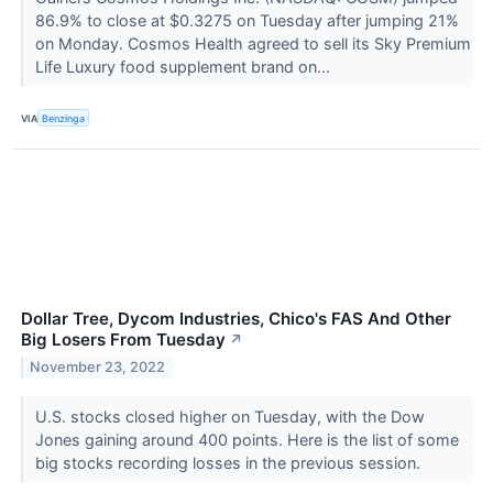
86.9% to close at $0.3275 on Tuesday after jumping 21%
on Monday. Cosmos Health agreed to sell its Sky Premium
Life Luxury food supplement brand on...
VIA
Benzinga
Dollar Tree, Dycom Industries, Chico's FAS And Other
Big Losers From Tuesday
↗
November 23, 2022
U.S. stocks closed higher on Tuesday, with the Dow
Jones gaining around 400 points. Here is the list of some
big stocks recording losses in the previous session.