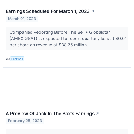
Earnings Scheduled For March 1, 2023
↗
March 01, 2023
Companies Reporting Before The Bell • Globalstar
(AMEX:GSAT) is expected to report quarterly loss at $0.01
per share on revenue of $38.75 million.
VIA
Benzinga
A Preview Of Jack In The Box's Earnings
↗
February 28, 2023