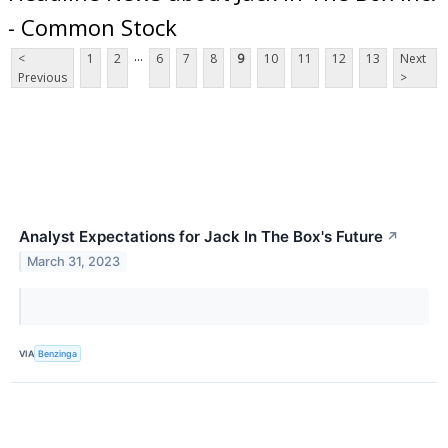
- Common Stock
...
<
1
2
6
7
8
9
10
11
12
13
Next
Previous
>
Analyst Expectations for Jack In The Box's Future
↗
March 31, 2023
VIA
Benzinga