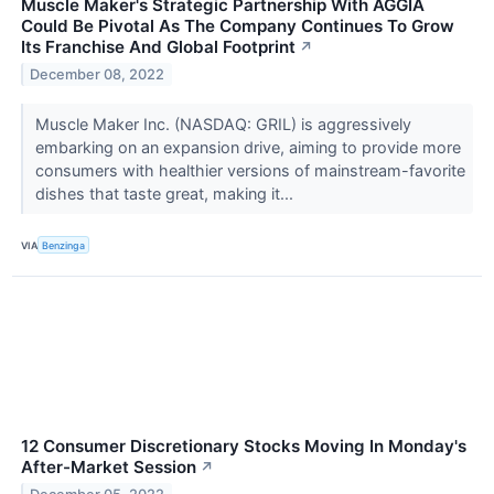
Muscle Maker's Strategic Partnership With AGGIA
Could Be Pivotal As The Company Continues To Grow
Its Franchise And Global Footprint
↗
December 08, 2022
Muscle Maker Inc. (NASDAQ: GRIL) is aggressively
embarking on an expansion drive, aiming to provide more
consumers with healthier versions of mainstream-favorite
dishes that taste great, making it...
VIA
Benzinga
12 Consumer Discretionary Stocks Moving In Monday's
After-Market Session
↗