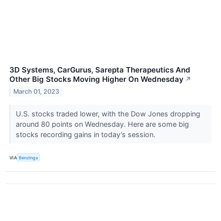
3D Systems, CarGurus, Sarepta Therapeutics And
Other Big Stocks Moving Higher On Wednesday
↗
March 01, 2023
U.S. stocks traded lower, with the Dow Jones dropping
around 80 points on Wednesday. Here are some big
stocks recording gains in today’s session.
VIA
Benzinga