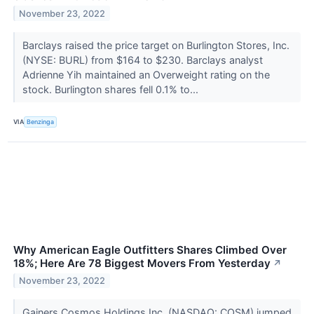
November 23, 2022
Barclays raised the price target on Burlington Stores, Inc.
(NYSE: BURL) from $164 to $230. Barclays analyst
Adrienne Yih maintained an Overweight rating on the
stock. Burlington shares fell 0.1% to...
VIA
Benzinga
Why American Eagle Outfitters Shares Climbed Over
18%; Here Are 78 Biggest Movers From Yesterday
↗
November 23, 2022
Gainers Cosmos Holdings Inc. (NASDAQ: COSM) jumped