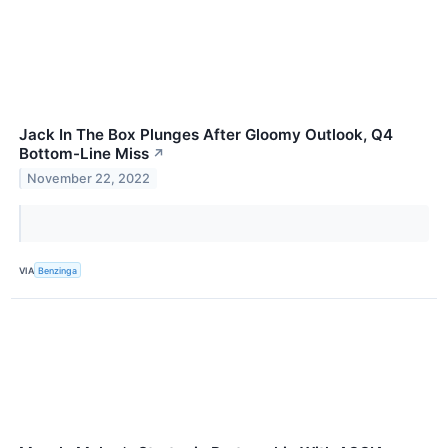
Jack In The Box Plunges After Gloomy Outlook, Q4
Bottom-Line Miss
↗
November 22, 2022
VIA
Benzinga