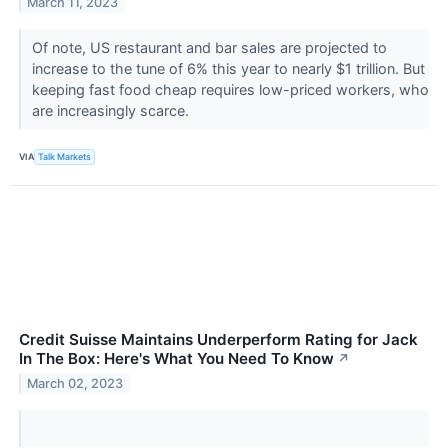
March 11, 2023
Of note, US restaurant and bar sales are projected to
increase to the tune of 6% this year to nearly $1 trillion. But
keeping fast food cheap requires low-priced workers, who
are increasingly scarce.
VIA
Talk Markets
Credit Suisse Maintains Underperform Rating for Jack
In The Box: Here's What You Need To Know
↗
March 02, 2023