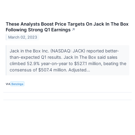
These Analysts Boost Price Targets On Jack In The Box
Following Strong Q1 Earnings
↗
March 02, 2023
Jack in the Box Inc. (NASDAQ: JACK) reported better-
than-expected Q1 results. Jack In The Box said sales
climbed 52.9% year-on-year to $527.1 million, beating the
consensus of $507.4 million. Adjusted...
VIA
Benzinga