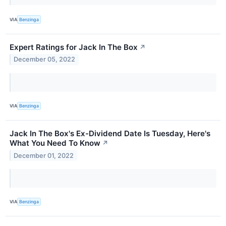
VIA
Benzinga
Expert Ratings for Jack In The Box
↗
December 05, 2022
VIA
Benzinga
Jack In The Box's Ex-Dividend Date Is Tuesday, Here's
What You Need To Know
↗
December 01, 2022
VIA
Benzinga