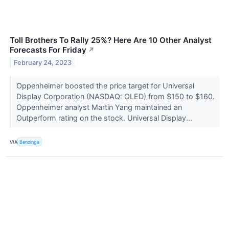
Toll Brothers To Rally 25%? Here Are 10 Other Analyst
Forecasts For Friday
↗
February 24, 2023
Oppenheimer boosted the price target for Universal
Display Corporation (NASDAQ: OLED) from $150 to $160.
Oppenheimer analyst Martin Yang maintained an
Outperform rating on the stock. Universal Display...
VIA
Benzinga