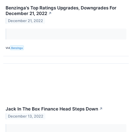
Benzinga's Top Ratings Upgrades, Downgrades For
December 21, 2022
↗
December 21, 2022
VIA
Benzinga
Jack In The Box Finance Head Steps Down
↗
December 13, 2022