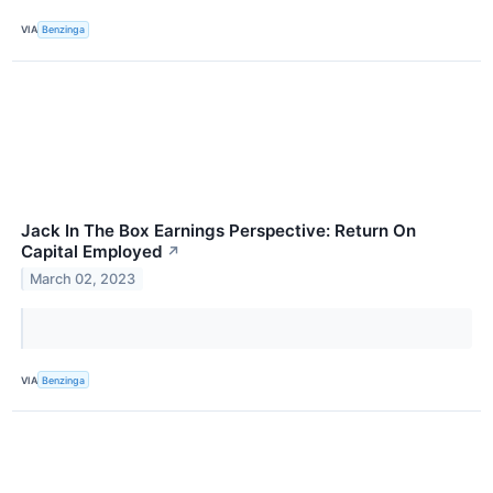
VIA
Benzinga
Jack In The Box Earnings Perspective: Return On
Capital Employed
↗
March 02, 2023
VIA
Benzinga