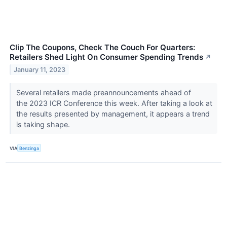
Clip The Coupons, Check The Couch For Quarters:
Retailers Shed Light On Consumer Spending Trends
↗
January 11, 2023
Several retailers made preannouncements ahead of
the 2023 ICR Conference this week. After taking a look at
the results presented by management, it appears a trend
is taking shape.
VIA
Benzinga