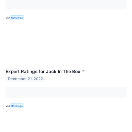
VIA
Benzinga
Expert Ratings for Jack In The Box
↗
December 21, 2022
VIA
Benzinga