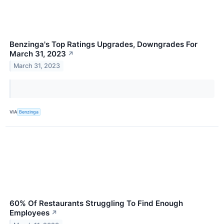
Benzinga's Top Ratings Upgrades, Downgrades For
March 31, 2023
↗
March 31, 2023
VIA
Benzinga
60% Of Restaurants Struggling To Find Enough
Employees
↗