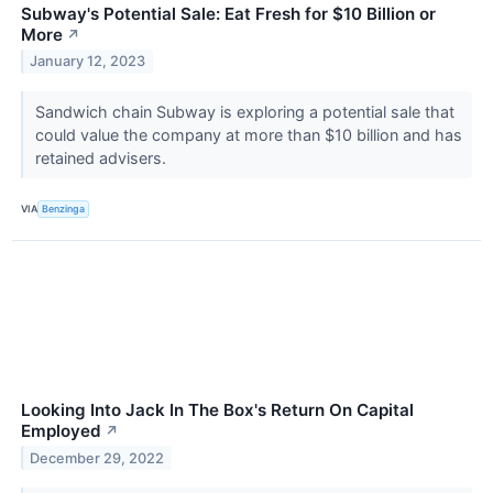
Subway's Potential Sale: Eat Fresh for $10 Billion or
More
↗
January 12, 2023
Sandwich chain Subway is exploring a potential sale that
could value the company at more than $10 billion and has
retained advisers.
VIA
Benzinga
Looking Into Jack In The Box's Return On Capital
Employed
↗
December 29, 2022