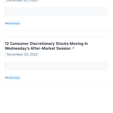
December 05, 2022
VIA
Benzinga
12 Consumer Discretionary Stocks Moving In
Wednesday's After-Market Session
↗
November 23, 2022
VIA
Benzinga