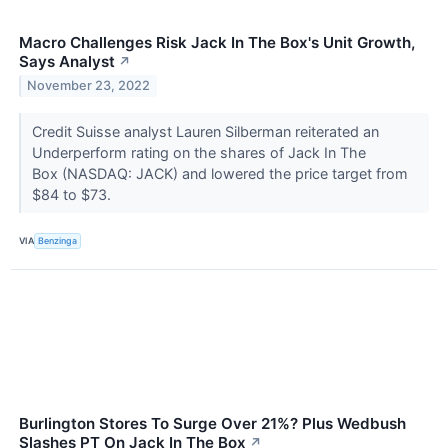
Macro Challenges Risk Jack In The Box's Unit Growth,
Says Analyst
↗
November 23, 2022
Credit Suisse analyst Lauren Silberman reiterated an
Underperform rating on the shares of Jack In The
Box (NASDAQ: JACK) and lowered the price target from
$84 to $73.
VIA
Benzinga
Burlington Stores To Surge Over 21%? Plus Wedbush
Slashes PT On Jack In The Box
↗