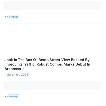
VIA
Benzinga
Jack In The Box Q1 Beats Street View Backed By
Improving Traffic, Robust Comps; Marks Debut In
Arkansas
↗
March 01, 2023
VIA
Benzinga