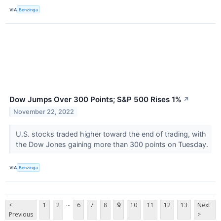
VIA
Benzinga
Dow Jumps Over 300 Points; S&P 500 Rises 1%
↗
November 22, 2022
U.S. stocks traded higher toward the end of trading, with
the Dow Jones gaining more than 300 points on Tuesday.
VIA
Benzinga
...
<
1
2
6
7
8
9
10
11
12
13
Next
Previous
>