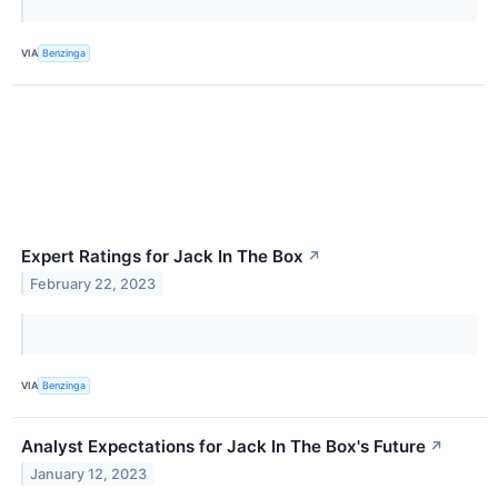
VIA
Benzinga
Expert Ratings for Jack In The Box
↗
February 22, 2023
VIA
Benzinga
Analyst Expectations for Jack In The Box's Future
↗
January 12, 2023