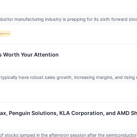
ductor manufacturing industry is prepping for its sixth forward stoc
lligence
s Worth Your Attention
pically have robust sales growth, increasing margins, and rising ret
max, Penguin Solutions, KLA Corporation, and AMD 
stocks jumped in the afternoon session after the semiconductor