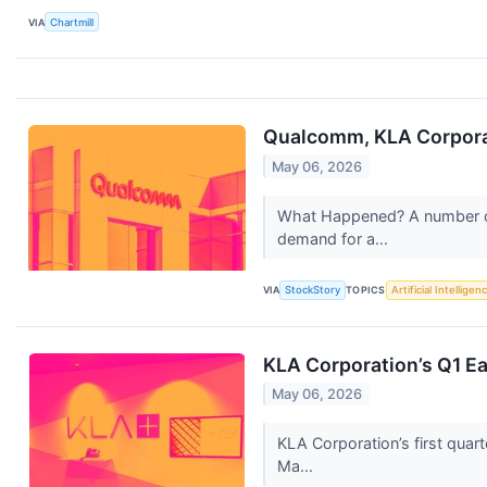
VIA
Chartmill
Qualcomm, KLA Corporat
May 06, 2026
What Happened? A number of 
demand for a...
VIA
StockStory
TOPICS
Artificial Intelligen
KLA Corporation’s Q1 Ea
May 06, 2026
KLA Corporation’s first quar
Ma...