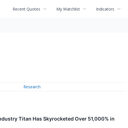
Recent Quotes
My Watchlist
Indicators
Research
Industry Titan Has Skyrocketed Over 51,000% in