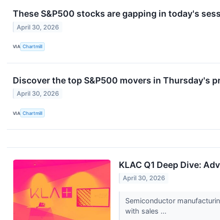
These S&P500 stocks are gapping in today's ses
April 30, 2026
VIA
Chartmill
Discover the top S&P500 movers in Thursday's p
April 30, 2026
VIA
Chartmill
KLAC Q1 Deep Dive: Ad
April 30, 2026
Semiconductor manufacturin
with sales ...