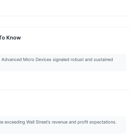
 To Know
m Advanced Micro Devices signaled robust and sustained
te exceeding Wall Street’s revenue and profit expectations.