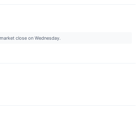
he market close on Wednesday.