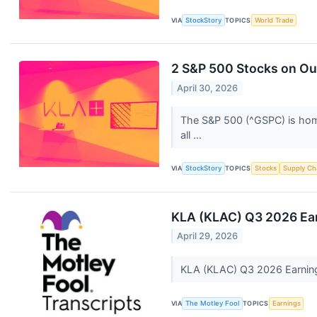
VIA
StockStory
TOPICS
World Trade
2 S&P 500 Stocks on Our
April 30, 2026
The S&P 500 (^GSPC) is home 
all ...
VIA
StockStory
TOPICS
Stocks
Supply Ch
KLA (KLAC) Q3 2026 Ear
April 29, 2026
KLA (KLAC) Q3 2026 Earning
VIA
The Motley Fool
TOPICS
Earnings