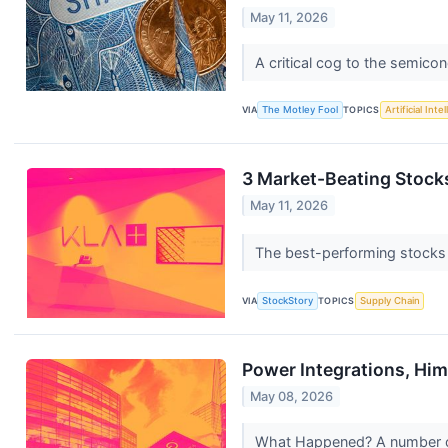
May 11, 2026
A critical cog to the semicon
VIA
The Motley Fool
TOPICS
Artificial Inte
3 Market-Beating Stock
May 11, 2026
The best-performing stocks ty
VIA
StockStory
TOPICS
Supply Chain
Power Integrations, Hi
May 08, 2026
What Happened? A number of 