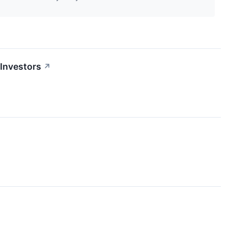
Investors
↗