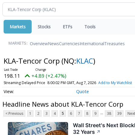
Markets
Stocks
ETFs
Tools
Overview
News
Currencies
International
Treasuries
MARKETS:
KLA-Tencor Corp
(NQ:
KLAC
)
198.11
+4.89 (+2.47%)
Streaming Delayed Price
8:00:02 PM GMT, Aug 7, 2026
Add to My Watchlist
Quote
Headline News about KLA-Tencor Corp
...
< Previous
1
2
3
4
5
6
7
8
9
38
39
Next
Wall Street's Next Bloc
32 Years
↗