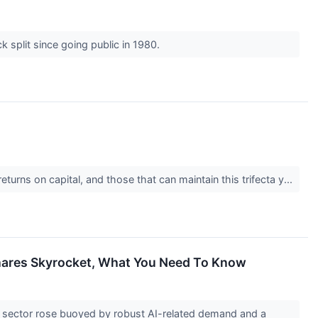
k split since going public in 1980.
urns on capital, and those that can maintain this trifecta y...
Shares Skyrocket, What You Need To Know
 sector rose buoyed by robust AI-related demand and a