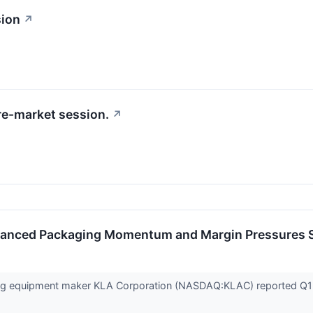
sion
↗
re-market session.
↗
vanced Packaging Momentum and Margin Pressures 
g equipment maker KLA Corporation (NASDAQ:KLAC) reported Q1 C