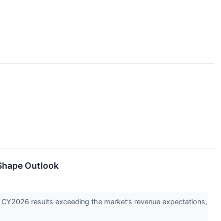
Shape Outlook
Y2026 results exceeding the market’s revenue expectations,