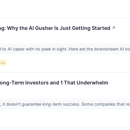
ng: Why the AI Gusher Is Just Getting Started
↗
o AI capex with no peak in sight. Here are the downstream AI sto
gence
 Long-Term Investors and 1 That Underwhelm
ial, it doesn’t guarantee long-term success. Some companies that res