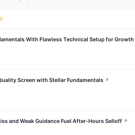
ce
entals With Flawless Technical Setup for Growth 
ality Screen with Stellar Fundamentals
↗
iss and Weak Guidance Fuel After-Hours Selloff
↗