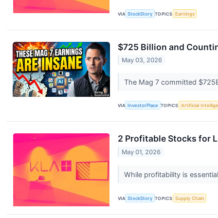
VIA
StockStory
TOPICS
Earnings
$725 Billion and Counti
May 03, 2026
The Mag 7 committed $725B t
VIA
InvestorPlace
TOPICS
Artificial Intelli
2 Profitable Stocks for
May 01, 2026
While profitability is essent
VIA
StockStory
TOPICS
Supply Chain