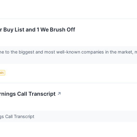
 Buy List and 1 We Brush Off
to the biggest and most well-known companies in the market, makin
ain
nings Call Transcript
↗
s Call Transcript