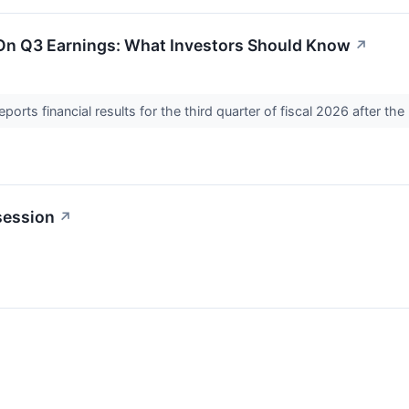
 On Q3 Earnings: What Investors Should Know
↗
ts financial results for the third quarter of fiscal 2026 after t
session
↗