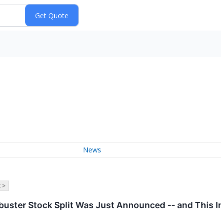
News
 >
kbuster Stock Split Was Just Announced -- and This 