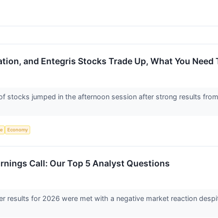
ion, and Entegris Stocks Trade Up, What You Need
stocks jumped in the afternoon session after strong results fro
ce
Economy
rnings Call: Our Top 5 Analyst Questions
ter results for 2026 were met with a negative market reaction despi