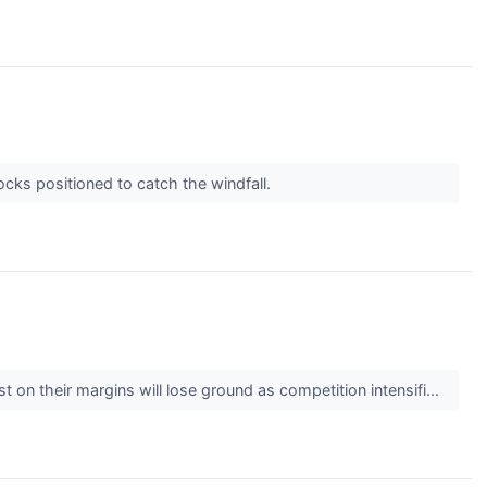
cks positioned to catch the windfall.
t on their margins will lose ground as competition intensifi...