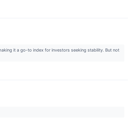
g it a go-to index for investors seeking stability. But not