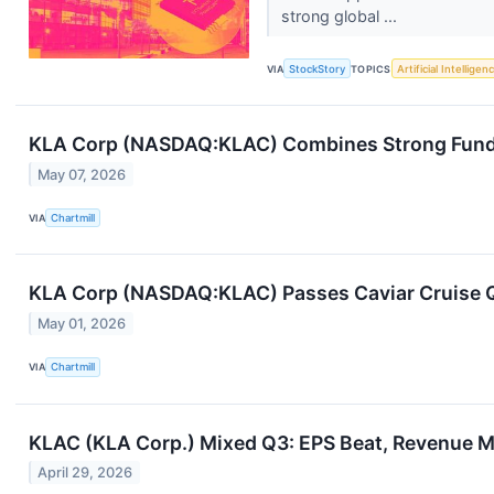
strong global ...
VIA
StockStory
TOPICS
Artificial Intelligen
KLA Corp (NASDAQ:KLAC) Combines Strong Fundam
May 07, 2026
VIA
Chartmill
KLA Corp (NASDAQ:KLAC) Passes Caviar Cruise Qu
May 01, 2026
VIA
Chartmill
KLAC (KLA Corp.) Mixed Q3: EPS Beat, Revenue M
April 29, 2026