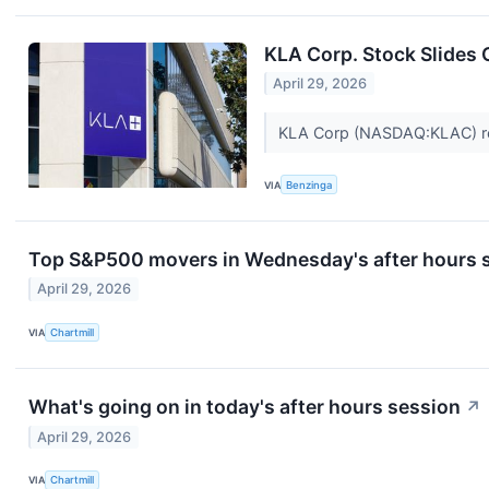
KLA Corp. Stock Slides
April 29, 2026
KLA Corp (NASDAQ:KLAC) repor
VIA
Benzinga
Top S&P500 movers in Wednesday's after hours 
April 29, 2026
VIA
Chartmill
What's going on in today's after hours session
↗
April 29, 2026
VIA
Chartmill