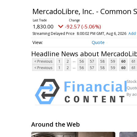
MercadoLibre, Inc. - Common 
1,830.00
-92.57 (-5.06%)
Streaming Delayed Price
8:00:02 PM GMT, Aug 6, 2026
Add 
Quote
Headline News about MercadoLib
...
< Previous
1
2
56
57
58
59
60
61
...
< Previous
1
2
56
57
58
59
60
61
Stock
Quote
By ac
Around the Web