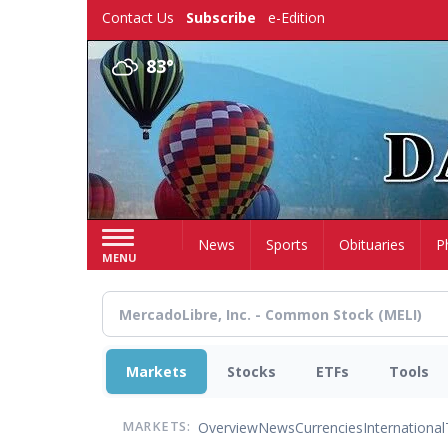
Skip
Contact Us
Subscribe
e-Edition
to
main
83°
content
Home
News
Sports
Obituaries
P
MENU
Markets
Stocks
ETFs
Tools
Overview
News
Currencies
International
MARKETS: