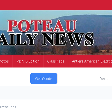
hotos
PDN E-Edition
Classifieds
Antlers American E-Editi
Recent
Treasuries