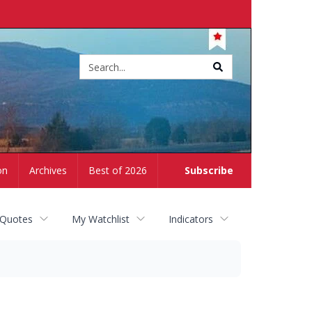
Site
search
on
Archives
Best of 2026
Subscribe
 Quotes
My Watchlist
Indicators