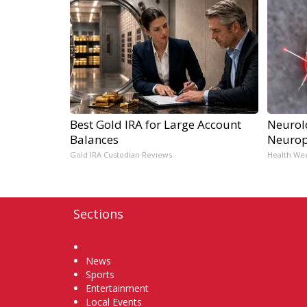
Best Gold IRA for Large Account
Neurol
Balances
Neurop
Gold IRA Custodian Reviews
Health We
Sections
Home
News
Sports
Entertainment
Local Events