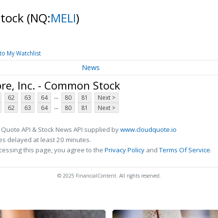
Stock
(NQ:
MELI
)
to My Watchlist
News
re, Inc. - Common Stock
...
62
63
64
80
81
Next >
...
62
63
64
80
81
Next >
 Quote API & Stock News API supplied by
www.cloudquote.io
s delayed at least 20 minutes.
cessing this page, you agree to the
Privacy Policy
and
Terms Of Service
.
© 2025 FinancialContent. All rights reserved.