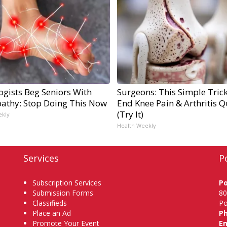
ogists Beg Seniors With
Surgeons: This Simple Trick
athy: Stop Doing This Now
End Knee Pain & Arthritis Q
(Try It)
ekly
Health Weekly
Services
P
Subscription Services
P
Submission Forms
80
Classifieds
Po
Place an Ad
P
Promote Your Event
Em