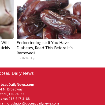
 Will
Endocrinologist: If You Have
uickly
Diabetes, Read This Before It's
Removed!
Health Weekly
oteau Daily News
oteauDailyNews.com
4 N. Broadway
teau, OK 74953
hone:
918-647-3188
ail:
circulation@poteaudailynews.com