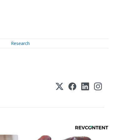
Research