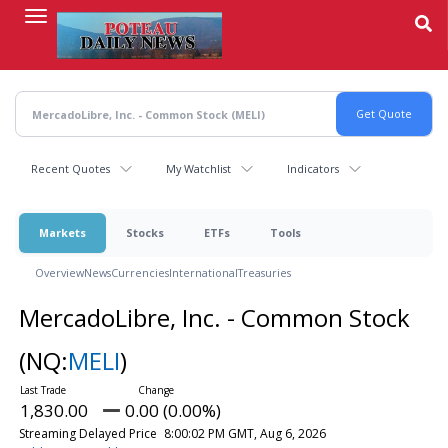
Skip
to
main
content
Recent Quotes
My Watchlist
Indicators
Markets
Stocks
ETFs
Tools
Overview
News
Currencies
International
Treasuries
MercadoLibre, Inc. - Common Stock
(NQ:
MELI
)
1,830.00
0.00 (0.00%)
Streaming Delayed Price
8:00:02 PM GMT, Aug 6, 2026