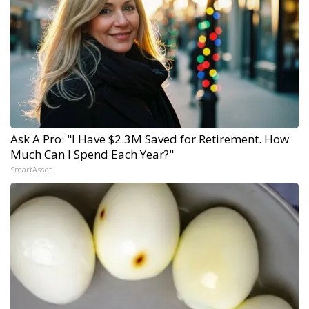
Ask A Pro: "I Have $2.3M Saved for Retirement. How
Much Can I Spend Each Year?"
SmartAsset