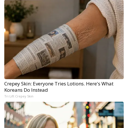
Crepey Skin: Everyone Tries Lotions. Here's What
Koreans Do Instead
Tri Lift Crepey Skin