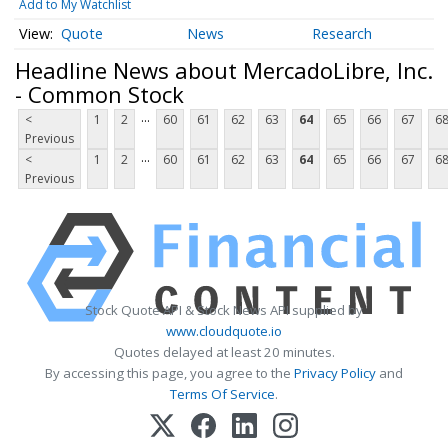
Add to My Watchlist
Quote
News
Research
Headline News about MercadoLibre, Inc.
- Common Stock
...
<
1
2
60
61
62
63
64
65
66
67
6
Previous
...
<
1
2
60
61
62
63
64
65
66
67
6
Previous
Stock Quote API & Stock News API supplied by
www.cloudquote.io
Quotes delayed at least 20 minutes.
By accessing this page, you agree to the
Privacy Policy
and
Terms Of Service
.