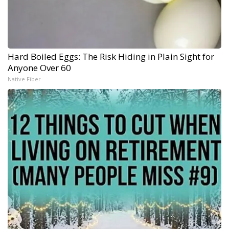
Hard Boiled Eggs: The Risk Hiding in Plain Sight for
Anyone Over 60
Native Fiber