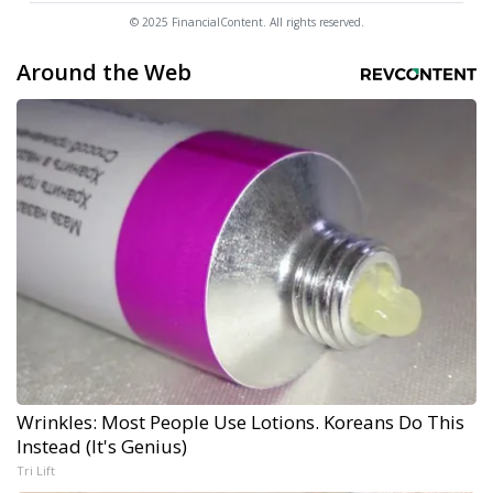
© 2025 FinancialContent. All rights reserved.
Around the Web
Wrinkles: Most People Use Lotions. Koreans Do This
Instead (It's Genius)
Tri Lift