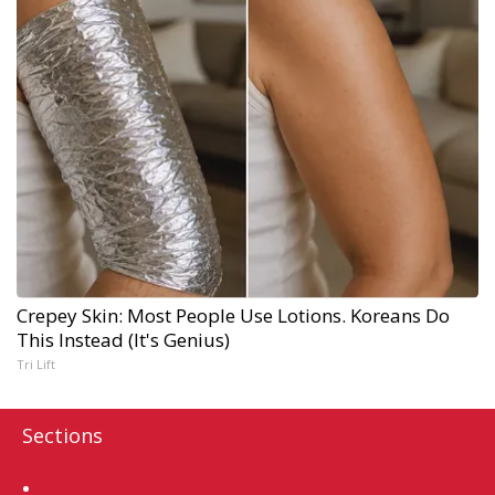
Crepey Skin: Most People Use Lotions. Koreans Do
This Instead (It's Genius)
Tri Lift
Sections
Home