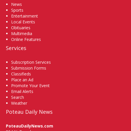
News
Sports
Entertainment
Local Events
Obituaries
Multimedia
Online Features
Services
Subscription Services
Submission Forms
Classifieds
Place an Ad
Promote Your Event
Email Alerts
Search
Weather
Poteau Daily News
PoteauDailyNews.com