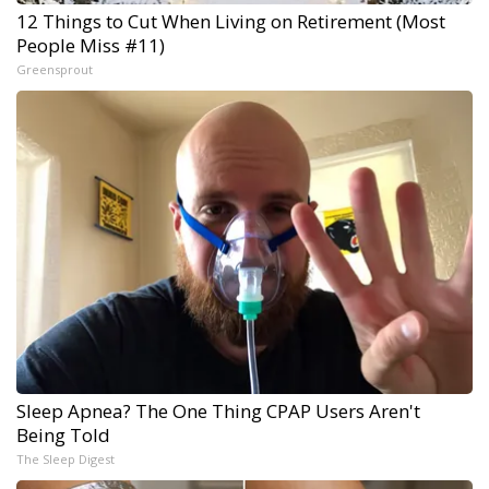
12 Things to Cut When Living on Retirement (Most
People Miss #11)
Greensprout
Sleep Apnea? The One Thing CPAP Users Aren't
Being Told
The Sleep Digest