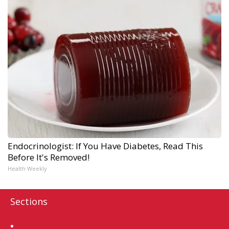
Endocrinologist: If You Have Diabetes, Read This
Before It's Removed!
Health Weekly
Sections
Home