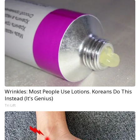
Wrinkles: Most People Use Lotions. Koreans Do This
Instead (It's Genius)
Tri Lift