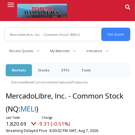
Skip
to
main
content
Recent Quotes
My Watchlist
Indicators
Markets
Stocks
ETFs
Tools
Overview
News
Currencies
International
Treasuries
MercadoLibre, Inc. - Common Stock
(NQ:
MELI
)
1,820.69
-9.31 (-0.51%)
Streaming Delayed Price
8:00:02 PM GMT, Aug 7, 2026