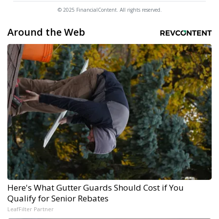
© 2025 FinancialContent. All rights reserved.
Around the Web
Here's What Gutter Guards Should Cost if You
Qualify for Senior Rebates
LeafFilter Partner