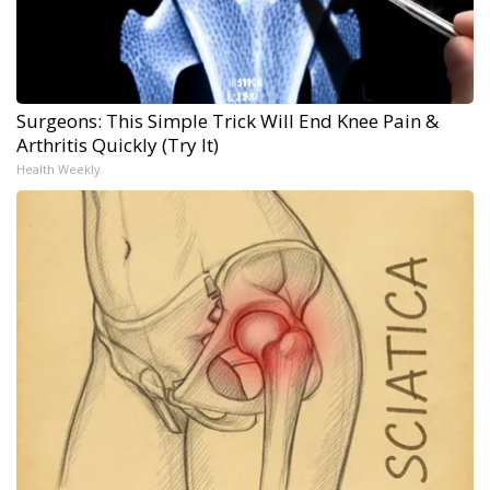
Surgeons: This Simple Trick Will End Knee Pain &
Arthritis Quickly (Try It)
Health Weekly