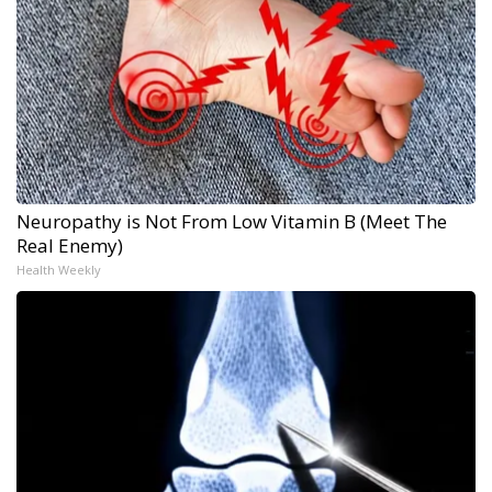
Neuropathy is Not From Low Vitamin B (Meet The
Real Enemy)
Health Weekly