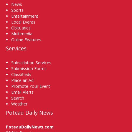
News
Sports
Entertainment
Local Events
Obituaries
Multimedia
Online Features
Services
Subscription Services
Submission Forms
Classifieds
Place an Ad
Promote Your Event
Email Alerts
Search
Weather
Poteau Daily News
PoteauDailyNews.com