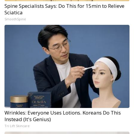
Spine Specialists Says: Do This for 15min to Relieve
Sciatica
SmoothSpine
Wrinkles: Everyone Uses Lotions. Koreans Do This
Instead (It's Genius)
Tri Lift Skincare