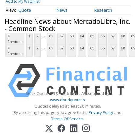
Add to My Watchlist
Quote
News
Research
Headline News about MercadoLibre, Inc.
- Common Stock
...
<
1
2
61
62
63
64
65
66
67
68
6
Previous
...
<
1
2
61
62
63
64
65
66
67
68
6
Previous
Stock Quote API & Stock News API supplied by
www.cloudquote.io
Quotes delayed at least 20 minutes.
By accessing this page, you agree to the
Privacy Policy
and
Terms Of Service
.