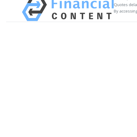
Quotes delay
By accessing