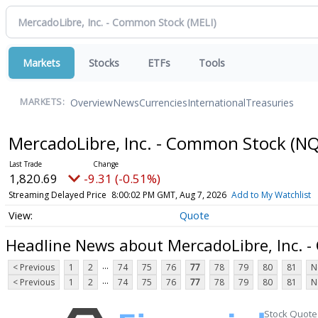
Markets
Stocks
ETFs
Tools
Overview
News
Currencies
International
Treasuries
MARKETS:
MercadoLibre, Inc. - Common Stock
(NQ
1,820.69
-9.31 (-0.51%)
Streaming Delayed Price
8:00:02 PM GMT, Aug 7, 2026
Add to My Watchlist
Quote
Headline News about MercadoLibre, Inc. 
...
< Previous
1
2
74
75
76
77
78
79
80
81
N
...
< Previous
1
2
74
75
76
77
78
79
80
81
N
Stock Quote