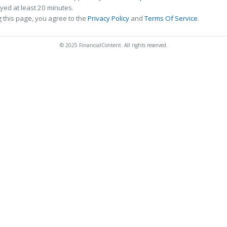
ed at least 20 minutes.
 this page, you agree to the
Privacy Policy
and
Terms Of Service
.
© 2025 FinancialContent. All rights reserved.