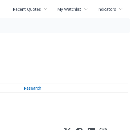
Recent Quotes
My Watchlist
Indicators
Research