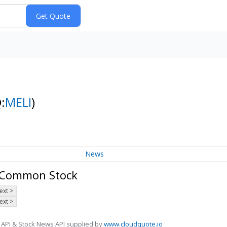
:
MELI
)
News
- Common Stock
ext >
ext >
 API & Stock News API supplied by
www.cloudquote.io