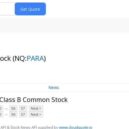
tock
(NQ:
PARA
)
News
 Class B Common Stock
...
0
56
57
Next >
...
0
56
57
Next >
 API & Stock News API supplied by
www.cloudquote.io