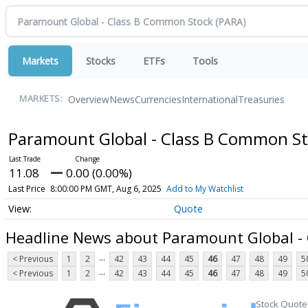
Markets
Stocks
ETFs
Tools
Overview
News
Currencies
International
Treasuries
MARKETS:
Paramount Global - Class B Common S
11.08
0.00 (0.00%)
Last Price
8:00:00 PM GMT, Aug 6, 2025
Add to My Watchlist
Quote
Headline News about Paramount Global -
...
< Previous
1
2
42
43
44
45
46
47
48
49
5
...
< Previous
1
2
42
43
44
45
46
47
48
49
5
Stock Quote