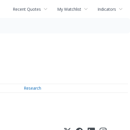
Recent Quotes
My Watchlist
Indicators
Research