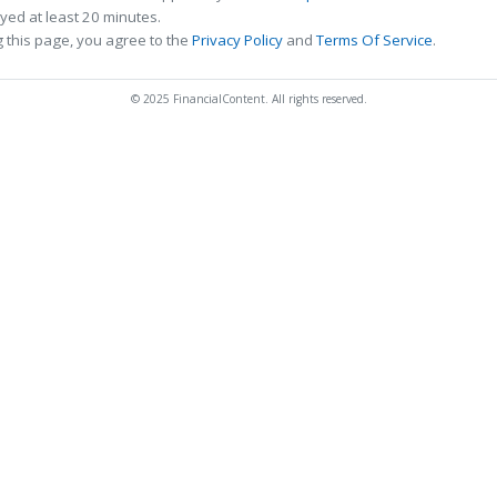
ed at least 20 minutes.
 this page, you agree to the
Privacy Policy
and
Terms Of Service
.
© 2025 FinancialContent. All rights reserved.