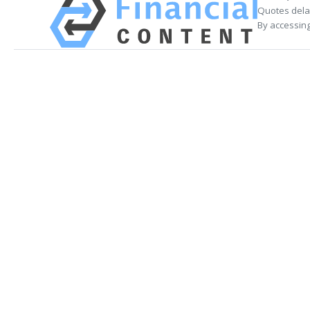
Quotes delay
By accessing