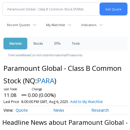
Recent Quotes
My Watchlist
Indicators
Markets
Stocks
ETFs
Tools
Overview
News
Currencies
International
Treasuries
Paramount Global - Class B Common
Stock
(NQ:
PARA
)
11.08
0.00 (0.00%)
Last Price
8:00:00 PM GMT, Aug 6, 2025
Add to My Watchlist
Quote
News
Research
Headline News about Paramount Global -