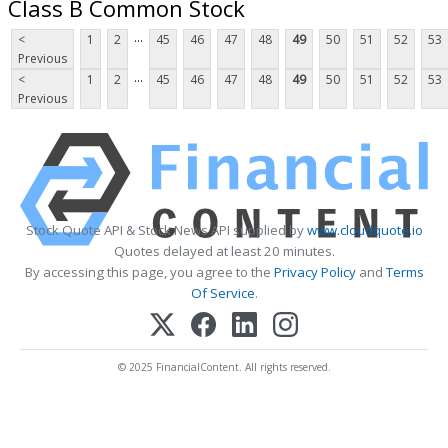
Class B Common Stock
...
<
1
2
45
46
47
48
49
50
51
52
53
Previous
...
<
1
2
45
46
47
48
49
50
51
52
53
Previous
Stock Quote API & Stock News API supplied by
www.cloudquote.io
Quotes delayed at least 20 minutes.
By accessing this page, you agree to the
Privacy Policy
and
Terms
Of Service
.
© 2025 FinancialContent. All rights reserved.