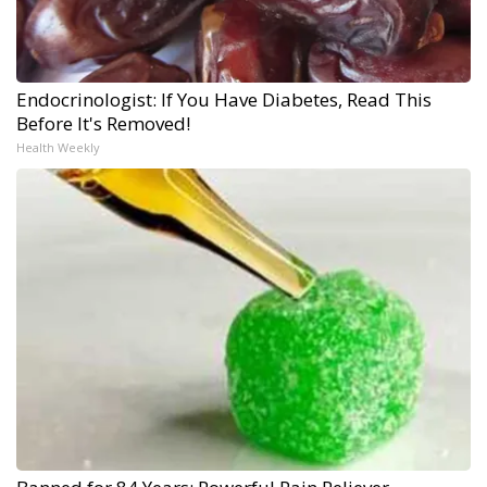
Endocrinologist: If You Have Diabetes, Read This
Before It's Removed!
Health Weekly