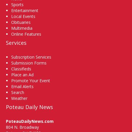
Sports
Entertainment
Local Events
Obituaries
Multimedia
Online Features
Services
Subscription Services
Submission Forms
Classifieds
Place an Ad
Promote Your Event
Email Alerts
Search
Weather
Poteau Daily News
PoteauDailyNews.com
804 N. Broadway