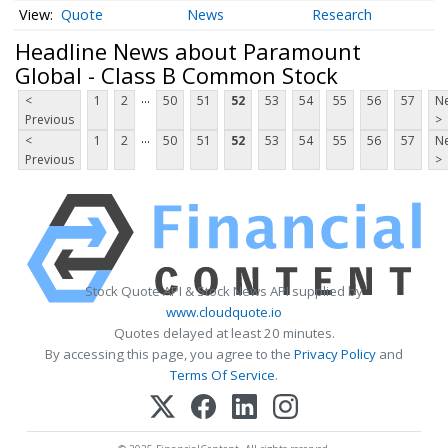
Quote
News
Research
Headline News about Paramount
Global - Class B Common Stock
...
<
1
2
50
51
52
53
54
55
56
57
Ne
Previous
>
...
<
1
2
50
51
52
53
54
55
56
57
Ne
Previous
>
Stock Quote API & Stock News API supplied by
www.cloudquote.io
Quotes delayed at least 20 minutes.
By accessing this page, you agree to the
Privacy Policy
and
Terms Of Service
.