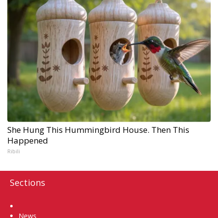
She Hung This Hummingbird House. Then This
Happened
Ribili
Sections
Home
News