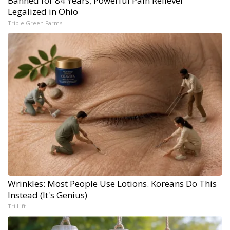
Banned for 84 Years; Powerful Pain Reliever
Legalized in Ohio
Triple Green Farms
Wrinkles: Most People Use Lotions. Koreans Do This
Instead (It's Genius)
Tri Lift