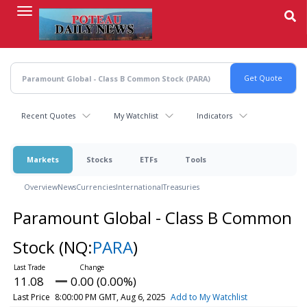
Skip
to
main
content
Recent Quotes
My Watchlist
Indicators
Markets
Stocks
ETFs
Tools
Overview
News
Currencies
International
Treasuries
Paramount Global - Class B Common
Stock
(NQ:
PARA
)
11.08
0.00 (0.00%)
Last Price
8:00:00 PM GMT, Aug 6, 2025
Add to My Watchlist