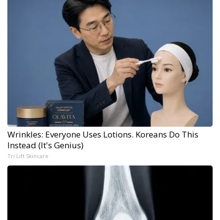
Wrinkles: Everyone Uses Lotions. Koreans Do This
Instead (It's Genius)
Tri Lift Skincare