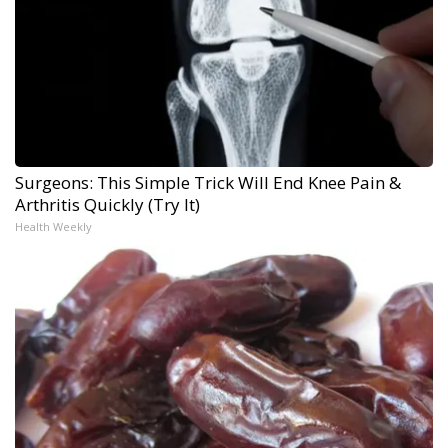
Surgeons: This Simple Trick Will End Knee Pain &
Arthritis Quickly (Try It)
Health Weekly