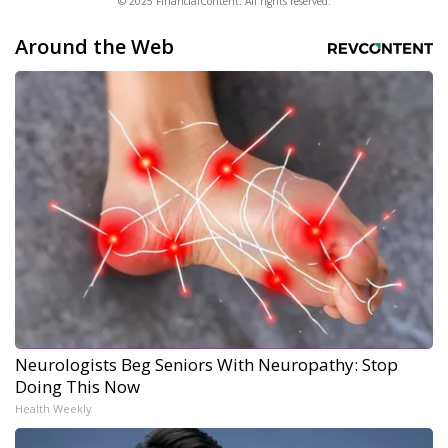
© 2025 FinancialContent. All rights reserved.
Around the Web
Neurologists Beg Seniors With Neuropathy: Stop
Doing This Now
Health Weekly