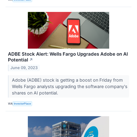
ADBE Stock Alert: Wells Fargo Upgrades Adobe on AI
Potential
↗
June 09, 2023
Adobe (ADBE) stock is getting a boost on Friday from
Wells Fargo analysts upgrading the software company's
shares on AI potential.
VIA
InvestorPlace