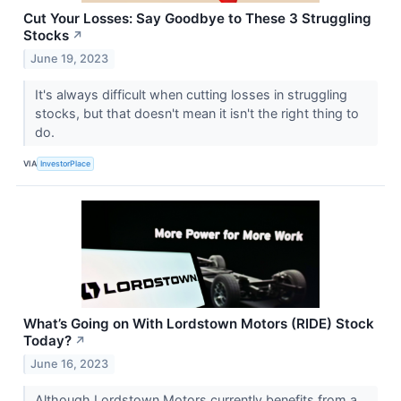
Cut Your Losses: Say Goodbye to These 3 Struggling
Stocks
↗
June 19, 2023
It's always difficult when cutting losses in struggling
stocks, but that doesn't mean it isn't the right thing to
do.
VIA
InvestorPlace
What’s Going on With Lordstown Motors (RIDE) Stock
Today?
↗
June 16, 2023
Although Lordstown Motors currently benefits from a