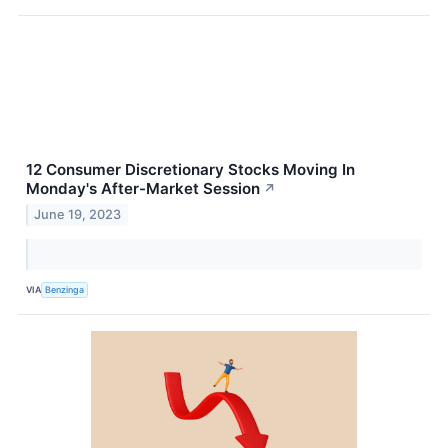
12 Consumer Discretionary Stocks Moving In
Monday's After-Market Session
↗
June 19, 2023
VIA
Benzinga