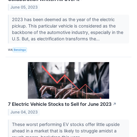
June 05, 2023
2023 has been deemed as the year of the electric
pickup. This particular vehicle is considered as the
backbone of the automotive industry, especially in the
U.S. But, as electrification transforms the...
VIA
Benzinga
7 Electric Vehicle Stocks to Sell for June 2023
↗
June 04, 2023
These worst performing EV stocks offer little upside
ahead in a market that is likely to struggle amidst a