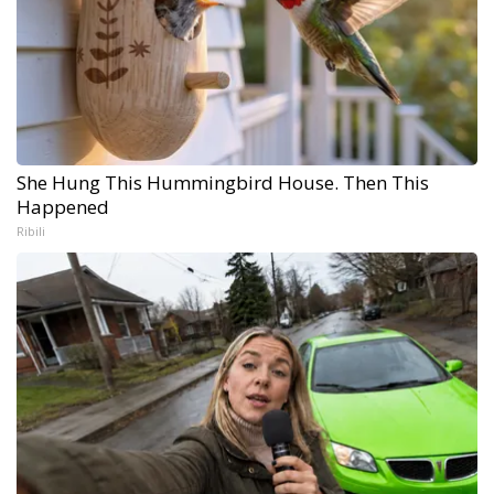
She Hung This Hummingbird House. Then This
Happened
Ribili