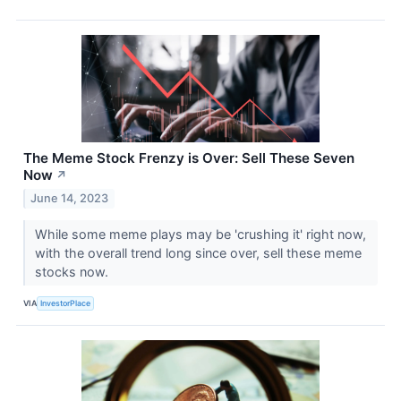
The Meme Stock Frenzy is Over: Sell These Seven
Now
↗
June 14, 2023
While some meme plays may be 'crushing it' right now,
with the overall trend long since over, sell these meme
stocks now.
VIA
InvestorPlace