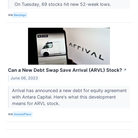
On Tuesday, 69 stocks hit new 52-week lows.
VIA
Benzinga
Can a New Debt Swap Save Arrival (ARVL) Stock?
↗
June 06, 2023
Arrival has announced a new debt for equity agreement
with Antara Capital. Here's what this development
means for ARVL stock.
VIA
InvestorPlace