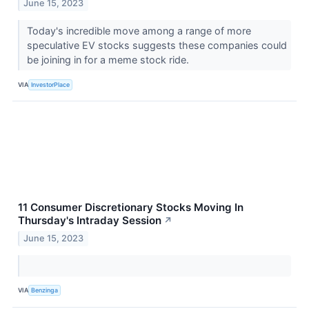
June 15, 2023
Today's incredible move among a range of more
speculative EV stocks suggests these companies could
be joining in for a meme stock ride.
VIA
InvestorPlace
11 Consumer Discretionary Stocks Moving In
Thursday's Intraday Session
↗
June 15, 2023
VIA
Benzinga