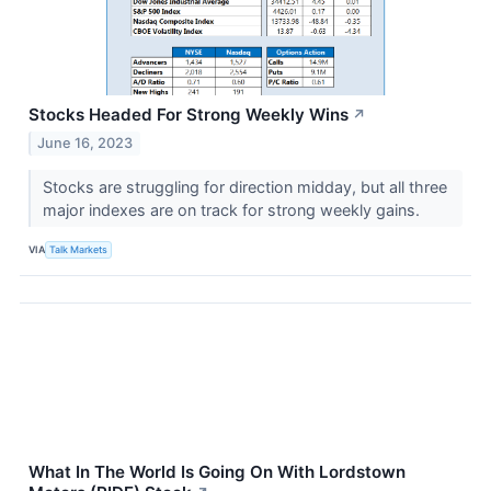
Stocks Headed For Strong Weekly Wins
↗
June 16, 2023
Stocks are struggling for direction midday, but all three
major indexes are on track for strong weekly gains.
VIA
Talk Markets
What In The World Is Going On With Lordstown