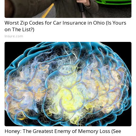
Worst Zip Codes for Car Insurance in Ohio (Is Yours
on The List?)
Insure.com
Honey: The Greatest Enemy of Memory Loss (See