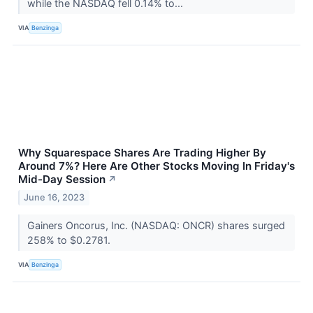
while the NASDAQ fell 0.14% to...
VIA
Benzinga
Why Squarespace Shares Are Trading Higher By
Around 7%? Here Are Other Stocks Moving In Friday's
Mid-Day Session
↗
June 16, 2023
Gainers Oncorus, Inc. (NASDAQ: ONCR) shares surged
258% to $0.2781.
VIA
Benzinga