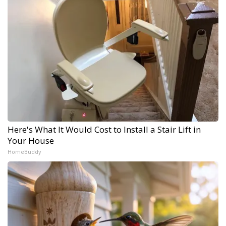
Here's What It Would Cost to Install a Stair Lift in
Your House
HomeBuddy