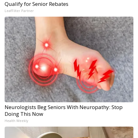
Qualify for Senior Rebates
LeafFilter Partner
Neurologists Beg Seniors With Neuropathy: Stop
Doing This Now
Health Weekly