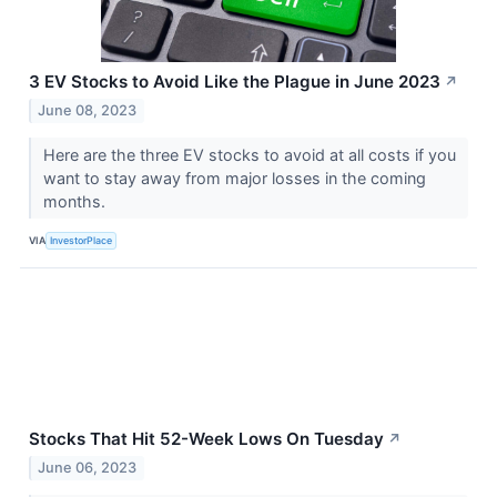
3 EV Stocks to Avoid Like the Plague in June 2023
↗
June 08, 2023
Here are the three EV stocks to avoid at all costs if you
want to stay away from major losses in the coming
months.
VIA
InvestorPlace
Stocks That Hit 52-Week Lows On Tuesday
↗
June 06, 2023