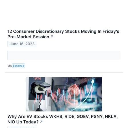
12 Consumer Discretionary Stocks Moving In Friday's
Pre-Market Session
↗
June 16, 2023
VIA
Benzinga
Why Are EV Stocks WKHS, RIDE, GOEV, PSNY, NKLA,
NIO Up Today?
↗