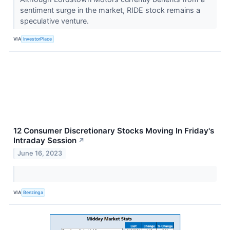
sentiment surge in the market, RIDE stock remains a
speculative venture.
VIA
InvestorPlace
12 Consumer Discretionary Stocks Moving In Friday's
Intraday Session
↗
June 16, 2023
VIA
Benzinga