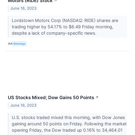
Motors (RIDE) Stock
↗
June 16, 2023
Lordstown Motors Corp (NASDAQ: RIDE) shares are
trading higher by 54.17% to $6.49 Friday morning,
despite a lack of company-specific news.
VIA
Benzinga
US Stocks Mixed; Dow Gains 50 Points
↗
June 16, 2023
U.S. stocks traded mixed this morning, with Dow Jones
gaining around 50 points on Friday. Following the market
opening Friday, the Dow traded up 0.16% to 34,464.01