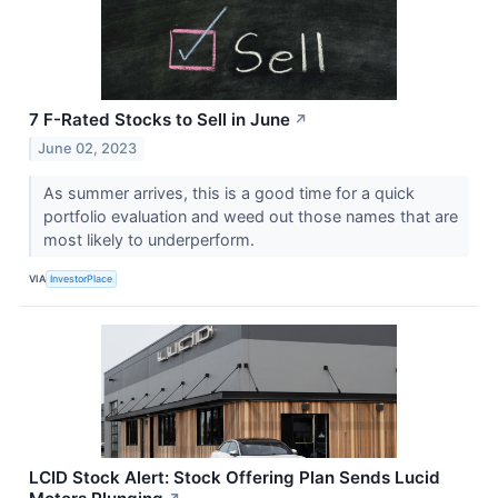
7 F-Rated Stocks to Sell in June
↗
June 02, 2023
As summer arrives, this is a good time for a quick
portfolio evaluation and weed out those names that are
most likely to underperform.
VIA
InvestorPlace
LCID Stock Alert: Stock Offering Plan Sends Lucid