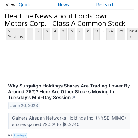
Quote
News
Research
Headline News about Lordstown
Motors Corp. - Class A Common Stock
...
<
1
2
3
4
5
6
7
8
9
24
25
Next
Previous
>
Why Surgalign Holdings Shares Are Trading Lower By
Around 75%? Here Are Other Stocks Moving In
Tuesday's Mid-Day Session
↗
June 20, 2023
Gainers Airspan Networks Holdings Inc. (NYSE: MIMO)
shares gained 79.5% to $0.2740.
VIA
Benzinga