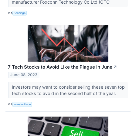
manufacturer Foxconn Technology Co Ltd (OTC:
VIA
Benzinga
7 Tech Stocks to Avoid Like the Plague in June
↗
June 08, 2023
Investors may want to consider selling these seven top
tech stocks to avoid in the second half of the year.
VIA
InvestorPlace