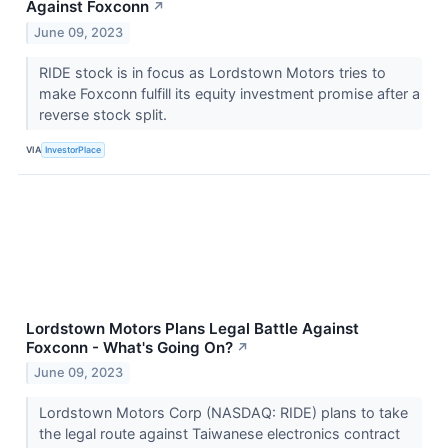
Against Foxconn
↗
June 09, 2023
RIDE stock is in focus as Lordstown Motors tries to
make Foxconn fulfill its equity investment promise after a
reverse stock split.
VIA
InvestorPlace
Lordstown Motors Plans Legal Battle Against
Foxconn - What's Going On?
↗
June 09, 2023
Lordstown Motors Corp (NASDAQ: RIDE) plans to take
the legal route against Taiwanese electronics contract