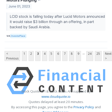
Motors Plunging
↗
June 01, 2023
LCID stock is falling today after Lucid Motors announced
it would raise $3 billion through an offering, in part
backed by Saudi Arabia.
VIA
InvestorPlace
...
<
1
2
3
4
5
6
7
8
9
24
25
Next
Previous
>
Stock Quote API & Stock News API supplied by
www.cloudquote.io
Quotes delayed at least 20 minutes.
By accessing this page, you agree to the
Privacy Policy
and