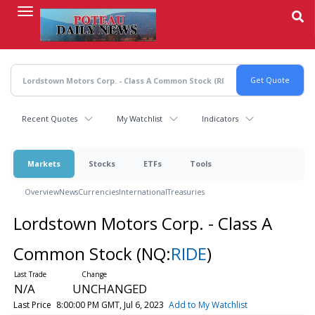
Skip
to
main
content
Recent Quotes
My Watchlist
Indicators
Markets
Stocks
ETFs
Tools
Overview
News
Currencies
International
Treasuries
Lordstown Motors Corp. - Class A
Common Stock
(NQ:
RIDE
)
N/A
UNCHANGED
Last Price
8:00:00 PM GMT, Jul 6, 2023
Add to My Watchlist