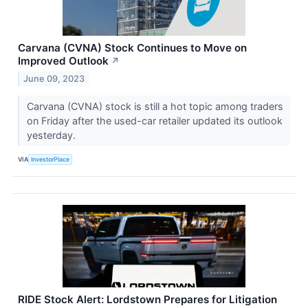
Carvana (CVNA) Stock Continues to Move on
Improved Outlook
↗
June 09, 2023
Carvana (CVNA) stock is still a hot topic among traders
on Friday after the used-car retailer updated its outlook
yesterday.
VIA
InvestorPlace
RIDE Stock Alert: Lordstown Prepares for Litigation