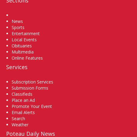
Sections
Home
News
Sports
Entertainment
Local Events
Obituaries
Multimedia
Online Features
Services
Subscription Services
Submission Forms
Classifieds
Place an Ad
Promote Your Event
Email Alerts
Search
Weather
Poteau Daily News