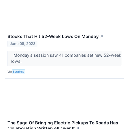
Stocks That Hit 52-Week Lows On Monday
↗
June 05, 2023
Monday's session saw 41 companies set new 52-week
lows.
VIA
Benzinga
The Saga Of Bringing Electric Pickups To Roads Has
Collaboration Written All Over It
↗