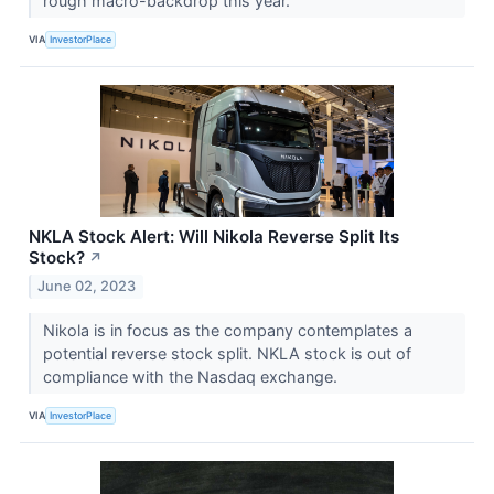
rough macro-backdrop this year.
VIA
InvestorPlace
NKLA Stock Alert: Will Nikola Reverse Split Its
Stock?
↗
June 02, 2023
Nikola is in focus as the company contemplates a
potential reverse stock split. NKLA stock is out of
compliance with the Nasdaq exchange.
VIA
InvestorPlace