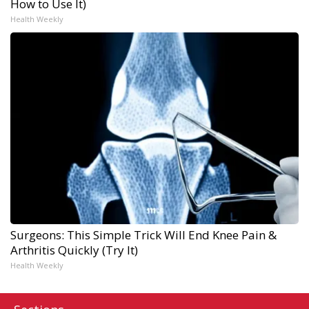
How to Use It)
Health Weekly
Surgeons: This Simple Trick Will End Knee Pain &
Arthritis Quickly (Try It)
Health Weekly