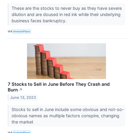
These are the stocks to never buy as they have severe
dilution and are doused in red ink while their underlying
business faces bankruptcy.
VIA
InvestorPlace
7 Stocks to Sell in June Before They Crash and
Burn
↗
June 13, 2023
Stocks to sell in June include some obvious and not-so-
obvious names as multiple factors conspire, changing
the market
VIA
InvestorPlace