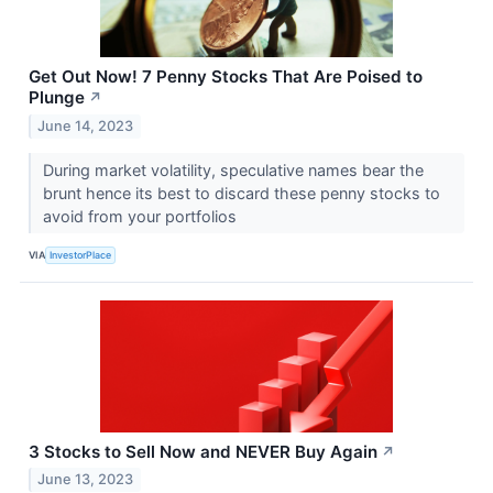
Get Out Now! 7 Penny Stocks That Are Poised to
Plunge
↗
June 14, 2023
During market volatility, speculative names bear the
brunt hence its best to discard these penny stocks to
avoid from your portfolios
VIA
InvestorPlace
3 Stocks to Sell Now and NEVER Buy Again
↗
June 13, 2023