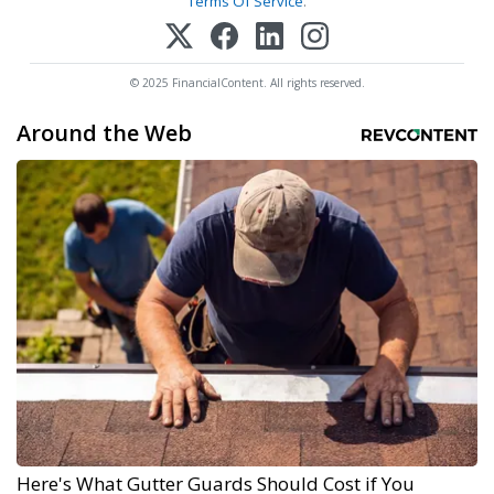
Terms Of Service
.
© 2025 FinancialContent. All rights reserved.
Around the Web
Here's What Gutter Guards Should Cost if You