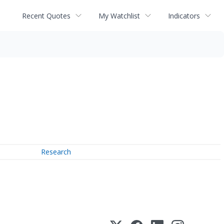
Recent Quotes
My Watchlist
Indicators
Research