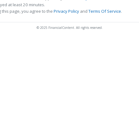
ed at least 20 minutes.
 this page, you agree to the
Privacy Policy
and
Terms Of Service
.
© 2025 FinancialContent. All rights reserved.