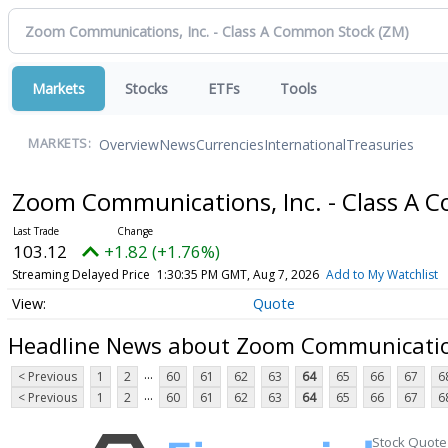
Markets
Stocks
ETFs
Tools
Overview
News
Currencies
International
Treasuries
MARKETS:
Zoom Communications, Inc. - Class A
103.12
+1.82 (+1.76%)
Streaming Delayed Price
1:30:35 PM GMT, Aug 7, 2026
Add to My Watchlist
Quote
Headline News about Zoom Communication
...
< Previous
1
2
60
61
62
63
64
65
66
67
6
...
< Previous
1
2
60
61
62
63
64
65
66
67
6
Stock Quote