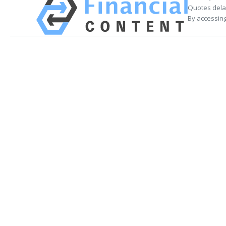
Quotes delay
By accessing