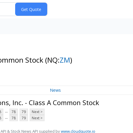
 Common Stock
(NQ:
ZM
)
News
s, Inc. - Class A Common Stock
...
8
78
79
Next >
...
8
78
79
Next >
 API & Stock News API supplied by
www.cloudquote.io