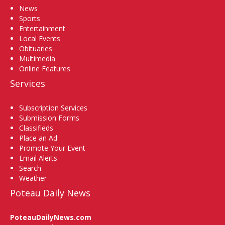
News
Sports
Entertainment
Local Events
Obituaries
Multimedia
Online Features
Services
Subscription Services
Submission Forms
Classifieds
Place an Ad
Promote Your Event
Email Alerts
Search
Weather
Poteau Daily News
PoteauDailyNews.com