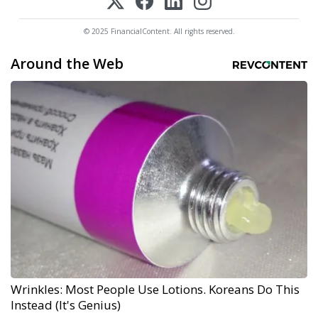
© 2025 FinancialContent. All rights reserved.
Around the Web
Wrinkles: Most People Use Lotions. Koreans Do This
Instead (It's Genius)