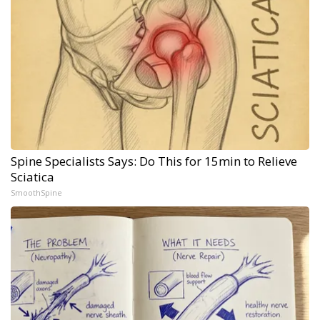
Spine Specialists Says: Do This for 15min to Relieve
Sciatica
SmoothSpine