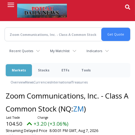
Skip
to
main
content
Recent Quotes
My Watchlist
Indicators
Markets
Stocks
ETFs
Tools
Overview
News
Currencies
International
Treasuries
Zoom Communications, Inc. - Class A
Common Stock
(NQ:
ZM
)
104.50
+3.20 (+3.06%)
Streaming Delayed Price
8:00:01 PM GMT, Aug 7, 2026