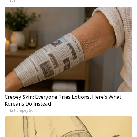
Tri Lift
Crepey Skin: Everyone Tries Lotions. Here's What
Koreans Do Instead
Tri Lift Crepey Skin