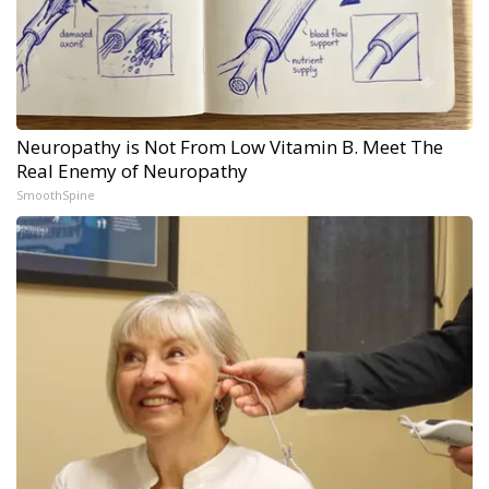
Neuropathy is Not From Low Vitamin B. Meet The
Real Enemy of Neuropathy
SmoothSpine