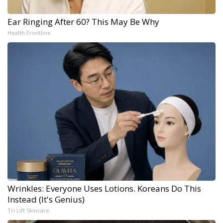
Ear Ringing After 60? This May Be Why
Health Frontline
Wrinkles: Everyone Uses Lotions. Koreans Do This
Instead (It's Genius)
Tri Lift Skincare