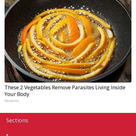
These 2 Vegetables Remove Parasites Living Inside
Your Body
Paratoxil
Sections
Home