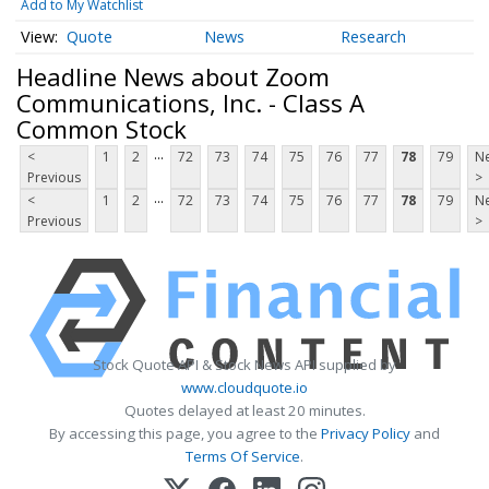
Add to My Watchlist
Quote
News
Research
Headline News about Zoom
Communications, Inc. - Class A
Common Stock
...
<
1
2
72
73
74
75
76
77
78
79
Ne
Previous
>
...
<
1
2
72
73
74
75
76
77
78
79
Ne
Previous
>
Stock Quote API & Stock News API supplied by
www.cloudquote.io
Quotes delayed at least 20 minutes.
By accessing this page, you agree to the
Privacy Policy
and
Terms Of Service
.