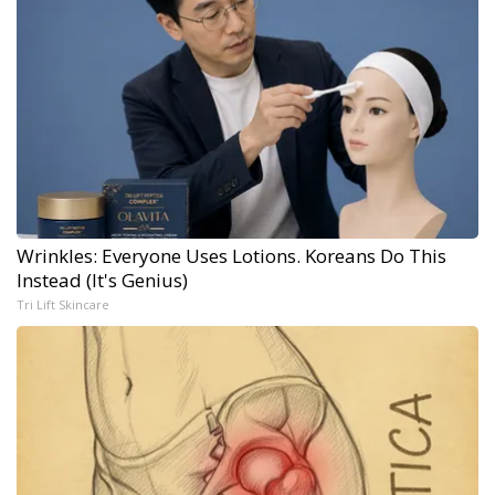
Wrinkles: Everyone Uses Lotions. Koreans Do This
Instead (It's Genius)
Tri Lift Skincare