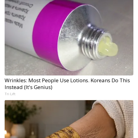
Wrinkles: Most People Use Lotions. Koreans Do This
Instead (It's Genius)
Tri Lift