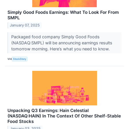
Simply Good Foods Earnings: What To Look For From
SMPL
January 07, 2025
Packaged food company Simply Good Foods
(NASDAQ:SMPL) will be announcing earnings results
tomorrow morning. Here’s what you need to know.
VIA
StockStory
Unpacking Q3 Earnings: Hain Celestial
(NASDAQ:HAIN) In The Context Of Other Shelf-Stable
Food Stocks
January 03, 2025