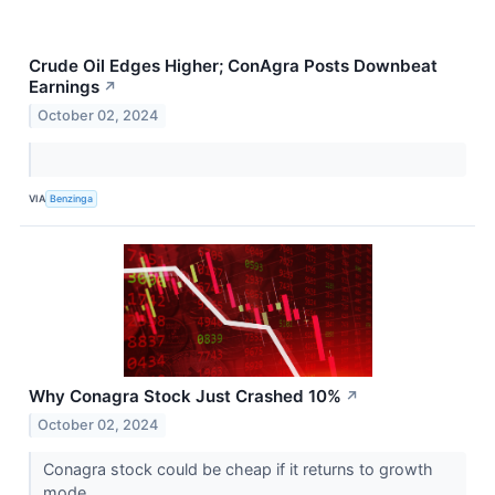
Crude Oil Edges Higher; ConAgra Posts Downbeat
Earnings
↗
October 02, 2024
VIA
Benzinga
Why Conagra Stock Just Crashed 10%
↗
October 02, 2024
Conagra stock could be cheap if it returns to growth
mode.