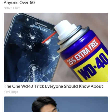
Anyone Over 60
Native Fiber
The One Wd40 Trick Everyone Should Know About
novelodge