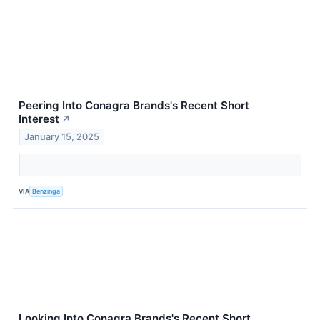
Peering Into Conagra Brands's Recent Short
Interest
↗
January 15, 2025
VIA
Benzinga
Looking Into Conagra Brands's Recent Short