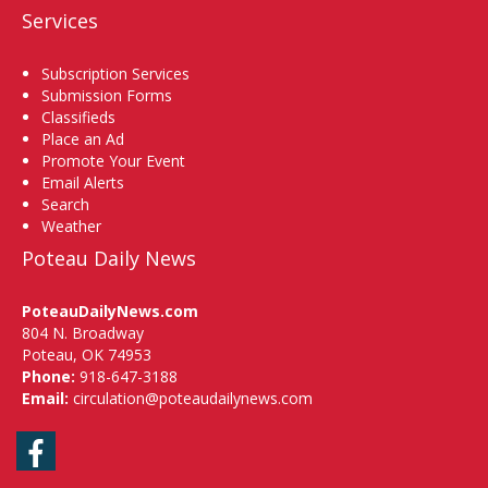
Services
Subscription Services
Submission Forms
Classifieds
Place an Ad
Promote Your Event
Email Alerts
Search
Weather
Poteau Daily News
PoteauDailyNews.com
804 N. Broadway
Poteau, OK 74953
Phone:
918-647-3188
Email:
circulation@poteaudailynews.com
Facebook