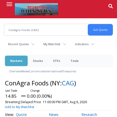
Skip
to
main
content
Recent Quotes
My Watchlist
Indicators
Markets
Stocks
ETFs
Tools
Overview
News
Currencies
International
Treasuries
ConAgra Foods
(NY:
CAG
)
14.85
0.00 (0.00%)
Streaming Delayed Price
11:00:00 PM GMT, Aug 6, 2026
Add to My Watchlist
Quote
News
Research