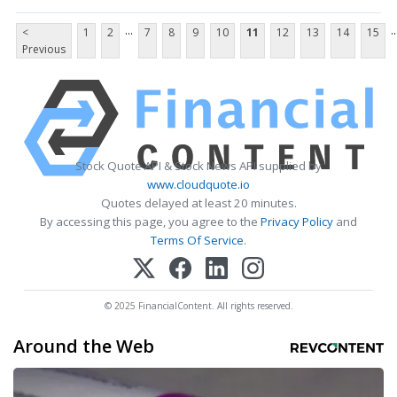
...
..
<
1
2
7
8
9
10
11
12
13
14
15
Previous
Stock Quote API & Stock News API supplied by
www.cloudquote.io
Quotes delayed at least 20 minutes.
By accessing this page, you agree to the
Privacy Policy
and
Terms Of Service
.
© 2025 FinancialContent. All rights reserved.
Around the Web