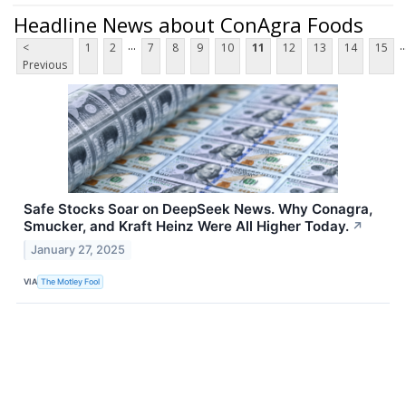
Headline News about ConAgra Foods
...
..
<
1
2
7
8
9
10
11
12
13
14
15
Previous
Safe Stocks Soar on DeepSeek News. Why Conagra,
Smucker, and Kraft Heinz Were All Higher Today.
↗
January 27, 2025
VIA
The Motley Fool