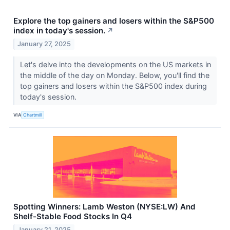
Explore the top gainers and losers within the S&P500
index in today's session.
↗
January 27, 2025
Let's delve into the developments on the US markets in
the middle of the day on Monday. Below, you'll find the
top gainers and losers within the S&P500 index during
today's session.
VIA
Chartmill
Spotting Winners: Lamb Weston (NYSE:LW) And
Shelf-Stable Food Stocks In Q4
January 21, 2025