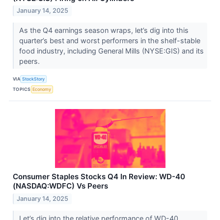
January 14, 2025
As the Q4 earnings season wraps, let’s dig into this
quarter’s best and worst performers in the shelf-stable
food industry, including General Mills (NYSE:GIS) and its
peers.
VIA
StockStory
TOPICS
Economy
Consumer Staples Stocks Q4 In Review: WD-40
(NASDAQ:WDFC) Vs Peers
January 14, 2025
Let’s dig into the relative performance of WD-40