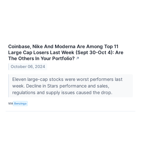
Coinbase, Nike And Moderna Are Among Top 11
Large Cap Losers Last Week (Sept 30-Oct 4): Are
The Others In Your Portfolio?
↗
October 06, 2024
Eleven large-cap stocks were worst performers last
week. Decline in Stars performance and sales,
regulations and supply issues caused the drop.
VIA
Benzinga