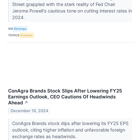
Street grappled with the stark reality of Fed Chair
Jerome Powell‘s cautious tone on cutting interest rates in
2024.
VIA
Benzinga
TOPICS
Economy
ConAgra Brands Stock Slips After Lowering FY25
Earnings Outlook, CEO Cautions Of Headwinds
Ahead
↗
December 19, 2024
ConAgra Brands stock dips after lowering its FY25 EPS
outlook, citing higher inflation and unfavorable foreign
exchange rates as headwinds.