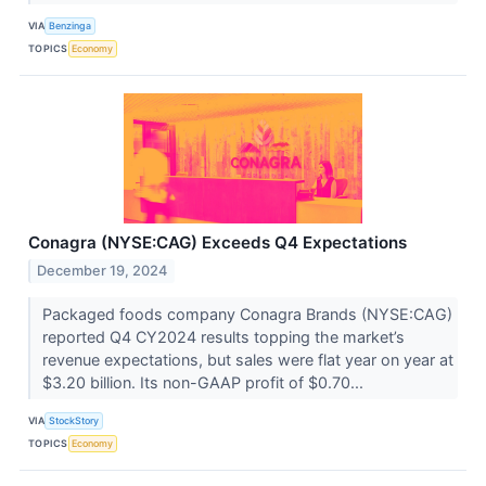
VIA
Benzinga
TOPICS
Economy
Conagra (NYSE:CAG) Exceeds Q4 Expectations
December 19, 2024
Packaged foods company Conagra Brands (NYSE:CAG)
reported Q4 CY2024 results topping the market’s
revenue expectations, but sales were flat year on year at
$3.20 billion. Its non-GAAP profit of $0.70...
VIA
StockStory
TOPICS
Economy