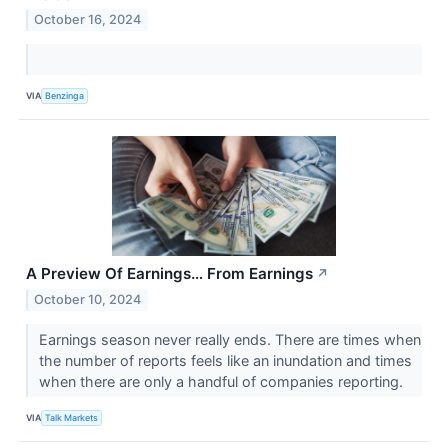
October 16, 2024
VIA
Benzinga
A Preview Of Earnings… From Earnings
↗
October 10, 2024
Earnings season never really ends. There are times when
the number of reports feels like an inundation and times
when there are only a handful of companies reporting.
VIA
Talk Markets