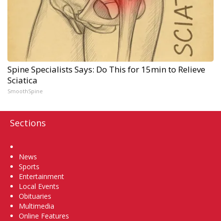
Spine Specialists Says: Do This for 15min to Relieve
Sciatica
SmoothSpine
Sections
Home
News
Sports
Entertainment
Local Events
Obituaries
Multimedia
Online Features