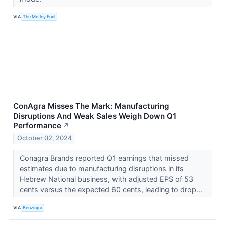
VIA
The Motley Fool
ConAgra Misses The Mark: Manufacturing
Disruptions And Weak Sales Weigh Down Q1
Performance
↗
October 02, 2024
Conagra Brands reported Q1 earnings that missed
estimates due to manufacturing disruptions in its
Hebrew National business, with adjusted EPS of 53
cents versus the expected 60 cents, leading to drop...
VIA
Benzinga