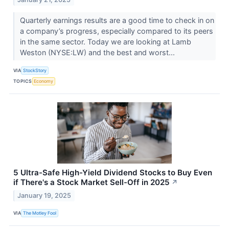
Quarterly earnings results are a good time to check in on
a company’s progress, especially compared to its peers
in the same sector. Today we are looking at Lamb
Weston (NYSE:LW) and the best and worst...
VIA
StockStory
TOPICS
Economy
5 Ultra-Safe High-Yield Dividend Stocks to Buy Even
if There's a Stock Market Sell-Off in 2025
↗
January 19, 2025
VIA
The Motley Fool