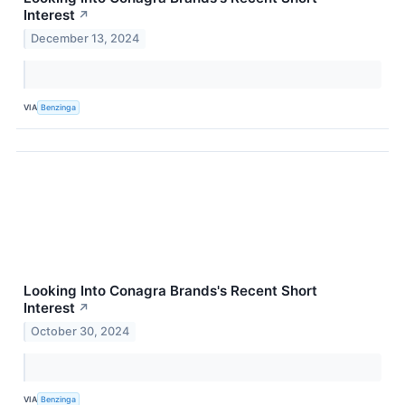
Interest
↗
December 13, 2024
VIA
Benzinga
Looking Into Conagra Brands's Recent Short
Interest
↗
October 30, 2024
VIA
Benzinga