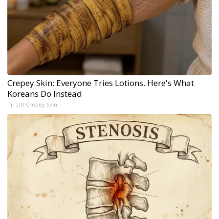
Crepey Skin: Everyone Tries Lotions. Here's What
Koreans Do Instead
Tri Lift Crepey Skin