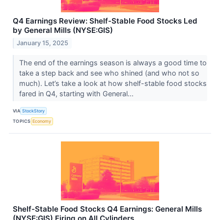
Q4 Earnings Review: Shelf-Stable Food Stocks Led
by General Mills (NYSE:GIS)
January 15, 2025
The end of the earnings season is always a good time to
take a step back and see who shined (and who not so
much). Let’s take a look at how shelf-stable food stocks
fared in Q4, starting with General...
VIA
StockStory
TOPICS
Economy
Shelf-Stable Food Stocks Q4 Earnings: General Mills
(NYSE:GIS) Firing on All Cylinders