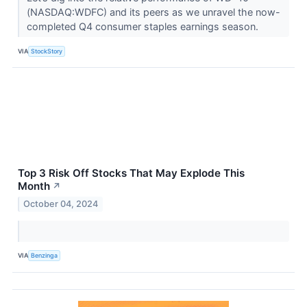
(NASDAQ:WDFC) and its peers as we unravel the now-
completed Q4 consumer staples earnings season.
VIA
StockStory
Top 3 Risk Off Stocks That May Explode This
Month
↗
October 04, 2024
VIA
Benzinga