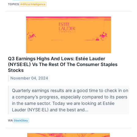
TOPICS
Artificial Intelligence
Q3 Earnings Highs And Lows: Estée Lauder
(NYSE:EL) Vs The Rest Of The Consumer Staples
Stocks
November 04, 2024
Quarterly earnings results are a good time to check in on
a company’s progress, especially compared to its peers
in the same sector. Today we are looking at Estée
Lauder (NYSE:EL) and the best and...
VIA
StockStory