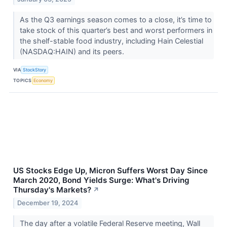
As the Q3 earnings season comes to a close, it’s time to
take stock of this quarter’s best and worst performers in
the shelf-stable food industry, including Hain Celestial
(NASDAQ:HAIN) and its peers.
VIA
StockStory
TOPICS
Economy
US Stocks Edge Up, Micron Suffers Worst Day Since
March 2020, Bond Yields Surge: What's Driving
Thursday's Markets?
↗
December 19, 2024
The day after a volatile Federal Reserve meeting, Wall