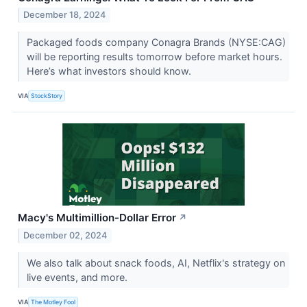
December 18, 2024
Packaged foods company Conagra Brands (NYSE:CAG)
will be reporting results tomorrow before market hours.
Here’s what investors should know.
VIA
StockStory
Macy's Multimillion-Dollar Error
↗
December 02, 2024
We also talk about snack foods, AI, Netflix's strategy on
live events, and more.
VIA
The Motley Fool