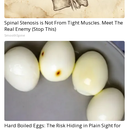
Spinal Stenosis is Not From Tight Muscles. Meet The
Real Enemy (Stop This)
SmoothSpine
Hard Boiled Eggs: The Risk Hiding in Plain Sight for