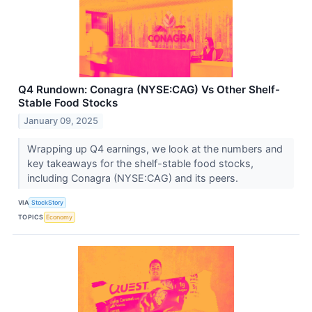
Q4 Rundown: Conagra (NYSE:CAG) Vs Other Shelf-
Stable Food Stocks
January 09, 2025
Wrapping up Q4 earnings, we look at the numbers and
key takeaways for the shelf-stable food stocks,
including Conagra (NYSE:CAG) and its peers.
VIA
StockStory
TOPICS
Economy