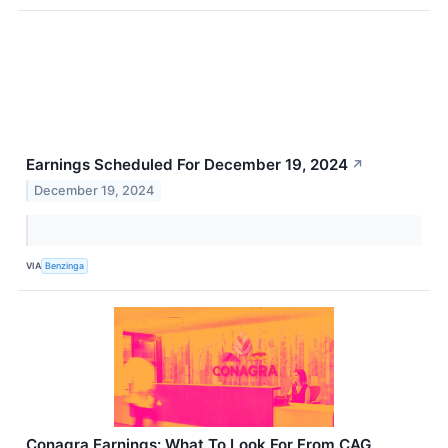
Earnings Scheduled For December 19, 2024
↗
December 19, 2024
VIA
Benzinga
Conagra Earnings: What To Look For From CAG