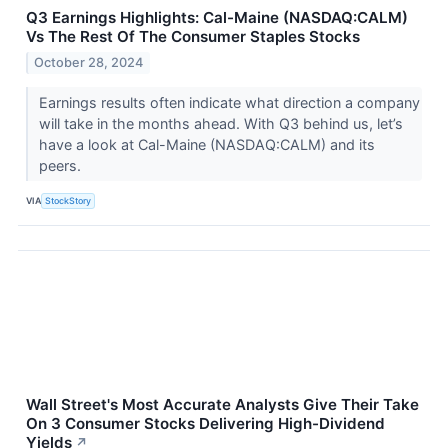
Q3 Earnings Highlights: Cal-Maine (NASDAQ:CALM)
Vs The Rest Of The Consumer Staples Stocks
October 28, 2024
Earnings results often indicate what direction a company
will take in the months ahead. With Q3 behind us, let’s
have a look at Cal-Maine (NASDAQ:CALM) and its
peers.
VIA
StockStory
Wall Street's Most Accurate Analysts Give Their Take
On 3 Consumer Stocks Delivering High-Dividend
Yields
↗