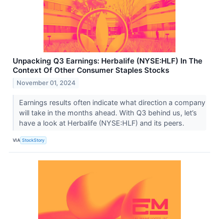
Unpacking Q3 Earnings: Herbalife (NYSE:HLF) In The
Context Of Other Consumer Staples Stocks
November 01, 2024
Earnings results often indicate what direction a company
will take in the months ahead. With Q3 behind us, let’s
have a look at Herbalife (NYSE:HLF) and its peers.
VIA
StockStory