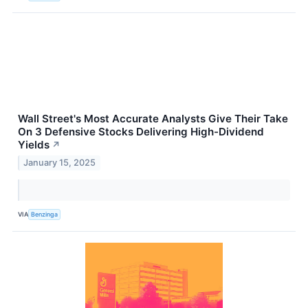
Wall Street's Most Accurate Analysts Give Their Take
On 3 Defensive Stocks Delivering High-Dividend
Yields
↗
January 15, 2025
VIA
Benzinga