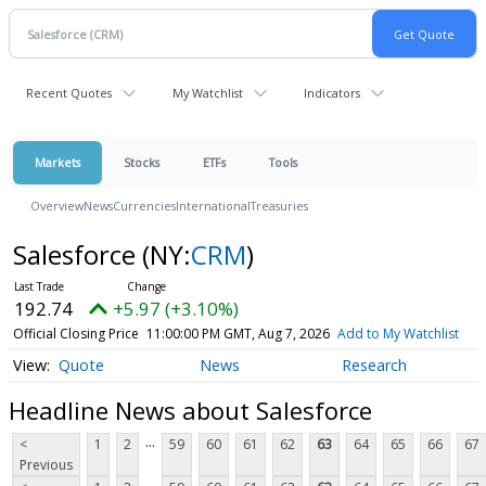
Recent Quotes
My Watchlist
Indicators
Markets
Stocks
ETFs
Tools
Overview
News
Currencies
International
Treasuries
Salesforce
(NY:
CRM
)
192.74
+5.97 (+3.10%)
Official Closing Price
11:00:00 PM GMT, Aug 7, 2026
Add to My Watchlist
Quote
News
Research
Headline News about Salesforce
...
<
1
2
59
60
61
62
63
64
65
66
67
Previous
...