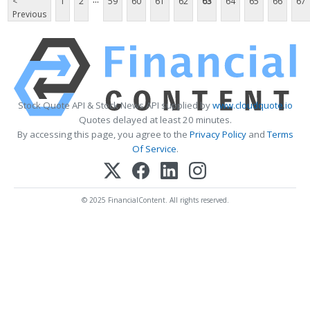
<
1
2
59
60
61
62
63
64
65
66
67
Previous
Stock Quote API & Stock News API supplied by
www.cloudquote.io
Quotes delayed at least 20 minutes.
By accessing this page, you agree to the
Privacy Policy
and
Terms
Of Service
.
© 2025 FinancialContent. All rights reserved.