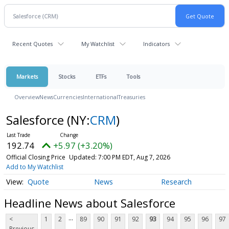
Recent Quotes
My Watchlist
Indicators
Markets
Stocks
ETFs
Tools
Overview
News
Currencies
International
Treasuries
Salesforce
(NY:
CRM
)
192.74
+5.97 (+3.20%)
Official Closing Price
Updated: 7:00 PM EDT, Aug 7, 2026
Add to My Watchlist
Quote
News
Research
Headline News about Salesforce
...
<
1
2
89
90
91
92
93
94
95
96
97
Previous