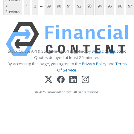
...
<
1
2
89
90
91
92
93
94
95
96
97
Previous
Stock Quote API & Stock News API supplied by
www.cloudquote.io
Quotes delayed at least 20 minutes.
By accessing this page, you agree to the
Privacy Policy
and
Terms
Of Service
.
© 2025 FinancialContent. All rights reserved.