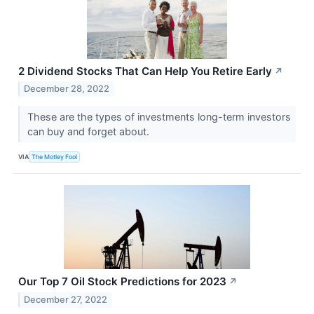
2 Dividend Stocks That Can Help You Retire Early
↗
December 28, 2022
These are the types of investments long-term investors
can buy and forget about.
VIA
The Motley Fool
Our Top 7 Oil Stock Predictions for 2023
↗
December 27, 2022