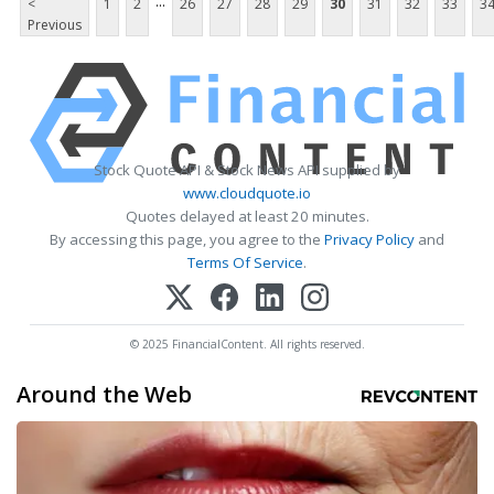
...
<
1
2
26
27
28
29
30
31
32
33
3
Previous
Stock Quote API & Stock News API supplied by
www.cloudquote.io
Quotes delayed at least 20 minutes.
By accessing this page, you agree to the
Privacy Policy
and
Terms Of Service
.
© 2025 FinancialContent. All rights reserved.
Around the Web