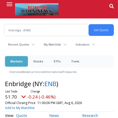
Skip
to
main
content
Recent Quotes
My Watchlist
Indicators
Markets
Stocks
ETFs
Tools
Overview
News
Currencies
International
Treasuries
Enbridge
(NY:
ENB
)
51.70
-0.24 (-0.46%)
Official Closing Price
11:00:00 PM GMT, Aug 6, 2026
Add to My Watchlist
Quote
News
Research