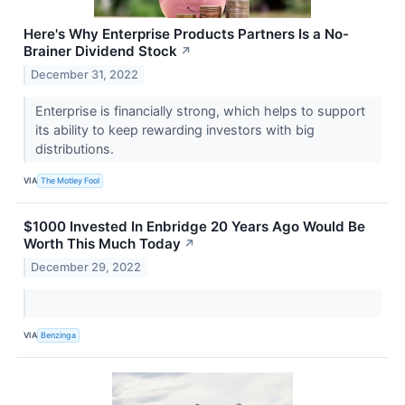
Here's Why Enterprise Products Partners Is a No-
Brainer Dividend Stock
↗
December 31, 2022
Enterprise is financially strong, which helps to support
its ability to keep rewarding investors with big
distributions.
VIA
The Motley Fool
$1000 Invested In Enbridge 20 Years Ago Would Be
Worth This Much Today
↗
December 29, 2022
VIA
Benzinga