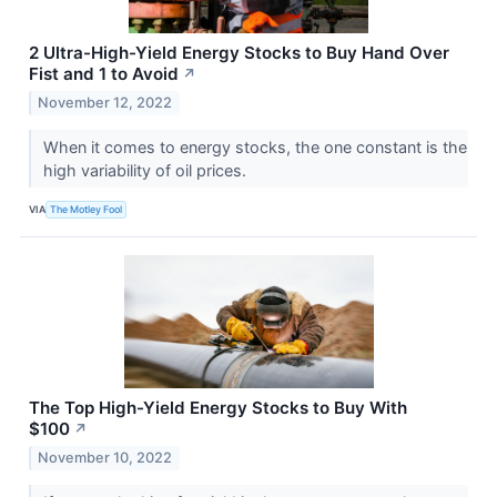
2 Ultra-High-Yield Energy Stocks to Buy Hand Over
Fist and 1 to Avoid
↗
November 12, 2022
When it comes to energy stocks, the one constant is the
high variability of oil prices.
VIA
The Motley Fool
The Top High-Yield Energy Stocks to Buy With
$100
↗
November 10, 2022