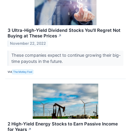
3 Ultra-High-Yield Dividend Stocks You'll Regret Not
Buying at These Prices
↗
November 22, 2022
These companies expect to continue growing their big-
time payouts in the future.
VIA
The Motley Fool
2 High-Yield Energy Stocks to Earn Passive Income
for Years
↗