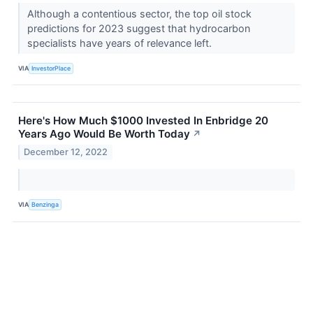
Although a contentious sector, the top oil stock
predictions for 2023 suggest that hydrocarbon
specialists have years of relevance left.
VIA
InvestorPlace
Here's How Much $1000 Invested In Enbridge 20
Years Ago Would Be Worth Today
↗
December 12, 2022
VIA
Benzinga