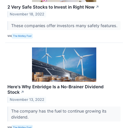
2 Very Safe Stocks to Invest in Right Now
↗
November 18, 2022
These companies offer investors many safety features.
VIA
The Motley Fool
Here's Why Enbridge Is a No-Brainer Dividend
Stock
↗
November 13, 2022
The company has the fuel to continue growing its
dividend.
VIA
The Motley Fool