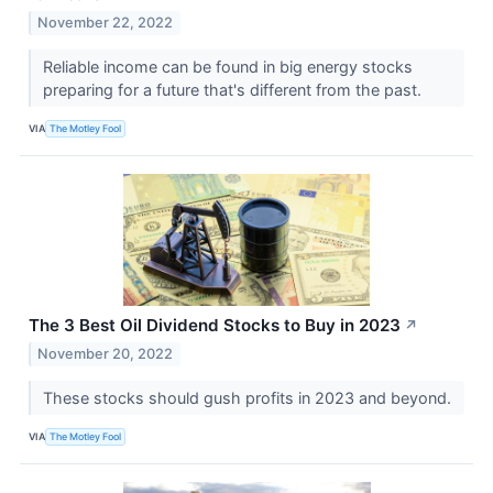
November 22, 2022
Reliable income can be found in big energy stocks
preparing for a future that's different from the past.
VIA
The Motley Fool
The 3 Best Oil Dividend Stocks to Buy in 2023
↗
November 20, 2022
These stocks should gush profits in 2023 and beyond.
VIA
The Motley Fool