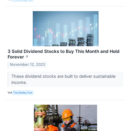
3 Solid Dividend Stocks to Buy This Month and Hold
Forever
↗
November 12, 2022
These dividend stocks are built to deliver sustainable
income.
VIA
The Motley Fool