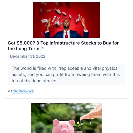
Got $5,000? 3 Top Infrastructure Stocks to Buy for
the Long Term
↗
December 31, 2022
The world is filled with irreplaceable and vital physical
assets, and you can profit from owning them with this
trio of dividend stocks.
VIA
The Motley Fool