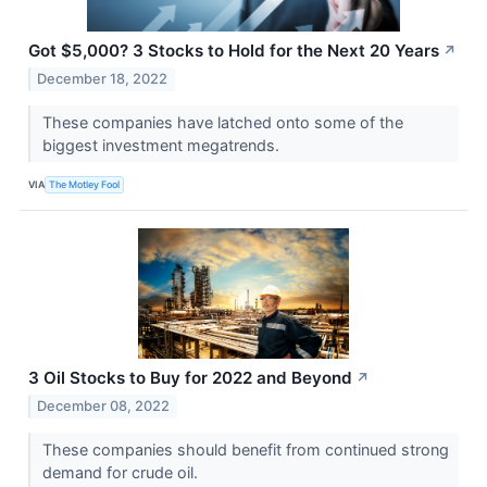
Got $5,000? 3 Stocks to Hold for the Next 20 Years
↗
December 18, 2022
These companies have latched onto some of the
biggest investment megatrends.
VIA
The Motley Fool
3 Oil Stocks to Buy for 2022 and Beyond
↗
December 08, 2022
These companies should benefit from continued strong
demand for crude oil.