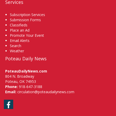
Services
Subscription Services
Submission Forms
Classifieds
Place an Ad
Promote Your Event
Email Alerts
Search
Weather
Poteau Daily News
PoteauDailyNews.com
804 N. Broadway
Poteau, OK 74953
Phone:
918-647-3188
Email:
circulation@poteaudailynews.com
Facebook