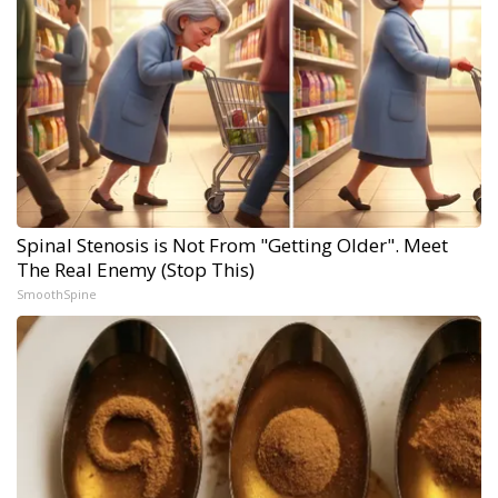
Spinal Stenosis is Not From "Getting Older". Meet
The Real Enemy (Stop This)
SmoothSpine