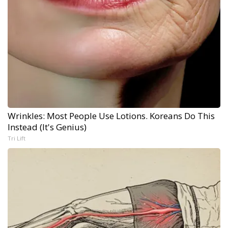
Wrinkles: Most People Use Lotions. Koreans Do This
Instead (It's Genius)
Tri Lift