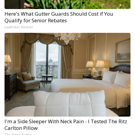
Here's What Gutter Guards Should Cost if You
Qualify for Senior Rebates
LeafFilter Partner
I'm a Side Sleeper With Neck Pain - I Tested The Ritz
Carlton Pillow
The Sleep Digest