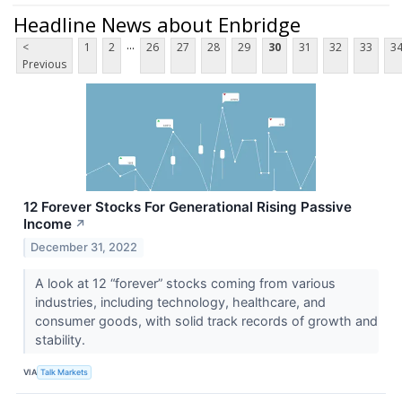
Headline News about Enbridge
...
<
1
2
26
27
28
29
30
31
32
33
3
Previous
12 Forever Stocks For Generational Rising Passive
Income
↗
December 31, 2022
A look at 12 “forever” stocks coming from various
industries, including technology, healthcare, and
consumer goods, with solid track records of growth and
stability.
VIA
Talk Markets