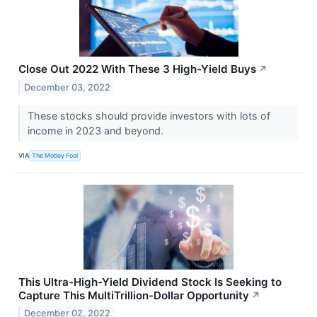
Close Out 2022 With These 3 High-Yield Buys
↗
December 03, 2022
These stocks should provide investors with lots of
income in 2023 and beyond.
VIA
The Motley Fool
This Ultra-High-Yield Dividend Stock Is Seeking to
Capture This MultiTrillion-Dollar Opportunity
↗
December 02, 2022