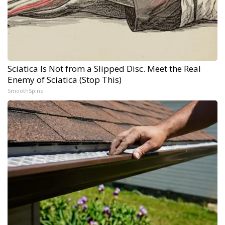
Sciatica Is Not from a Slipped Disc. Meet the Real
Enemy of Sciatica (Stop This)
SmoothSpine