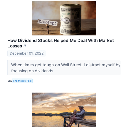
How Dividend Stocks Helped Me Deal With Market
Losses
↗
December 01, 2022
When times get tough on Wall Street, I distract myself by
focusing on dividends.
VIA
The Motley Fool