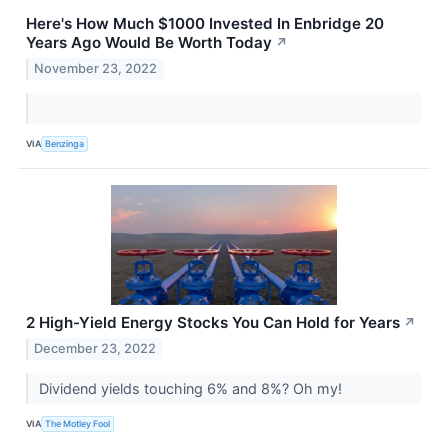
Here's How Much $1000 Invested In Enbridge 20
Years Ago Would Be Worth Today
↗
November 23, 2022
VIA
Benzinga
2 High-Yield Energy Stocks You Can Hold for Years
↗
December 23, 2022
Dividend yields touching 6% and 8%? Oh my!
VIA
The Motley Fool