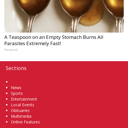
A Teaspoon on an Empty Stomach Burns All
Parasites Extremely Fast!
Paratoxil
Sections
Home
News
Sports
Entertainment
Local Events
Obituaries
Multimedia
Online Features