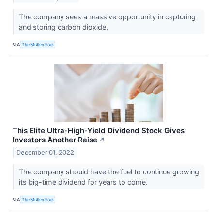
The company sees a massive opportunity in capturing
and storing carbon dioxide.
VIA
The Motley Fool
This Elite Ultra-High-Yield Dividend Stock Gives
Investors Another Raise
↗
December 01, 2022
The company should have the fuel to continue growing
its big-time dividend for years to come.
VIA
The Motley Fool