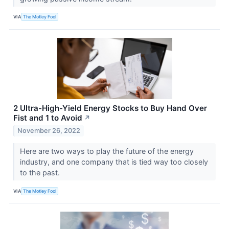
VIA
The Motley Fool
2 Ultra-High-Yield Energy Stocks to Buy Hand Over
Fist and 1 to Avoid
↗
November 26, 2022
Here are two ways to play the future of the energy
industry, and one company that is tied way too closely
to the past.
VIA
The Motley Fool