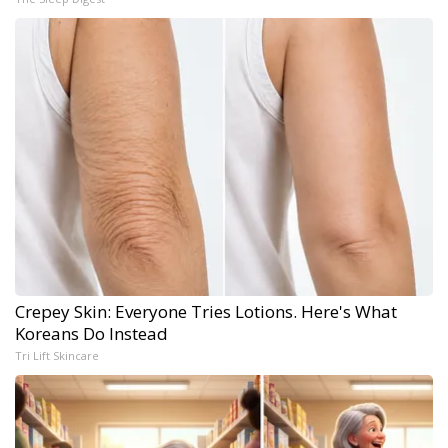
Crepey Skin: Everyone Tries Lotions. Here's What
Koreans Do Instead
Tri Lift Skincare