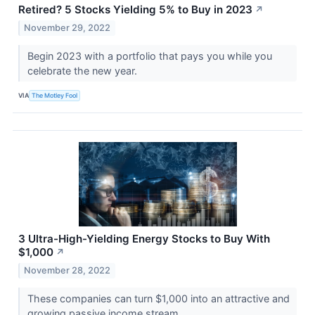
Retired? 5 Stocks Yielding 5% to Buy in 2023
↗
November 29, 2022
Begin 2023 with a portfolio that pays you while you
celebrate the new year.
VIA
The Motley Fool
3 Ultra-High-Yielding Energy Stocks to Buy With
$1,000
↗
November 28, 2022
These companies can turn $1,000 into an attractive and
growing passive income stream.