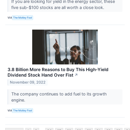
If you are looking for yield in the energy sector, these
five sub-$100 stocks are all worth a close look.
VIA
The Motley Fool
3.8 Billion More Reasons to Buy This High-Yield
Dividend Stock Hand Over Fist
↗
November 09, 2022
The company continues to add fuel to its growth
engine.
VIA
The Motley Fool