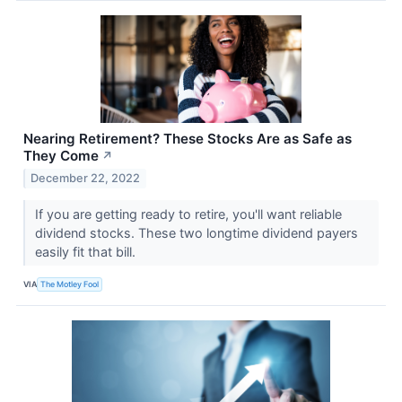
Nearing Retirement? These Stocks Are as Safe as
They Come
↗
December 22, 2022
If you are getting ready to retire, you'll want reliable
dividend stocks. These two longtime dividend payers
easily fit that bill.
VIA
The Motley Fool