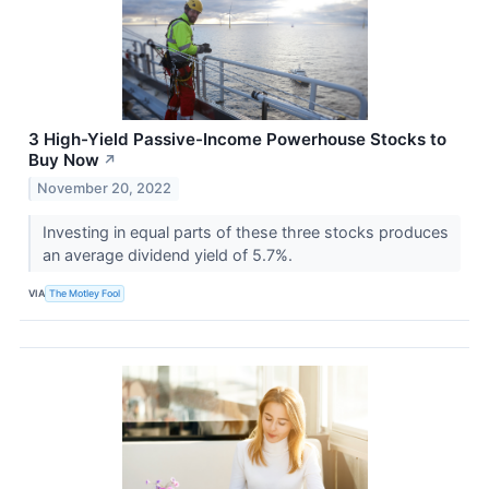
3 High-Yield Passive-Income Powerhouse Stocks to
Buy Now
↗
November 20, 2022
Investing in equal parts of these three stocks produces
an average dividend yield of 5.7%.
VIA
The Motley Fool