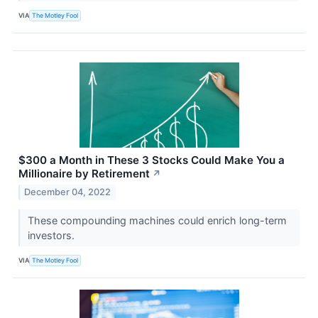
VIA
The Motley Fool
$300 a Month in These 3 Stocks Could Make You a
Millionaire by Retirement
↗
December 04, 2022
These compounding machines could enrich long-term
investors.
VIA
The Motley Fool