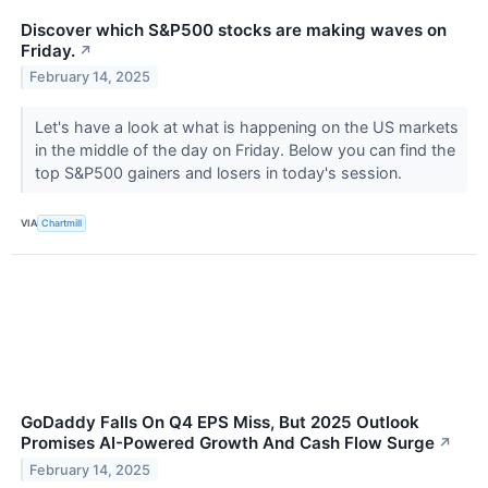
Discover which S&P500 stocks are making waves on
Friday.
↗
February 14, 2025
Let's have a look at what is happening on the US markets
in the middle of the day on Friday. Below you can find the
top S&P500 gainers and losers in today's session.
VIA
Chartmill
GoDaddy Falls On Q4 EPS Miss, But 2025 Outlook
Promises AI-Powered Growth And Cash Flow Surge
↗
February 14, 2025