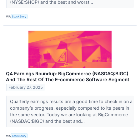
(NYSE:SHOP) and the best and worst...
VIA
StockStory
Q4 Earnings Roundup: BigCommerce (NASDAQ:BIGC)
And The Rest Of The E-commerce Software Segment
February 27, 2025
Quarterly earnings results are a good time to check in on a
company’s progress, especially compared to its peers in
the same sector. Today we are looking at BigCommerce
(NASDAQ:BIGC) and the best and...
VIA
StockStory