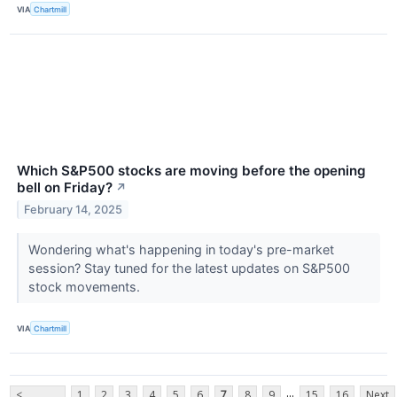
VIA
Chartmill
Which S&P500 stocks are moving before the opening
bell on Friday?
↗
February 14, 2025
Wondering what's happening in today's pre-market
session? Stay tuned for the latest updates on S&P500
stock movements.
VIA
Chartmill
...
<
1
2
3
4
5
6
7
8
9
15
16
Next