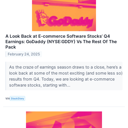
A Look Back at E-commerce Software Stocks’ Q4
Earnings: GoDaddy (NYSE:GDDY) Vs The Rest Of The
Pack
February 24, 2025
As the craze of earnings season draws to a close, here’s a
look back at some of the most exciting (and some less so)
results from Q4. Today, we are looking at e-commerce
software stocks, starting with...
VIA
StockStory