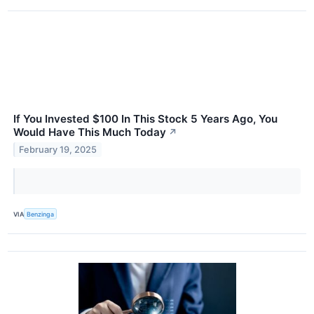
If You Invested $100 In This Stock 5 Years Ago, You
Would Have This Much Today
↗
February 19, 2025
VIA
Benzinga