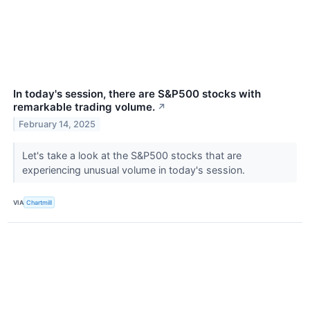
In today's session, there are S&P500 stocks with
remarkable trading volume.
↗
February 14, 2025
Let's take a look at the S&P500 stocks that are
experiencing unusual volume in today's session.
VIA
Chartmill