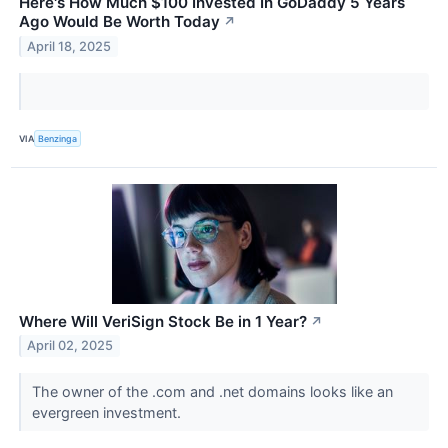
Here's How Much $100 Invested In GoDaddy 5 Years
Ago Would Be Worth Today
↗
April 18, 2025
VIA
Benzinga
Where Will VeriSign Stock Be in 1 Year?
↗
April 02, 2025
The owner of the .com and .net domains looks like an
evergreen investment.