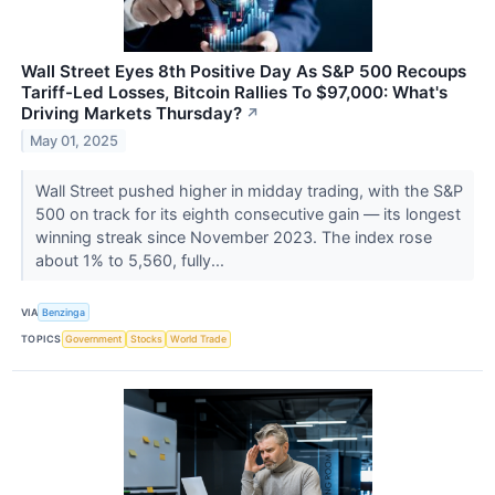
Wall Street Eyes 8th Positive Day As S&P 500 Recoups
Tariff-Led Losses, Bitcoin Rallies To $97,000: What's
Driving Markets Thursday?
↗
May 01, 2025
Wall Street pushed higher in midday trading, with the S&P
500 on track for its eighth consecutive gain — its longest
winning streak since November 2023. The index rose
about 1% to 5,560, fully...
VIA
Benzinga
TOPICS
Government
Stocks
World Trade