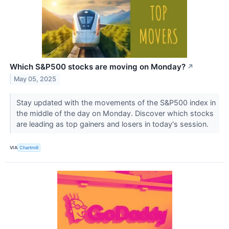
Which S&P500 stocks are moving on Monday?
↗
May 05, 2025
Stay updated with the movements of the S&P500 index in
the middle of the day on Monday. Discover which stocks
are leading as top gainers and losers in today's session.
VIA
Chartmill