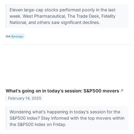
Eleven large-cap stocks performed poorly in the last
week. West Pharmaceutical, The Trade Desk, Fidelity
National, and others saw significant declines.
VIA
Benzinga
What's going on in today's session: S&P500 movers
↗
February 14, 2025
Wondering what's happening in today's session for the
S&P500 index? Stay informed with the top movers within
the S&P500 index on Friday.