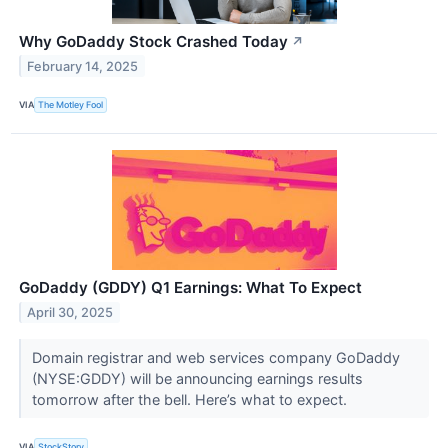
Why GoDaddy Stock Crashed Today
↗
February 14, 2025
VIA
The Motley Fool
GoDaddy (GDDY) Q1 Earnings: What To Expect
April 30, 2025
Domain registrar and web services company GoDaddy
(NYSE:GDDY) will be announcing earnings results
tomorrow after the bell. Here’s what to expect.
VIA
StockStory