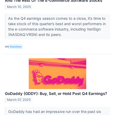
And The Rest Of The E-commerce Software Stocks
March 10, 2025
As the Q4 earnings season comes to a close, it’s time to
take stock of this quarter’s best and worst performers in
the e-commerce software industry, including VeriSign
(NASDAQ:VRSN) and its peers.
VIA
StockStory
GoDaddy (GDDY): Buy, Sell, or Hold Post Q4 Earnings?
March 07, 2025
GoDaddy has had an impressive run over the past six