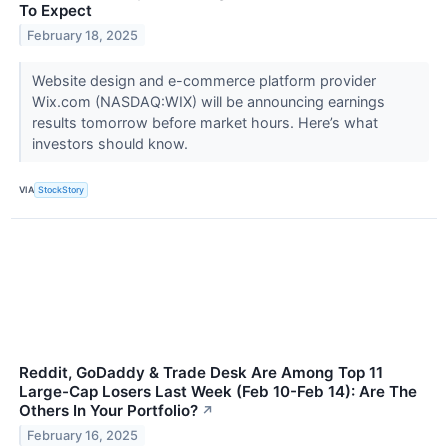
To Expect
February 18, 2025
Website design and e-commerce platform provider
Wix.com (NASDAQ:WIX) will be announcing earnings
results tomorrow before market hours. Here’s what
investors should know.
VIA
StockStory
Reddit, GoDaddy & Trade Desk Are Among Top 11
Large-Cap Losers Last Week (Feb 10-Feb 14): Are The
Others In Your Portfolio?
↗
February 16, 2025