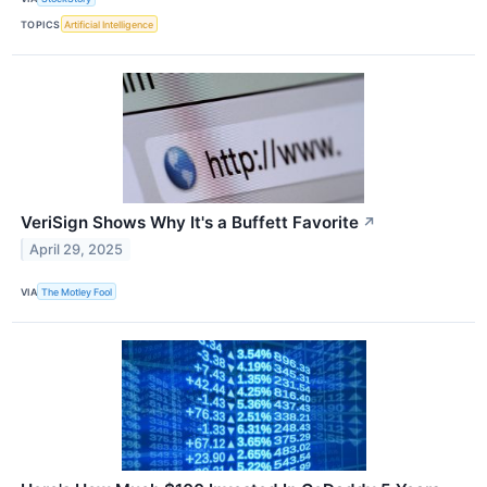
TOPICS
Artificial Intelligence
VeriSign Shows Why It's a Buffett Favorite
↗
April 29, 2025
VIA
The Motley Fool