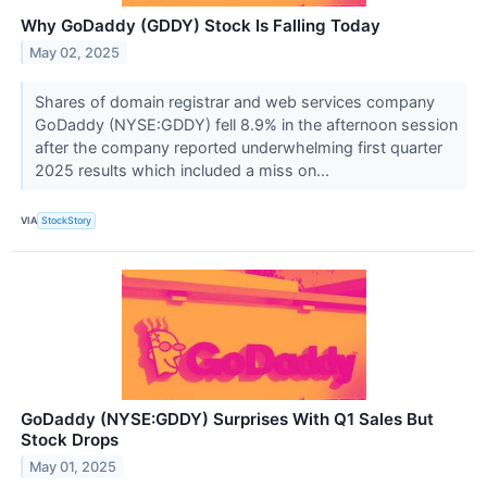
Why GoDaddy (GDDY) Stock Is Falling Today
May 02, 2025
Shares of domain registrar and web services company
GoDaddy (NYSE:GDDY) fell 8.9% in the afternoon session
after the company reported underwhelming first quarter
2025 results which included a miss on...
VIA
StockStory
GoDaddy (NYSE:GDDY) Surprises With Q1 Sales But
Stock Drops
May 01, 2025