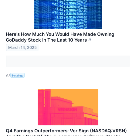
Here's How Much You Would Have Made Owning
GoDaddy Stock In The Last 10 Years
↗
March 14, 2025
VIA
Benzinga
Q4 Earnings Outperformers: VeriSign (NASDAQ:VRSN)