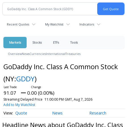
Recent Quotes
My Watchlist
Indicators
Markets
Stocks
ETFs
Tools
Overview
News
Currencies
International
Treasuries
GoDaddy Inc. Class A Common Stock
(NY:
GDDY
)
91.07
0.00 (0.00%)
Streaming Delayed Price
11:00:00 PM GMT, Aug 7, 2026
Add to My Watchlist
Quote
News
Research
Headline News about GoDaddy Inc. Class