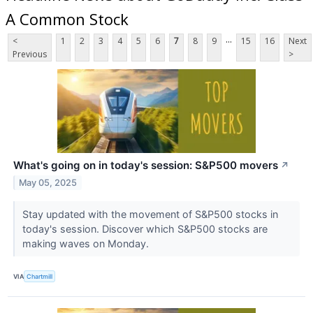
A Common Stock
...
<
1
2
3
4
5
6
7
8
9
15
16
Next
Previous
>
What's going on in today's session: S&P500 movers
↗
May 05, 2025
Stay updated with the movement of S&P500 stocks in
today's session. Discover which S&P500 stocks are
making waves on Monday.
VIA
Chartmill