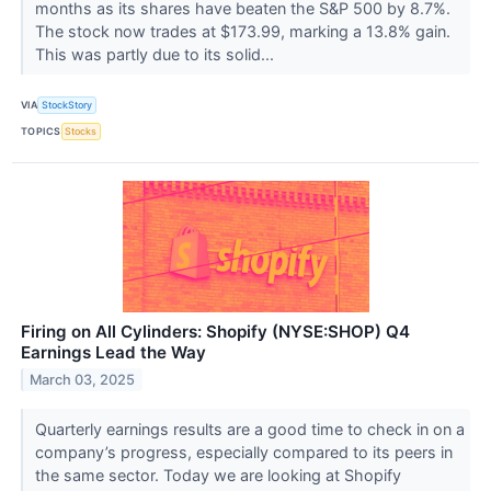
months as its shares have beaten the S&P 500 by 8.7%.
The stock now trades at $173.99, marking a 13.8% gain.
This was partly due to its solid...
VIA
StockStory
TOPICS
Stocks
Firing on All Cylinders: Shopify (NYSE:SHOP) Q4
Earnings Lead the Way
March 03, 2025
Quarterly earnings results are a good time to check in on a
company’s progress, especially compared to its peers in
the same sector. Today we are looking at Shopify