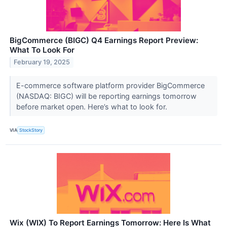
BigCommerce (BIGC) Q4 Earnings Report Preview:
What To Look For
February 19, 2025
E-commerce software platform provider BigCommerce
(NASDAQ: BIGC) will be reporting earnings tomorrow
before market open. Here’s what to look for.
VIA
StockStory
Wix (WIX) To Report Earnings Tomorrow: Here Is What