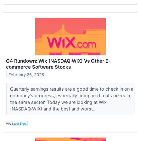
Q4 Rundown: Wix (NASDAQ:WIX) Vs Other E-
commerce Software Stocks
February 26, 2025
Quarterly earnings results are a good time to check in on a
company’s progress, especially compared to its peers in
the same sector. Today we are looking at Wix
(NASDAQ:WIX) and the best and worst...
VIA
StockStory