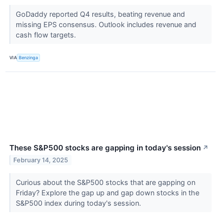
GoDaddy reported Q4 results, beating revenue and
missing EPS consensus. Outlook includes revenue and
cash flow targets.
VIA
Benzinga
These S&P500 stocks are gapping in today's session
↗
February 14, 2025
Curious about the S&P500 stocks that are gapping on
Friday? Explore the gap up and gap down stocks in the
S&P500 index during today's session.