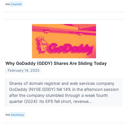
VIA
Chartmill
Why GoDaddy (GDDY) Shares Are Sliding Today
February 14, 2025
Shares of domain registrar and web services company
GoDaddy (NYSE:GDDY) fell 14% in the afternoon session
after the company stumbled through a weak fourth
quarter (2024): Its EPS fell short, revenue...
VIA
StockStory