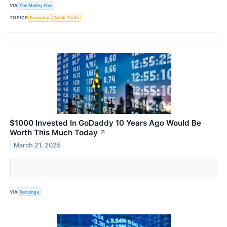
VIA
The Motley Fool
TOPICS
Economy
World Trade
$1000 Invested In GoDaddy 10 Years Ago Would Be
Worth This Much Today
↗
March 21, 2025
VIA
Benzinga