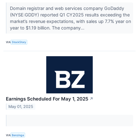
Domain registrar and web services company GoDaddy
(NYSE:GDDY) reported Q1 CY2025 results exceeding the
market’s revenue expectations, with sales up 7.7% year on
year to $1.19 billion. The company...
VIA
StockStory
Earnings Scheduled For May 1, 2025
↗
May 01, 2025
VIA
Benzinga