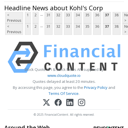
Headline News about Kohl's Corp
...
<
1
2
31
32
33
34
35
36
37
38
Ne
Previous
>
...
<
1
2
31
32
33
34
35
36
37
38
Ne
Previous
>
Stock Quote API & Stock News API supplied by
www.cloudquote.io
Quotes delayed at least 20 minutes.
By accessing this page, you agree to the
Privacy Policy
and
Terms Of Service
.
© 2025 FinancialContent. All rights reserved.
Around the Web