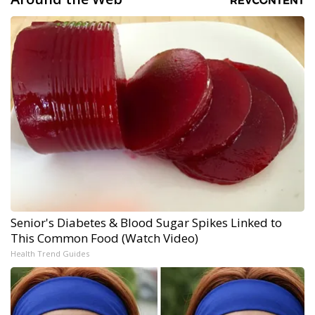
Senior's Diabetes & Blood Sugar Spikes Linked to
This Common Food (Watch Video)
Health Trend Guides