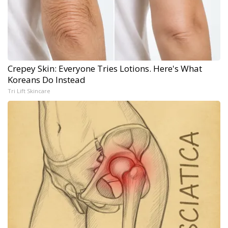
Crepey Skin: Everyone Tries Lotions. Here's What
Koreans Do Instead
Tri Lift Skincare