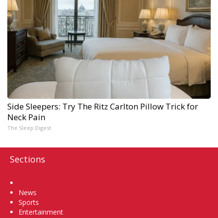
Side Sleepers: Try The Ritz Carlton Pillow Trick for
Neck Pain
The Sleep Digest
Sections
Home
News
Sports
Entertainment