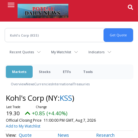
Skip
to
main
content
Recent Quotes
My Watchlist
Indicators
Markets
Stocks
ETFs
Tools
Overview
News
Currencies
International
Treasuries
Kohl's Corp
(NY:
KSS
)
19.30
+0.85 (+4.40%)
Official Closing Price
11:00:00 PM GMT, Aug 7, 2026
Add to My Watchlist
Quote
News
Research