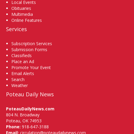
Local Events
Obituaries
Multimedia
Online Features
Services
Subscription Services
Submission Forms
Classifieds
Place an Ad
Promote Your Event
Email Alerts
Search
Weather
Poteau Daily News
PoteauDailyNews.com
804 N. Broadway
Poteau, OK 74953
Phone:
918-647-3188
Email:
circulation@poteaudailynews.com