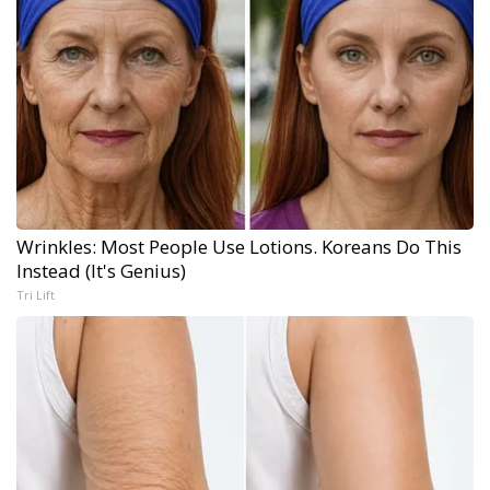
Wrinkles: Most People Use Lotions. Koreans Do This
Instead (It's Genius)
Tri Lift