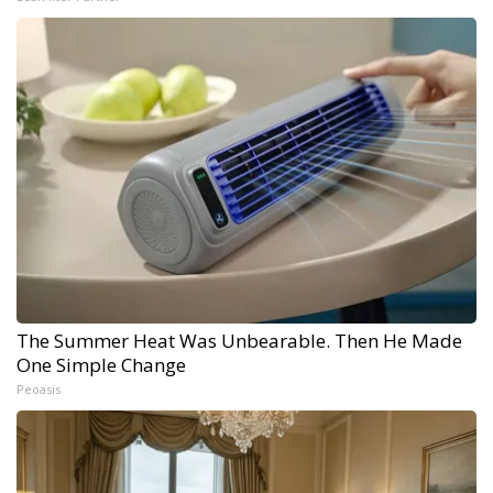
The Summer Heat Was Unbearable. Then He Made
One Simple Change
Peoasis