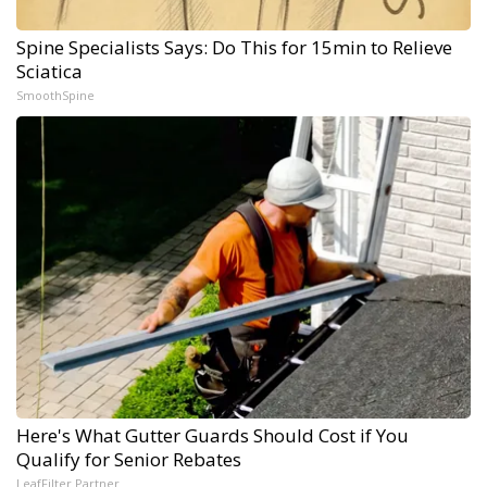
Spine Specialists Says: Do This for 15min to Relieve
Sciatica
SmoothSpine
Here's What Gutter Guards Should Cost if You
Qualify for Senior Rebates
LeafFilter Partner