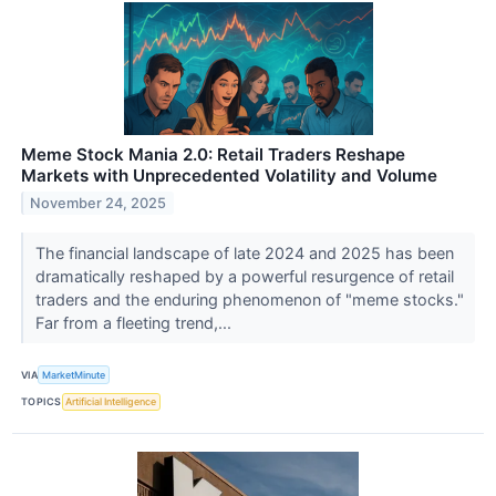
Meme Stock Mania 2.0: Retail Traders Reshape
Markets with Unprecedented Volatility and Volume
November 24, 2025
The financial landscape of late 2024 and 2025 has been
dramatically reshaped by a powerful resurgence of retail
traders and the enduring phenomenon of "meme stocks."
Far from a fleeting trend,...
VIA
MarketMinute
TOPICS
Artificial Intelligence