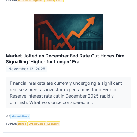
Market Jolted as December Fed Rate Cut Hopes Dim,
Signalling 'Higher for Longer' Era
November 13, 2025
Financial markets are currently undergoing a significant
reassessment as investor expectations for a Federal
Reserve interest rate cut in December 2025 rapidly
diminish. What was once considered a...
VIA
MarketMinute
TOPICS
Bonds
Credit Cards
Economy