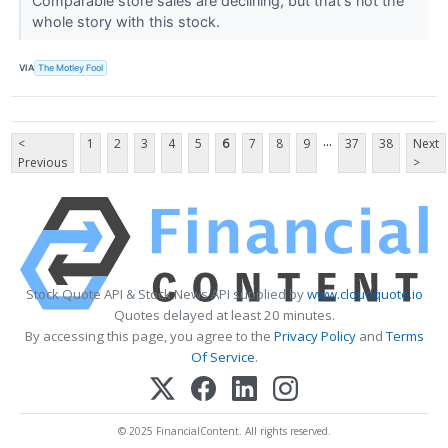
Comparable store sales are declining, but that's not the
whole story with this stock.
VIA
The Motley Fool
...
<
1
2
3
4
5
6
7
8
9
37
38
Next
Previous
>
Stock Quote API & Stock News API supplied by
www.cloudquote.io
Quotes delayed at least 20 minutes.
By accessing this page, you agree to the
Privacy Policy
and
Terms
Of Service
.
© 2025 FinancialContent. All rights reserved.