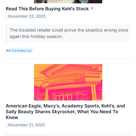
Read This Before Buying Kohl's Stock
↗
November 22, 2025
The troubled retailer could prove the skeptics wrong once
again this holiday season.
VIA
The Motley Fool
American Eagle, Macy's, Academy Sports, Kohl's, and
Sally Beauty Shares Skyrocket, What You Need To
Know
November 21, 2025