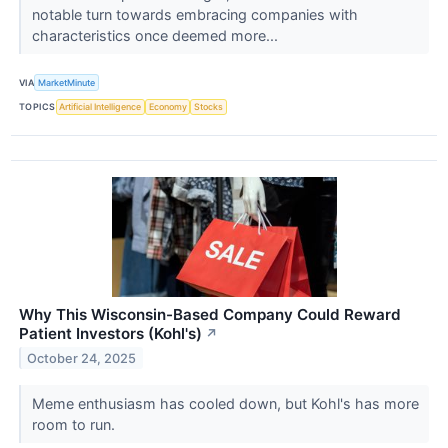
notable turn towards embracing companies with
characteristics once deemed more...
VIA
MarketMinute
TOPICS
Artificial Intelligence
Economy
Stocks
Why This Wisconsin-Based Company Could Reward
Patient Investors (Kohl's)
↗
October 24, 2025
Meme enthusiasm has cooled down, but Kohl's has more
room to run.