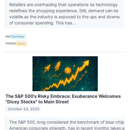
Retailers are overhauling their operations as technology
redefines the shopping experience. Still, demand can be
volatile as the industry is exposed to the ups and downs
of consumer spending. This has...
VIA
StockStory
TOPICS
Stocks
The S&P 500's Risky Embrace: Exuberance Welcomes
"Dicey Stocks" to Main Street
October 24, 2025
The S&P 500, long considered the benchmark of blue-chip
American corporate strength, has in recent months taken a