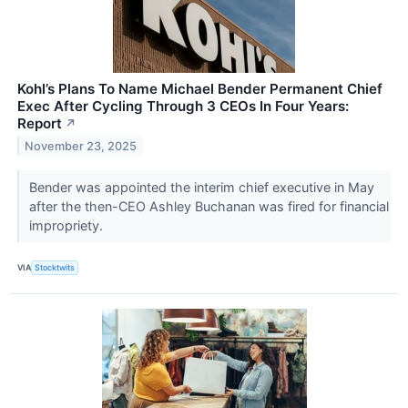
Kohl’s Plans To Name Michael Bender Permanent Chief
Exec After Cycling Through 3 CEOs In Four Years:
Report
↗
November 23, 2025
Bender was appointed the interim chief executive in May
after the then-CEO Ashley Buchanan was fired for financial
impropriety.
VIA
Stocktwits