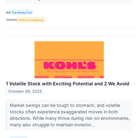
VIA
The Motley Fool
TOPICS
Artificial Intelligence
1 Volatile Stock with Exciting Potential and 2 We Avoid
October 09, 2025
Market swings can be tough to stomach, and volatile
stocks often experience exaggerated moves in both
directions. While many thrive during risk-on environments,
many also struggle to maintain investor...