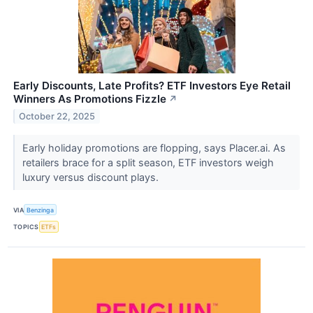
Early Discounts, Late Profits? ETF Investors Eye Retail
Winners As Promotions Fizzle
↗
October 22, 2025
Early holiday promotions are flopping, says Placer.ai. As
retailers brace for a split season, ETF investors weigh
luxury versus discount plays.
VIA
Benzinga
TOPICS
ETFs