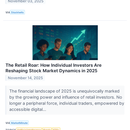
November 03, 2025
VIA
Stocktwits
The Retail Roar: How Individual Investors Are
Reshaping Stock Market Dynamics in 2025
November 14, 2025
The financial landscape of 2025 is unequivocally marked
by the growing power and influence of retail investors. No
longer a peripheral force, individual traders, empowered by
accessible digital...
VIA
MarketMinute
TOPICS
Artificial Intelligence
Bonds
ETFs