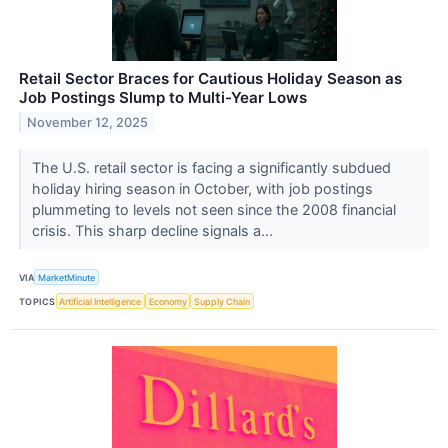
Retail Sector Braces for Cautious Holiday Season as
Job Postings Slump to Multi-Year Lows
November 12, 2025
The U.S. retail sector is facing a significantly subdued
holiday hiring season in October, with job postings
plummeting to levels not seen since the 2008 financial
crisis. This sharp decline signals a...
VIA
MarketMinute
TOPICS
Artificial Intelligence
Economy
Supply Chain