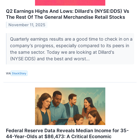
Q2 Earnings Highs And Lows: Dillard's (NYSE:DDS) Vs
The Rest Of The General Merchandise Retail Stocks
November 11, 2025
Quarterly earnings results are a good time to check in on a
company’s progress, especially compared to its peers in
the same sector. Today we are looking at Dillard's
(NYSE:DDS) and the best and worst...
VIA
StockStory
Federal Reserve Data Reveals Median Income for 35-
44-Year-Olds at $86,473: A Critical Economic