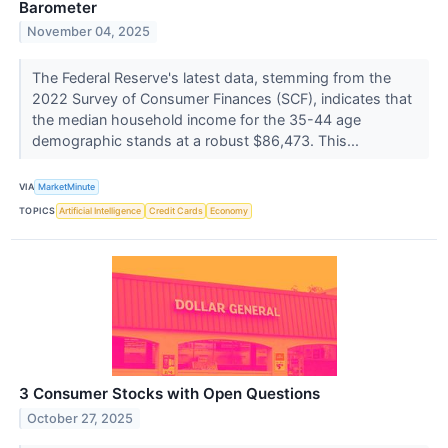
Barometer
November 04, 2025
The Federal Reserve's latest data, stemming from the
2022 Survey of Consumer Finances (SCF), indicates that
the median household income for the 35-44 age
demographic stands at a robust $86,473. This...
VIA
MarketMinute
TOPICS
Artificial Intelligence
Credit Cards
Economy
3 Consumer Stocks with Open Questions
October 27, 2025