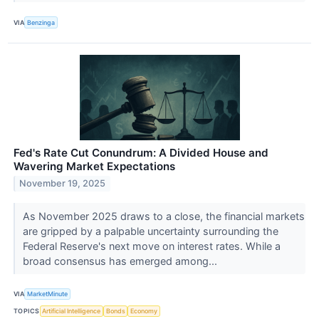
VIA
Benzinga
Fed's Rate Cut Conundrum: A Divided House and
Wavering Market Expectations
November 19, 2025
As November 2025 draws to a close, the financial markets
are gripped by a palpable uncertainty surrounding the
Federal Reserve's next move on interest rates. While a
broad consensus has emerged among...
VIA
MarketMinute
TOPICS
Artificial Intelligence
Bonds
Economy