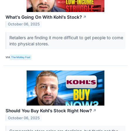
What's Going On With Kohl's Stock?
↗
October 06, 2025
Retailers are finding it more difficult to get people to come
into physical stores.
VIA
The Motley Fool
Should You Buy Kohl's Stock Right Now?
↗
October 06, 2025