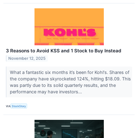
3 Reasons to Avoid KSS and 1 Stock to Buy Instead
November 12, 2025
What a fantastic six months it’s been for Kohl's. Shares of
the company have skyrocketed 124%, hitting $18.09. This
was partly due to its solid quarterly results, and the
performance may have investors...
VIA
StockStory