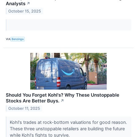
Analysts
↗
October 15, 2025
VIA
Benzinga
Should You Forget Kohl's? Why These Unstoppable
Stocks Are Better Buys.
↗
October 11, 2025
Kohl's trades at rock-bottom valuations for good reason.
These three unstoppable retailers are building the future
while Kohl's fights to survive.