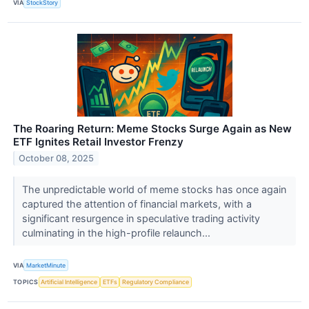
VIA
StockStory
The Roaring Return: Meme Stocks Surge Again as New
ETF Ignites Retail Investor Frenzy
October 08, 2025
The unpredictable world of meme stocks has once again
captured the attention of financial markets, with a
significant resurgence in speculative trading activity
culminating in the high-profile relaunch...
VIA
MarketMinute
TOPICS
Artificial Intelligence
ETFs
Regulatory Compliance