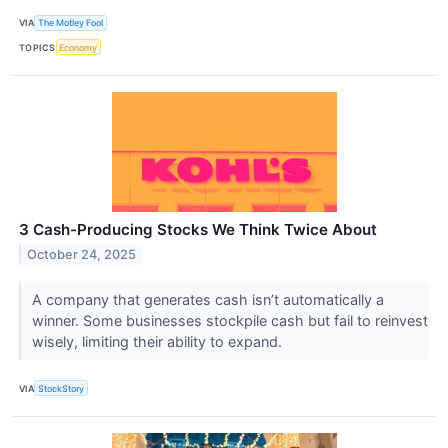
VIA
The Motley Fool
TOPICS
Economy
3 Cash-Producing Stocks We Think Twice About
October 24, 2025
A company that generates cash isn’t automatically a
winner. Some businesses stockpile cash but fail to reinvest
wisely, limiting their ability to expand.
VIA
StockStory