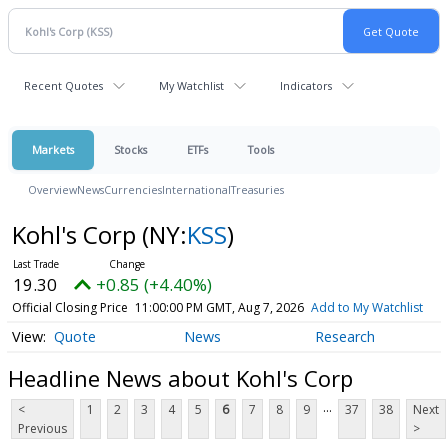
Recent Quotes
My Watchlist
Indicators
Markets
Stocks
ETFs
Tools
Overview
News
Currencies
International
Treasuries
Kohl's Corp
(NY:
KSS
)
19.30
+0.85 (+4.40%)
Official Closing Price
11:00:00 PM GMT, Aug 7, 2026
Add to My Watchlist
Quote
News
Research
Headline News about Kohl's Corp
...
<
1
2
3
4
5
6
7
8
9
37
38
Next
Previous
>