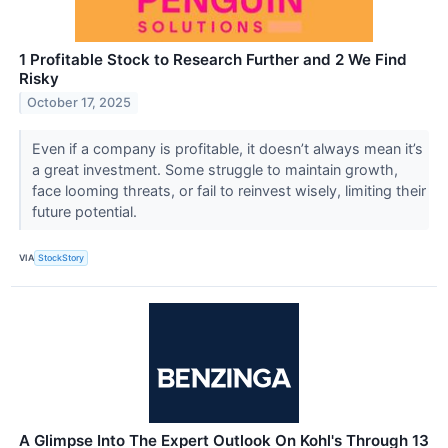
1 Profitable Stock to Research Further and 2 We Find
Risky
October 17, 2025
Even if a company is profitable, it doesn’t always mean it’s
a great investment. Some struggle to maintain growth,
face looming threats, or fail to reinvest wisely, limiting their
future potential.
VIA
StockStory
A Glimpse Into The Expert Outlook On Kohl's Through 13