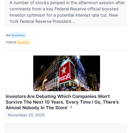
A number of stocks jumped in the afternoon session after
comments from a key Federal Reserve official boosted
investor optimism for a potential interest rate cut. New
York Federal Reserve President...
VIA
StockStory
TOPICS
Economy
Investors Are Debating Which Companies Won't
Survive The Next 10 Years. 'Every Time I Go, There's
Almost Nobody In The Store'
↗
November 20, 2025