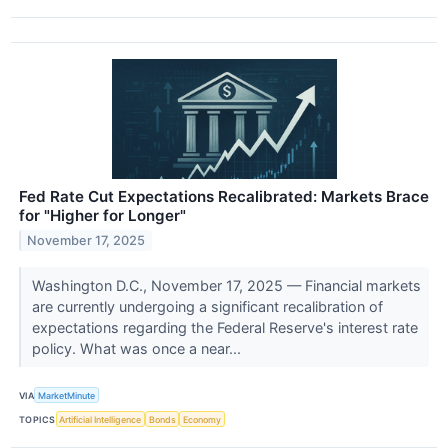
Fed Rate Cut Expectations Recalibrated: Markets Brace
for "Higher for Longer"
November 17, 2025
Washington D.C., November 17, 2025 — Financial markets
are currently undergoing a significant recalibration of
expectations regarding the Federal Reserve's interest rate
policy. What was once a near...
VIA
MarketMinute
TOPICS
Artificial Intelligence
Bonds
Economy