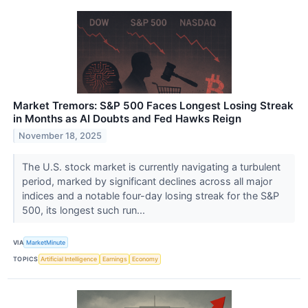
Market Tremors: S&P 500 Faces Longest Losing Streak
in Months as AI Doubts and Fed Hawks Reign
November 18, 2025
The U.S. stock market is currently navigating a turbulent
period, marked by significant declines across all major
indices and a notable four-day losing streak for the S&P
500, its longest such run...
VIA
MarketMinute
TOPICS
Artificial Intelligence
Earnings
Economy