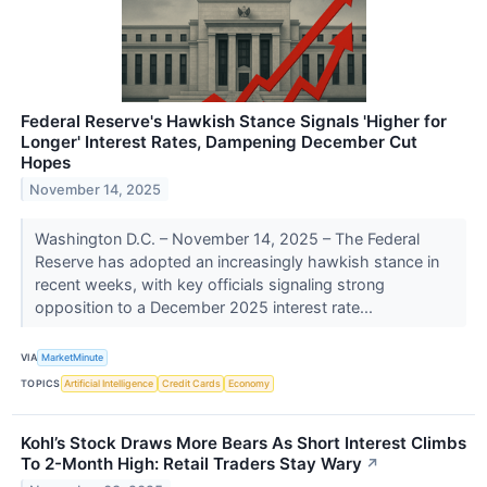
Federal Reserve's Hawkish Stance Signals 'Higher for
Longer' Interest Rates, Dampening December Cut
Hopes
November 14, 2025
Washington D.C. – November 14, 2025 – The Federal
Reserve has adopted an increasingly hawkish stance in
recent weeks, with key officials signaling strong
opposition to a December 2025 interest rate...
VIA
MarketMinute
TOPICS
Artificial Intelligence
Credit Cards
Economy
Kohl’s Stock Draws More Bears As Short Interest Climbs
To 2-Month High: Retail Traders Stay Wary
↗