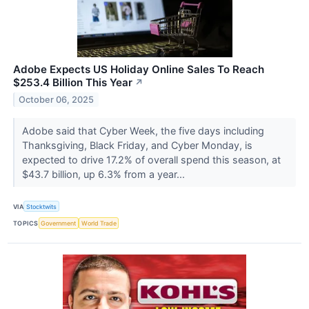
Adobe Expects US Holiday Online Sales To Reach
$253.4 Billion This Year
↗
October 06, 2025
Adobe said that Cyber Week, the five days including
Thanksgiving, Black Friday, and Cyber Monday, is
expected to drive 17.2% of overall spend this season, at
$43.7 billion, up 6.3% from a year...
VIA
Stocktwits
TOPICS
Government
World Trade