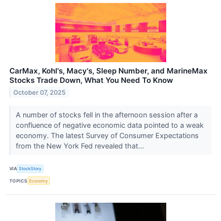
CarMax, Kohl's, Macy's, Sleep Number, and MarineMax
Stocks Trade Down, What You Need To Know
October 07, 2025
A number of stocks fell in the afternoon session after a
confluence of negative economic data pointed to a weak
economy. The latest Survey of Consumer Expectations
from the New York Fed revealed that...
VIA
StockStory
TOPICS
Economy