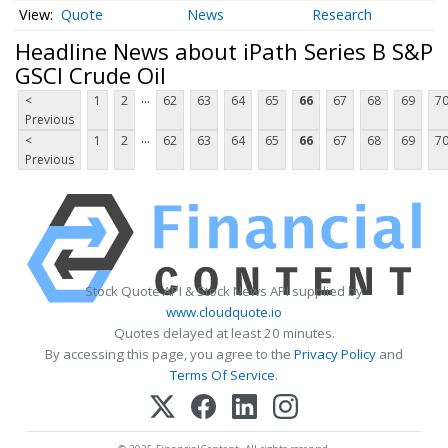
Quote
News
Research
Headline News about iPath Series B S&P
GSCI Crude Oil
...
<
1
2
62
63
64
65
66
67
68
69
7
Previous
...
<
1
2
62
63
64
65
66
67
68
69
7
Previous
Stock Quote API & Stock News API supplied by
www.cloudquote.io
Quotes delayed at least 20 minutes.
By accessing this page, you agree to the
Privacy Policy
and
Terms Of Service
.