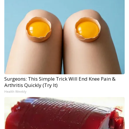
Surgeons: This Simple Trick Will End Knee Pain &
Arthritis Quickly (Try It)
Health Weekly