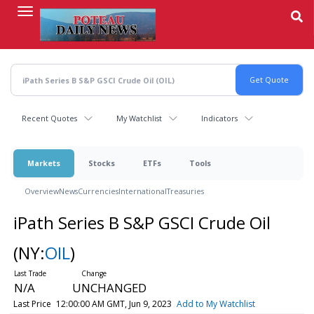
Skip
to
main
content
Recent Quotes
My Watchlist
Indicators
Markets
Stocks
ETFs
Tools
Overview
News
Currencies
International
Treasuries
iPath Series B S&P GSCI Crude Oil
(NY:
OIL
)
N/A
UNCHANGED
Last Price
12:00:00 AM GMT, Jun 9, 2023
Add to My Watchlist