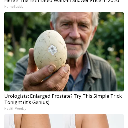
Here's The Estimated Walk-In Shower Price in 2026
HomeBuddy
Urologists: Enlarged Prostate? Try This Simple Trick
Tonight (It's Genius)
Health Weekly