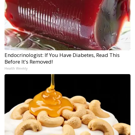
Endocrinologist: If You Have Diabetes, Read This
Before It's Removed!
Health Weekly