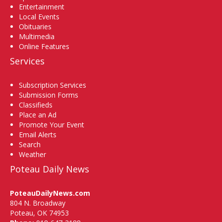
Entertainment
Local Events
Obituaries
Multimedia
Online Features
Services
Subscription Services
Submission Forms
Classifieds
Place an Ad
Promote Your Event
Email Alerts
Search
Weather
Poteau Daily News
PoteauDailyNews.com
804 N. Broadway
Poteau, OK 74953