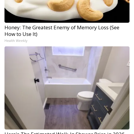
Honey: The Greatest Enemy of Memory Loss (See
How to Use It)
Health Weekly