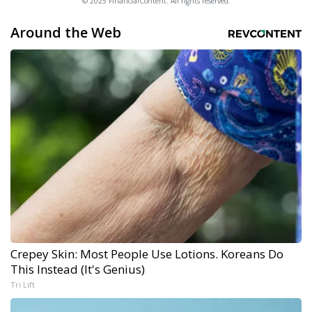
© 2025 FinancialContent. All rights reserved.
Around the Web
Crepey Skin: Most People Use Lotions. Koreans Do
This Instead (It's Genius)
Tri Lift