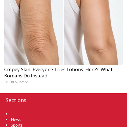
Crepey Skin: Everyone Tries Lotions. Here's What
Koreans Do Instead
Tri Lift Skincare
Sections
Home
News
Sports