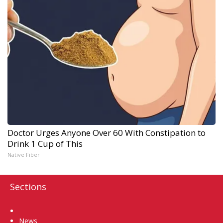
Doctor Urges Anyone Over 60 With Constipation to
Drink 1 Cup of This
Native Fiber
Sections
Home
News