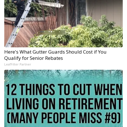
Here's What Gutter Guards Should Cost if You
Qualify for Senior Rebates
LeafFilter Partner