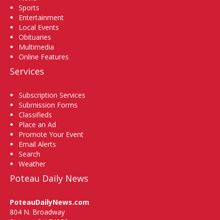
Sports
Entertainment
Local Events
Obituaries
Multimedia
Online Features
Services
Subscription Services
Submission Forms
Classifieds
Place an Ad
Promote Your Event
Email Alerts
Search
Weather
Poteau Daily News
PoteauDailyNews.com
804 N. Broadway