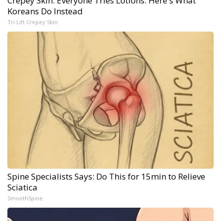
Crepey Skin: Everyone Tries Lotions. Here's What
Koreans Do Instead
Tri Lift Crepey Skin
Spine Specialists Says: Do This for 15min to Relieve
Sciatica
SmoothSpine