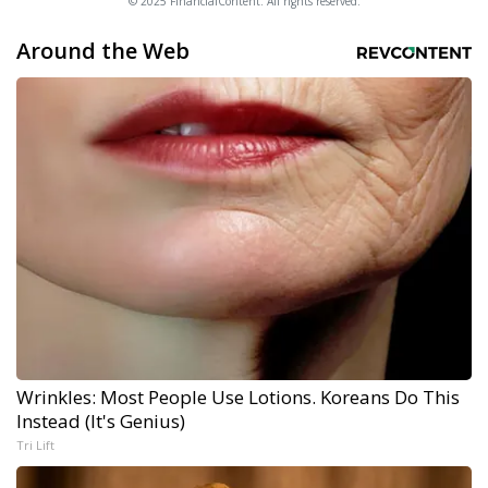
© 2025 FinancialContent. All rights reserved.
Around the Web
Wrinkles: Most People Use Lotions. Koreans Do This
Instead (It's Genius)
Tri Lift