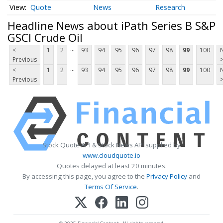
Quote
News
Research
Headline News about iPath Series B S&P
GSCI Crude Oil
...
<
1
2
93
94
95
96
97
98
99
100
Previous
...
<
1
2
93
94
95
96
97
98
99
100
Previous
Stock Quote API & Stock News API supplied by
www.cloudquote.io
Quotes delayed at least 20 minutes.
By accessing this page, you agree to the
Privacy Policy
and
Terms Of Service
.