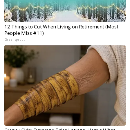
12 Things to Cut When Living on Retirement (Most
People Miss #11)
Greensprout