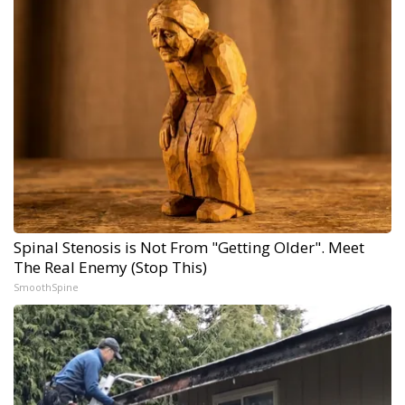
Spinal Stenosis is Not From "Getting Older". Meet
The Real Enemy (Stop This)
SmoothSpine