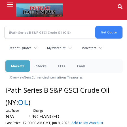
Skip
to
main
content
Recent Quotes
My Watchlist
Indicators
Markets
Stocks
ETFs
Tools
Overview
News
Currencies
International
Treasuries
iPath Series B S&P GSCI Crude Oil
(NY:
OIL
)
N/A
UNCHANGED
Last Price
12:00:00 AM GMT, Jun 9, 2023
Add to My Watchlist