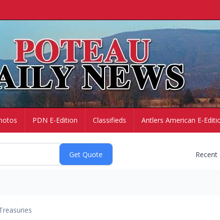
hotos
PDN E-Edition
Classifieds
Antlers American E-Editi
Recent
Treasuries