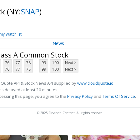
ck
(NY:
SNAP
)
My Watchlist
News
Class A Common Stock
...
76
77
78
99
100
Next >
...
76
77
78
99
100
Next >
 Quote API & Stock News API supplied by
www.cloudquote.io
s delayed at least 20 minutes.
cessing this page, you agree to the
Privacy Policy
and
Terms Of Service
.
© 2025 FinancialContent. All rights reserved.