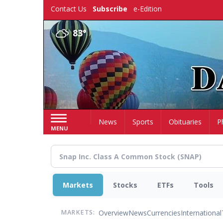
Skip
Contact Us
Subscribe
e-Edition
to
main
83°
content
Home
News
Sports
Obituaries
P
MENU
Markets
Stocks
ETFs
Tools
Overview
News
Currencies
International
MARKETS: