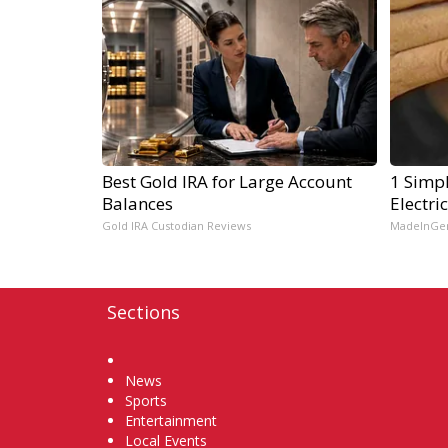
Best Gold IRA for Large Account
1 Simpl
Balances
Electri
Gold IRA Custodian Reviews
MadeInGe
Sections
Home
News
Sports
Entertainment
Local Events