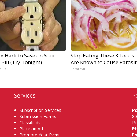
e Hack to Save on Your
Stop Eating These 3 Foods 
c Bill (Try Tonight)
Are Known to Cause Parasit
nius
Paratoxil
Services
P
Subscription Services
P
Submission Forms
80
Classifieds
Po
Place an Ad
P
Promote Your Event
Em