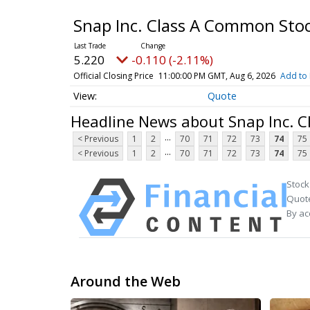
Snap Inc. Class A Common Sto
5.220
-0.110 (-2.11%)
Official Closing Price
11:00:00 PM GMT, Aug 6, 2026
Add to 
Quote
Headline News about Snap Inc. 
...
< Previous
1
2
70
71
72
73
74
75
...
< Previous
1
2
70
71
72
73
74
75
Stock
Quote
By ac
Around the Web