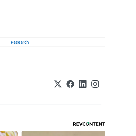
Research