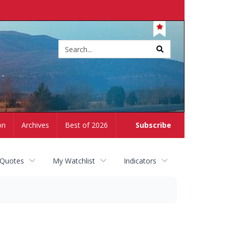
Site
search
on
Archives
Best of 2026
Subscribe
 Quotes
My Watchlist
Indicators