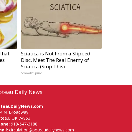
That
Sciatica is Not From a Slipped
es
Disc. Meet The Real Enemy of
Sciatica (Stop This)
SmoothSpine
oteau Daily News
oteauDailyNews.com
4 N. Broadway
teau, OK 74953
hone:
918-647-3188
ail:
circulation@poteaudailynews.com