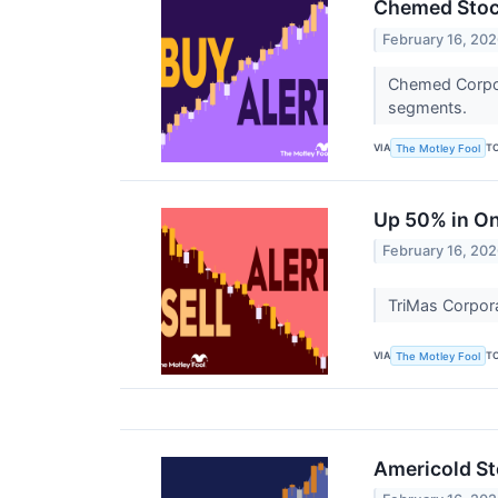
Chemed Stock
February 16, 20
Chemed Corpora
segments.
VIA
T
The Motley Fool
Up 50% in On
February 16, 20
TriMas Corpora
VIA
T
The Motley Fool
Americold St