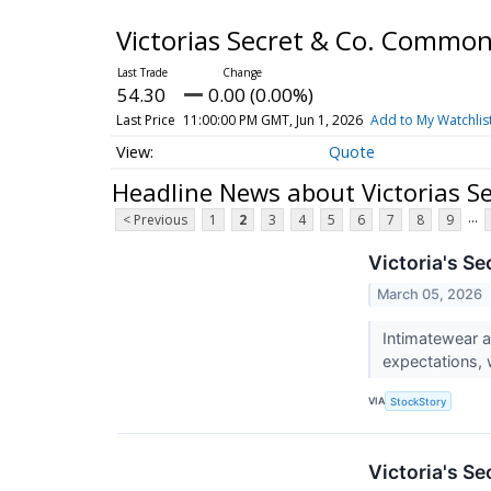
Victorias Secret & Co. Commo
54.30
0.00 (0.00%)
Last Price
11:00:00 PM GMT, Jun 1, 2026
Add to My Watchlis
Quote
Headline News about Victorias S
...
< Previous
1
2
3
4
5
6
7
8
9
Victoria's S
March 05, 2026
Intimatewear a
expectations, 
VIA
StockStory
Victoria's S