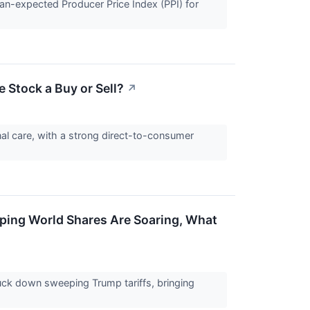
han-expected Producer Price Index (PPI) for
e Stock a Buy or Sell?
↗
onal care, with a strong direct-to-consumer
amping World Shares Are Soaring, What
uck down sweeping Trump tariffs, bringing