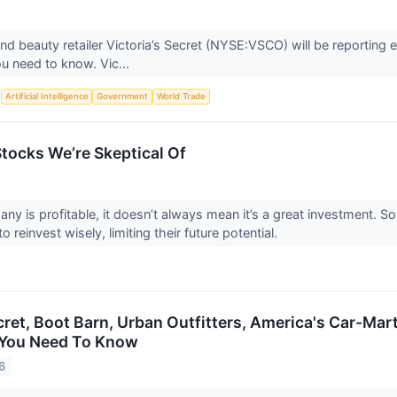
nd beauty retailer Victoria’s Secret (NYSE:VSCO) will be reporting
u need to know. Vic...
S
Artificial Intelligence
Government
World Trade
Stocks We’re Skeptical Of
any is profitable, it doesn’t always mean it’s a great investment. 
 to reinvest wisely, limiting their future potential.
ecret, Boot Barn, Urban Outfitters, America's Car-Ma
You Need To Know
6