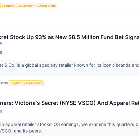
S
Economy
Government
World Trade
cret Stock Up 93% as New $8.5 Million Fund Bet Signa
↗
26
et & Co. is a global specialty retailer known for its iconic brands
OPICS
Regulatory Compliance
ners: Victoria's Secret (NYSE:VSCO) And Apparel Ret
26
n apparel retailer stocks’ Q3 earnings, we examine this quarter’s b
VSCO) and its peers.