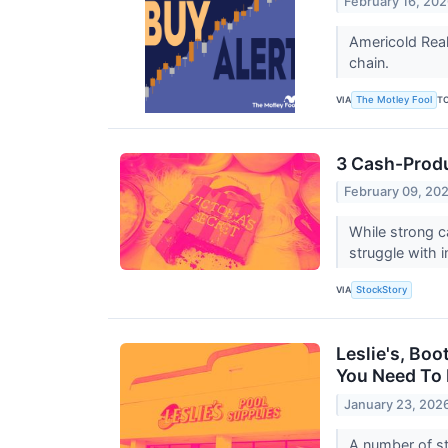
February 16, 20
Americold Real
chain.
VIA
T
The Motley Fool
3 Cash-Produ
February 09, 20
While strong c
struggle with 
VIA
StockStory
Leslie's, Boo
You Need To
January 23, 202
A number of sto