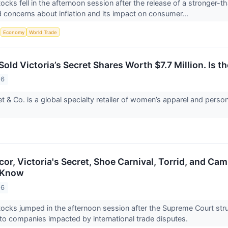
ocks fell in the afternoon session after the release of a stronger-t
d concerns about inflation and its impact on consumer...
S
Economy
World Trade
old Victoria’s Secret Shares Worth $7.7 Million. Is th
26
ret & Co. is a global specialty retailer of women’s apparel and pers
cor, Victoria's Secret, Shoe Carnival, Torrid, and C
 Know
26
ocks jumped in the afternoon session after the Supreme Court str
ef to companies impacted by international trade disputes.