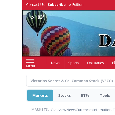
Skip
Contact Us
Subscribe
e-Edition
to
main
83°
content
Home
News
Sports
Obituaries
P
MENU
Markets
Stocks
ETFs
Tools
Overview
News
Currencies
International
MARKETS: