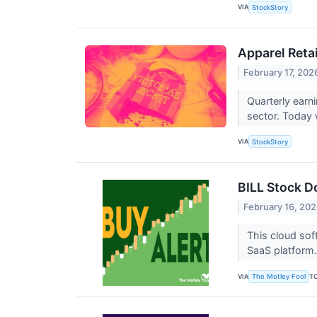
VIA
StockStory
Apparel Reta
February 17, 202
Quarterly earn
sector. Today 
VIA
StockStory
BILL Stock D
February 16, 20
This cloud sof
SaaS platform
VIA
T
The Motley Fool