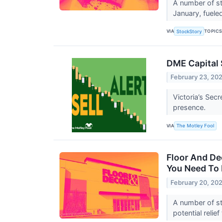
A number of st
January, fuele
VIA
TOPIC
StockStory
DME Capital S
February 23, 20
Victoria’s Sec
presence.
VIA
The Motley Fool
Floor And De
You Need To
February 20, 20
A number of st
potential reli