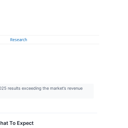
Research
025 results exceeding the market’s revenue
What To Expect