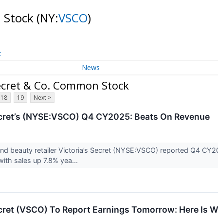
n Stock
(NY:
VSCO
)
t
News
ecret & Co. Common Stock
18
19
Next >
ecret’s (NYSE:VSCO) Q4 CY2025: Beats On Revenue
nd beauty retailer Victoria’s Secret (NYSE:VSCO) reported Q4 CY2
with sales up 7.8% yea...
ecret (VSCO) To Report Earnings Tomorrow: Here Is 