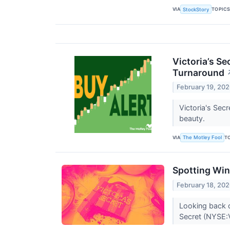
VIA
TOPIC
StockStory
Victoria’s Se
Turnaround
February 19, 20
Victoria's Secr
beauty.
VIA
T
The Motley Fool
Spotting Win
February 18, 20
Looking back o
Secret (NYSE: