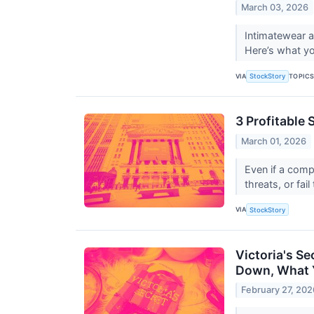
March 03, 2026
Intimatewear a
Here’s what yo
VIA
TOPIC
StockStory
3 Profitable 
March 01, 2026
Even if a comp
threats, or fail
VIA
StockStory
Victoria's S
Down, What 
February 27, 202