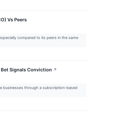
CO) Vs Peers
especially compared to its peers in the same
Bet Signals Conviction
↗
ize businesses through a subscription-based