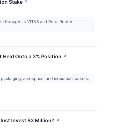
ion Stake
↗
de through its VITAS and Roto-Rooter
t Held Onto a 3% Position
↗
packaging, aerospace, and industrial markets.
ust Invest $3 Million?
↗