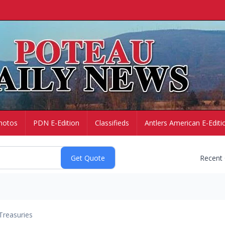
hotos
PDN E-Edition
Classifieds
Antlers American E-Editi
Recent
Treasuries