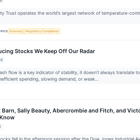
26
ty Trust operates the world’s largest network of temperature-cont
OPICS
Economy
Regulatory Compliance
cing Stocks We Keep Off Our Radar
26
ash flow is a key indicator of stability, it doesn’t always translat
inefficient spending, slowing demand, or weak...
t Barn, Sally Beauty, Abercrombie and Fitch, and Vic
 Know
6
cks fell in the afternoon session after the Dow Jones Industrial Av