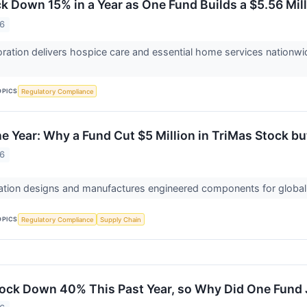
 Down 15% in a Year as One Fund Builds a $5.56 Mill
26
tion delivers hospice care and essential home services nationwi
OPICS
Regulatory Compliance
e Year: Why a Fund Cut $5 Million in TriMas Stock bu
26
tion designs and manufactures engineered components for global 
OPICS
Regulatory Compliance
Supply Chain
ock Down 40% This Past Year, so Why Did One Fund J