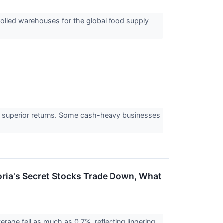
rolled warehouses for the global food supply
e to superior returns. Some cash-heavy businesses
toria's Secret Stocks Trade Down, What
erage fell as much as 0.7%, reflecting lingering