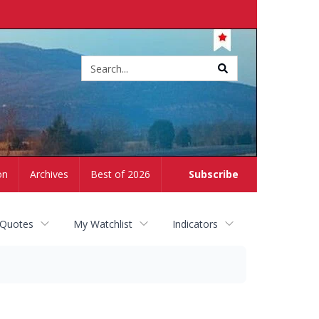
Site
search
on
Archives
Best of 2026
Subscribe
 Quotes
My Watchlist
Indicators