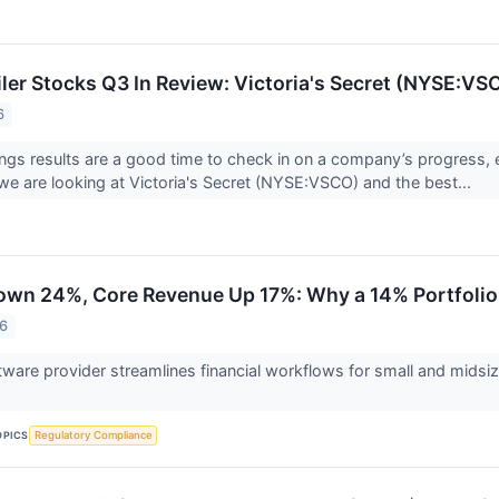
iler Stocks Q3 In Review: Victoria's Secret (NYSE:VS
6
ings results are a good time to check in on a company’s progress, 
we are looking at Victoria's Secret (NYSE:VSCO) and the best...
own 24%, Core Revenue Up 17%: Why a 14% Portfolio 
26
tware provider streamlines financial workflows for small and mids
.
OPICS
Regulatory Compliance