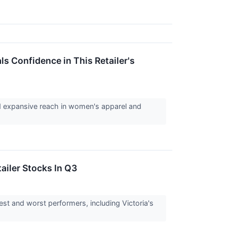
ls Confidence in This Retailer's
 and expansive reach in women's apparel and
ailer Stocks In Q3
est and worst performers, including Victoria's