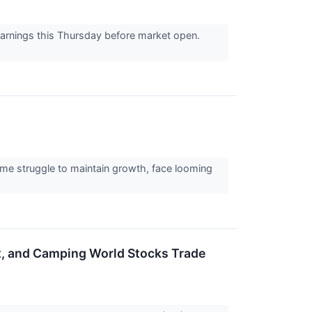
 earnings this Thursday before market open.
Some struggle to maintain growth, face looming
rt, and Camping World Stocks Trade