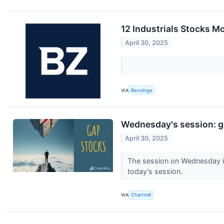
12 Industrials Stocks M
April 30, 2025
VIA
Benzinga
Wednesday's session: g
April 30, 2025
The session on Wednesday is 
today's session.
VIA
Chartmill