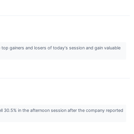
 top gainers and losers of today's session and gain valuable
ll 30.5% in the afternoon session after the company reported