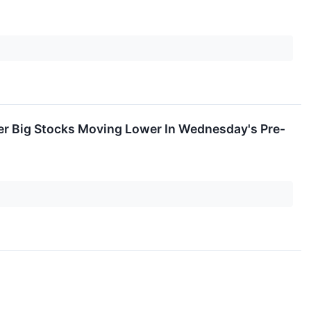
er Big Stocks Moving Lower In Wednesday's Pre-