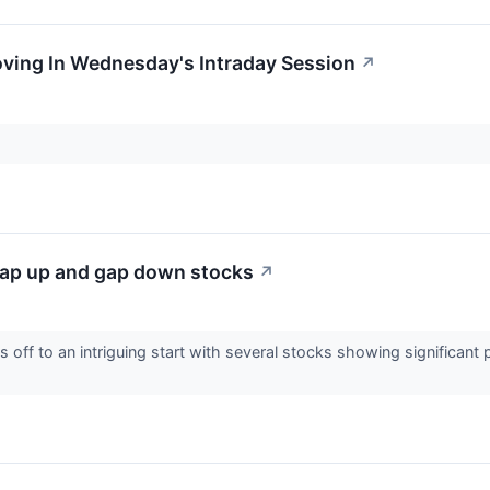
oving In Wednesday's Intraday Session
↗
ap up and gap down stocks
↗
off to an intriguing start with several stocks showing significant