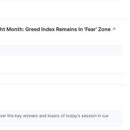
t Month: Greed Index Remains In 'Fear' Zone
↗
er the key winners and losers of today's session in our