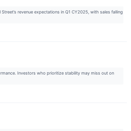
Street’s revenue expectations in Q1 CY2025, with sales falling
ormance. Investors who prioritize stability may miss out on