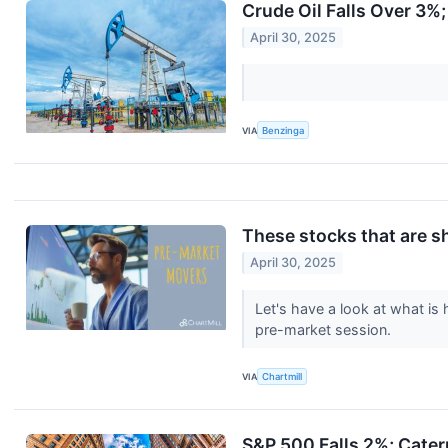
Crude Oil Falls Over 3%
April 30, 2025
VIA
Benzinga
These stocks that are s
April 30, 2025
Let's have a look at what is
pre-market session.
VIA
Chartmill
S&P 500 Falls 2%; Cater