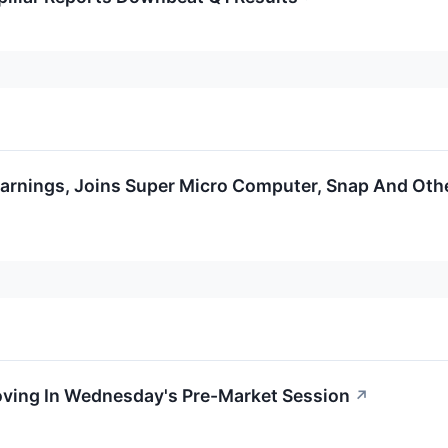
arnings, Joins Super Micro Computer, Snap And Oth
Moving In Wednesday's Pre-Market Session
↗