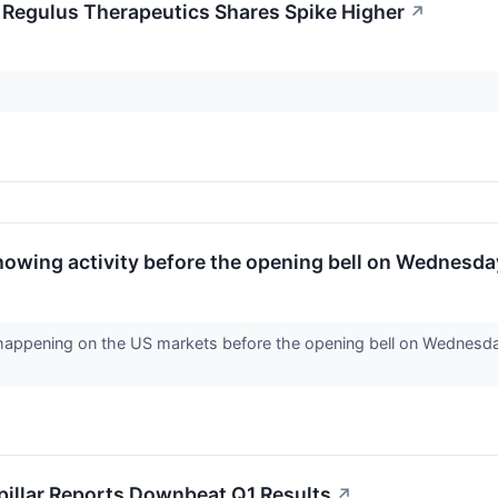
; Regulus Therapeutics Shares Spike Higher
↗
howing activity before the opening bell on Wednesda
 happening on the US markets before the opening bell on Wednesday
pillar Reports Downbeat Q1 Results
↗