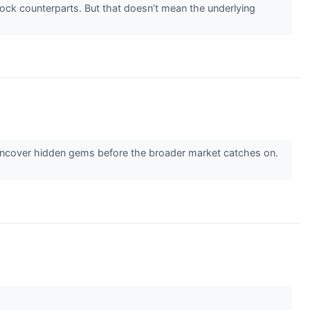
stock counterparts. But that doesn’t mean the underlying
 uncover hidden gems before the broader market catches on.