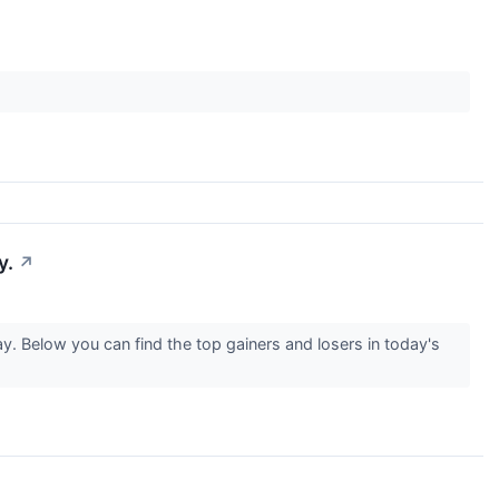
y.
↗
. Below you can find the top gainers and losers in today's