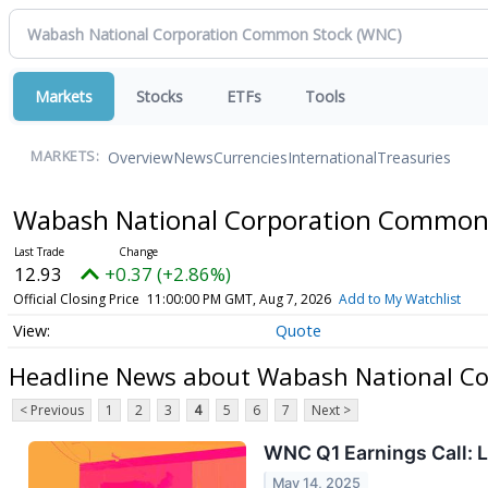
Markets
Stocks
ETFs
Tools
Overview
News
Currencies
International
Treasuries
MARKETS:
Wabash National Corporation Common
12.93
+0.37 (+2.86%)
Official Closing Price
11:00:00 PM GMT, Aug 7, 2026
Add to My Watchlist
Quote
Headline News about Wabash National C
< Previous
1
2
3
4
5
6
7
Next >
WNC Q1 Earnings Call: L
May 14, 2025