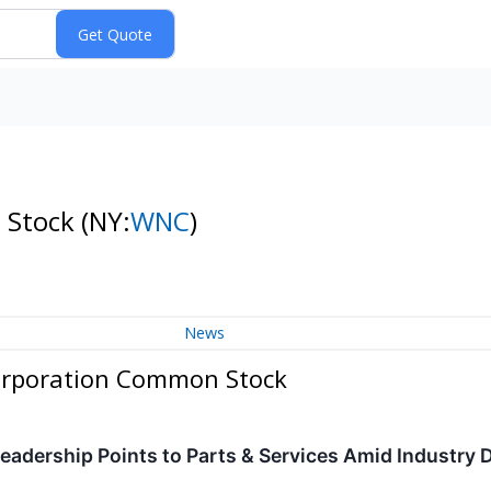
 Stock
(NY:
WNC
)
News
orporation Common Stock
eadership Points to Parts & Services Amid Industry