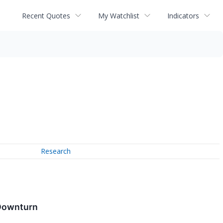
Recent Quotes
My Watchlist
Indicators
Research
 Downturn