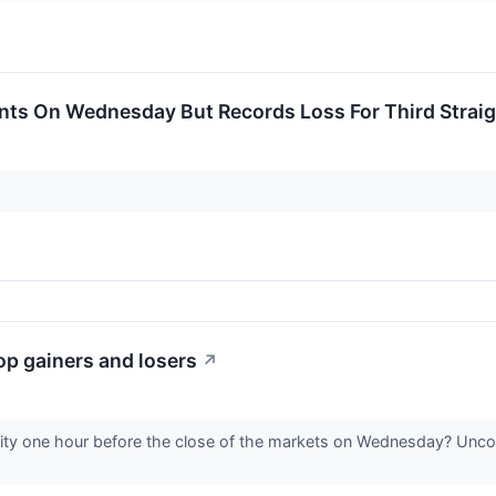
ts On Wednesday But Records Loss For Third Straigh
p gainers and losers
↗
vity one hour before the close of the markets on Wednesday? Uncov