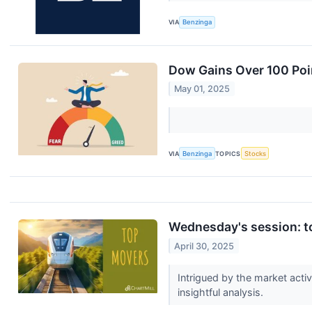
VIA
Benzinga
Dow Gains Over 100 Poin
May 01, 2025
VIA
Benzinga
TOPICS
Stocks
Wednesday's session: to
April 30, 2025
Intrigued by the market acti
insightful analysis.