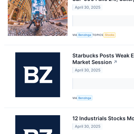
April 30, 2025
VIA
Benzinga
TOPICS
Stocks
Starbucks Posts Weak E
Market Session
↗
April 30, 2025
VIA
Benzinga
12 Industrials Stocks 
April 30, 2025