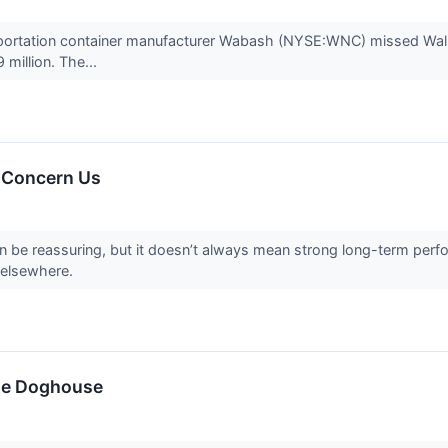
nsportation container manufacturer Wabash (NYSE:WNC) missed Wall 
 million. The...
 Concern Us
can be reassuring, but it doesn’t always mean strong long-term perf
 elsewhere.
the Doghouse