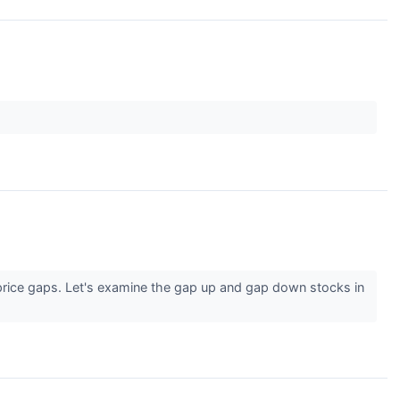
 price gaps. Let's examine the gap up and gap down stocks in