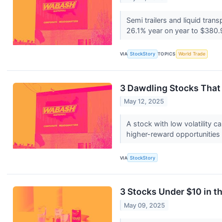
Semi trailers and liquid tra
26.1% year on year to $380.9
VIA
StockStory
TOPICS
World Trade
3 Dawdling Stocks That
May 12, 2025
A stock with low volatility 
higher-reward opportunities
VIA
StockStory
3 Stocks Under $10 in 
May 09, 2025