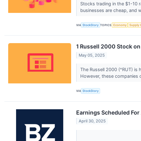
Stocks trading in the $1-10 r
businesses are cheap, and w
VIA
StockStory
TOPICS
Economy
Supply 
1 Russell 2000 Stock on
May 05, 2025
The Russell 2000 (^RUT) is 
However, these companies o
VIA
StockStory
Earnings Scheduled For 
April 30, 2025