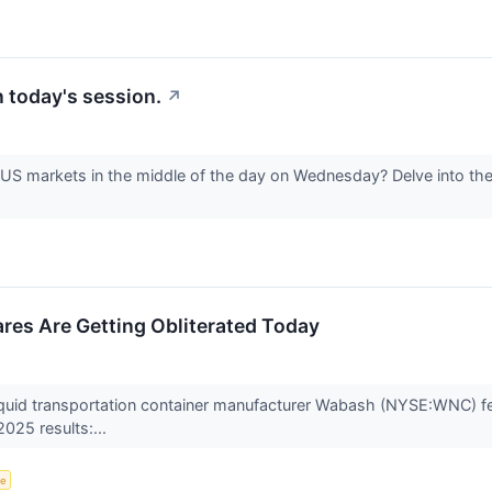
 today's session.
↗
e US markets in the middle of the day on Wednesday? Delve into the
es Are Getting Obliterated Today
liquid transportation container manufacturer Wabash (NYSE:WNC) fe
2025 results:...
ce