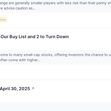
ange are generally smaller players with less risk than their penny 
e advise caution as...
Chain
 Our Buy List and 2 to Turn Down
home to many small-cap stocks, offering investors the chance to
ften come with higher...
April 30, 2025
↗