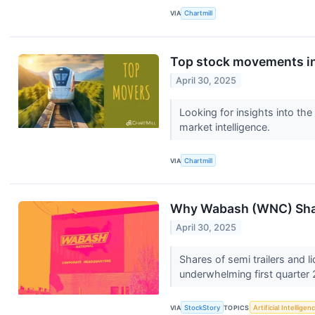
VIA
Chartmill
Top stock movements in
April 30, 2025
Looking for insights into th
market intelligence.
VIA
Chartmill
Why Wabash (WNC) Shar
April 30, 2025
Shares of semi trailers and 
underwhelming first quarter 
VIA
StockStory
TOPICS
Artificial Intelligen