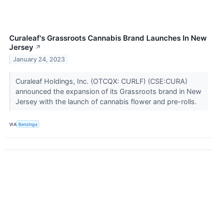
Curaleaf's Grassroots Cannabis Brand Launches In New
Jersey
↗
January 24, 2023
Curaleaf Holdings, Inc. (OTCQX: CURLF) (CSE:CURA)
announced the expansion of its Grassroots brand in New
Jersey with the launch of cannabis flower and pre-rolls.
VIA
Benzinga