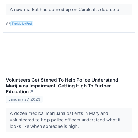
A new market has opened up on Curaleaf's doorstep.
VIA
The Motley Fool
Volunteers Get Stoned To Help Police Understand
Marijuana Impairment, Getting High To Further
Education
↗
January 27, 2023
A dozen medical marijuana patients in Maryland
volunteered to help police officers understand what it
looks like when someone is high.