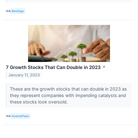
VIA
Benzinga
7 Growth Stocks That Can Double in 2023
↗
January 11, 2023
These are the growth stocks that can double in 2023 as
they represent companies with impending catalysts and
these stocks look oversold.
VIA
InvestorPlace