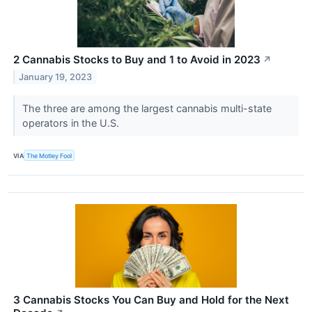
2 Cannabis Stocks to Buy and 1 to Avoid in 2023
↗
January 19, 2023
The three are among the largest cannabis multi-state
operators in the U.S.
VIA
The Motley Fool
3 Cannabis Stocks You Can Buy and Hold for the Next