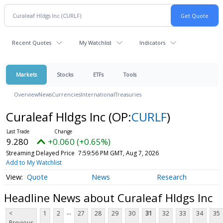
Recent Quotes
My Watchlist
Indicators
Markets
Stocks
ETFs
Tools
Overview
News
Currencies
International
Treasuries
Curaleaf Hldgs Inc
(OP:
CURLF
)
9.280
+0.060 (+0.65%)
Streaming Delayed Price
7:59:56 PM GMT, Aug 7, 2026
Add to My Watchlist
Quote
News
Research
Headline News about Curaleaf Hldgs Inc
...
<
1
2
27
28
29
30
31
32
33
34
35
Previous