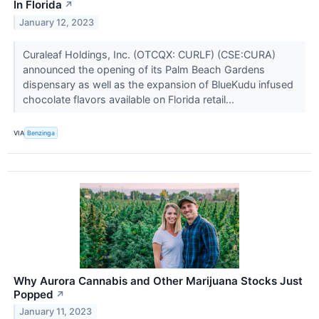
In Florida
↗
January 12, 2023
Curaleaf Holdings, Inc. (OTCQX: CURLF) (CSE:CURA)
announced the opening of its Palm Beach Gardens
dispensary as well as the expansion of BlueKudu infused
chocolate flavors available on Florida retail...
VIA
Benzinga
Why Aurora Cannabis and Other Marijuana Stocks Just
Popped
↗
January 11, 2023