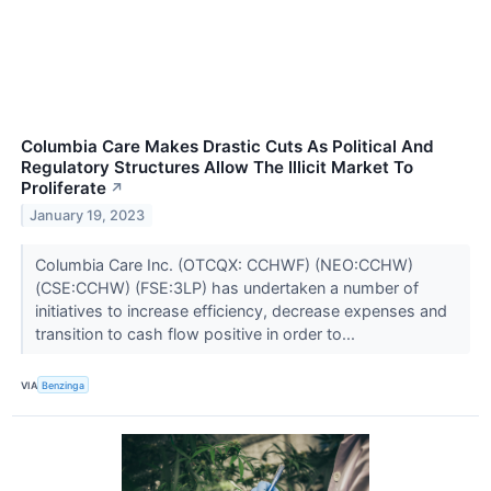
Columbia Care Makes Drastic Cuts As Political And
Regulatory Structures Allow The Illicit Market To
Proliferate
↗
January 19, 2023
Columbia Care Inc. (OTCQX: CCHWF) (NEO:CCHW)
(CSE:CCHW) (FSE:3LP) has undertaken a number of
initiatives to increase efficiency, decrease expenses and
transition to cash flow positive in order to...
VIA
Benzinga