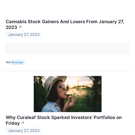
Cannabis Stock Gainers And Losers From January 27,
2023
↗
January 27, 2023
VIA
Benzinga
Why Curaleaf Stock Sparked Investors' Portfolios on
Friday
↗
January 27, 2023