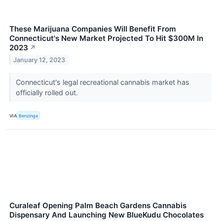
These Marijuana Companies Will Benefit From
Connecticut's New Market Projected To Hit $300M In
2023
↗
January 12, 2023
Connecticut's legal recreational cannabis market has
officially rolled out.
VIA
Benzinga
Curaleaf Opening Palm Beach Gardens Cannabis
Dispensary And Launching New BlueKudu Chocolates