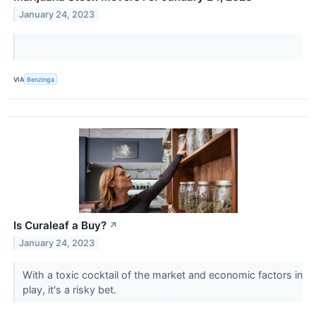
January 24, 2023
VIA
Benzinga
Is Curaleaf a Buy?
↗
January 24, 2023
With a toxic cocktail of the market and economic factors in
play, it's a risky bet.