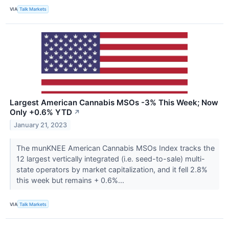
VIA
Talk Markets
Largest American Cannabis MSOs -3% This Week; Now
Only +0.6% YTD
↗
January 21, 2023
The munKNEE American Cannabis MSOs Index tracks the
12 largest vertically integrated (i.e. seed-to-sale) multi-
state operators by market capitalization, and it fell 2.8%
this week but remains + 0.6%...
VIA
Talk Markets