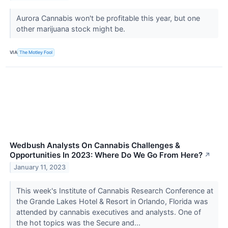
Aurora Cannabis won't be profitable this year, but one
other marijuana stock might be.
VIA
The Motley Fool
Wedbush Analysts On Cannabis Challenges &
Opportunities In 2023: Where Do We Go From Here?
↗
January 11, 2023
This week's Institute of Cannabis Research Conference at
the Grande Lakes Hotel & Resort in Orlando, Florida was
attended by cannabis executives and analysts. One of
the hot topics was the Secure and...