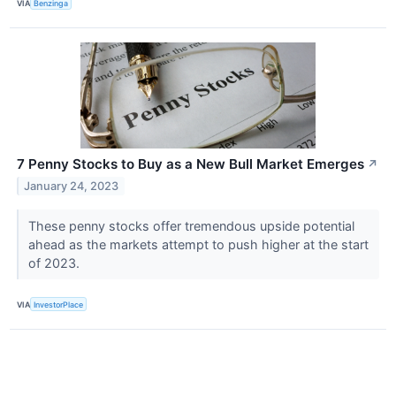
VIA
Benzinga
7 Penny Stocks to Buy as a New Bull Market Emerges
↗
January 24, 2023
These penny stocks offer tremendous upside potential
ahead as the markets attempt to push higher at the start
of 2023.
VIA
InvestorPlace