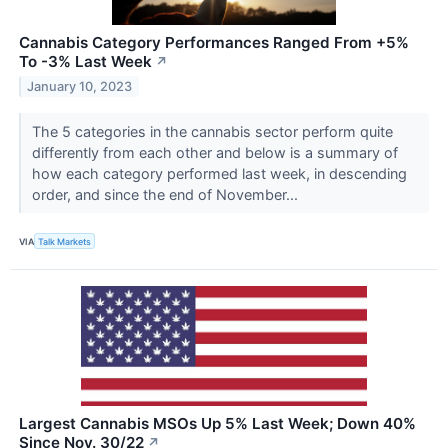
Cannabis Category Performances Ranged From +5%
To -3% Last Week
↗
January 10, 2023
The 5 categories in the cannabis sector perform quite
differently from each other and below is a summary of
how each category performed last week, in descending
order, and since the end of November...
VIA
Talk Markets
Largest Cannabis MSOs Up 5% Last Week; Down 40%
Since Nov. 30/22
↗