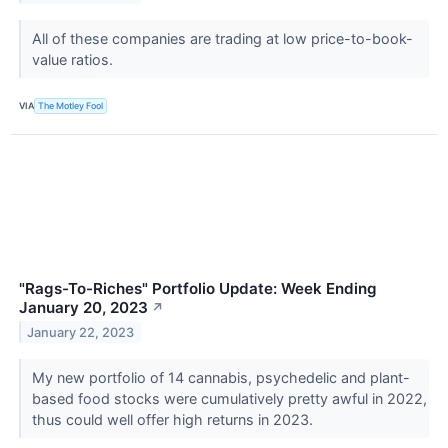
All of these companies are trading at low price-to-book-
value ratios.
VIA
The Motley Fool
"Rags-To-Riches" Portfolio Update: Week Ending
January 20, 2023
↗
January 22, 2023
My new portfolio of 14 cannabis, psychedelic and plant-
based food stocks were cumulatively pretty awful in 2022,
thus could well offer high returns in 2023.