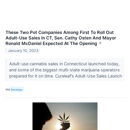
These Two Pot Companies Among First To Roll Out
Adult-Use Sales In CT, Sen. Cathy Osten And Mayor
Ronald McDaniel Expected At The Opening
↗
January 10, 2023
Adult-use cannabis sales in Connecticut launched today,
and some of the biggest multi-state marijuana operators
prepared for it on time. Curaleaf’s Adult-Use Sales Launch
VIA
Benzinga