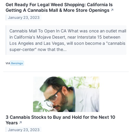
Get Ready For Legal Weed Shopping: California Is
Getting A Cannabis Mall & More Store Openings
↗
January 23, 2023
Cannabis Mall To Open In CA What was once an outlet mall
in California's Mojave Desert, near Interstate 15 between
Los Angeles and Las Vegas, will soon become a "cannabis
super-center" now that the...
VIA
Benzinga
3 Cannabis Stocks to Buy and Hold for the Next 10
Years
↗
January 23, 2023