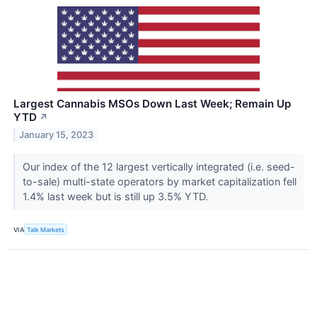
Largest Cannabis MSOs Down Last Week; Remain Up
YTD
↗
January 15, 2023
Our index of the 12 largest vertically integrated (i.e. seed-
to-sale) multi-state operators by market capitalization fell
1.4% last week but is still up 3.5% YTD.
VIA
Talk Markets