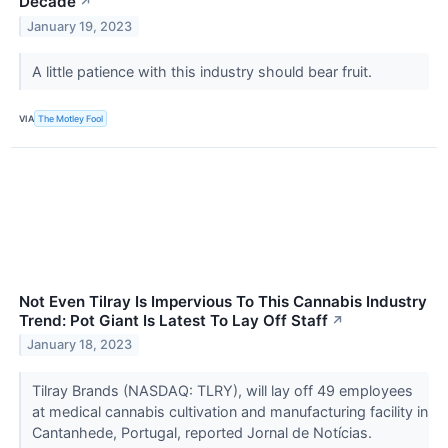
Decade
↗
January 19, 2023
A little patience with this industry should bear fruit.
VIA
The Motley Fool
Not Even Tilray Is Impervious To This Cannabis Industry
Trend: Pot Giant Is Latest To Lay Off Staff
↗
January 18, 2023
Tilray Brands (NASDAQ: TLRY), will lay off 49 employees
at medical cannabis cultivation and manufacturing facility in
Cantanhede, Portugal, reported Jornal de Notícias.