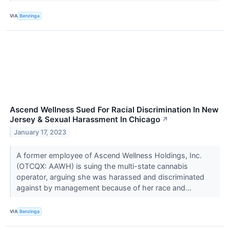
VIA
Benzinga
Ascend Wellness Sued For Racial Discrimination In New
Jersey & Sexual Harassment In Chicago
↗
January 17, 2023
A former employee of Ascend Wellness Holdings, Inc.
(OTCQX: AAWH) is suing the multi-state cannabis
operator, arguing she was harassed and discriminated
against by management because of her race and...
VIA
Benzinga