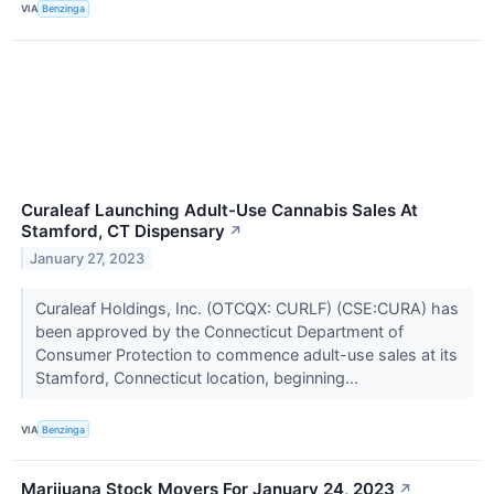
VIA
Benzinga
Curaleaf Launching Adult-Use Cannabis Sales At
Stamford, CT Dispensary
↗
January 27, 2023
Curaleaf Holdings, Inc. (OTCQX: CURLF) (CSE:CURA) has
been approved by the Connecticut Department of
Consumer Protection to commence adult-use sales at its
Stamford, Connecticut location, beginning...
VIA
Benzinga
Marijuana Stock Movers For January 24, 2023
↗