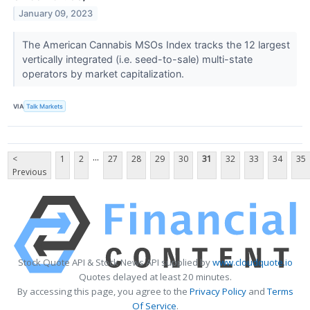
January 09, 2023
The American Cannabis MSOs Index tracks the 12 largest
vertically integrated (i.e. seed-to-sale) multi-state
operators by market capitalization.
VIA
Talk Markets
...
<
1
2
27
28
29
30
31
32
33
34
35
Previous
Stock Quote API & Stock News API supplied by
www.cloudquote.io
Quotes delayed at least 20 minutes.
By accessing this page, you agree to the
Privacy Policy
and
Terms
Of Service
.