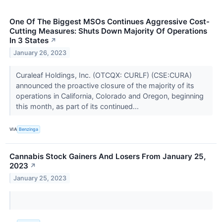
One Of The Biggest MSOs Continues Aggressive Cost-
Cutting Measures: Shuts Down Majority Of Operations
In 3 States
↗
January 26, 2023
Curaleaf Holdings, Inc. (OTCQX: CURLF) (CSE:CURA)
announced the proactive closure of the majority of its
operations in California, Colorado and Oregon, beginning
this month, as part of its continued...
VIA
Benzinga
Cannabis Stock Gainers And Losers From January 25,
2023
↗
January 25, 2023