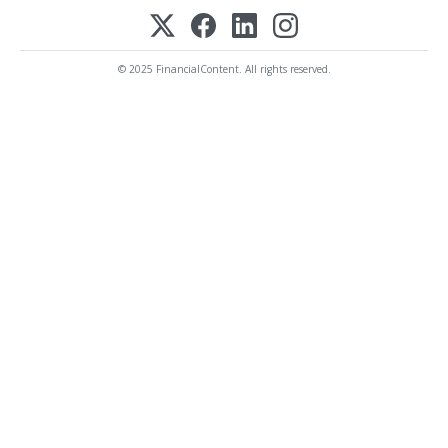
© 2025 FinancialContent. All rights reserved.