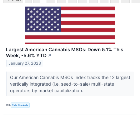
Largest American Cannabis MSOs: Down 5.1% This
Week, -5.6% YTD
↗
January 27, 2023
Our American Cannabis MSOs Index tracks the 12 largest
vertically integrated (i.e. seed-to-sale) multi-state
operators by market capitalization.
VIA
Talk Markets