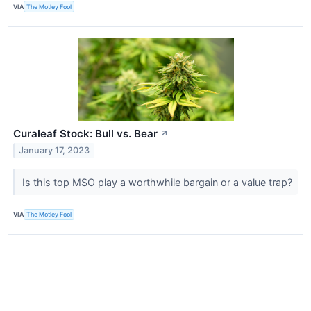
VIA
The Motley Fool
Curaleaf Stock: Bull vs. Bear
↗
January 17, 2023
Is this top MSO play a worthwhile bargain or a value trap?
VIA
The Motley Fool