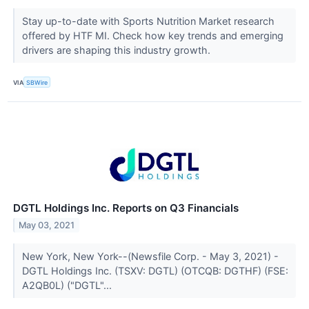
Stay up-to-date with Sports Nutrition Market research
offered by HTF MI. Check how key trends and emerging
drivers are shaping this industry growth.
VIA
SBWire
DGTL Holdings Inc. Reports on Q3 Financials
May 03, 2021
New York, New York--(Newsfile Corp. - May 3, 2021) -
DGTL Holdings Inc. (TSXV: DGTL) (OTCQB: DGTHF) (FSE:
A2QB0L) ("DGTL"...