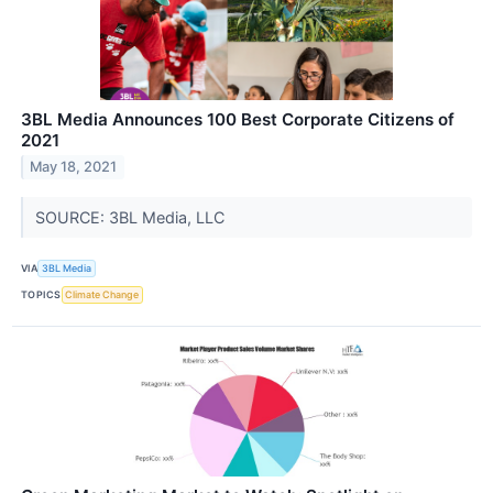
3BL Media Announces 100 Best Corporate Citizens of
2021
May 18, 2021
SOURCE: 3BL Media, LLC
VIA
3BL Media
TOPICS
Climate Change