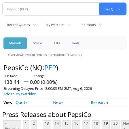
Recent Quotes
My Watchlist
Indicators
Markets
Stocks
ETFs
Tools
Overview
News
Currencies
International
Treasuries
PepsiCo
(NQ:
PEP
)
138.44
0.00 (0.00%)
Streaming Delayed Price
8:00:03 PM GMT, Aug 6, 2026
Add to My Watchlist
Quote
News
Research
Press Releases about PepsiCo
...
<
1
2
13
14
15
16
17
18
19
20
Nex
Previous
>