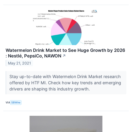
Watermelon Drink Market to See Huge Growth by 2026
: Nestlé, PepsiCo, NAWON
↗
May 21, 2021
Stay up-to-date with Watermelon Drink Market research
offered by HTF MI. Check how key trends and emerging
drivers are shaping this industry growth.
VIA
SBWire