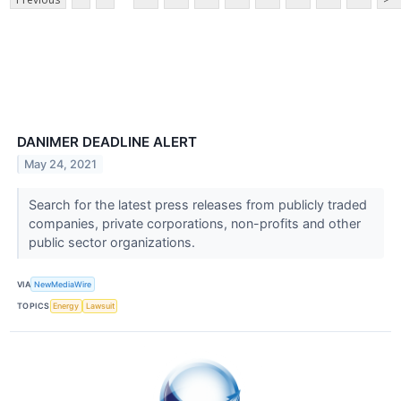
DANIMER DEADLINE ALERT
May 24, 2021
Search for the latest press releases from publicly traded
companies, private corporations, non-profits and other
public sector organizations.
VIA
NewMediaWire
TOPICS
Energy
Lawsuit