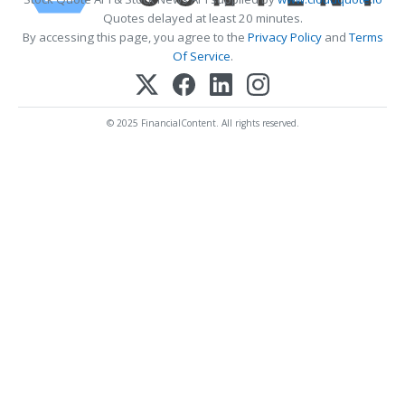
Quotes delayed at least 20 minutes.
By accessing this page, you agree to the
Privacy Policy
and
Terms
Of Service
.
© 2025 FinancialContent. All rights reserved.