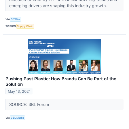
emerging drivers are shaping this industry growth.
VIA
SBWire
TOPICS
Supply Chain
Pushing Past Plastic: How Brands Can Be Part of the
Solution
May 13, 2021
SOURCE: 3BL Forum
VIA
3BL Media