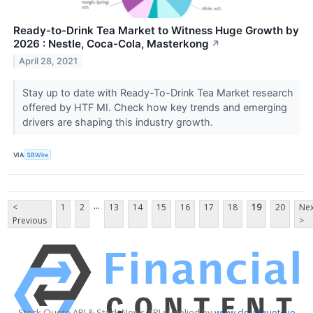
Ready-to-Drink Tea Market to Witness Huge Growth by
2026 : Nestle, Coca-Cola, Masterkong
↗
April 28, 2021
Stay up to date with Ready-To-Drink Tea Market research
offered by HTF MI. Check how key trends and emerging
drivers are shaping this industry growth.
VIA
SBWire
...
<
1
2
13
14
15
16
17
18
19
20
Nex
Previous
>
Stock Quote API & Stock News API supplied by
www.cloudquote.io