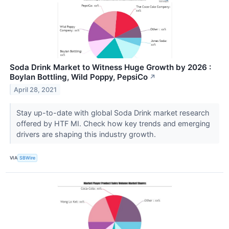
Soda Drink Market to Witness Huge Growth by 2026 :
Boylan Bottling, Wild Poppy, PepsiCo
↗
April 28, 2021
Stay up-to-date with global Soda Drink market research
offered by HTF MI. Check how key trends and emerging
drivers are shaping this industry growth.
VIA
SBWire