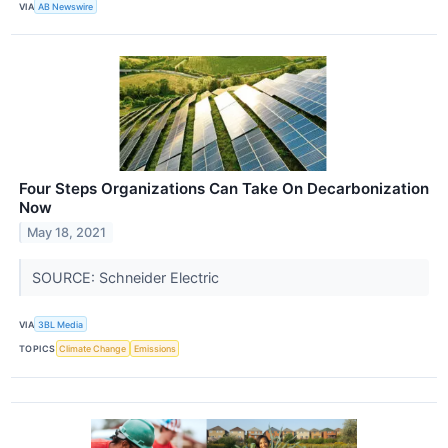
VIA
AB Newswire
Four Steps Organizations Can Take On Decarbonization
Now
May 18, 2021
SOURCE: Schneider Electric
VIA
3BL Media
TOPICS
Climate Change
Emissions