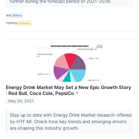
further during the forecast period of 2021-2026.
VIA
SBWire
TOPICS
Economy
Energy Drink Market May Set a New Epic Growth Story
: Red Bull, Coca Cola, PepsiCo
↗
May 04, 2021
Stay up to date with Energy Drink Market research offered
by HTF MI. Check how key trends and emerging drivers
are shaping this industry growth.