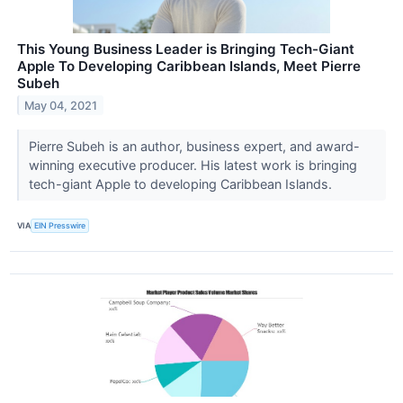
This Young Business Leader is Bringing Tech-Giant
Apple To Developing Caribbean Islands, Meet Pierre
Subeh
May 04, 2021
Pierre Subeh is an author, business expert, and award-
winning executive producer. His latest work is bringing
tech-giant Apple to developing Caribbean Islands.
VIA
EIN Presswire