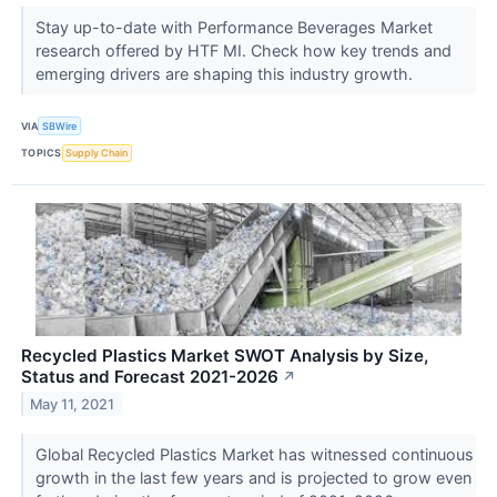
Stay up-to-date with Performance Beverages Market
research offered by HTF MI. Check how key trends and
emerging drivers are shaping this industry growth.
VIA
SBWire
TOPICS
Supply Chain
Recycled Plastics Market SWOT Analysis by Size,
Status and Forecast 2021-2026
↗
May 11, 2021
Global Recycled Plastics Market has witnessed continuous
growth in the last few years and is projected to grow even