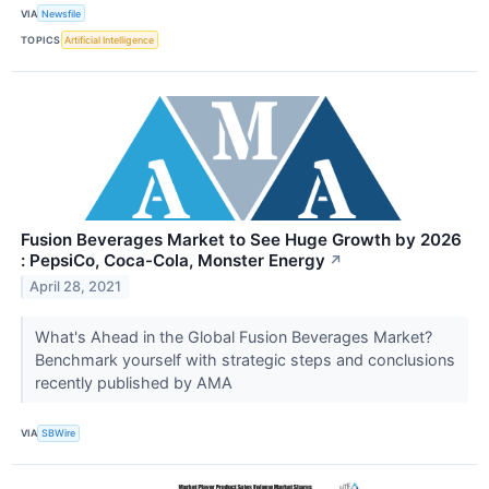
VIA
Newsfile
TOPICS
Artificial Intelligence
Fusion Beverages Market to See Huge Growth by 2026
: PepsiCo, Coca-Cola, Monster Energy
↗
April 28, 2021
What's Ahead in the Global Fusion Beverages Market?
Benchmark yourself with strategic steps and conclusions
recently published by AMA
VIA
SBWire