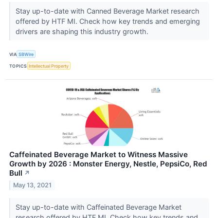
Stay up-to-date with Canned Beverage Market research
offered by HTF MI. Check how key trends and emerging
drivers are shaping this industry growth.
VIA
SBWire
TOPICS
Intellectual Property
Caffeinated Beverage Market to Witness Massive
Growth by 2026 : Monster Energy, Nestle, PepsiCo, Red
Bull
↗
May 13, 2021
Stay up-to-date with Caffeinated Beverage Market
research offered by HTF MI. Check how key trends and