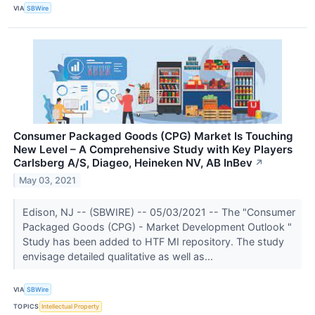
VIA
SBWire
Consumer Packaged Goods (CPG) Market Is Touching
New Level – A Comprehensive Study with Key Players
Carlsberg A/S, Diageo, Heineken NV, AB InBev
↗
May 03, 2021
Edison, NJ -- (SBWIRE) -- 05/03/2021 -- The "Consumer
Packaged Goods (CPG) - Market Development Outlook "
Study has been added to HTF MI repository. The study
envisage detailed qualitative as well as...
VIA
SBWire
TOPICS
Intellectual Property