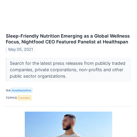
Sleep-Friendly Nutrition Emerging as a Global Wellness
Focus, Nightfood CEO Featured Panelist at Healthspan
May 05, 2021
Search for the latest press releases from publicly traded
companies, private corporations, non-profits and other
public sector organizations.
VIA
NewMediaWire
TOPICS
Cannabis