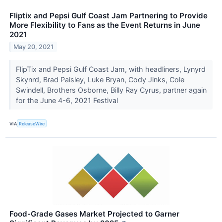
Fliptix and Pepsi Gulf Coast Jam Partnering to Provide
More Flexibility to Fans as the Event Returns in June
2021
May 20, 2021
FlipTix and Pepsi Gulf Coast Jam, with headliners, Lynyrd
Skynrd, Brad Paisley, Luke Bryan, Cody Jinks, Cole
Swindell, Brothers Osborne, Billy Ray Cyrus, partner again
for the June 4-6, 2021 Festival
VIA
ReleaseWire
Food-Grade Gases Market Projected to Garner