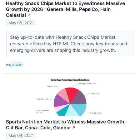
Healthy Snack Chips Market to Eyewitness Massive
Growth by 2026 : General Mills, PepsiCo, Hain
Celestial
↗
May 05, 2021
Stay up-to-date with Healthy Snack Chips Market
research offered by HTF MI. Check how key trends and
emerging drivers are shaping this industry growth.
VIA
SBWire
Sports Nutrition Market to Witness Massive Growth :
Clif Bar, Coca- Cola, Glanbia
↗
May 04, 2021