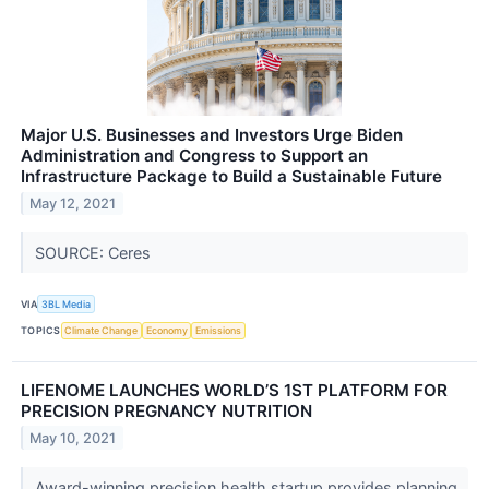
Major U.S. Businesses and Investors Urge Biden
Administration and Congress to Support an
Infrastructure Package to Build a Sustainable Future
May 12, 2021
SOURCE: Ceres
VIA
3BL Media
TOPICS
Climate Change
Economy
Emissions
LIFENOME LAUNCHES WORLD’S 1ST PLATFORM FOR
PRECISION PREGNANCY NUTRITION
May 10, 2021
Award-winning precision health startup provides planning