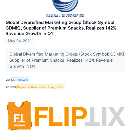
Global Diversified Marketing Group (Stock Symbol:
GDMK), Supplier of Premium Snacks, Realizes 142%
Revenue Growth in Q1
May 24, 2021
Global Diversified Marketing Group (Stock Symbol: GDMK),
Supplier of Premium Snacks, Realizes 142% Revenue
Growth in Q1
VIA
EIN Presswire
TOPICS
Regulatory Compliance
Supply Chain