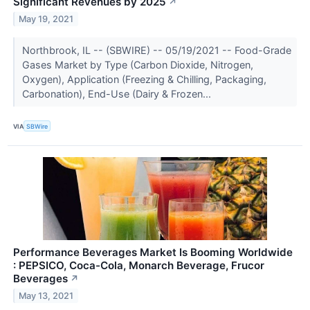
Significant Revenues by 2025
↗
May 19, 2021
Northbrook, IL -- (SBWIRE) -- 05/19/2021 -- Food-Grade
Gases Market by Type (Carbon Dioxide, Nitrogen,
Oxygen), Application (Freezing & Chilling, Packaging,
Carbonation), End-Use (Dairy & Frozen...
VIA
SBWire
Performance Beverages Market Is Booming Worldwide
: PEPSICO, Coca-Cola, Monarch Beverage, Frucor
Beverages
↗
May 13, 2021