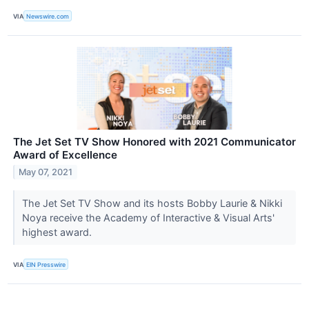
VIA
Newswire.com
The Jet Set TV Show Honored with 2021 Communicator
Award of Excellence
May 07, 2021
The Jet Set TV Show and its hosts Bobby Laurie & Nikki
Noya receive the Academy of Interactive & Visual Arts'
highest award.
VIA
EIN Presswire