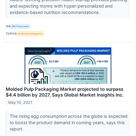
and expecting moms with hyper-personalized and
evidence-based nutrition recommendations.
VIA
EIN Presswire
TOPICS
Artificial Intelligence
Molded Pulp Packaging Market projected to surpass
$4.4 billion by 2027, Says Global Market Insights Inc.
May 10, 2021
The rising egg consumption across the globe is expected
to boost the product demand in coming years, says this
report.