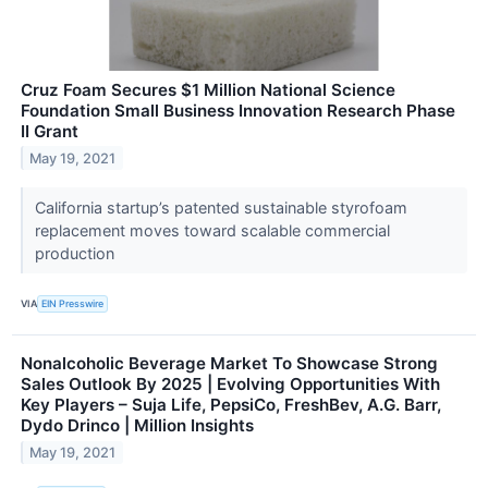
Cruz Foam Secures $1 Million National Science
Foundation Small Business Innovation Research Phase
II Grant
May 19, 2021
California startup’s patented sustainable styrofoam
replacement moves toward scalable commercial
production
VIA
EIN Presswire
Nonalcoholic Beverage Market To Showcase Strong
Sales Outlook By 2025 | Evolving Opportunities With
Key Players – Suja Life, PepsiCo, FreshBev, A.G. Barr,
Dydo Drinco | Million Insights
May 19, 2021