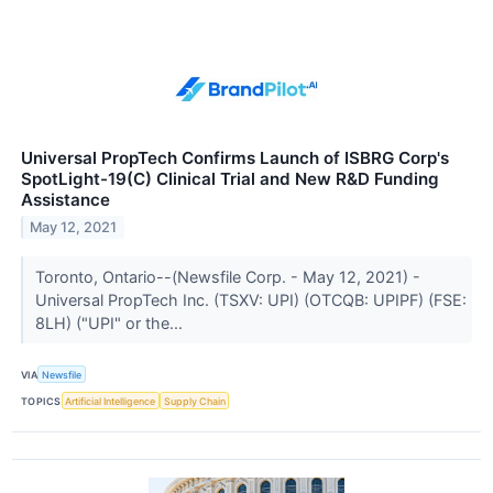
Universal PropTech Confirms Launch of ISBRG Corp's
SpotLight-19(C) Clinical Trial and New R&D Funding
Assistance
May 12, 2021
Toronto, Ontario--(Newsfile Corp. - May 12, 2021) -
Universal PropTech Inc. (TSXV: UPI) (OTCQB: UPIPF) (FSE:
8LH) ("UPI" or the...
VIA
Newsfile
TOPICS
Artificial Intelligence
Supply Chain