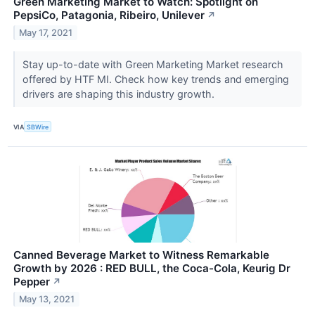
Green Marketing Market to Watch: Spotlight on
PepsiCo, Patagonia, Ribeiro, Unilever
↗
May 17, 2021
Stay up-to-date with Green Marketing Market research
offered by HTF MI. Check how key trends and emerging
drivers are shaping this industry growth.
VIA
SBWire
Canned Beverage Market to Witness Remarkable
Growth by 2026 : RED BULL, the Coca-Cola, Keurig Dr
Pepper
↗
May 13, 2021