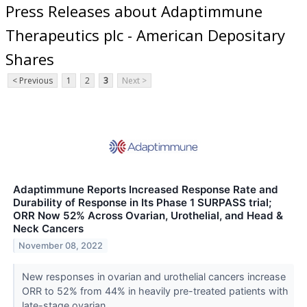
Press Releases about Adaptimmune
Therapeutics plc - American Depositary
Shares
< Previous
1
2
3
Next >
Adaptimmune Reports Increased Response Rate and
Durability of Response in Its Phase 1 SURPASS trial;
ORR Now 52% Across Ovarian, Urothelial, and Head &
Neck Cancers
November 08, 2022
New responses in ovarian and urothelial cancers increase
ORR to 52% from 44% in heavily pre-treated patients with
late-stage ovarian,...