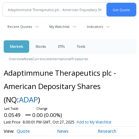
Recent Quotes
My Watchlist
Indicators
Markets
Stocks
ETFs
Tools
Overview
News
Currencies
International
Treasuries
Adaptimmune Therapeutics plc -
American Depositary Shares
(NQ:
ADAP
)
0.0549
0.00 (0.00%)
Last Price
8:00:01 PM GMT, Oct 27, 2025
Add to My Watchlist
Quote
News
Research