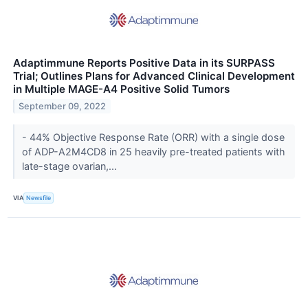
Adaptimmune Reports Positive Data in its SURPASS
Trial; Outlines Plans for Advanced Clinical Development
in Multiple MAGE-A4 Positive Solid Tumors
September 09, 2022
- 44% Objective Response Rate (ORR) with a single dose
of ADP-A2M4CD8 in 25 heavily pre-treated patients with
late-stage ovarian,...
VIA
Newsfile