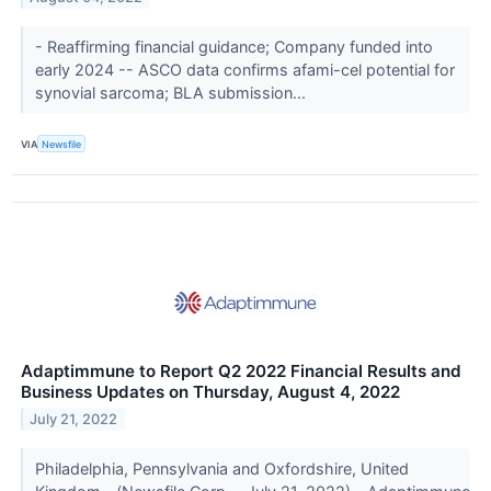
- Reaffirming financial guidance; Company funded into
early 2024 -- ASCO data confirms afami-cel potential for
synovial sarcoma; BLA submission...
VIA
Newsfile
Adaptimmune to Report Q2 2022 Financial Results and
Business Updates on Thursday, August 4, 2022
July 21, 2022
Philadelphia, Pennsylvania and Oxfordshire, United