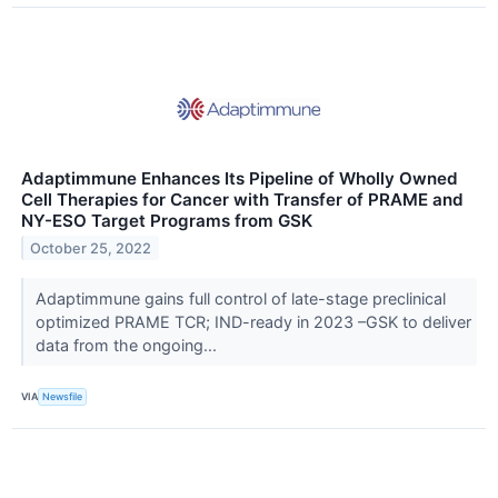
Adaptimmune Enhances Its Pipeline of Wholly Owned
Cell Therapies for Cancer with Transfer of PRAME and
NY-ESO Target Programs from GSK
October 25, 2022
Adaptimmune gains full control of late-stage preclinical
optimized PRAME TCR; IND-ready in 2023 –GSK to deliver
data from the ongoing...
VIA
Newsfile