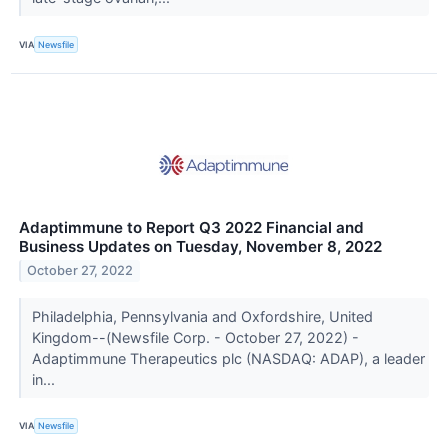
VIA
Newsfile
Adaptimmune to Report Q3 2022 Financial and
Business Updates on Tuesday, November 8, 2022
October 27, 2022
Philadelphia, Pennsylvania and Oxfordshire, United
Kingdom--(Newsfile Corp. - October 27, 2022) -
Adaptimmune Therapeutics plc (NASDAQ: ADAP), a leader
in...
VIA
Newsfile