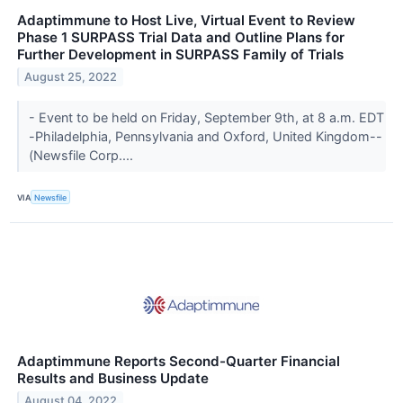
Adaptimmune to Host Live, Virtual Event to Review
Phase 1 SURPASS Trial Data and Outline Plans for
Further Development in SURPASS Family of Trials
August 25, 2022
- Event to be held on Friday, September 9th, at 8 a.m. EDT
-Philadelphia, Pennsylvania and Oxford, United Kingdom--
(Newsfile Corp....
VIA
Newsfile
Adaptimmune Reports Second-Quarter Financial
Results and Business Update
August 04, 2022