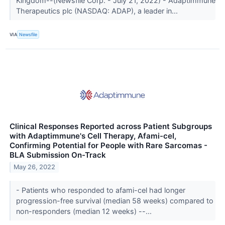
Kingdom--(Newsfile Corp. - July 21, 2022) - Adaptimmune
Therapeutics plc (NASDAQ: ADAP), a leader in...
VIA
Newsfile
Clinical Responses Reported across Patient Subgroups
with Adaptimmune's Cell Therapy, Afami-cel,
Confirming Potential for People with Rare Sarcomas -
BLA Submission On-Track
May 26, 2022
- Patients who responded to afami-cel had longer
progression-free survival (median 58 weeks) compared to
non-responders (median 12 weeks) --...