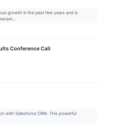
us growth in the past few years and is
recast...
ults Conference Call
ion with Salesforce CRM. This powerful