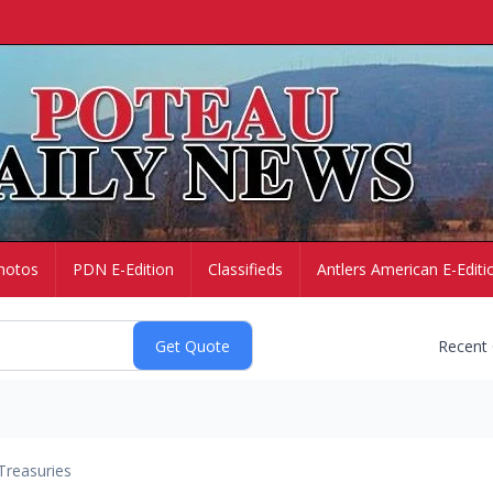
hotos
PDN E-Edition
Classifieds
Antlers American E-Editi
Recent
Treasuries