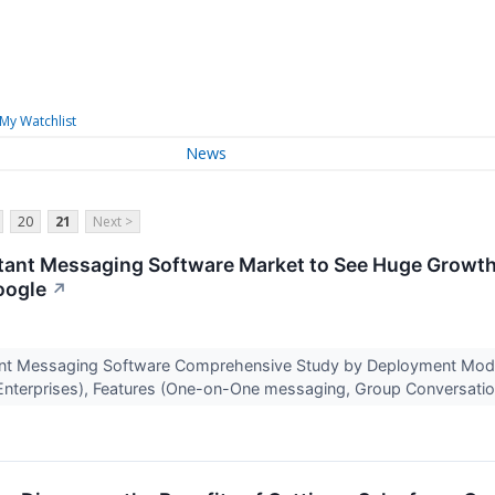
My Watchlist
News
20
21
Next >
tant Messaging Software Market to See Huge Growth 
oogle
↗
ant Messaging Software Comprehensive Study by Deployment Mode
Enterprises), Features (One-on-One messaging, Group Conversatio