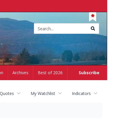
Site
search
on
Archives
Best of 2026
Subscribe
 Quotes
My Watchlist
Indicators