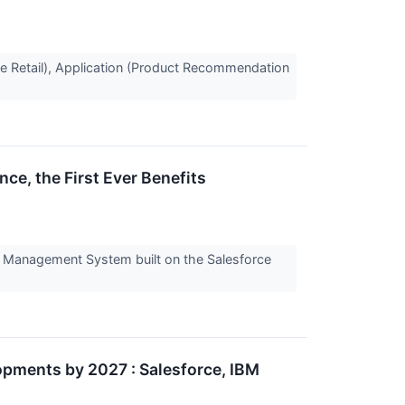
ine Retail), Application (Product Recommendation
e, the First Ever Benefits
cy Management System built on the Salesforce
pments by 2027 : Salesforce, IBM