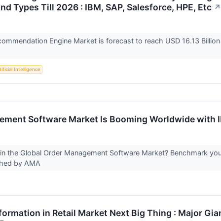
nd Types Till 2026 : IBM, SAP, Salesforce, HPE, Etc
↗
ommendation Engine Market is forecast to reach USD 16.13 Billion
ificial Intelligence
ment Software Market Is Booming Worldwide with IB
in the Global Order Management Software Market? Benchmark yours
ished by AMA
formation in Retail Market Next Big Thing : Major Gian