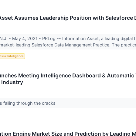
Asset Assumes Leadership Position with Salesforce
J. - May 4, 2021 - PRLog -- Information Asset, a leading digital
market-leading Salesforce Data Management Practice. The practice
ficial Intelligence
nches Meeting Intelligence Dashboard & Automatic T
industry
gs falling through the cracks
on Engine Market Size and Prediction by Leading M