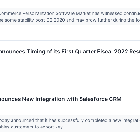
Commerce Personalization Software Market has witnessed continuo
ee some stability post Q2,2020 and may grow further during the fo
nnounces Timing of its First Quarter Fiscal 2022 Res
ounces New Integration with Salesforce CRM
today announced that it has successfully completed a new integrat
ables customers to export key