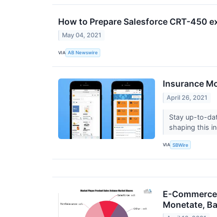
How to Prepare Salesforce CRT-450 
May 04, 2021
VIA
AB Newswire
Insurance Mo
April 26, 2021
Stay up-to-da
shaping this i
VIA
SBWire
E-Commerce P
Monetate, Ba