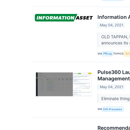
Information 
May 04, 2021
OLD TAPPAN, N.
announces its 
VIA
TOPICS
PRLog
Arti
Pulse360 Lau
Management 
May 04, 2021
Eliminate thin
VIA
EIN Presswire
Recommendati