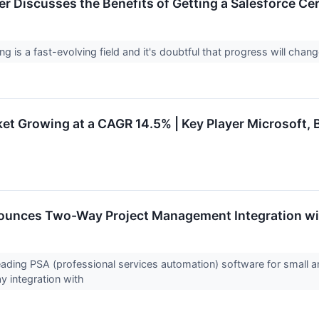
r Discusses the Benefits of Getting a Salesforce Cer
g is a fast-evolving field and it's doubtful that progress will chan
t Growing at a CAGR 14.5% | Key Player Microsoft, B
unces Two-Way Project Management Integration wi
ading PSA (professional services automation) software for small
y integration with