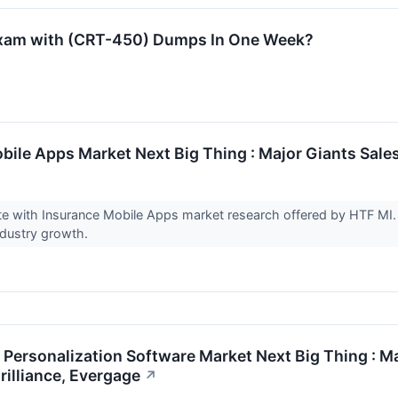
exam with (CRT-450) Dumps In One Week?
bile Apps Market Next Big Thing : Major Giants Sale
te with Insurance Mobile Apps market research offered by HTF MI.
ndustry growth.
ersonalization Software Market Next Big Thing : Ma
rilliance, Evergage
↗