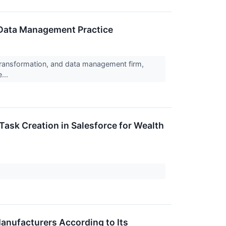
 Data Management Practice
 transformation, and data management firm,
...
ask Creation in Salesforce for Wealth
anufacturers According to Its