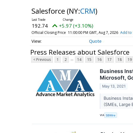
Salesforce
(NY:
CRM
)
192.74
+5.97 (+3.10%)
Official Closing Price
11:00:00 PM GMT, Aug 7, 2026
Add to 
Quote
Press Releases about Salesforce
...
< Previous
1
2
14
15
16
17
18
19
Business Ins
Microsoft, G
May 13, 2021
Business Inst
(SMEs, Large 
VIA
SBWire