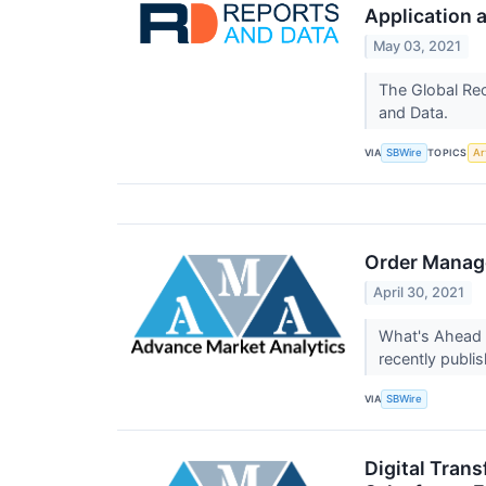
Application a
May 03, 2021
The Global Rec
and Data.
VIA
TOPICS
SBWire
Art
Order Manage
April 30, 2021
What's Ahead 
recently publ
VIA
SBWire
Digital Trans