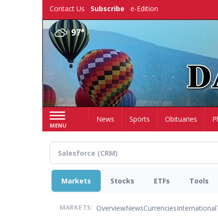
Skip
Contact Us
Subscribe
e-Edition
to
main
97°
content
Home
News
Sports
Obituaries
P
MENU
Markets
Stocks
ETFs
Tools
Overview
News
Currencies
International
MARKETS: