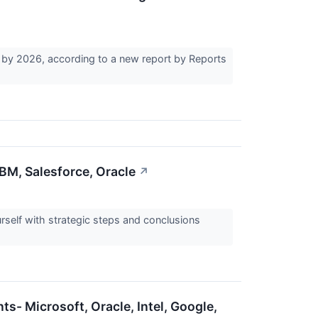
 by 2026, according to a new report by Reports
M, Salesforce, Oracle
↗
elf with strategic steps and conclusions
ts- Microsoft, Oracle, Intel, Google,