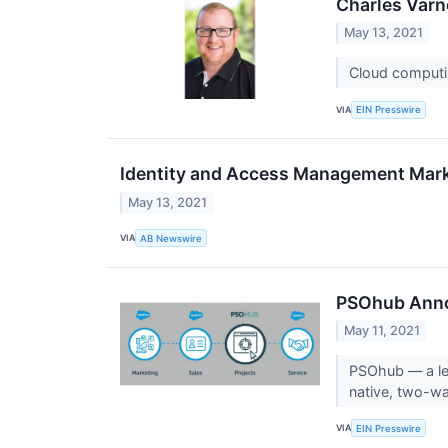
Charles Varne
May 13, 2021
Cloud computin
VIA
EIN Presswire
Identity and Access Management Marke
May 13, 2021
VIA
AB Newswire
PSOhub Anno
May 11, 2021
PSOhub — a le
native, two-wa
VIA
EIN Presswire