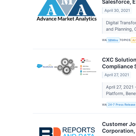
Salesforce, 
April 30, 2021
Digital Transf
and Planning, 
VIA
TOPICS
SBWire
Art
CXC Solution
Compliance S
April 27, 2021
April 27, 2021
Platform, Ben
VIA
24-7 Press Release
Customer Jou
Corporation,