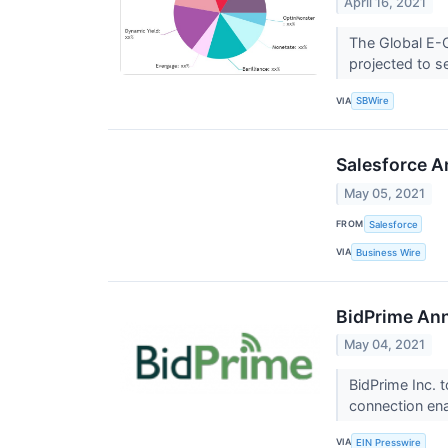
April 16, 2021
The Global E-
projected to s
VIA
SBWire
Salesforce A
May 05, 2021
FROM
Salesforce
VIA
Business Wire
BidPrime Ann
May 04, 2021
BidPrime Inc. 
connection en
VIA
EIN Presswire