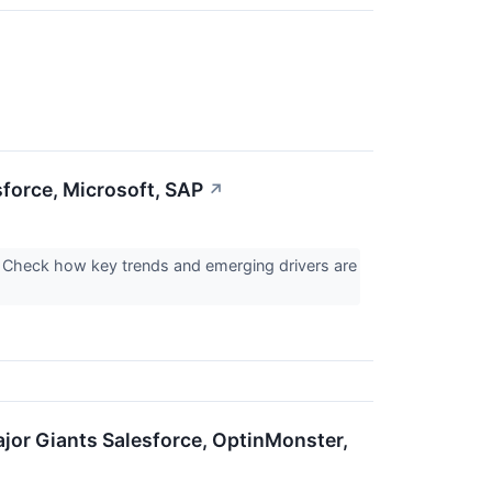
sforce, Microsoft, SAP
↗
 Check how key trends and emerging drivers are
jor Giants Salesforce, OptinMonster,