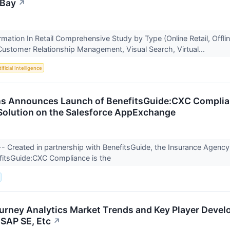
EBay
↗
ormation In Retail Comprehensive Study by Type (Online Retail, Offl
Customer Relationship Management, Visual Search, Virtual...
ificial Intelligence
s Announces Launch of BenefitsGuide:CXC Complianc
olution on the Salesforce AppExchange
 -- Created in partnership with BenefitsGuide, the Insurance Agen
efitsGuide:CXC Compliance is the
rney Analytics Market Trends and Key Player Develo
 SAP SE, Etc
↗