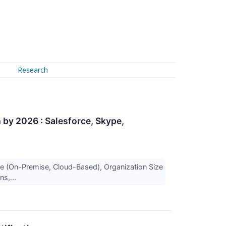
Research
by 2026 : Salesforce, Skype,
 (On-Premise, Cloud-Based), Organization Size
ns,...