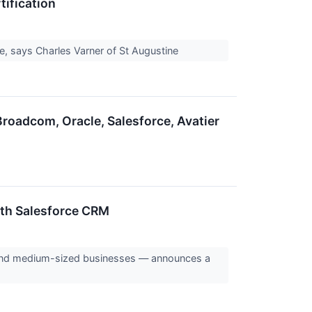
tification
ge, says Charles Varner of St Augustine
roadcom, Oracle, Salesforce, Avatier
th Salesforce CRM
 and medium-sized businesses — announces a