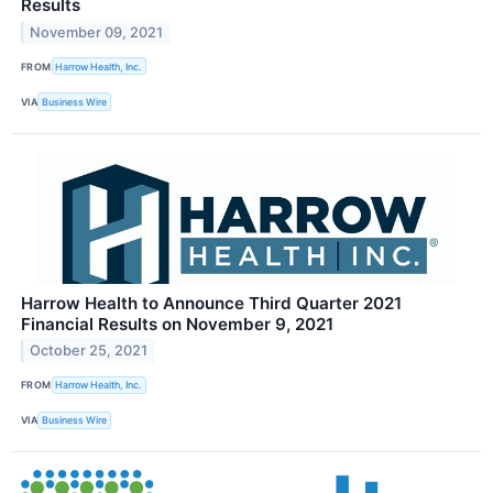
Results
November 09, 2021
FROM
Harrow Health, Inc.
VIA
Business Wire
Harrow Health to Announce Third Quarter 2021
Financial Results on November 9, 2021
October 25, 2021
FROM
Harrow Health, Inc.
VIA
Business Wire