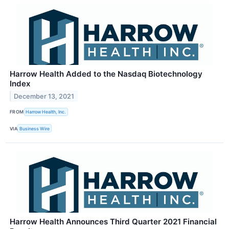
Harrow Health Added to the Nasdaq Biotechnology
Index
December 13, 2021
FROM
Harrow Health, Inc.
VIA
Business Wire
Harrow Health Announces Third Quarter 2021 Financial