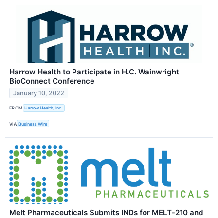
Harrow Health to Participate in H.C. Wainwright
BioConnect Conference
January 10, 2022
FROM
Harrow Health, Inc.
VIA
Business Wire
Melt Pharmaceuticals Submits INDs for MELT‑210 and