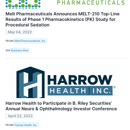
Melt Pharmaceuticals Announces MELT-210 Top-Line
Results of Phase 1 Pharmacokinetics (PK) Study for
Procedural Sedation
May 04, 2022
FROM
Melt Pharmaceuticals, Inc.
VIA
Business Wire
Harrow Health to Participate in B. Riley Securities’
Annual Neuro & Ophthalmology Investor Conference
April 22, 2022
FROM
Harrow Health, Inc.