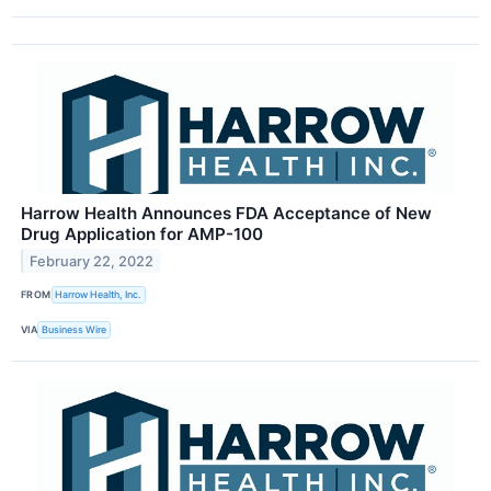
Harrow Health Announces FDA Acceptance of New
Drug Application for AMP-100
February 22, 2022
FROM
Harrow Health, Inc.
VIA
Business Wire