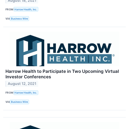
August 18, 2021
FROM
Harrow Health, Inc.
VIA
Business Wire
Harrow Health to Participate in Two Upcoming Virtual
Investor Conferences
August 12, 2021
FROM
Harrow Health, Inc.
VIA
Business Wire