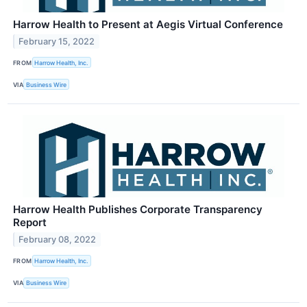
Harrow Health to Present at Aegis Virtual Conference
February 15, 2022
FROM
Harrow Health, Inc.
VIA
Business Wire
Harrow Health Publishes Corporate Transparency
Report
February 08, 2022
FROM
Harrow Health, Inc.
VIA
Business Wire