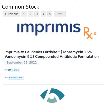
Common Stock
< Previous
1
2
3
4
5
Next >
ImprimisRx Launches Fortisite™ (Tobramycin 1.5% +
Vancomycin 5%) Compounded Antibiotic Formulation
September 29, 2022
FROM
Harrow
VIA
Business Wire