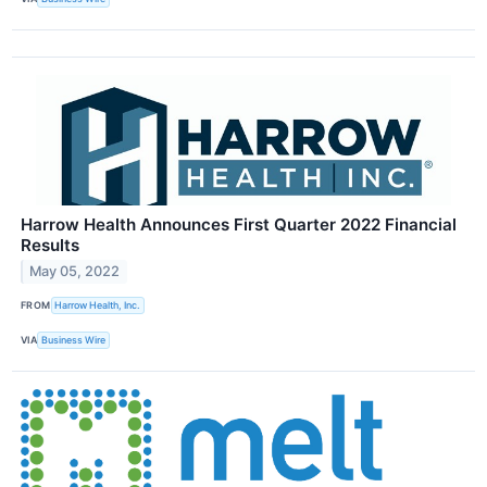
Harrow Health Announces First Quarter 2022 Financial
Results
May 05, 2022
FROM
Harrow Health, Inc.
VIA
Business Wire