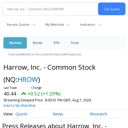
Recent Quotes
My Watchlist
Indicators
Markets
Stocks
ETFs
Tools
Overview
News
Currencies
International
Treasuries
Harrow, Inc. - Common Stock
(NQ:
HROW
)
40.44
+0.52 (+1.29%)
Streaming Delayed Price
8:00:01 PM GMT, Aug 7, 2026
Add to My Watchlist
Quote
News
Research
Press Releases about Harrow, Inc. -