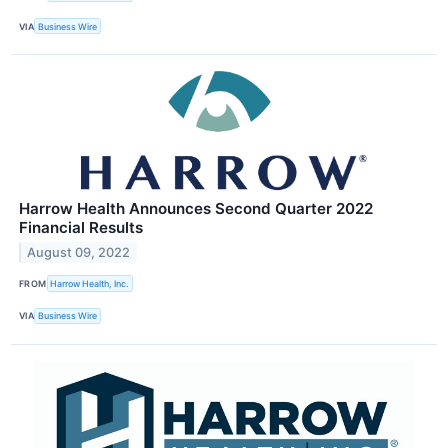
VIA
Business Wire
Harrow Health Announces Second Quarter 2022
Financial Results
August 09, 2022
FROM
Harrow Health, Inc.
VIA
Business Wire