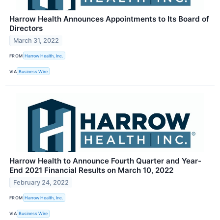
Harrow Health Announces Appointments to Its Board of
Directors
March 31, 2022
FROM
Harrow Health, Inc.
VIA
Business Wire
Harrow Health to Announce Fourth Quarter and Year-
End 2021 Financial Results on March 10, 2022
February 24, 2022
FROM
Harrow Health, Inc.
VIA
Business Wire