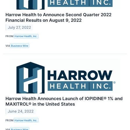
Harrow Health to Announce Second Quarter 2022
Financial Results on August 9, 2022
July 27, 2022
FROM
Harrow Health, Inc.
VIA
Business Wire
Harrow Health Announces Launch of IOPIDINE® 1% and
MAXITROL® in the United States
June 24, 2022
FROM
Harrow Health, Inc.
VIA
Business Wire