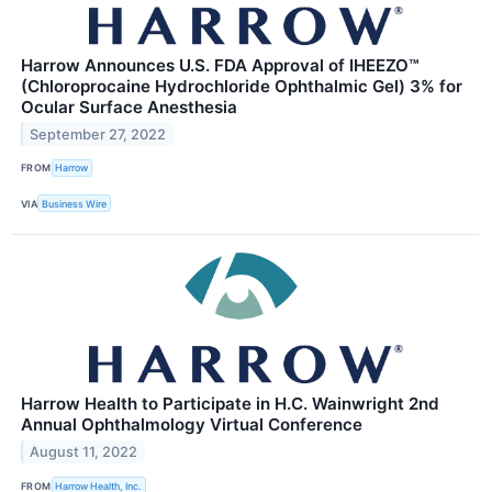
Harrow Announces U.S. FDA Approval of IHEEZO™
(Chloroprocaine Hydrochloride Ophthalmic Gel) 3% for
Ocular Surface Anesthesia
September 27, 2022
FROM
Harrow
VIA
Business Wire
Harrow Health to Participate in H.C. Wainwright 2nd
Annual Ophthalmology Virtual Conference
August 11, 2022
FROM
Harrow Health, Inc.