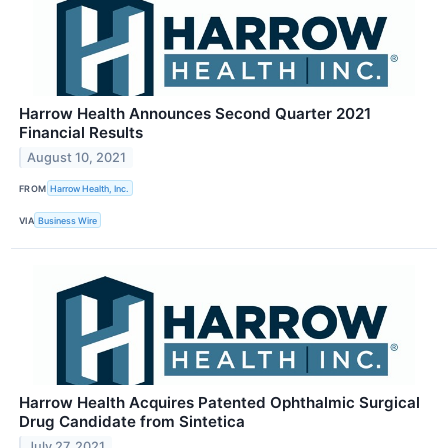
Harrow Health Announces Second Quarter 2021
Financial Results
August 10, 2021
FROM
Harrow Health, Inc.
VIA
Business Wire
Harrow Health Acquires Patented Ophthalmic Surgical
Drug Candidate from Sintetica
July 27, 2021