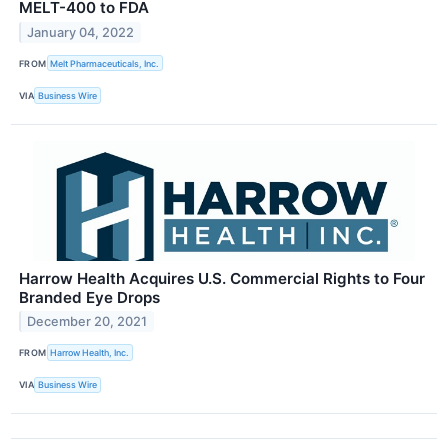
MELT-400 to FDA
January 04, 2022
FROM
Melt Pharmaceuticals, Inc.
VIA
Business Wire
Harrow Health Acquires U.S. Commercial Rights to Four
Branded Eye Drops
December 20, 2021
FROM
Harrow Health, Inc.
VIA
Business Wire