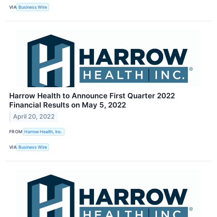
VIA
Business Wire
Harrow Health to Announce First Quarter 2022
Financial Results on May 5, 2022
April 20, 2022
FROM
Harrow Health, Inc.
VIA
Business Wire