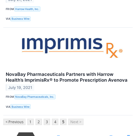
FROM
Harrow Health, Inc.
VIA
Business Wire
NovaBay Pharmaceuticals Partners with Harrow
Health’s ImprimisRx® to Promote Prescription Avenova
July 19, 2021
FROM
NovaBay Pharmaceuticals, Inc.
VIA
Business Wire
< Previous
1
2
3
4
5
Next >