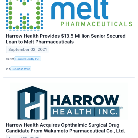
Harrow Health Provides $13.5 Million Senior Secured
Loan to Melt Pharmaceuticals
September 02, 2021
FROM
Harrow Health, Inc.
VIA
Business Wire
Harrow Health Acquires Ophthalmic Surgical Drug
Candidate From Wakamoto Pharmaceutical Co., Ltd.