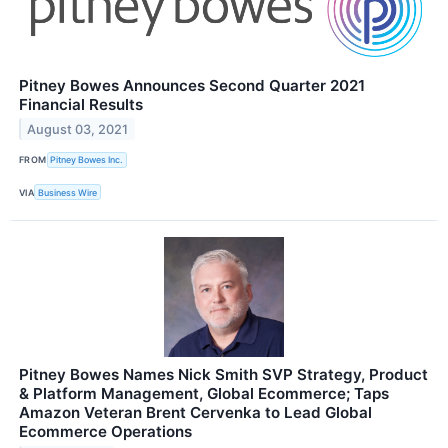
Pitney Bowes Announces Second Quarter 2021
Financial Results
August 03, 2021
FROM
Pitney Bowes Inc.
VIA
Business Wire
Pitney Bowes Names Nick Smith SVP Strategy, Product
& Platform Management, Global Ecommerce; Taps
Amazon Veteran Brent Cervenka to Lead Global
Ecommerce Operations