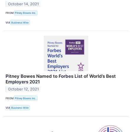
October 14, 2021
FROM
Pitney Bowes Inc.
VIA
Business Wire
Pitney Bowes Named to Forbes List of World’s Best
Employers 2021
October 12, 2021
FROM
Pitney Bowes Inc.
VIA
Business Wire