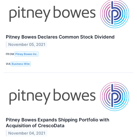
Pitney Bowes Declares Common Stock Dividend
November 05, 2021
FROM
Pitney Bowes Inc.
VIA
Business Wire
Pitney Bowes Expands Shipping Portfolio with
Acquisition of CrescoData
November 04, 2021