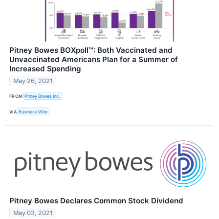
Pitney Bowes BOXpoll™: Both Vaccinated and
Unvaccinated Americans Plan for a Summer of
Increased Spending
May 26, 2021
FROM
Pitney Bowes Inc.
VIA
Business Wire
Pitney Bowes Declares Common Stock Dividend
May 03, 2021