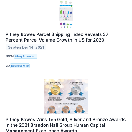
Pitney Bowes Parcel Shipping Index Reveals 37
Percent Parcel Volume Growth in US for 2020
September 14, 2021
FROM
Pitney Bowes Inc.
VIA
Business Wire
Pitney Bowes Wins Ten Gold, Silver and Bronze Awards
in the 2021 Brandon Hall Group Human Capital
Management Excellence Awards