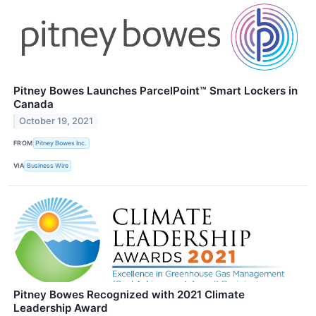
Pitney Bowes Launches ParcelPoint™ Smart Lockers in
Canada
October 19, 2021
FROM
Pitney Bowes Inc.
VIA
Business Wire
Pitney Bowes Recognized with 2021 Climate
Leadership Award