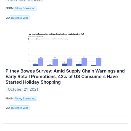
FROM
Pitney Bowes Inc.
VIA
Business Wire
Pitney Bowes Survey: Amid Supply Chain Warnings and
Early Retail Promotions, 42% of US Consumers Have
Started Holiday Shopping
October 21, 2021
FROM
Pitney Bowes Inc.
VIA
Business Wire