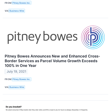
FROM
Pitney Bowes Inc.
VIA
Business Wire
Pitney Bowes Announces New and Enhanced Cross-
Border Services as Parcel Volume Growth Exceeds
100% in One Year
July 19, 2021
FROM
Pitney Bowes Inc.
VIA
Business Wire