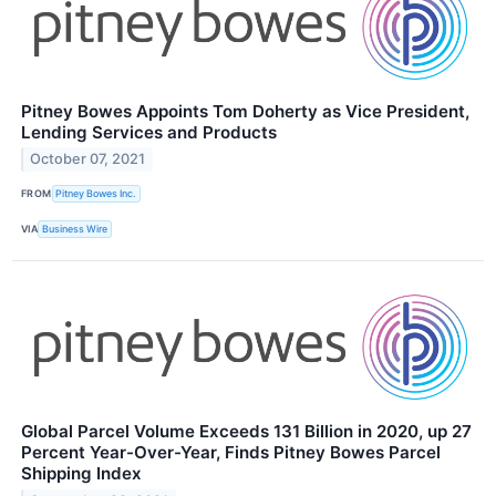
Pitney Bowes Appoints Tom Doherty as Vice President,
Lending Services and Products
October 07, 2021
FROM
Pitney Bowes Inc.
VIA
Business Wire
Global Parcel Volume Exceeds 131 Billion in 2020, up 27
Percent Year-Over-Year, Finds Pitney Bowes Parcel
Shipping Index