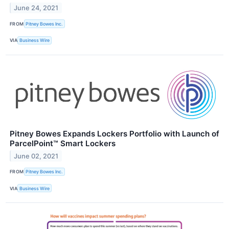
June 24, 2021
FROM
Pitney Bowes Inc.
VIA
Business Wire
Pitney Bowes Expands Lockers Portfolio with Launch of
ParcelPoint™ Smart Lockers
June 02, 2021
FROM
Pitney Bowes Inc.
VIA
Business Wire