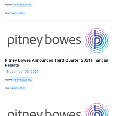
FROM
Pitney Bowes Inc.
VIA
Business Wire
Pitney Bowes Announces Third Quarter 2021 Financial
Results
November 03, 2021
FROM
Pitney Bowes Inc.
VIA
Business Wire