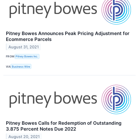
Pitney Bowes Announces Peak Pricing Adjustment for
Ecommerce Parcels
August 31, 2021
FROM
Pitney Bowes Inc.
VIA
Business Wire
Pitney Bowes Calls for Redemption of Outstanding
3.875 Percent Notes Due 2022
August 20, 2021