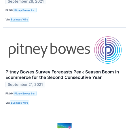
September 28, 2021
FROM
Pitney Bowes Inc.
VIA
Business Wire
Pitney Bowes Survey Forecasts Peak Season Boom in
Ecommerce for the Second Consecutive Year
September 21, 2021
FROM
Pitney Bowes Inc.
VIA
Business Wire