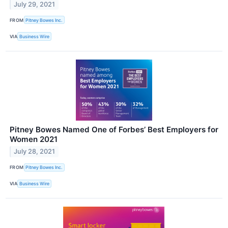
July 29, 2021
FROM
Pitney Bowes Inc.
VIA
Business Wire
Pitney Bowes Named One of Forbes’ Best Employers for
Women 2021
July 28, 2021
FROM
Pitney Bowes Inc.
VIA
Business Wire