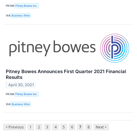
FROM
Pitney Bowes Inc.
VIA
Business Wire
Pitney Bowes Announces First Quarter 2021 Financial
Results
April 30, 2021
FROM
Pitney Bowes Inc.
VIA
Business Wire
< Previous
1
2
3
4
5
6
7
8
Next >