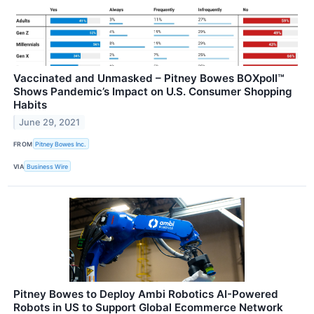
Vaccinated and Unmasked – Pitney Bowes BOXpoll™
Shows Pandemic’s Impact on U.S. Consumer Shopping
Habits
June 29, 2021
FROM
Pitney Bowes Inc.
VIA
Business Wire
Pitney Bowes to Deploy Ambi Robotics AI-Powered
Robots in US to Support Global Ecommerce Network