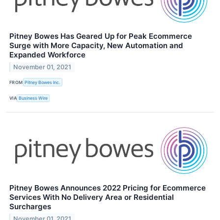
Pitney Bowes Has Geared Up for Peak Ecommerce
Surge with More Capacity, New Automation and
Expanded Workforce
November 01, 2021
FROM
Pitney Bowes Inc.
VIA
Business Wire
Pitney Bowes Announces 2022 Pricing for Ecommerce
Services With No Delivery Area or Residential
Surcharges
November 01, 2021