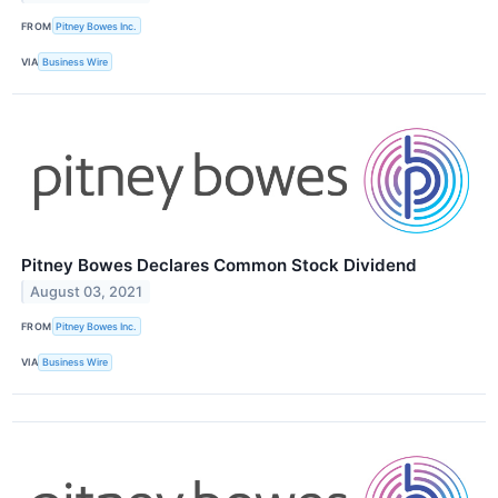
FROM
Pitney Bowes Inc.
VIA
Business Wire
Pitney Bowes Declares Common Stock Dividend
August 03, 2021
FROM
Pitney Bowes Inc.
VIA
Business Wire