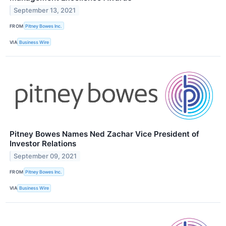
September 13, 2021
FROM
Pitney Bowes Inc.
VIA
Business Wire
Pitney Bowes Names Ned Zachar Vice President of
Investor Relations
September 09, 2021
FROM
Pitney Bowes Inc.
VIA
Business Wire