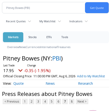
Recent Quotes
My Watchlist
Indicators
Markets
Stocks
ETFs
Tools
Overview
News
Currencies
International
Treasuries
Pitney Bowes
(NY:
PBI
)
17.95
-0.35 (-1.95%)
Official Closing Price
11:00:00 PM GMT, Aug 6, 2026
Add to My Watchlist
Quote
News
Research
Press Releases about Pitney Bowes
< Previous
1
2
3
4
5
6
7
8
Next >