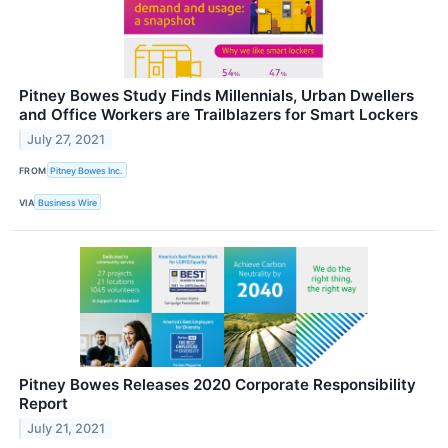
Pitney Bowes Study Finds Millennials, Urban Dwellers
and Office Workers are Trailblazers for Smart Lockers
July 27, 2021
FROM
Pitney Bowes Inc.
VIA
Business Wire
Pitney Bowes Releases 2020 Corporate Responsibility
Report
July 21, 2021