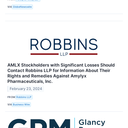
VIA
GlobeNewswire
AMLX Stockholders with Significant Losses Should
Contact Robbins LLP for Information About Their
Rights and Remedies Against Amylyx
Pharmaceuticals, Inc.
February 23, 2024
FROM
Robbins LLP
VIA
Business Wire