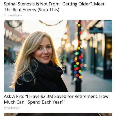
Spinal Stenosis is Not From "Getting Older". Meet
The Real Enemy (Stop This)
SmoothSpine
Ask A Pro: "I Have $2.3M Saved for Retirement. How
Much Can I Spend Each Year?"
SmartAsset