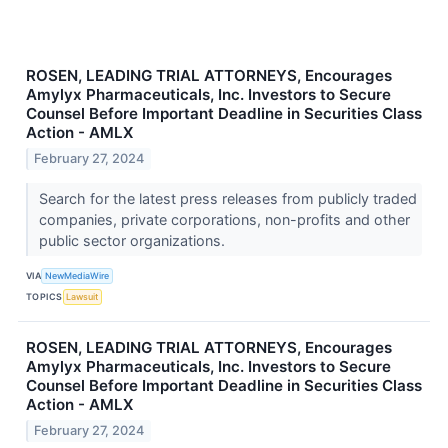
ROSEN, LEADING TRIAL ATTORNEYS, Encourages
Amylyx Pharmaceuticals, Inc. Investors to Secure
Counsel Before Important Deadline in Securities Class
Action - AMLX
February 27, 2024
Search for the latest press releases from publicly traded
companies, private corporations, non-profits and other
public sector organizations.
VIA
NewMediaWire
TOPICS
Lawsuit
ROSEN, LEADING TRIAL ATTORNEYS, Encourages
Amylyx Pharmaceuticals, Inc. Investors to Secure
Counsel Before Important Deadline in Securities Class
Action - AMLX
February 27, 2024