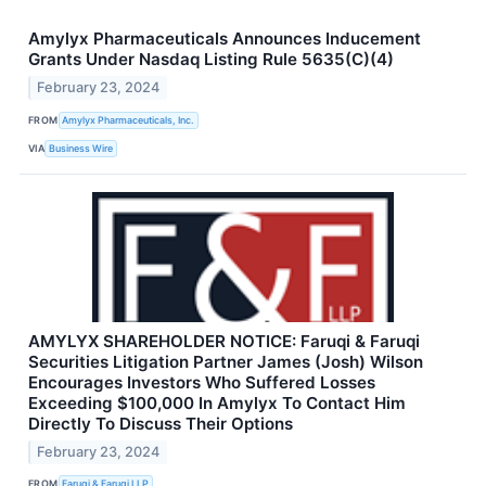
Amylyx Pharmaceuticals Announces Inducement
Grants Under Nasdaq Listing Rule 5635(C)(4)
February 23, 2024
FROM
Amylyx Pharmaceuticals, Inc.
VIA
Business Wire
AMYLYX SHAREHOLDER NOTICE: Faruqi & Faruqi
Securities Litigation Partner James (Josh) Wilson
Encourages Investors Who Suffered Losses
Exceeding $100,000 In Amylyx To Contact Him
Directly To Discuss Their Options
February 23, 2024
FROM
Faruqi & Faruqi LLP