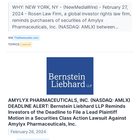
WHY: NEW YORK, NY - (NewMediaWire) - February 27,
2024 - Rosen Law Firm, a global investor rights law firm,
reminds purchasers of securities of Amylyx
Pharmaceuticals, Inc. (NASDAQ: AMLX) between...
VIA
TheNewswire.com
TOPICS
Lawsuit
AMYLYX PHARMACEUTICALS, INC. (NASDAQ: AMLX)
DEADLINE ALERT: Bernstein Liebhard LLP Reminds
Investors of the Deadline to File a Lead Plaintiff
Motion in a Securities Class Action Lawsuit Against
Amylyx Pharmaceuticals, Inc.
February 26, 2024