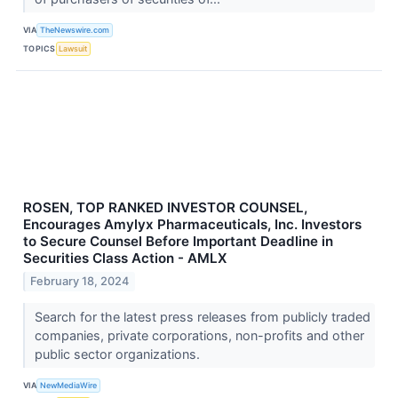
VIA
TheNewswire.com
TOPICS
Lawsuit
ROSEN, TOP RANKED INVESTOR COUNSEL,
Encourages Amylyx Pharmaceuticals, Inc. Investors
to Secure Counsel Before Important Deadline in
Securities Class Action - AMLX
February 18, 2024
Search for the latest press releases from publicly traded
companies, private corporations, non-profits and other
public sector organizations.
VIA
NewMediaWire