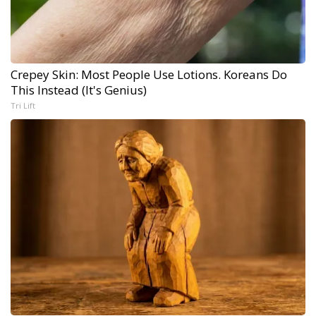
Crepey Skin: Most People Use Lotions. Koreans Do
This Instead (It's Genius)
Tri Lift