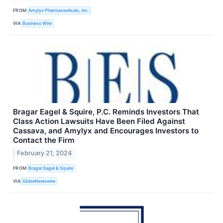
FROM
Amylyx Pharmaceuticals, Inc.
VIA
Business Wire
Bragar Eagel & Squire, P.C. Reminds Investors That
Class Action Lawsuits Have Been Filed Against
Cassava, and Amylyx and Encourages Investors to
Contact the Firm
February 21, 2024
FROM
Bragar Eagel & Squire
VIA
GlobeNewswire