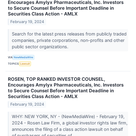
Encourages Amylyx Pharmaceuticals, Inc. Investors
to Secure Counsel Before Important Deadline in
Securities Class Action - AMLX
February 19, 2024
Search for the latest press releases from publicly traded
companies, private corporations, non-profits and other
public sector organizations.
VIA
NewMediaWire
TOPICS
Lawsuit
ROSEN, TOP RANKED INVESTOR COUNSEL,
Encourages Amylyx Pharmaceuticals, Inc. Investors
to Secure Counsel Before Important Deadline in
Securities Class Action - AMLX
February 19, 2024
WHY: NEW YORK, NY - (NewMediaWire) - February 19,
2024 - Rosen Law Firm, a global investor rights law firm,
announces the filing of a class action lawsuit on behalf
of purchasers of securities of...