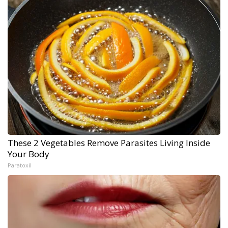
These 2 Vegetables Remove Parasites Living Inside
Your Body
Paratoxil