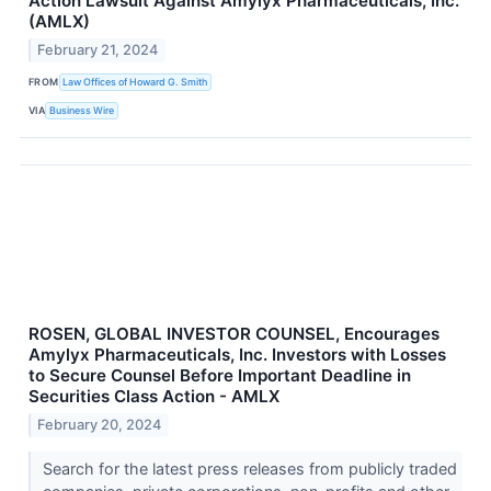
Action Lawsuit Against Amylyx Pharmaceuticals, Inc.
(AMLX)
February 21, 2024
FROM
Law Offices of Howard G. Smith
VIA
Business Wire
ROSEN, GLOBAL INVESTOR COUNSEL, Encourages
Amylyx Pharmaceuticals, Inc. Investors with Losses
to Secure Counsel Before Important Deadline in
Securities Class Action - AMLX
February 20, 2024
Search for the latest press releases from publicly traded