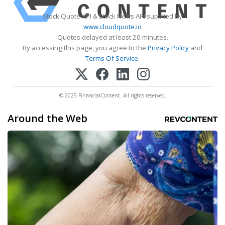
Stock Quote API & Stock News API supplied by
www.cloudquote.io
Quotes delayed at least 20 minutes.
By accessing this page, you agree to the
Privacy Policy
and
Terms Of Service
.
© 2025 FinancialContent. All rights reserved.
Around the Web