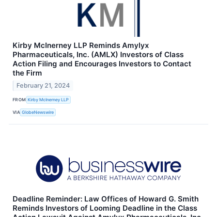
Kirby McInerney LLP Reminds Amylyx
Pharmaceuticals, Inc. (AMLX) Investors of Class
Action Filing and Encourages Investors to Contact
the Firm
February 21, 2024
FROM
Kirby McInerney LLP
VIA
GlobeNewswire
Deadline Reminder: Law Offices of Howard G. Smith
Reminds Investors of Looming Deadline in the Class