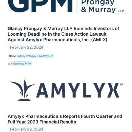
Glancy Prongay & Murray LLP Reminds Investors of
Looming Deadline in the Class Action Lawsuit
Against Amylyx Pharmaceuticals, Inc. (AMLX)
February 22, 2024
FROM
Glancy Prongay & Murray LLP
VIA
Business Wire
Amylyx Pharmaceuticals Reports Fourth Quarter and
Full Year 2023 Financial Results
February 22, 2024