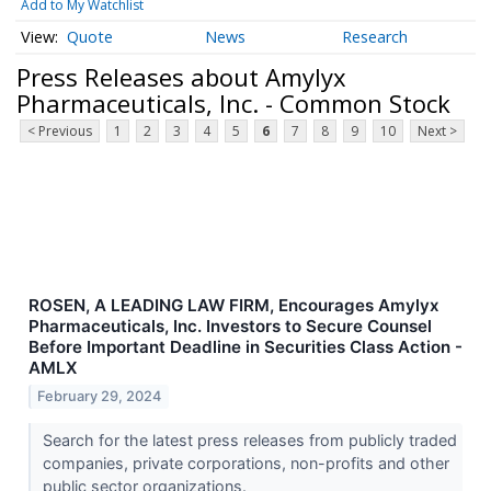
Add to My Watchlist
Quote
News
Research
Press Releases about Amylyx
Pharmaceuticals, Inc. - Common Stock
< Previous
1
2
3
4
5
6
7
8
9
10
Next >
ROSEN, A LEADING LAW FIRM, Encourages Amylyx
Pharmaceuticals, Inc. Investors to Secure Counsel
Before Important Deadline in Securities Class Action -
AMLX
February 29, 2024
Search for the latest press releases from publicly traded
companies, private corporations, non-profits and other
public sector organizations.