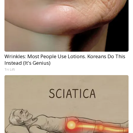
Wrinkles: Most People Use Lotions. Koreans Do This
Instead (It's Genius)
Tri Lift