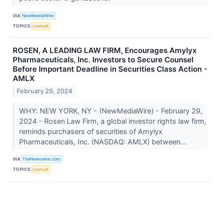
VIA
NewMediaWire
TOPICS
Lawsuit
ROSEN, A LEADING LAW FIRM, Encourages Amylyx
Pharmaceuticals, Inc. Investors to Secure Counsel
Before Important Deadline in Securities Class Action -
AMLX
February 29, 2024
WHY: NEW YORK, NY - (NewMediaWire) - February 29,
2024 - Rosen Law Firm, a global investor rights law firm,
reminds purchasers of securities of Amylyx
Pharmaceuticals, Inc. (NASDAQ: AMLX) between...
VIA
TheNewswire.com
TOPICS
Lawsuit