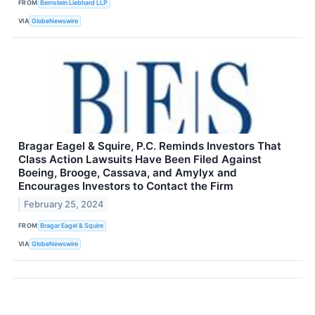
FROM
Bernstein Liebhard LLP
VIA
GlobeNewswire
Bragar Eagel & Squire, P.C. Reminds Investors That
Class Action Lawsuits Have Been Filed Against
Boeing, Brooge, Cassava, and Amylyx and
Encourages Investors to Contact the Firm
February 25, 2024
FROM
Bragar Eagel & Squire
VIA
GlobeNewswire