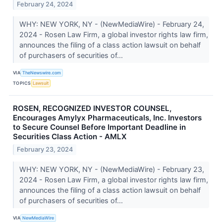
February 24, 2024
WHY: NEW YORK, NY - (NewMediaWire) - February 24,
2024 - Rosen Law Firm, a global investor rights law firm,
announces the filing of a class action lawsuit on behalf
of purchasers of securities of...
VIA
TheNewswire.com
TOPICS
Lawsuit
ROSEN, RECOGNIZED INVESTOR COUNSEL,
Encourages Amylyx Pharmaceuticals, Inc. Investors
to Secure Counsel Before Important Deadline in
Securities Class Action - AMLX
February 23, 2024
WHY: NEW YORK, NY - (NewMediaWire) - February 23,
2024 - Rosen Law Firm, a global investor rights law firm,
announces the filing of a class action lawsuit on behalf
of purchasers of securities of...
VIA
NewMediaWire