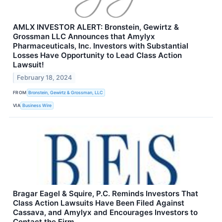
AMLX INVESTOR ALERT: Bronstein, Gewirtz &
Grossman LLC Announces that Amylyx
Pharmaceuticals, Inc. Investors with Substantial
Losses Have Opportunity to Lead Class Action
Lawsuit!
February 18, 2024
FROM
Bronstein, Gewirtz & Grossman, LLC
VIA
Business Wire
Bragar Eagel & Squire, P.C. Reminds Investors That
Class Action Lawsuits Have Been Filed Against
Cassava, and Amylyx and Encourages Investors to
Contact the Firm