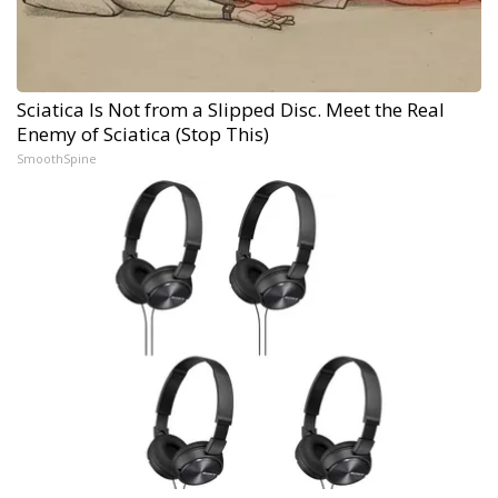
Sciatica Is Not from a Slipped Disc. Meet the Real
Enemy of Sciatica (Stop This)
SmoothSpine