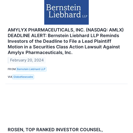
AMYLYX PHARMACEUTICALS, INC. (NASDAQ: AMLX)
DEADLINE ALERT: Bernstein Liebhard LLP Reminds
Investors of the Deadline to File a Lead Plaintiff
Motion in a Securities Class Action Lawsuit Against
Amylyx Pharmaceuticals, Inc.
February 20, 2024
FROM
Bernstein Liebhard LLP
VIA
GlobeNewswire
ROSEN, TOP RANKED INVESTOR COUNSEL,