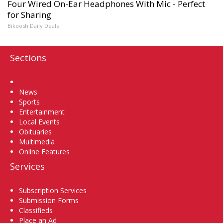
Four Wired On-Ear Headphones With Mic - Perfect
for Sharing
Bikoosh Daily Deals
Sections
Home
News
Sports
Entertainment
Local Events
Obituaries
Multimedia
Online Features
Services
Subscription Services
Submission Forms
Classifieds
Place an Ad