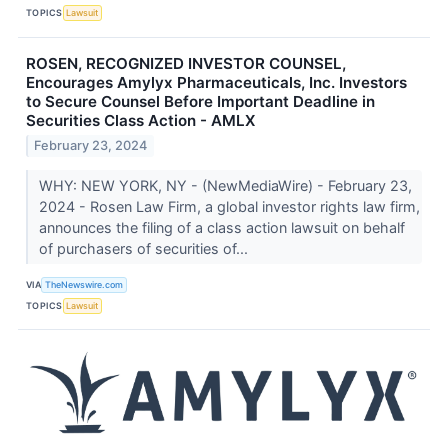
TOPICS
Lawsuit
ROSEN, RECOGNIZED INVESTOR COUNSEL,
Encourages Amylyx Pharmaceuticals, Inc. Investors
to Secure Counsel Before Important Deadline in
Securities Class Action - AMLX
February 23, 2024
WHY: NEW YORK, NY - (NewMediaWire) - February 23,
2024 - Rosen Law Firm, a global investor rights law firm,
announces the filing of a class action lawsuit on behalf
of purchasers of securities of...
VIA
TheNewswire.com
TOPICS
Lawsuit