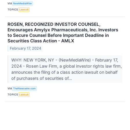
VIA
NewMediaWire
TOPICS
Lawsuit
ROSEN, RECOGNIZED INVESTOR COUNSEL,
Encourages Amylyx Pharmaceuticals, Inc. Investors
to Secure Counsel Before Important Deadline in
Securities Class Action - AMLX
February 17, 2024
WHY: NEW YORK, NY - (NewMediaWire) - February 17,
2024 - Rosen Law Firm, a global investor rights law firm,
announces the filing of a class action lawsuit on behalf
of purchasers of securities of...
VIA
TheNewswire.com
TOPICS
Lawsuit