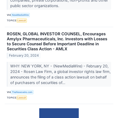
companies, private corporations, non-profits and other
public sector organizations.
VIA
NewMediaWire
TOPICS
Lawsuit
ROSEN, GLOBAL INVESTOR COUNSEL, Encourages
Amylyx Pharmaceuticals, Inc. Investors with Losses
to Secure Counsel Before Important Deadline in
Securities Class Action - AMLX
February 20, 2024
WHY: NEW YORK, NY - (NewMediaWire) - February 20,
2024 - Rosen Law Firm, a global investor rights law firm,
announces the filing of a class action lawsuit on behalf
of purchasers of securities of...
VIA
TheNewswire.com
TOPICS
Lawsuit