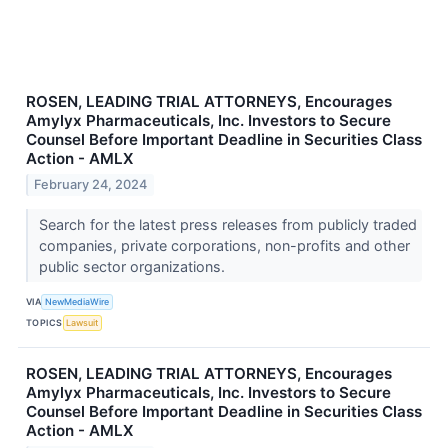
ROSEN, LEADING TRIAL ATTORNEYS, Encourages
Amylyx Pharmaceuticals, Inc. Investors to Secure
Counsel Before Important Deadline in Securities Class
Action - AMLX
February 24, 2024
Search for the latest press releases from publicly traded
companies, private corporations, non-profits and other
public sector organizations.
VIA
NewMediaWire
TOPICS
Lawsuit
ROSEN, LEADING TRIAL ATTORNEYS, Encourages
Amylyx Pharmaceuticals, Inc. Investors to Secure
Counsel Before Important Deadline in Securities Class
Action - AMLX