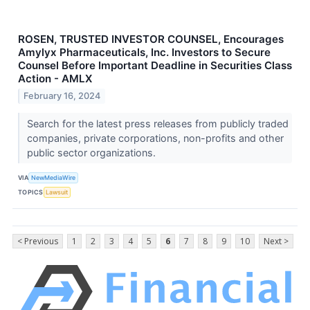
ROSEN, TRUSTED INVESTOR COUNSEL, Encourages
Amylyx Pharmaceuticals, Inc. Investors to Secure
Counsel Before Important Deadline in Securities Class
Action - AMLX
February 16, 2024
Search for the latest press releases from publicly traded
companies, private corporations, non-profits and other
public sector organizations.
VIA
NewMediaWire
TOPICS
Lawsuit
< Previous
1
2
3
4
5
6
7
8
9
10
Next >