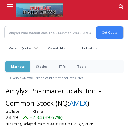
Skip
to
main
content
Recent Quotes
My Watchlist
Indicators
Markets
Stocks
ETFs
Tools
Overview
News
Currencies
International
Treasuries
Amylyx Pharmaceuticals, Inc. -
Common Stock
(NQ:
AMLX
)
24.19
+2.34 (+9.67%)
Streaming Delayed Price
8:00:03 PM GMT, Aug 6, 2026