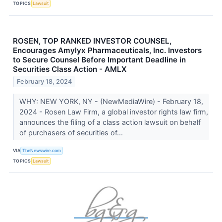
TOPICS
Lawsuit
ROSEN, TOP RANKED INVESTOR COUNSEL,
Encourages Amylyx Pharmaceuticals, Inc. Investors
to Secure Counsel Before Important Deadline in
Securities Class Action - AMLX
February 18, 2024
WHY: NEW YORK, NY - (NewMediaWire) - February 18,
2024 - Rosen Law Firm, a global investor rights law firm,
announces the filing of a class action lawsuit on behalf
of purchasers of securities of...
VIA
TheNewswire.com
TOPICS
Lawsuit