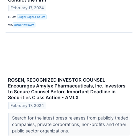
February 17, 2024
FROM
Bragar Eagel & Squire
VIA
GlobeNewswire
ROSEN, RECOGNIZED INVESTOR COUNSEL,
Encourages Amylyx Pharmaceuticals, Inc. Investors
to Secure Counsel Before Important Deadline in
Securities Class Action - AMLX
February 17, 2024
Search for the latest press releases from publicly traded
companies, private corporations, non-profits and other
public sector organizations.