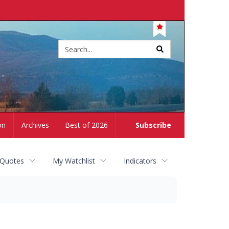
Site
search
on
Archives
Best of 2026
Subscribe
 Quotes
My Watchlist
Indicators