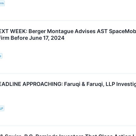
irm
XT WEEK: Berger Montague Advises AST SpaceMobil
Firm Before June 17, 2024
e
DLINE APPROACHING: Faruqi & Faruqi, LLP Investiga
LLP