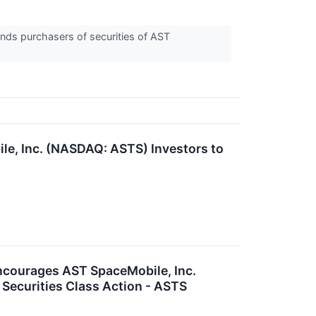
nds purchasers of securities of AST
, Inc. (NASDAQ: ASTS) Investors to
ourages AST SpaceMobile, Inc.
 Securities Class Action - ASTS