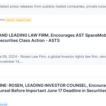
 latest press releases from publicly traded companies, private corp
PICS
Lawsuit
Supply Chain
D LEADING LAW FIRM, Encourages AST SpaceMobile,
Securities Class Action - ASTS
, 2024 - Rosen Law Firm, a global investor rights law firm, remi
ovember 14,...
NE: ROSEN, LEADING INVESTOR COUNSEL, Encourages
unsel Before Important June 17 Deadline in Securitie
irm PA