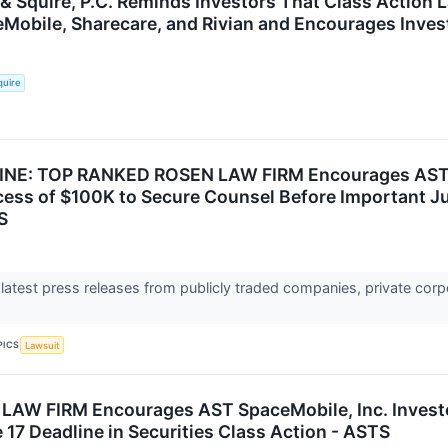
 & Squire, P.C. Reminds Investors That Class Action 
eMobile, Sharecare, and Rivian and Encourages Inves
quire
NE: TOP RANKED ROSEN LAW FIRM Encourages AST Sp
cess of $100K to Secure Counsel Before Important Jun
S
 latest press releases from publicly traded companies, private corp
PICS
Lawsuit
W FIRM Encourages AST SpaceMobile, Inc. Investor
17 Deadline in Securities Class Action - ASTS