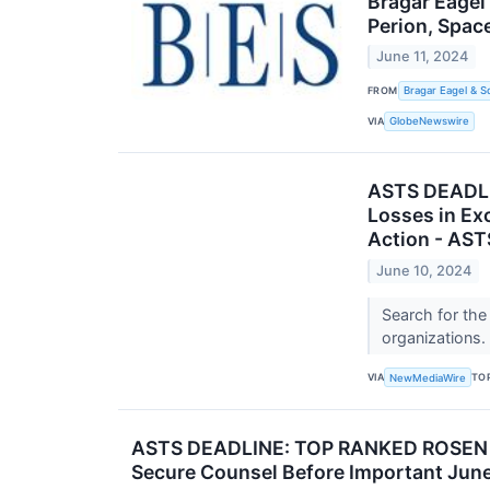
Bragar Eagel
Perion, Spac
June 11, 2024
FROM
Bragar Eagel & S
VIA
GlobeNewswire
ASTS DEADLI
Losses in Ex
Action - AST
June 10, 2024
Search for the
organizations.
VIA
TO
NewMediaWire
ASTS DEADLINE: TOP RANKED ROSEN LA
Secure Counsel Before Important June 