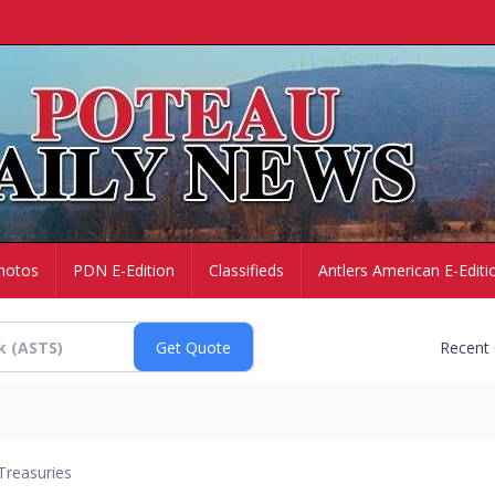
hotos
PDN E-Edition
Classifieds
Antlers American E-Editi
Recent
Treasuries