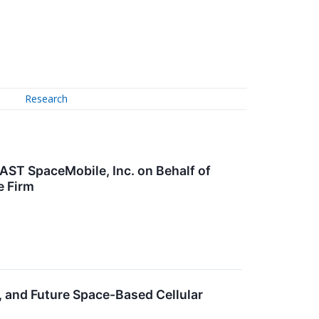
Research
AST SpaceMobile, Inc. on Behalf of
e Firm
, and Future Space-Based Cellular