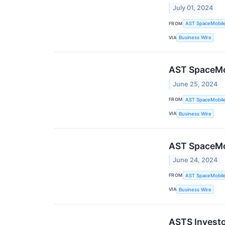
July 01, 2024
FROM
AST SpaceMobile,
VIA
Business Wire
AST SpaceMob
June 25, 2024
FROM
AST SpaceMobile,
VIA
Business Wire
AST SpaceMob
June 24, 2024
FROM
AST SpaceMobile,
VIA
Business Wire
ASTS Investo