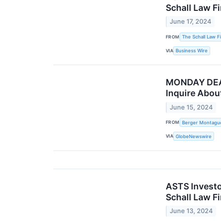
Schall Law F
June 17, 2024
FROM
The Schall Law F
VIA
Business Wire
MONDAY DEAD
Inquire About
June 15, 2024
FROM
Berger Montagu
VIA
GlobeNewswire
ASTS Investo
Schall Law F
June 13, 2024