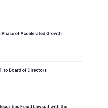
 Phase of Accelerated Growth
 to Board of Directors
ecurities Fraud Lawsuit with the