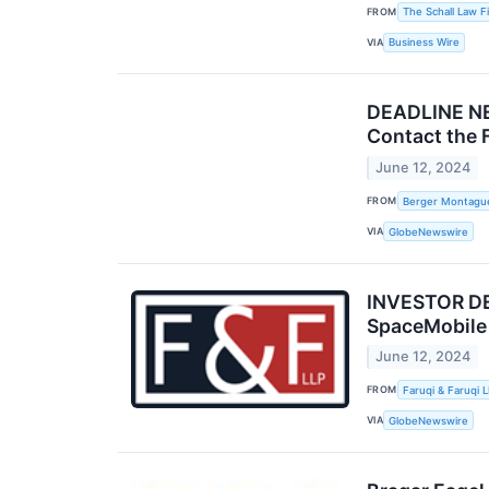
FROM
The Schall Law F
VIA
Business Wire
DEADLINE NE
Contact the 
June 12, 2024
FROM
Berger Montagu
VIA
GlobeNewswire
INVESTOR DEA
SpaceMobile
June 12, 2024
FROM
Faruqi & Faruqi 
VIA
GlobeNewswire