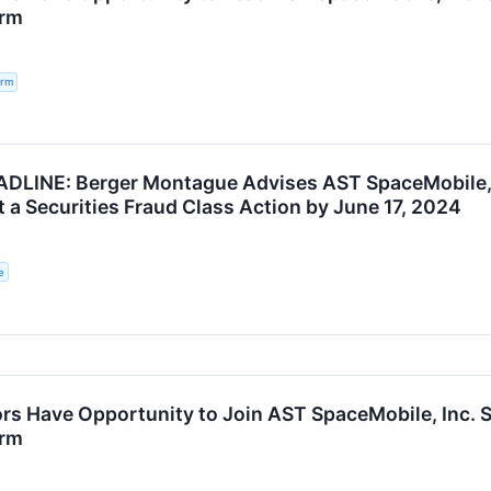
irm
irm
LINE: Berger Montague Advises AST SpaceMobile, I
 a Securities Fraud Class Action by June 17, 2024
e
rs Have Opportunity to Join AST SpaceMobile, Inc. Se
irm