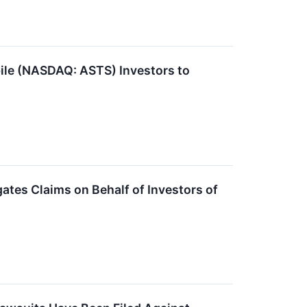
e (NASDAQ: ASTS) Investors to
tes Claims on Behalf of Investors of