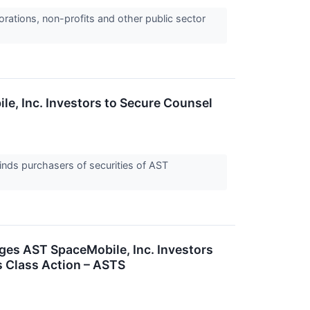
orations, non-profits and other public sector
 Inc. Investors to Secure Counsel
nds purchasers of securities of AST
 AST SpaceMobile, Inc. Investors
s Class Action – ASTS