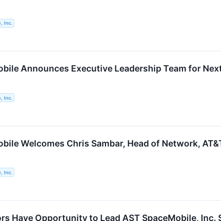
 Inc.
ile Announces Executive Leadership Team for Next
 Inc.
ile Welcomes Chris Sambar, Head of Network, AT&T,
 Inc.
rs Have Opportunity to Lead AST SpaceMobile, Inc. S