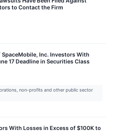
Lawsuits Have Been Filed Against
tors to Contact the Firm
aceMobile, Inc. Investors With
e 17 Deadline in Securities Class
orations, non-profits and other public sector
s With Losses in Excess of $100K to