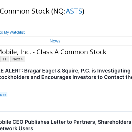
 A Common Stock
(NQ:
ASTS
)
to My Watchlist
News
obile, Inc. - Class A Common Stock
11
Next >
ALERT: Bragar Eagel & Squire, P.C. is Investigating 
ockholders and Encourages Investors to Contact th
quire
ile CEO Publishes Letter to Partners, Shareholders
etwork Users