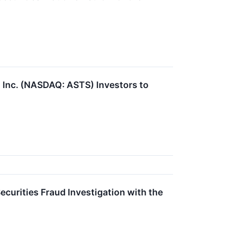
nc. (NASDAQ: ASTS) Investors to
curities Fraud Investigation with the