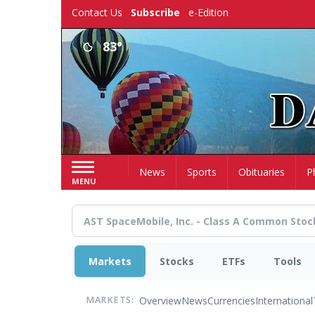
Skip
Contact Us
Subscribe
e-Edition
to
main
83°
content
Home
News
Sports
Obituaries
P
MENU
Markets
Stocks
ETFs
Tools
Overview
News
Currencies
International
MARKETS: