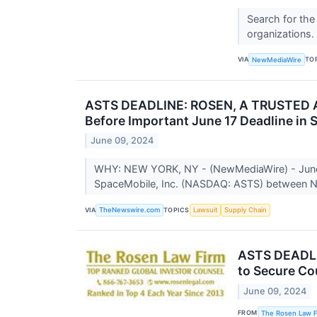
Search for the
organizations.
VIA
TO
NewMediaWire
ASTS DEADLINE: ROSEN, A TRUSTED AN
Before Important June 17 Deadline in 
June 09, 2024
WHY: NEW YORK, NY - (NewMediaWire) - June 09
SpaceMobile, Inc. (NASDAQ: ASTS) between N
VIA
TOPICS
TheNewswire.com
Lawsuit
Supply Chain
ASTS DEADLI
to Secure Co
June 09, 2024
FROM
The Rosen Law F