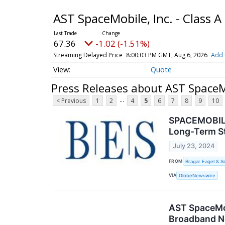
AST SpaceMobile, Inc. - Class
67.36
-1.02 (-1.51%)
Streaming Delayed Price
8:00:03 PM GMT, Aug 6, 2026
Add 
Quote
Press Releases about AST SpaceM
...
< Previous
1
2
4
5
6
7
8
9
10
SPACEMOBILE 
Long-Term St
July 23, 2024
FROM
Bragar Eagel & S
VIA
GlobeNewswire
AST SpaceMob
Broadband N