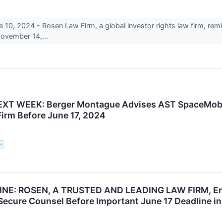
, 2024 - Rosen Law Firm, a global investor rights law firm, remi
ovember 14,...
XT WEEK: Berger Montague Advises AST SpaceMobile
Firm Before June 17, 2024
e
NE: ROSEN, A TRUSTED AND LEADING LAW FIRM, Enc
 Secure Counsel Before Important June 17 Deadline in