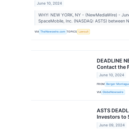
June 10, 2024
WHY: NEW YORK, NY - (NewMediaWire) - June 10
SpaceMobile, Inc. (NASDAQ: ASTS) between N
VIA
TOPICS
TheNewswire.com
Lawsuit
DEADLINE NE
Contact the 
June 10, 2024
FROM
Berger Montagu
VIA
GlobeNewswire
ASTS DEADLI
Investors to
June 09, 2024