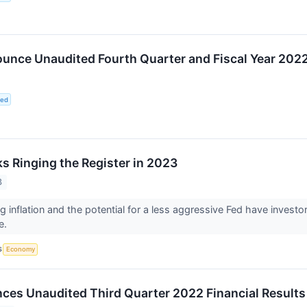
unce Unaudited Fourth Quarter and Fiscal Year 2022
ted
ks Ringing the Register in 2023
3
g inflation and the potential for a less aggressive Fed have investor
e.
S
Economy
es Unaudited Third Quarter 2022 Financial Results