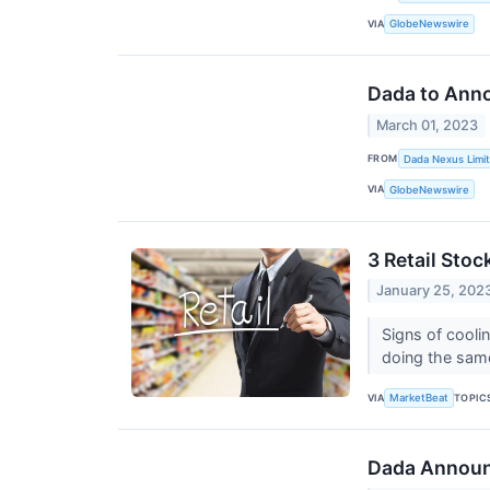
VIA
GlobeNewswire
Dada to Anno
March 01, 2023
FROM
Dada Nexus Limi
VIA
GlobeNewswire
3 Retail Stoc
January 25, 202
Signs of coolin
doing the sam
VIA
TOPIC
MarketBeat
Dada Announc