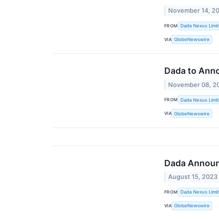
November 14, 2
FROM
Dada Nexus Limi
VIA
GlobeNewswire
Dada to Anno
November 08, 2
FROM
Dada Nexus Limi
VIA
GlobeNewswire
Dada Announc
August 15, 2023
FROM
Dada Nexus Limi
VIA
GlobeNewswire