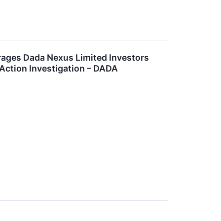
es Dada Nexus Limited Investors
 Action Investigation – DADA