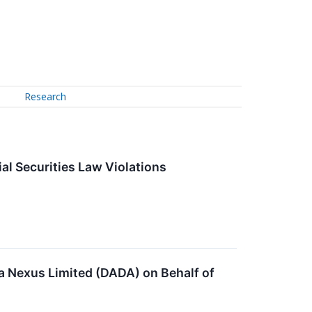
Research
l Securities Law Violations
a Nexus Limited (DADA) on Behalf of