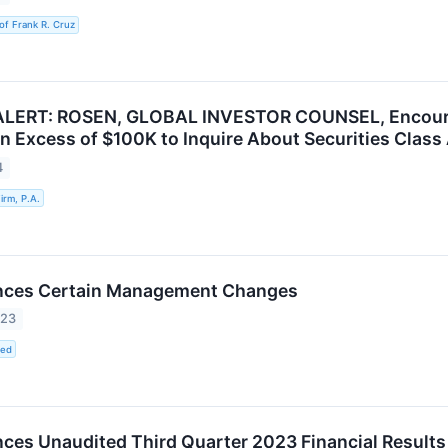
of Frank R. Cruz
LERT: ROSEN, GLOBAL INVESTOR COUNSEL, Encourag
in Excess of $100K to Inquire About Securities Class
4
rm, P.A.
ces Certain Management Changes
023
ted
es Unaudited Third Quarter 2023 Financial Results