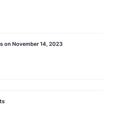
ts on November 14, 2023
ts