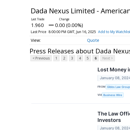
Dada Nexus Limited - America
1.960
0.00 (0.00%)
Last Price
8:00:00 PM GMT, Jun 16, 2025
Add to My Watchlis
Quote
Press Releases about Dada Nexus
< Previous
1
2
3
4
5
6
Next >
Lost Money i
January 08, 202
FROM
Gibbs Law Group
VIA
Business Wire
The Law Offi
Investors
January 08, 202