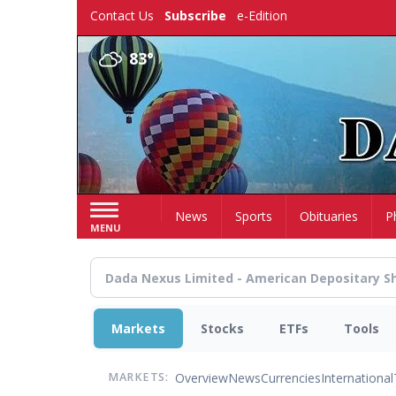
Skip
Contact Us
Subscribe
e-Edition
to
main
83°
content
Home
News
Sports
Obituaries
P
MENU
Markets
Stocks
ETFs
Tools
Overview
News
Currencies
International
MARKETS: