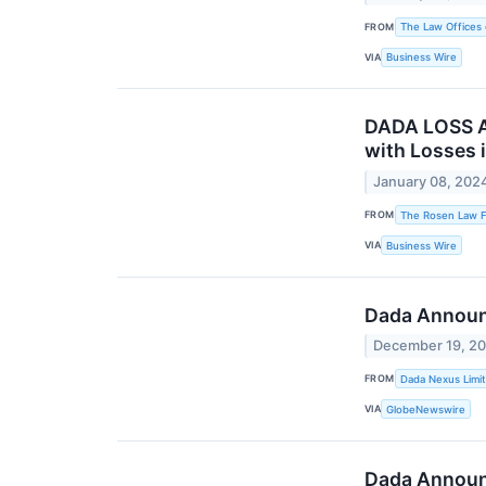
FROM
The Law Offices 
VIA
Business Wire
DADA LOSS A
with Losses 
January 08, 202
FROM
The Rosen Law Fi
VIA
Business Wire
Dada Announ
December 19, 2
FROM
Dada Nexus Limi
VIA
GlobeNewswire
Dada Announc