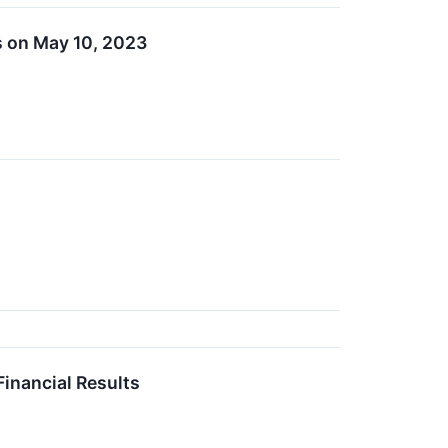
s on May 10, 2023
inancial Results