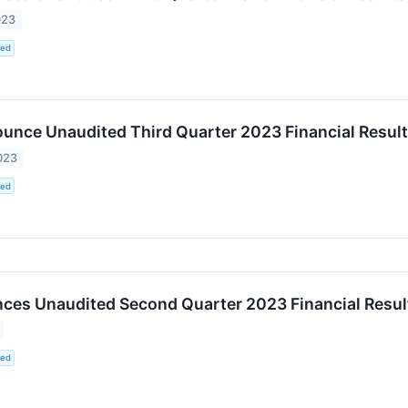
023
ted
unce Unaudited Third Quarter 2023 Financial Resul
023
ted
es Unaudited Second Quarter 2023 Financial Resul
ted