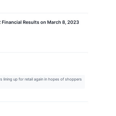
 Financial Results on March 8, 2023
s lining up for retail again in hopes of shoppers