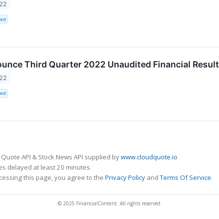
022
ted
unce Third Quarter 2022 Unaudited Financial Resul
022
ted
 Quote API & Stock News API supplied by
www.cloudquote.io
s delayed at least 20 minutes.
cessing this page, you agree to the
Privacy Policy
and
Terms Of Service
.
© 2025 FinancialContent. All rights reserved.