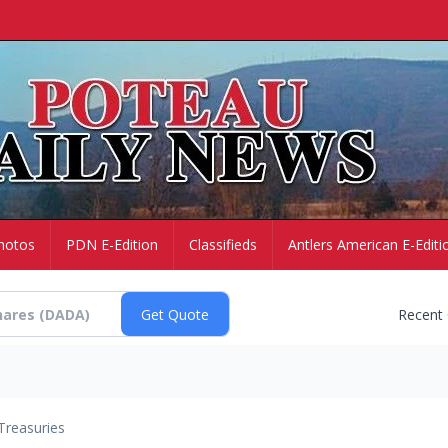
hotos
PDN E-Edition
Classifieds
Antlers American E-Editi
Recent
Treasuries