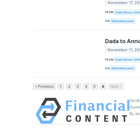
November 17, 2
FROM
Dada Nexus Limi
VIA
GlobeNewswire
Dada to Anno
November 11, 2
FROM
Dada Nexus Limi
VIA
GlobeNewswire
< Previous
1
2
3
4
5
6
Next >
Stock
Quote
By ac