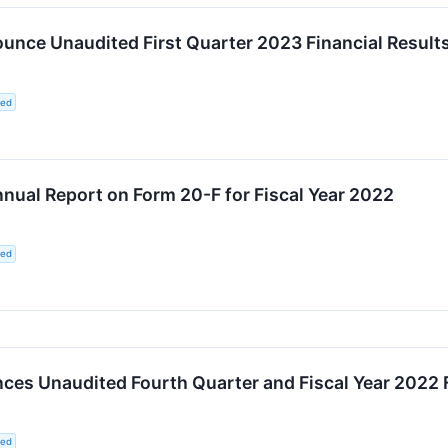
unce Unaudited First Quarter 2023 Financial Result
ted
nnual Report on Form 20-F for Fiscal Year 2022
ted
es Unaudited Fourth Quarter and Fiscal Year 2022 F
ted