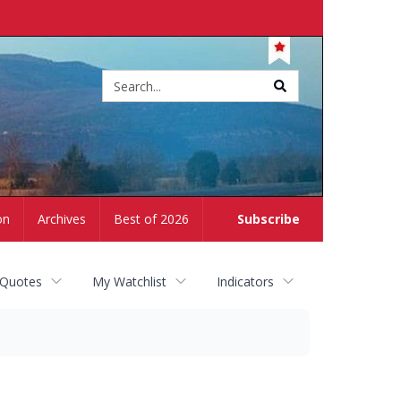
Site
search
on
Archives
Best of 2026
Subscribe
 Quotes
My Watchlist
Indicators