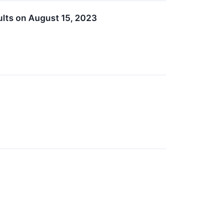
lts on August 15, 2023