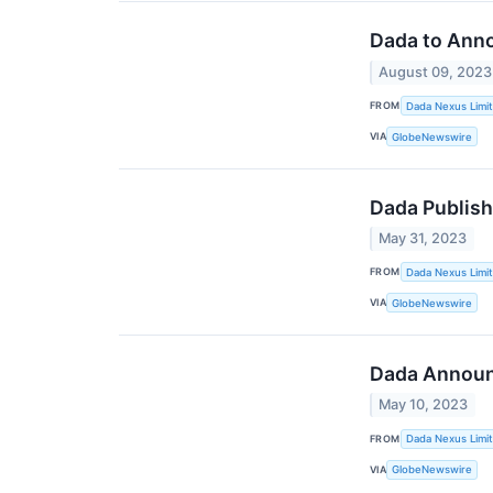
Dada to Anno
August 09, 2023
FROM
Dada Nexus Limi
VIA
GlobeNewswire
Dada Publis
May 31, 2023
FROM
Dada Nexus Limi
VIA
GlobeNewswire
Dada Announc
May 10, 2023
FROM
Dada Nexus Limi
VIA
GlobeNewswire