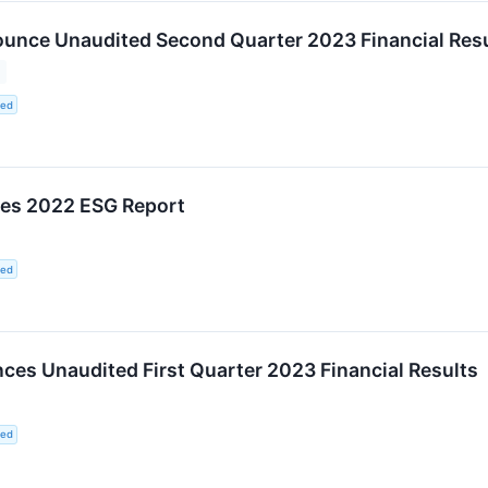
unce Unaudited Second Quarter 2023 Financial Resu
ted
hes 2022 ESG Report
ted
es Unaudited First Quarter 2023 Financial Results
ted