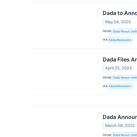
Dada to Anno
May 04, 2023
FROM
Dada Nexus Limi
VIA
GlobeNewswire
Dada Files A
April 25, 2023
FROM
Dada Nexus Limi
VIA
GlobeNewswire
Dada Announc
March 08, 2023
FROM
Dada Nexus Limi