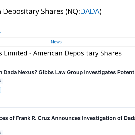
n Depositary Shares
(NQ:
DADA
)
t
News
 Limited - American Depositary Shares
n Dada Nexus? Gibbs Law Group Investigates Potentia
4
ces of Frank R. Cruz Announces Investigation of Dad
4