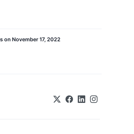
ts on November 17, 2022