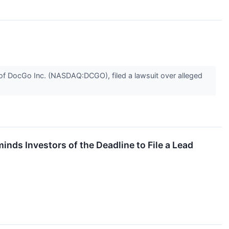
f DocGo Inc. (NASDAQ:DCGO), filed a lawsuit over alleged
s Investors of the Deadline to File a Lead