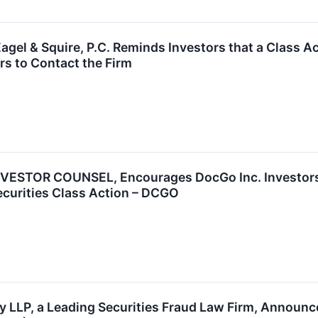
el & Squire, P.C. Reminds Investors that a Class Ac
s to Contact the Firm
ESTOR COUNSEL, Encourages DocGo Inc. Investors 
ecurities Class Action – DCGO
 LLP, a Leading Securities Fraud Law Firm, Announces