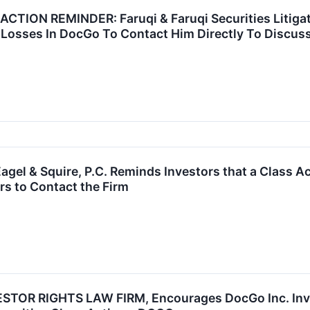
ION REMINDER: Faruqi & Faruqi Securities Litigat
Losses In DocGo To Contact Him Directly To Discuss
el & Squire, P.C. Reminds Investors that a Class Ac
s to Contact the Firm
TOR RIGHTS LAW FIRM, Encourages DocGo Inc. Inves