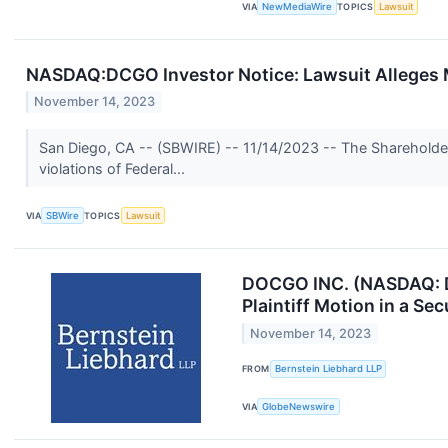
VIA
NewMediaWire
TOPICS
Lawsuit
NASDAQ:DCGO Investor Notice: Lawsuit Alleges 
November 14, 2023
San Diego, CA -- (SBWIRE) -- 11/14/2023 -- The Shareholde
violations of Federal...
VIA
SBWire
TOPICS
Lawsuit
DOCGO INC. (NASDAQ: DC
Plaintiff Motion in a Se
November 14, 2023
FROM
Bernstein Liebhard LLP
VIA
GlobeNewswire