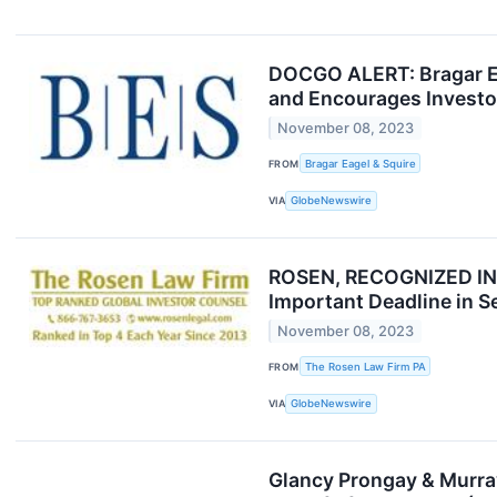
DOCGO ALERT: Bragar Eag
and Encourages Investor
November 08, 2023
FROM
Bragar Eagel & Squire
VIA
GlobeNewswire
ROSEN, RECOGNIZED INV
Important Deadline in S
November 08, 2023
FROM
The Rosen Law Firm PA
VIA
GlobeNewswire
Glancy Prongay & Murray