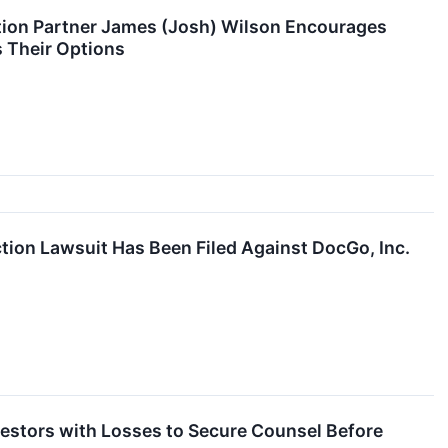
ion Partner James (Josh) Wilson Encourages
 Their Options
tion Lawsuit Has Been Filed Against DocGo, Inc.
tors with Losses to Secure Counsel Before