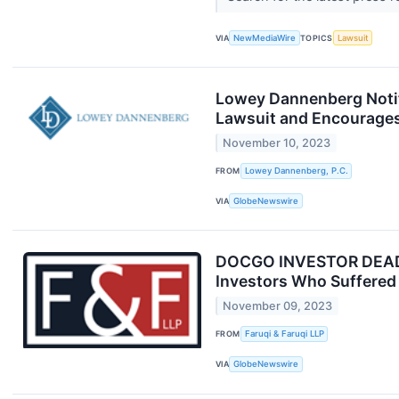
VIA
NewMediaWire
TOPICS
Lawsuit
Lowey Dannenberg Notif
Lawsuit and Encourages
November 10, 2023
FROM
Lowey Dannenberg, P.C.
VIA
GlobeNewswire
DOCGO INVESTOR DEADLIN
Investors Who Suffered 
November 09, 2023
FROM
Faruqi & Faruqi LLP
VIA
GlobeNewswire