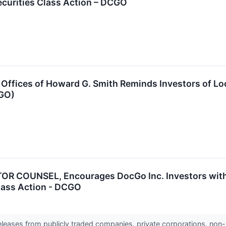
ecurities Class Action – DCGO
Offices of Howard G. Smith Reminds Investors of Lo
CGO)
R COUNSEL, Encourages DocGo Inc. Investors with 
Class Action - DCGO
releases from publicly traded companies, private corporations, non-