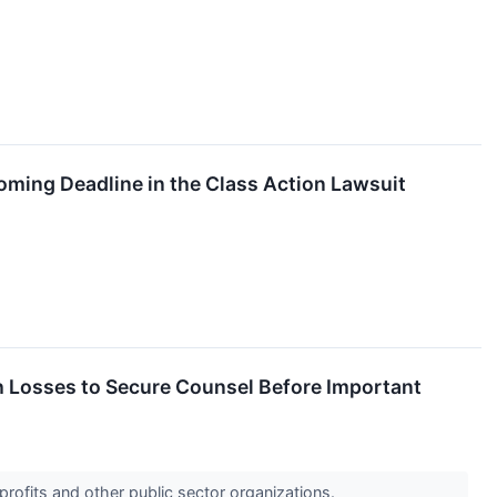
oming Deadline in the Class Action Lawsuit
Losses to Secure Counsel Before Important
profits and other public sector organizations.