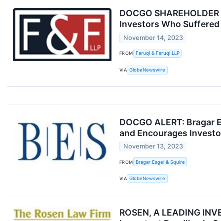
DOCGO SHAREHOLDER ACT
Investors Who Suffered 
November 14, 2023
FROM
Faruqi & Faruqi LLP
VIA
GlobeNewswire
DOCGO ALERT: Bragar Eag
and Encourages Investor
November 13, 2023
FROM
Bragar Eagel & Squire
VIA
GlobeNewswire
ROSEN, A LEADING INVES