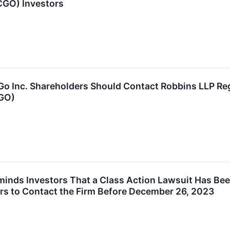
CGO) Investors
Inc. Shareholders Should Contact Robbins LLP Regar
CGO)
inds Investors That a Class Action Lawsuit Has Bee
rs to Contact the Firm Before December 26, 2023