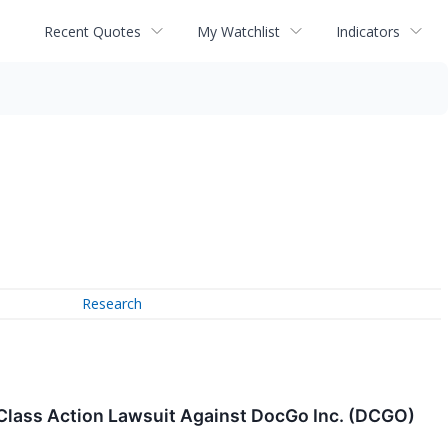
Recent Quotes
My Watchlist
Indicators
Research
 Class Action Lawsuit Against DocGo Inc. (DCGO)