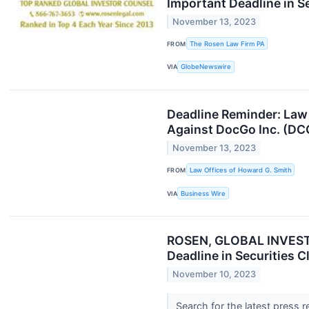
Important Deadline in S
November 13, 2023
FROM
The Rosen Law Firm PA
VIA
GlobeNewswire
Deadline Reminder: Law 
Against DocGo Inc. (D
November 13, 2023
FROM
Law Offices of Howard G. Smith
VIA
Business Wire
ROSEN, GLOBAL INVESTO
Deadline in Securities 
November 10, 2023
Search for the latest press 