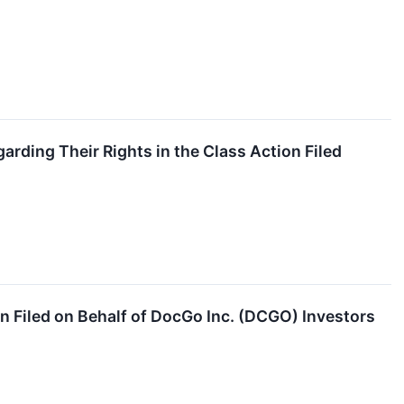
ding Their Rights in the Class Action Filed
n Filed on Behalf of DocGo Inc. (DCGO) Investors