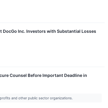
DocGo Inc. Investors with Substantial Losses
ure Counsel Before Important Deadline in
profits and other public sector organizations.