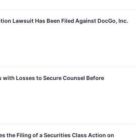
tion Lawsuit Has Been Filed Against DocGo, Inc.
with Losses to Secure Counsel Before
 the Filing of a Securities Class Action on