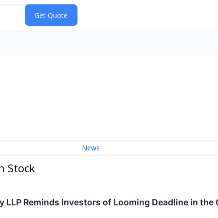
News
n Stock
y LLP Reminds Investors of Looming Deadline in the