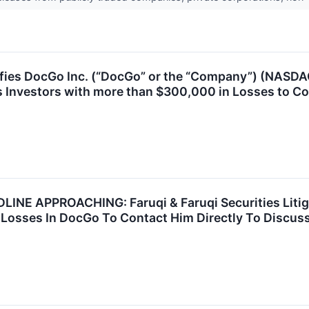
ies DocGo Inc. (“DocGo” or the “Company”) (NASDAQ:
 Investors with more than $300,000 in Losses to Co
E APPROACHING: Faruqi & Faruqi Securities Litig
Losses In DocGo To Contact Him Directly To Discuss