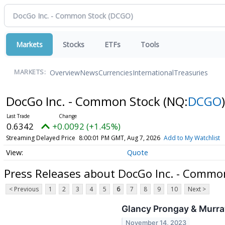
Markets
Stocks
ETFs
Tools
Overview
News
Currencies
International
Treasuries
MARKETS:
DocGo Inc. - Common Stock
(NQ:
DCGO
)
0.6342
+0.0092 (+1.45%)
Streaming Delayed Price
8:00:01 PM GMT, Aug 7, 2026
Add to My Watchlist
Quote
Press Releases about DocGo Inc. - Commo
< Previous
1
2
3
4
5
6
7
8
9
10
Next >
Glancy Prongay & Murra
November 14, 2023