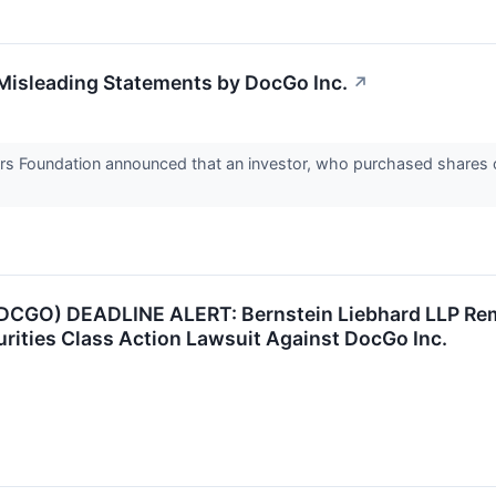
Misleading Statements by DocGo Inc.
↗
rs Foundation announced that an investor, who purchased shares o
GO) DEADLINE ALERT: Bernstein Liebhard LLP Remind
curities Class Action Lawsuit Against DocGo Inc.