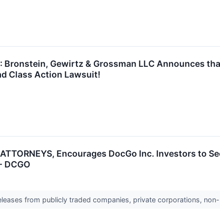
ronstein, Gewirtz & Grossman LLC Announces that 
d Class Action Lawsuit!
TTORNEYS, Encourages DocGo Inc. Investors to Sec
 - DCGO
releases from publicly traded companies, private corporations, non-