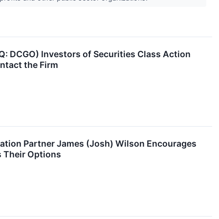
 DCGO) Investors of Securities Class Action
ntact the Firm
ation Partner James (Josh) Wilson Encourages
 Their Options