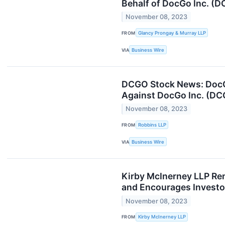
Behalf of DocGo Inc. (D
November 08, 2023
FROM
Glancy Prongay & Murray LLP
VIA
Business Wire
DCGO Stock News: DocGo 
Against DocGo Inc. (D
November 08, 2023
FROM
Robbins LLP
VIA
Business Wire
Kirby McInerney LLP Rem
and Encourages Investo
November 08, 2023
FROM
Kirby McInerney LLP