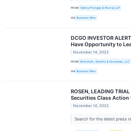
FROM
Glancy Prongay & Murray LLP
VIA
Business Wire
DCGO INVESTOR ALERT: B
Have Opportunity to Lea
November 14, 2023
FROM
Bronstein, Gewirtz & Grossman, LLC
VIA
Business Wire
ROSEN, LEADING TRIAL A
Securities Class Action
November 14, 2023
Search for the latest press 