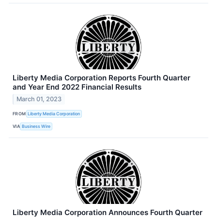
Liberty Media Corporation Reports Fourth Quarter
and Year End 2022 Financial Results
March 01, 2023
FROM
Liberty Media Corporation
VIA
Business Wire
Liberty Media Corporation Announces Fourth Quarter