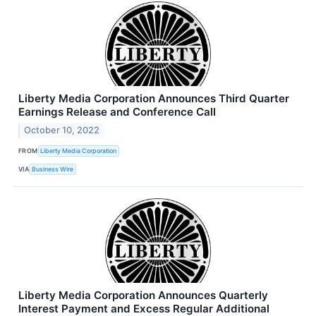
Liberty Media Corporation Announces Third Quarter
Earnings Release and Conference Call
October 10, 2022
FROM
Liberty Media Corporation
VIA
Business Wire
Liberty Media Corporation Announces Quarterly
Interest Payment and Excess Regular Additional