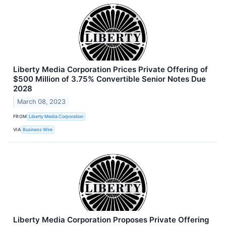
Liberty Media Corporation Prices Private Offering of
$500 Million of 3.75% Convertible Senior Notes Due
2028
March 08, 2023
FROM
Liberty Media Corporation
VIA
Business Wire
Liberty Media Corporation Proposes Private Offering