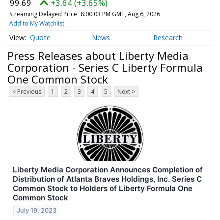
99.69
+3.64 (+3.65%)
Streaming Delayed Price
8:00:03 PM GMT, Aug 6, 2026
Add to My Watchlist
Quote
News
Research
Press Releases about Liberty Media
Corporation - Series C Liberty Formula
One Common Stock
< Previous
1
2
3
4
5
Next >
Liberty Media Corporation Announces Completion of
Distribution of Atlanta Braves Holdings, Inc. Series C
Common Stock to Holders of Liberty Formula One
Common Stock
July 19, 2023