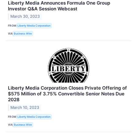
Liberty Media Announces Formula One Group
Investor Q&A Session Webcast
March 30, 2023
FROM
Liberty Media Corporation
VIA
Business Wire
Liberty Media Corporation Closes Private Offering of
$575 Million of 3.75% Convertible Senior Notes Due
2028
March 10, 2023
FROM
Liberty Media Corporation
VIA
Business Wire