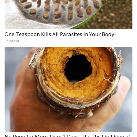
One Teaspoon Kills All Parasites in Your Body!
Paratoxil
No Poop for More Than 2 Days - It's The First Sign of