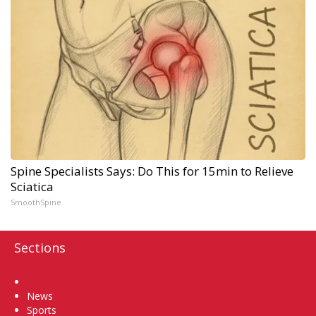
Spine Specialists Says: Do This for 15min to Relieve
Sciatica
SmoothSpine
Sections
Home
News
Sports