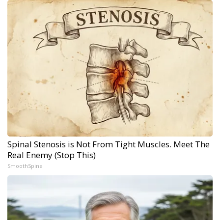
Spinal Stenosis is Not From Tight Muscles. Meet The
Real Enemy (Stop This)
SmoothSpine