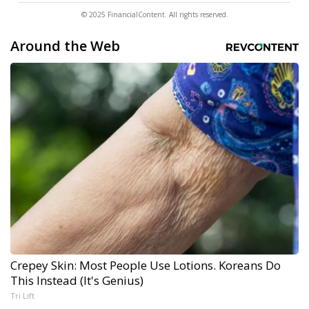
© 2025 FinancialContent. All rights reserved.
Around the Web
Crepey Skin: Most People Use Lotions. Koreans Do
This Instead (It's Genius)
Tri Lift