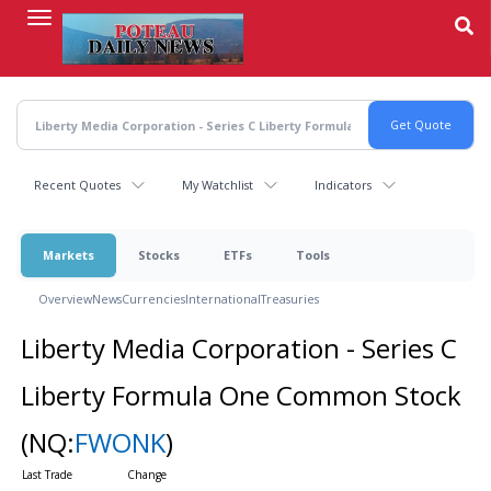
Skip
to
main
content
Recent Quotes
My Watchlist
Indicators
Markets
Stocks
ETFs
Tools
Overview
News
Currencies
International
Treasuries
Liberty Media Corporation - Series C
Liberty Formula One Common Stock
(NQ:
FWONK
)