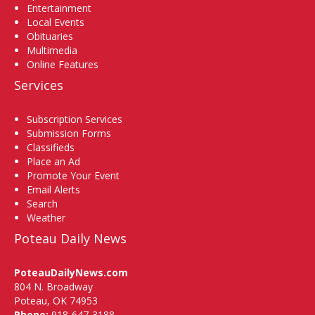
Entertainment
Local Events
Obituaries
Multimedia
Online Features
Services
Subscription Services
Submission Forms
Classifieds
Place an Ad
Promote Your Event
Email Alerts
Search
Weather
Poteau Daily News
PoteauDailyNews.com
804 N. Broadway
Poteau, OK 74953
Phone:
918-647-3188