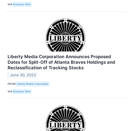
VIA
Business Wire
Liberty Media Corporation Announces Proposed
Dates for Split-Off of Atlanta Braves Holdings and
Reclassification of Tracking Stocks
June 30, 2023
FROM
Liberty Media Corporation
VIA
Business Wire