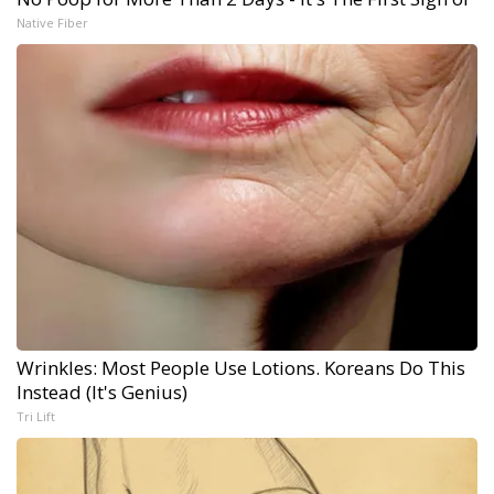
Native Fiber
Wrinkles: Most People Use Lotions. Koreans Do This
Instead (It's Genius)
Tri Lift