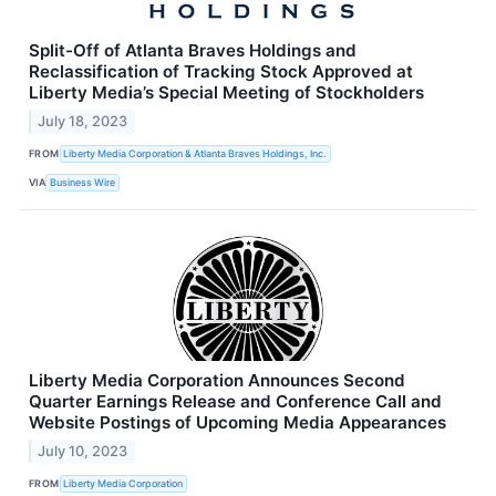
Split-Off of Atlanta Braves Holdings and
Reclassification of Tracking Stock Approved at
Liberty Media’s Special Meeting of Stockholders
July 18, 2023
FROM
Liberty Media Corporation & Atlanta Braves Holdings, Inc.
VIA
Business Wire
Liberty Media Corporation Announces Second
Quarter Earnings Release and Conference Call and
Website Postings of Upcoming Media Appearances
July 10, 2023
FROM
Liberty Media Corporation