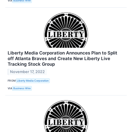
VIA
Business Wire
Liberty Media Corporation Announces Plan to Split
off Atlanta Braves and Create New Liberty Live
Tracking Stock Group
November 17, 2022
FROM
Liberty Media Corporation
VIA
Business Wire