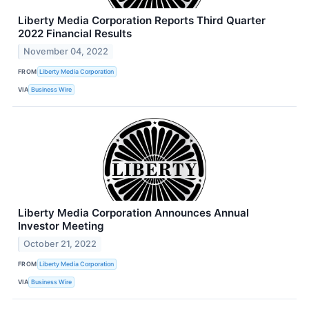
Liberty Media Corporation Reports Third Quarter
2022 Financial Results
November 04, 2022
FROM
Liberty Media Corporation
VIA
Business Wire
Liberty Media Corporation Announces Annual
Investor Meeting
October 21, 2022
FROM
Liberty Media Corporation
VIA
Business Wire