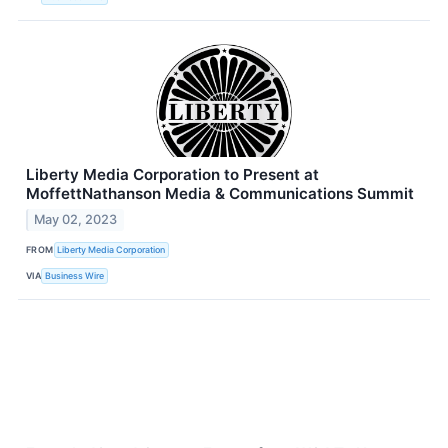
Liberty Media Corporation to Present at
MoffettNathanson Media & Communications Summit
May 02, 2023
FROM
Liberty Media Corporation
VIA
Business Wire