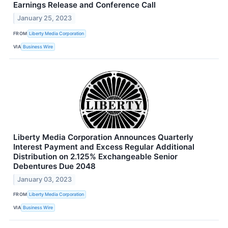
Earnings Release and Conference Call
January 25, 2023
FROM
Liberty Media Corporation
VIA
Business Wire
Liberty Media Corporation Announces Quarterly
Interest Payment and Excess Regular Additional
Distribution on 2.125% Exchangeable Senior
Debentures Due 2048
January 03, 2023
FROM
Liberty Media Corporation
VIA
Business Wire