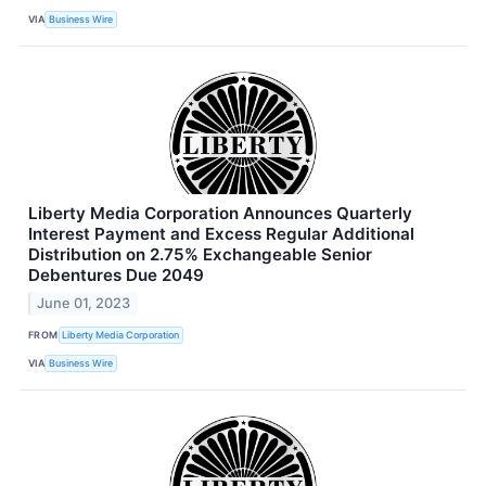
VIA
Business Wire
Liberty Media Corporation Announces Quarterly
Interest Payment and Excess Regular Additional
Distribution on 2.75% Exchangeable Senior
Debentures Due 2049
June 01, 2023
FROM
Liberty Media Corporation
VIA
Business Wire