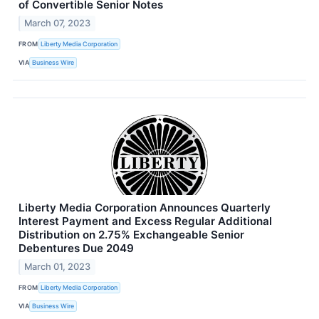
of Convertible Senior Notes
March 07, 2023
FROM
Liberty Media Corporation
VIA
Business Wire
Liberty Media Corporation Announces Quarterly
Interest Payment and Excess Regular Additional
Distribution on 2.75% Exchangeable Senior
Debentures Due 2049
March 01, 2023
FROM
Liberty Media Corporation
VIA
Business Wire