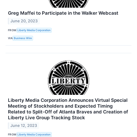
Greg Maffei to Participate in the Walker Webcast
June 20, 2023
FROM
Liberty Media Corporation
VIA
Business Wire
Liberty Media Corporation Announces Virtual Special
Meeting of Stockholders and Expected Timing
Related to Split-Off of Atlanta Braves and Creation of
Liberty Live Group Tracking Stock
June 12, 2023
FROM
Liberty Media Corporation