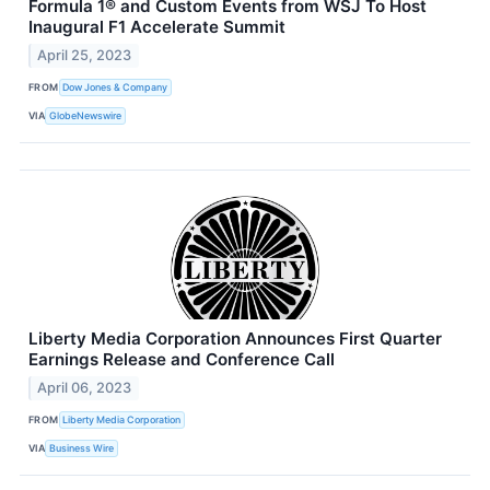
Formula 1® and Custom Events from WSJ To Host
Inaugural F1 Accelerate Summit
April 25, 2023
FROM
Dow Jones & Company
VIA
GlobeNewswire
Liberty Media Corporation Announces First Quarter
Earnings Release and Conference Call
April 06, 2023
FROM
Liberty Media Corporation
VIA
Business Wire