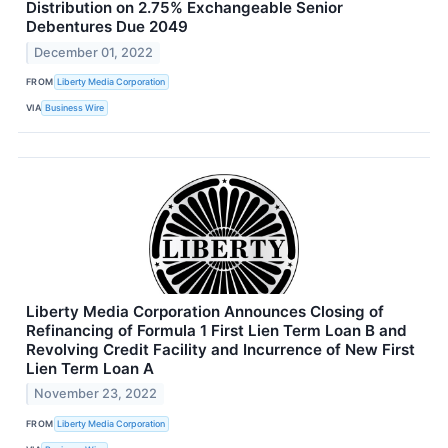
Distribution on 2.75% Exchangeable Senior
Debentures Due 2049
December 01, 2022
FROM
Liberty Media Corporation
VIA
Business Wire
Liberty Media Corporation Announces Closing of
Refinancing of Formula 1 First Lien Term Loan B and
Revolving Credit Facility and Incurrence of New First
Lien Term Loan A
November 23, 2022
FROM
Liberty Media Corporation