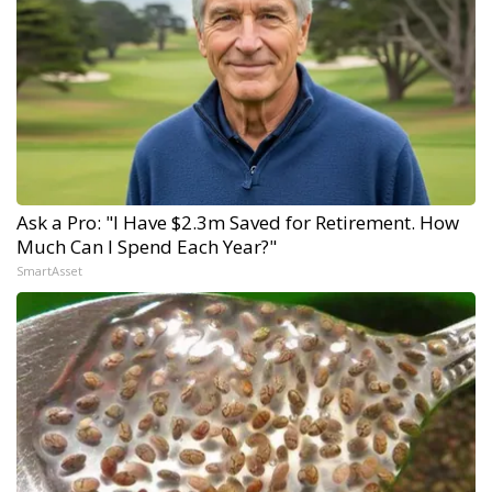
Ask a Pro: "I Have $2.3m Saved for Retirement. How
Much Can I Spend Each Year?"
SmartAsset