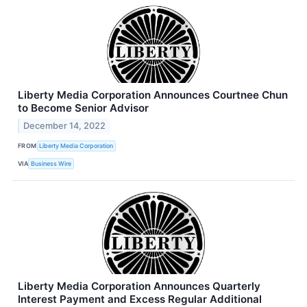
Liberty Media Corporation Announces Courtnee Chun
to Become Senior Advisor
December 14, 2022
FROM
Liberty Media Corporation
VIA
Business Wire
Liberty Media Corporation Announces Quarterly
Interest Payment and Excess Regular Additional