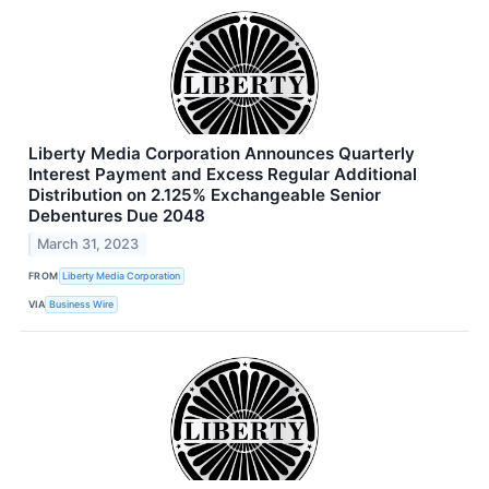
Liberty Media Corporation Announces Quarterly
Interest Payment and Excess Regular Additional
Distribution on 2.125% Exchangeable Senior
Debentures Due 2048
March 31, 2023
FROM
Liberty Media Corporation
VIA
Business Wire