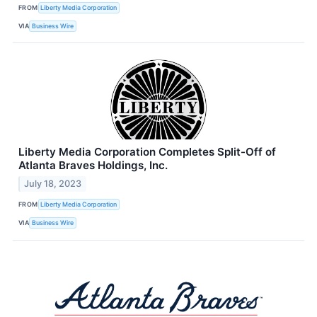
FROM
Liberty Media Corporation
VIA
Business Wire
Liberty Media Corporation Completes Split-Off of
Atlanta Braves Holdings, Inc.
July 18, 2023
FROM
Liberty Media Corporation
VIA
Business Wire