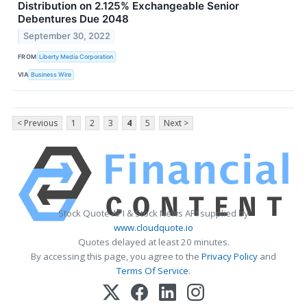
Distribution on 2.125% Exchangeable Senior
Debentures Due 2048
September 30, 2022
FROM
Liberty Media Corporation
VIA
Business Wire
< Previous
1
2
3
4
5
Next >
Stock Quote API & Stock News API supplied by
www.cloudquote.io
Quotes delayed at least 20 minutes.
By accessing this page, you agree to the
Privacy Policy
and
Terms Of Service
.