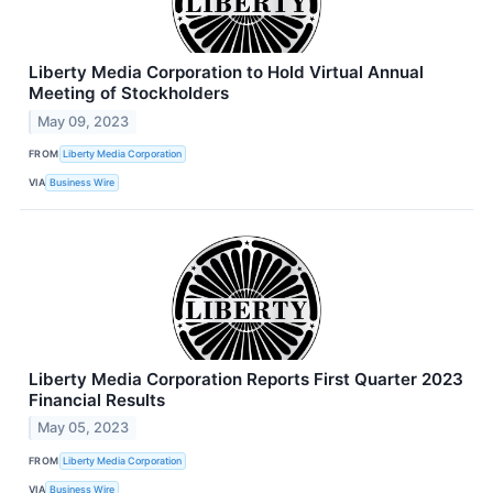
Liberty Media Corporation to Hold Virtual Annual
Meeting of Stockholders
May 09, 2023
FROM
Liberty Media Corporation
VIA
Business Wire
Liberty Media Corporation Reports First Quarter 2023
Financial Results
May 05, 2023
FROM
Liberty Media Corporation
VIA
Business Wire