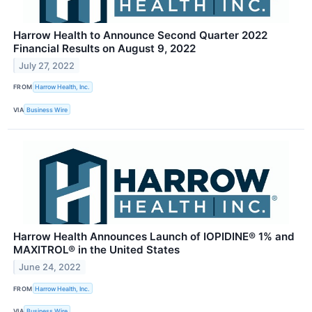
Harrow Health to Announce Second Quarter 2022
Financial Results on August 9, 2022
July 27, 2022
FROM
Harrow Health, Inc.
VIA
Business Wire
Harrow Health Announces Launch of IOPIDINE® 1% and
MAXITROL® in the United States
June 24, 2022
FROM
Harrow Health, Inc.
VIA
Business Wire