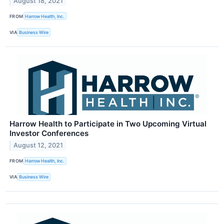
August 18, 2021
FROM
Harrow Health, Inc.
VIA
Business Wire
Harrow Health to Participate in Two Upcoming Virtual
Investor Conferences
August 12, 2021
FROM
Harrow Health, Inc.
VIA
Business Wire