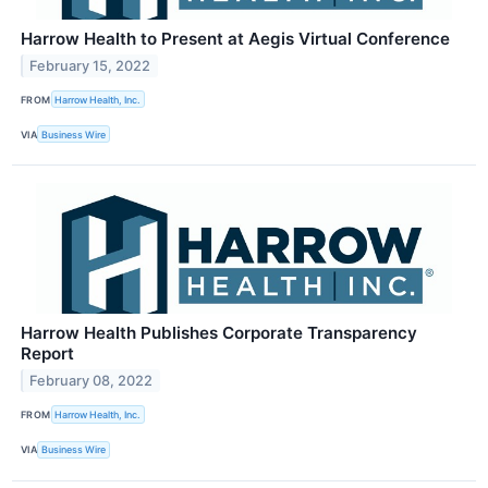
Harrow Health to Present at Aegis Virtual Conference
February 15, 2022
FROM
Harrow Health, Inc.
VIA
Business Wire
Harrow Health Publishes Corporate Transparency
Report
February 08, 2022
FROM
Harrow Health, Inc.
VIA
Business Wire