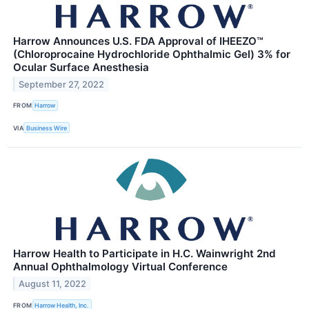
Harrow Announces U.S. FDA Approval of IHEEZO™
(Chloroprocaine Hydrochloride Ophthalmic Gel) 3% for
Ocular Surface Anesthesia
September 27, 2022
FROM
Harrow
VIA
Business Wire
Harrow Health to Participate in H.C. Wainwright 2nd
Annual Ophthalmology Virtual Conference
August 11, 2022
FROM
Harrow Health, Inc.