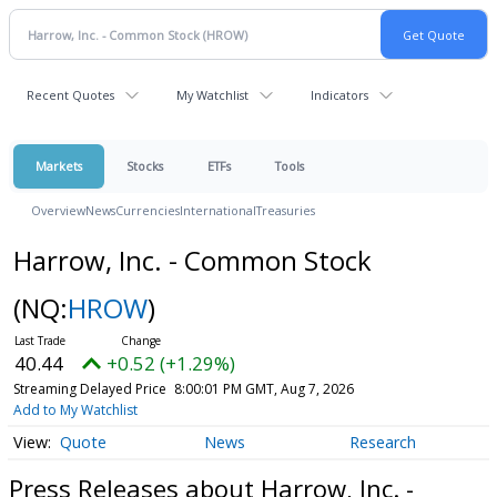
Recent Quotes
My Watchlist
Indicators
Markets
Stocks
ETFs
Tools
Overview
News
Currencies
International
Treasuries
Harrow, Inc. - Common Stock
(NQ:
HROW
)
40.44
+0.52 (+1.29%)
Streaming Delayed Price
8:00:01 PM GMT, Aug 7, 2026
Add to My Watchlist
Quote
News
Research
Press Releases about Harrow, Inc. -