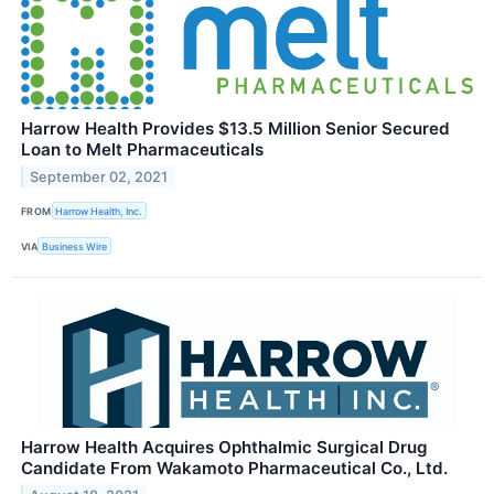
Harrow Health Provides $13.5 Million Senior Secured
Loan to Melt Pharmaceuticals
September 02, 2021
FROM
Harrow Health, Inc.
VIA
Business Wire
Harrow Health Acquires Ophthalmic Surgical Drug
Candidate From Wakamoto Pharmaceutical Co., Ltd.