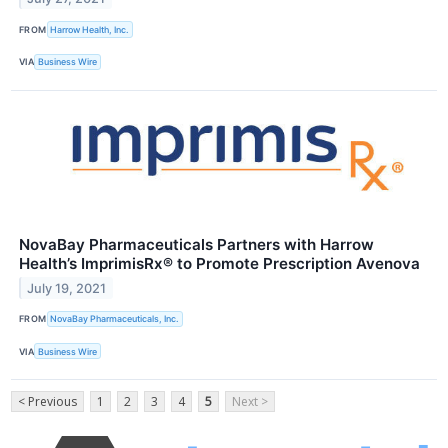
FROM
Harrow Health, Inc.
VIA
Business Wire
NovaBay Pharmaceuticals Partners with Harrow
Health’s ImprimisRx® to Promote Prescription Avenova
July 19, 2021
FROM
NovaBay Pharmaceuticals, Inc.
VIA
Business Wire
< Previous
1
2
3
4
5
Next >