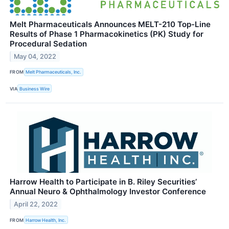
Melt Pharmaceuticals Announces MELT-210 Top-Line
Results of Phase 1 Pharmacokinetics (PK) Study for
Procedural Sedation
May 04, 2022
FROM
Melt Pharmaceuticals, Inc.
VIA
Business Wire
Harrow Health to Participate in B. Riley Securities’
Annual Neuro & Ophthalmology Investor Conference
April 22, 2022
FROM
Harrow Health, Inc.