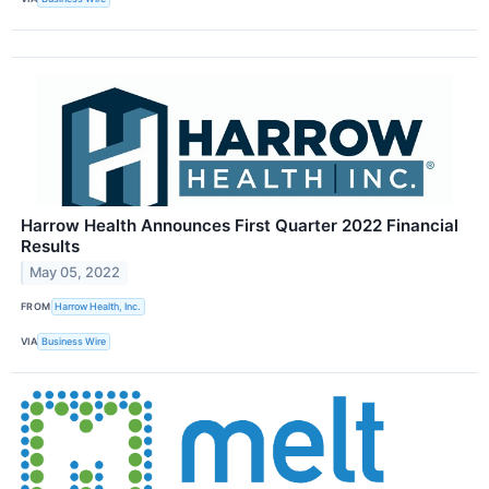
Harrow Health Announces First Quarter 2022 Financial
Results
May 05, 2022
FROM
Harrow Health, Inc.
VIA
Business Wire