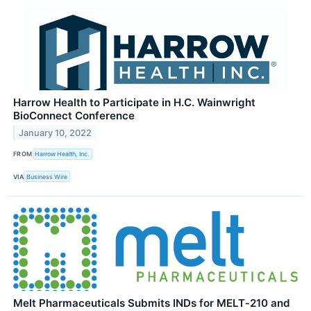
Harrow Health to Participate in H.C. Wainwright
BioConnect Conference
January 10, 2022
FROM
Harrow Health, Inc.
VIA
Business Wire
Melt Pharmaceuticals Submits INDs for MELT‑210 and