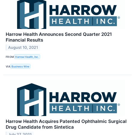
Harrow Health Announces Second Quarter 2021
Financial Results
August 10, 2021
FROM
Harrow Health, Inc.
VIA
Business Wire
Harrow Health Acquires Patented Ophthalmic Surgical
Drug Candidate from Sintetica
July 27, 2021