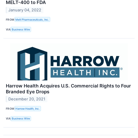
MELT-400 to FDA
January 04, 2022
FROM
Melt Pharmaceuticals, Inc.
VIA
Business Wire
Harrow Health Acquires U.S. Commercial Rights to Four
Branded Eye Drops
December 20, 2021
FROM
Harrow Health, Inc.
VIA
Business Wire