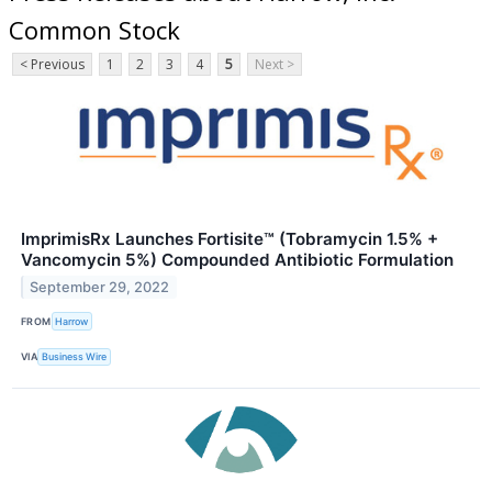
Common Stock
< Previous
1
2
3
4
5
Next >
ImprimisRx Launches Fortisite™ (Tobramycin 1.5% +
Vancomycin 5%) Compounded Antibiotic Formulation
September 29, 2022
FROM
Harrow
VIA
Business Wire