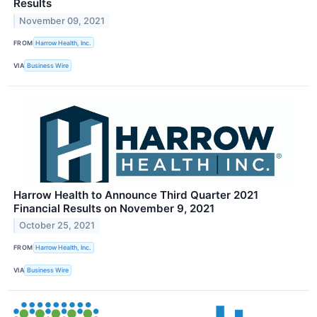
Results
November 09, 2021
FROM
Harrow Health, Inc.
VIA
Business Wire
Harrow Health to Announce Third Quarter 2021
Financial Results on November 9, 2021
October 25, 2021
FROM
Harrow Health, Inc.
VIA
Business Wire