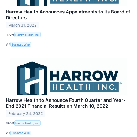
Harrow Health Announces Appointments to Its Board of
Directors
March 31, 2022
FROM
Harrow Health, Inc.
VIA
Business Wire
Harrow Health to Announce Fourth Quarter and Year-
End 2021 Financial Results on March 10, 2022
February 24, 2022
FROM
Harrow Health, Inc.
VIA
Business Wire