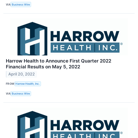
VIA
Business Wire
Harrow Health to Announce First Quarter 2022
Financial Results on May 5, 2022
April 20, 2022
FROM
Harrow Health, Inc.
VIA
Business Wire