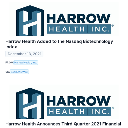
Harrow Health Added to the Nasdaq Biotechnology
Index
December 13, 2021
FROM
Harrow Health, Inc.
VIA
Business Wire
Harrow Health Announces Third Quarter 2021 Financial