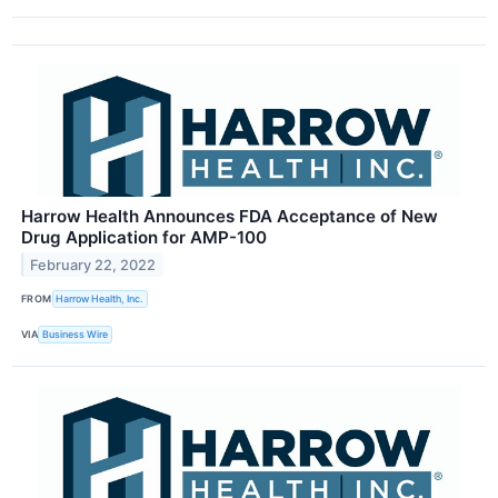
Harrow Health Announces FDA Acceptance of New
Drug Application for AMP-100
February 22, 2022
FROM
Harrow Health, Inc.
VIA
Business Wire