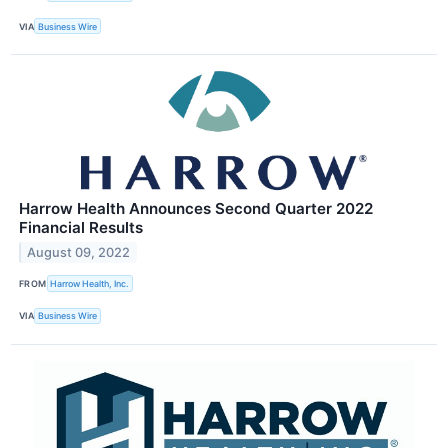
VIA
Business Wire
Harrow Health Announces Second Quarter 2022
Financial Results
August 09, 2022
FROM
Harrow Health, Inc.
VIA
Business Wire