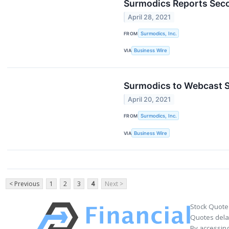
Surmodics Reports Seco
April 28, 2021
FROM
Surmodics, Inc.
VIA
Business Wire
Surmodics to Webcast Se
April 20, 2021
FROM
Surmodics, Inc.
VIA
Business Wire
< Previous
1
2
3
4
Next >
Stock Quote
Quotes delay
By accessing