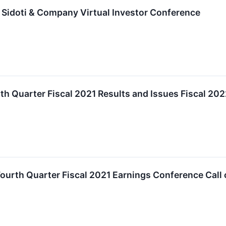
 Sidoti & Company Virtual Investor Conference
th Quarter Fiscal 2021 Results and Issues Fiscal 2
ourth Quarter Fiscal 2021 Earnings Conference Call