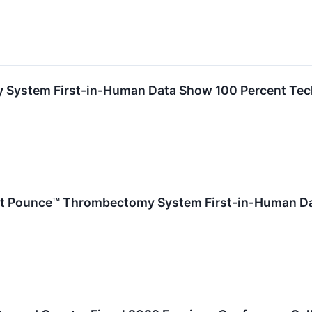
ystem First-in-Human Data Show 100 Percent Techn
ent Pounce™ Thrombectomy System First-in-Human D