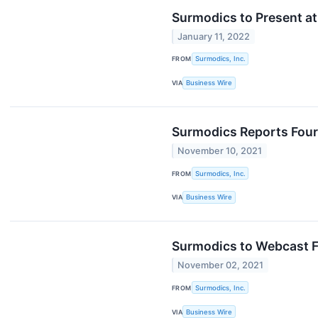
Surmodics to Present at
January 11, 2022
FROM
Surmodics, Inc.
VIA
Business Wire
Surmodics Reports Four
November 10, 2021
FROM
Surmodics, Inc.
VIA
Business Wire
Surmodics to Webcast F
November 02, 2021
FROM
Surmodics, Inc.
VIA
Business Wire