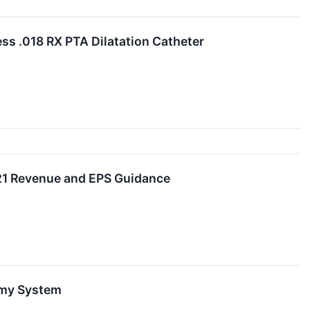
ss .018 RX PTA Dilatation Catheter
021 Revenue and EPS Guidance
omy System