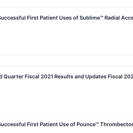
cessful First Patient Uses of Sublime™ Radial Acce
d Quarter Fiscal 2021 Results and Updates Fiscal 2
uccessful First Patient Use of Pounce™ Thrombect