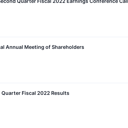
cond Quarter Fiscal 2022 Earnings Conference Call 
al Annual Meeting of Shareholders
 Quarter Fiscal 2022 Results