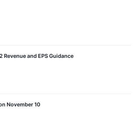
022 Revenue and EPS Guidance
 on November 10