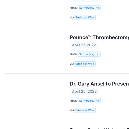
FROM
Surmodics, Inc.
VIA
Business Wire
Pounce™ Thrombectomy S
April 27, 2022
FROM
Surmodics, Inc.
VIA
Business Wire
Dr. Gary Ansel to Pres
April 25, 2022
FROM
Surmodics, Inc.
VIA
Business Wire