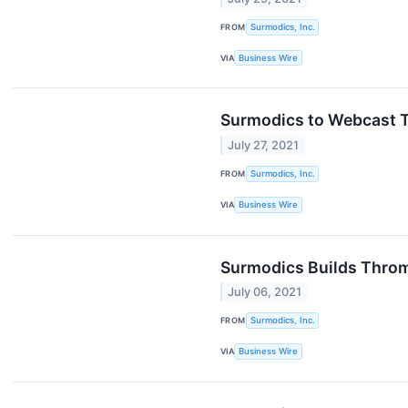
FROM
Surmodics, Inc.
VIA
Business Wire
Surmodics to Webcast T
July 27, 2021
FROM
Surmodics, Inc.
VIA
Business Wire
Surmodics Builds Thromb
July 06, 2021
FROM
Surmodics, Inc.
VIA
Business Wire