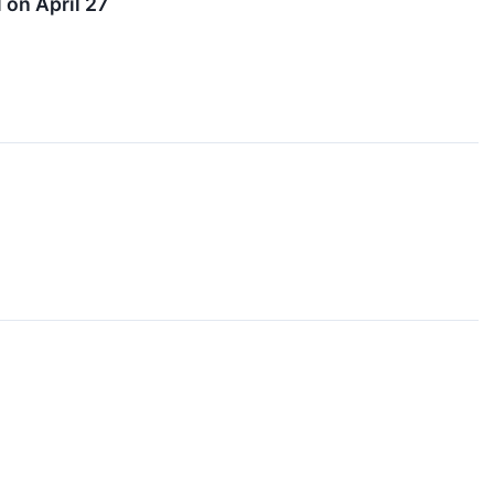
on April 27