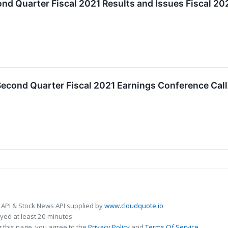
nd Quarter Fiscal 2021 Results and Issues Fiscal 2
cond Quarter Fiscal 2021 Earnings Conference Call 
 API & Stock News API supplied by
www.cloudquote.io
ed at least 20 minutes.
 this page, you agree to the
Privacy Policy
and
Terms Of Service
.