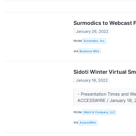
Surmodics to Webcast Fi
January 26, 2022
FROM
Surmodics, Inc.
VIA
Business Wire
Sidoti Winter Virtual S
January 18, 2022
- Presentation Times and W
ACCESSWIRE / January 18, 2
FROM
Sidoti & Company, LLC
VIA
AccessWire