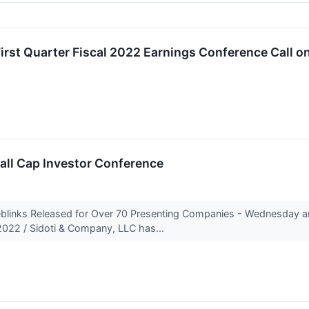
rst Quarter Fiscal 2022 Earnings Conference Call on
mall Cap Investor Conference
eblinks Released for Over 70 Presenting Companies - Wednesday
022 / Sidoti & Company, LLC has...