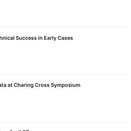
ical Success in Early Cases
ata at Charing Cross Symposium