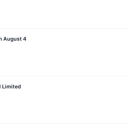
on August 4
 Limited