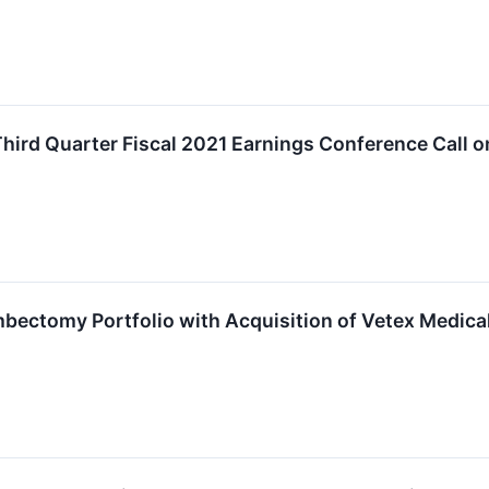
hird Quarter Fiscal 2021 Earnings Conference Call 
ectomy Portfolio with Acquisition of Vetex Medical