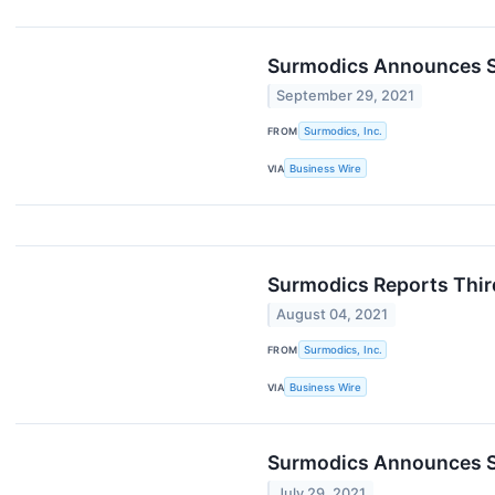
Surmodics Announces Suc
September 29, 2021
FROM
Surmodics, Inc.
VIA
Business Wire
Surmodics Reports Thir
August 04, 2021
FROM
Surmodics, Inc.
VIA
Business Wire
Surmodics Announces S
July 29, 2021