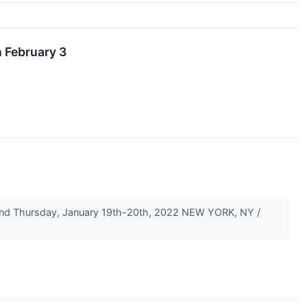
 February 3
 and Thursday, January 19th-20th, 2022 NEW YORK, NY /