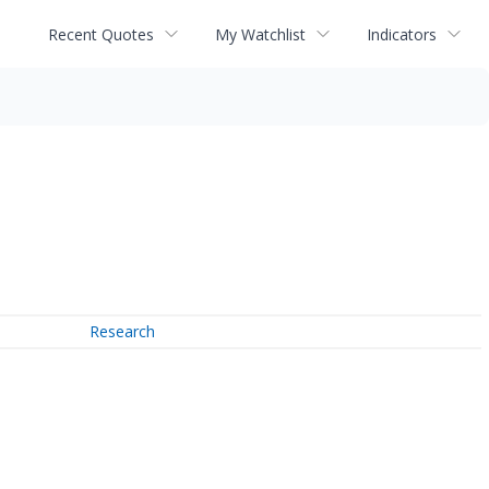
Recent Quotes
My Watchlist
Indicators
Research