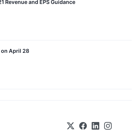
021 Revenue and EPS Guidance
on April 28