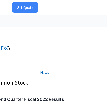
RDX
)
News
ommon Stock
nd Quarter Fiscal 2022 Results