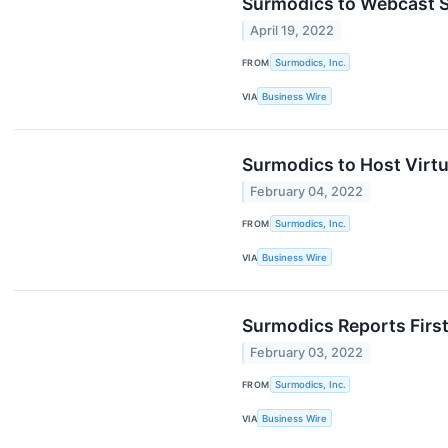
Surmodics to Webcast Se
April 19, 2022
FROM
Surmodics, Inc.
VIA
Business Wire
Surmodics to Host Virtu
February 04, 2022
FROM
Surmodics, Inc.
VIA
Business Wire
Surmodics Reports First
February 03, 2022
FROM
Surmodics, Inc.
VIA
Business Wire