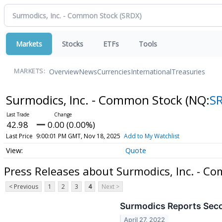
Markets
Stocks
ETFs
Tools
Overview
News
Currencies
International
Treasuries
MARKETS:
Surmodics, Inc. - Common Stock
(NQ:
S
42.98
0.00 (0.00%)
Last Price
9:00:01 PM GMT, Nov 18, 2025
Add to My Watchlist
Quote
Press Releases about Surmodics, Inc. - C
< Previous
1
2
3
4
Next >
Surmodics Reports Seco
April 27, 2022