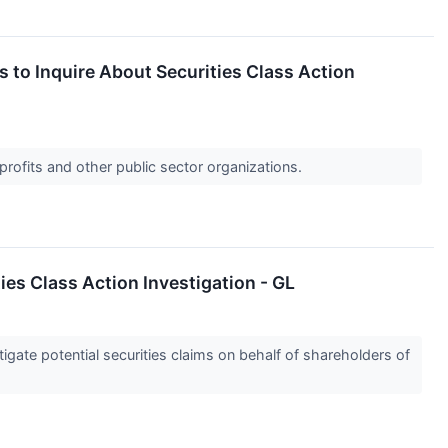
to Inquire About Securities Class Action
profits and other public sector organizations.
s Class Action Investigation - GL
gate potential securities claims on behalf of shareholders of