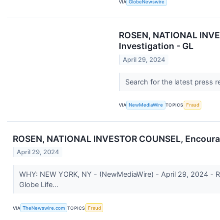
VIA
GlobeNewswire
ROSEN, NATIONAL INVEST
Investigation - GL
April 29, 2024
Search for the latest press 
VIA
NewMediaWire
TOPICS
Fraud
ROSEN, NATIONAL INVESTOR COUNSEL, Encourages Gl
April 29, 2024
WHY: NEW YORK, NY - (NewMediaWire) - April 29, 2024 - Rosen 
Globe Life...
VIA
TheNewswire.com
TOPICS
Fraud