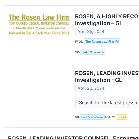
ROSEN, A HIGHLY RECOGN
Investigation – GL
April 25, 2024
FROM
The Rosen Law Firm PA
VIA
GlobeNewswire
ROSEN, LEADING INVESTO
Investigation - GL
April 23, 2024
Search for the latest press 
VIA
NewMediaWire
TOPICS
Fraud
ROSEN, LEADING INVESTOR COUNSEL, Encourages Glo