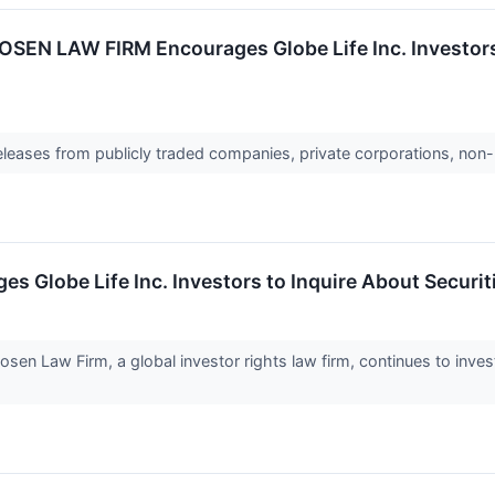
N LAW FIRM Encourages Globe Life Inc. Investors t
releases from publicly traded companies, private corporations, non-
obe Life Inc. Investors to Inquire About Securitie
Law Firm, a global investor rights law firm, continues to investi