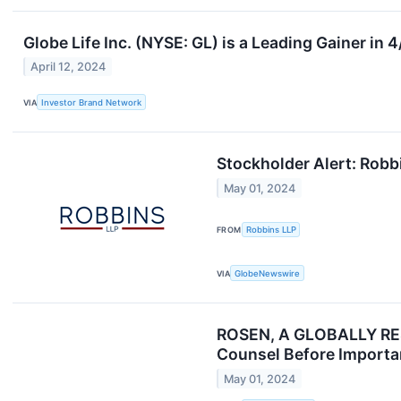
Globe Life Inc. (NYSE: GL) is a Leading Gainer in
April 12, 2024
VIA
Investor Brand Network
Stockholder Alert: Robbi
May 01, 2024
FROM
Robbins LLP
VIA
GlobeNewswire
ROSEN, A GLOBALLY RESP
Counsel Before Importan
May 01, 2024