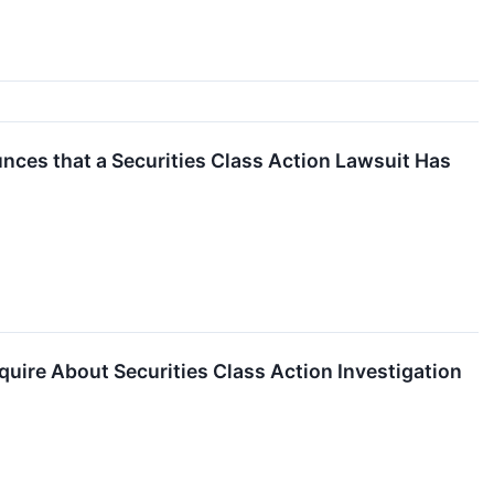
ces that a Securities Class Action Lawsuit Has
uire About Securities Class Action Investigation