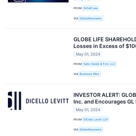
FROM
Schall Law
VIA
GlobeNewswire
GLOBE LIFE SHAREHOLDER
Losses in Excess of $100
May 01, 2024
FROM
Kahn Swick & Foti, LLC
VIA
Business Wire
INVESTOR ALERT: GLOBE 
Inc. and Encourages GL 
May 01, 2024
FROM
DiCello Levitt LLP
VIA
GlobeNewswire