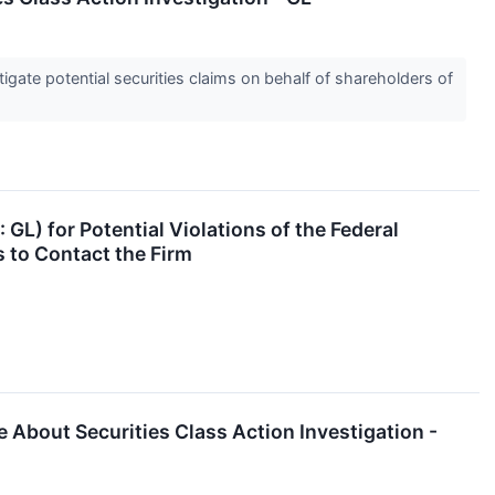
gate potential securities claims on behalf of shareholders of
 GL) for Potential Violations of the Federal
 to Contact the Firm
 About Securities Class Action Investigation -