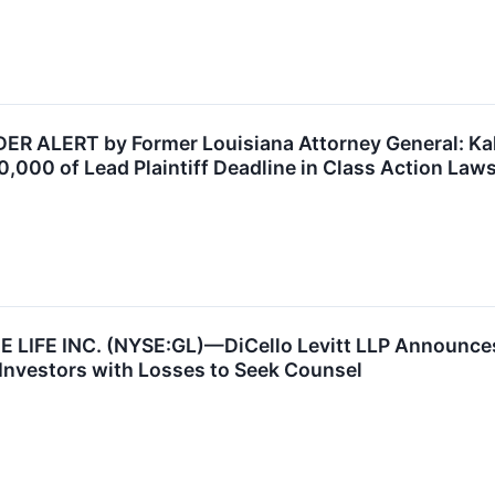
 ALERT by Former Louisiana Attorney General: Kahn
,000 of Lead Plaintiff Deadline in Class Action Lawsu
LIFE INC. (NYSE:GL)—DiCello Levitt LLP Announces 
Investors with Losses to Seek Counsel