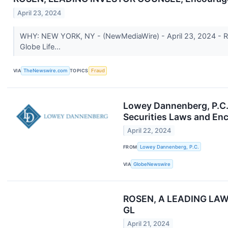
April 23, 2024
WHY: NEW YORK, NY - (NewMediaWire) - April 23, 2024 - Rosen 
Globe Life...
VIA
TheNewswire.com
TOPICS
Fraud
Lowey Dannenberg, P.C. i
Securities Laws and Enc
April 22, 2024
FROM
Lowey Dannenberg, P.C.
VIA
GlobeNewswire
ROSEN, A LEADING LAW FI
GL
April 21, 2024