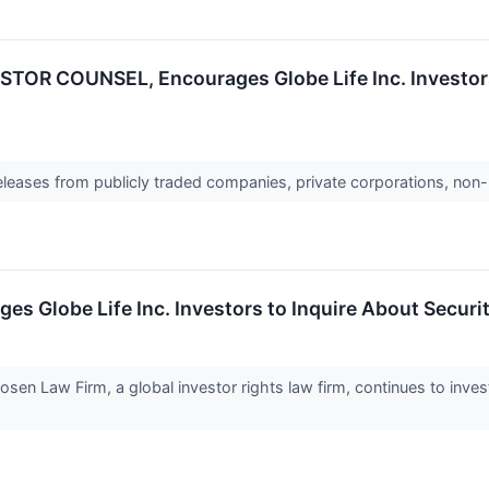
OR COUNSEL, Encourages Globe Life Inc. Investors 
releases from publicly traded companies, private corporations, non-
obe Life Inc. Investors to Inquire About Securitie
Law Firm, a global investor rights law firm, continues to investi