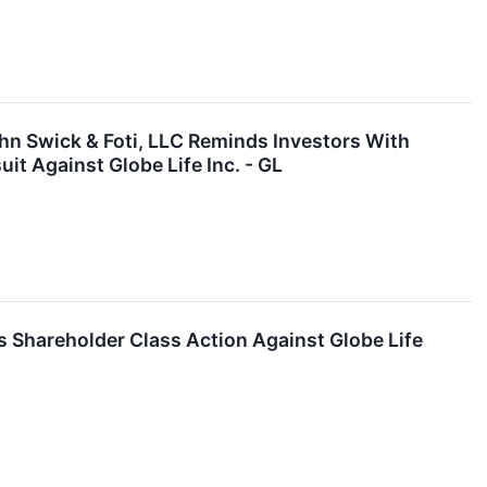
 Swick & Foti, LLC Reminds Investors With
it Against Globe Life Inc. - GL
Shareholder Class Action Against Globe Life