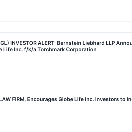
 GL) INVESTOR ALERT: Bernstein Liebhard LLP Announ
e Life Inc. f/k/a Torchmark Corporation
 FIRM, Encourages Globe Life Inc. Investors to Inq