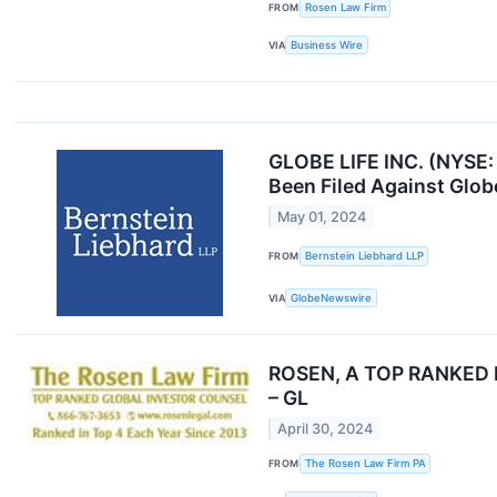
FROM
Rosen Law Firm
VIA
Business Wire
GLOBE LIFE INC. (NYSE:
Been Filed Against Glob
May 01, 2024
FROM
Bernstein Liebhard LLP
VIA
GlobeNewswire
ROSEN, A TOP RANKED LAW
– GL
April 30, 2024
FROM
The Rosen Law Firm PA