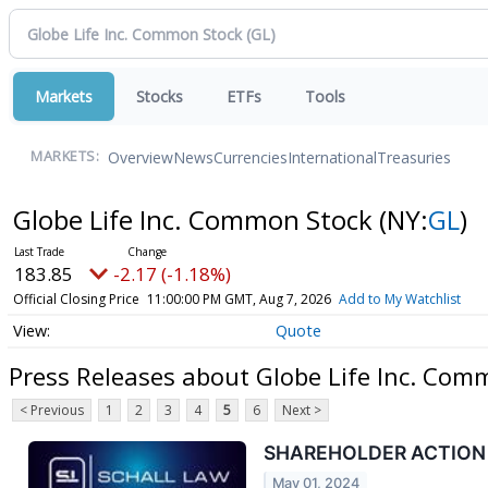
Markets
Stocks
ETFs
Tools
Overview
News
Currencies
International
Treasuries
MARKETS:
Globe Life Inc. Common Stock
(NY:
GL
)
183.85
-2.17 (-1.18%)
Official Closing Price
11:00:00 PM GMT, Aug 7, 2026
Add to My Watchlist
Quote
Press Releases about Globe Life Inc. Com
< Previous
1
2
3
4
5
6
Next >
SHAREHOLDER ACTION ALE
May 01, 2024