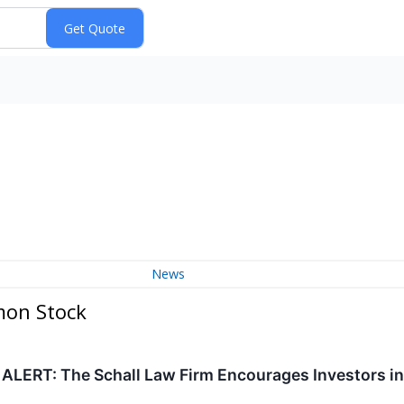
News
mon Stock
RT: The Schall Law Firm Encourages Investors in Gl