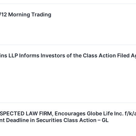
 4/12 Morning Trading
ns LLP Informs Investors of the Class Action Filed Ag
ECTED LAW FIRM, Encourages Globe Life Inc. f/k/a
t Deadline in Securities Class Action – GL