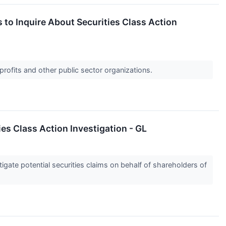
o Inquire About Securities Class Action
profits and other public sector organizations.
s Class Action Investigation - GL
gate potential securities claims on behalf of shareholders of