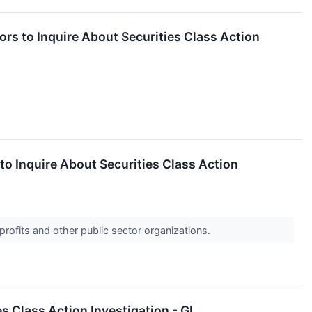
s to Inquire About Securities Class Action
 Inquire About Securities Class Action
profits and other public sector organizations.
 Class Action Investigation - GL