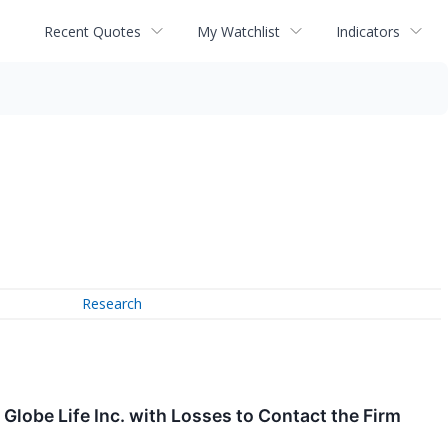
Recent Quotes
My Watchlist
Indicators
Research
obe Life Inc. with Losses to Contact the Firm