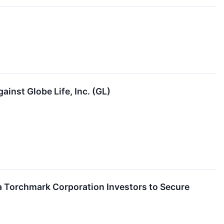
ainst Globe Life, Inc. (GL)
 Torchmark Corporation Investors to Secure