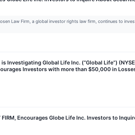
Law Firm, a global investor rights law firm, continues to investi
s Investigating Global Life Inc. (“Global Life”) (NYSE:
ourages Investors with more than $50,000 in Losses
RM, Encourages Globe Life Inc. Investors to Inquire