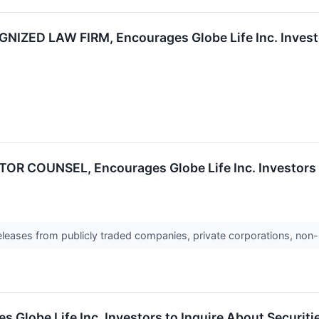
IZED LAW FIRM, Encourages Globe Life Inc. Investor
R COUNSEL, Encourages Globe Life Inc. Investors to
releases from publicly traded companies, private corporations, non-
be Life Inc. Investors to Inquire About Securities