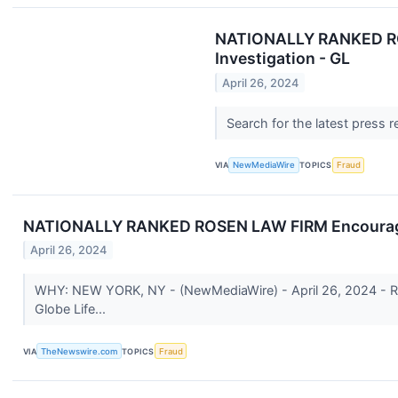
NATIONALLY RANKED ROSE
Investigation - GL
April 26, 2024
Search for the latest press 
VIA
NewMediaWire
TOPICS
Fraud
NATIONALLY RANKED ROSEN LAW FIRM Encourages Gl
April 26, 2024
WHY: NEW YORK, NY - (NewMediaWire) - April 26, 2024 - Rosen 
Globe Life...
VIA
TheNewswire.com
TOPICS
Fraud