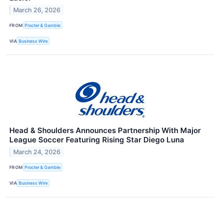
March 26, 2026
FROM
Procter & Gamble
VIA
Business Wire
Head & Shoulders Announces Partnership With Major
League Soccer Featuring Rising Star Diego Luna
March 24, 2026
FROM
Procter & Gamble
VIA
Business Wire