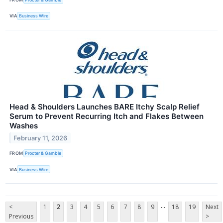
VIA
Business Wire
Head & Shoulders Launches BARE Itchy Scalp Relief
Serum to Prevent Recurring Itch and Flakes Between
Washes
February 11, 2026
FROM
Procter & Gamble
VIA
Business Wire
...
<
1
2
3
4
5
6
7
8
9
18
19
Next
Previous
>