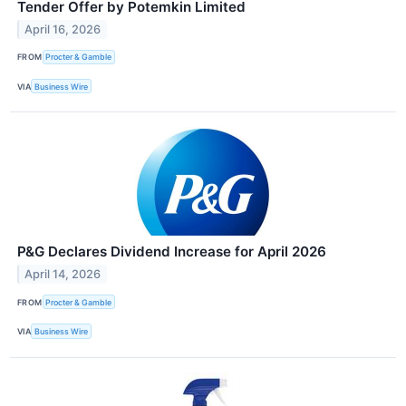
Tender Offer by Potemkin Limited
April 16, 2026
FROM
Procter & Gamble
VIA
Business Wire
P&G Declares Dividend Increase for April 2026
April 14, 2026
FROM
Procter & Gamble
VIA
Business Wire