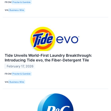
FROM
Procter & Gamble
VIA
Business Wire
Tide Unveils World-First Laundry Breakthrough:
Introducing Tide evo, the Fiber-Detergent Tile
February 17, 2026
FROM
Procter & Gamble
VIA
Business Wire