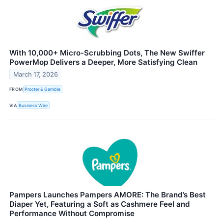
With 10,000+ Micro-Scrubbing Dots, The New Swiffer
PowerMop Delivers a Deeper, More Satisfying Clean
March 17, 2026
FROM
Procter & Gamble
VIA
Business Wire
Pampers Launches Pampers AMORE: The Brand’s Best
Diaper Yet, Featuring a Soft as Cashmere Feel and
Performance Without Compromise