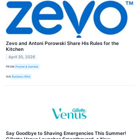
Zevo and Antoni Porowski Share His Rules for the
Kitchen
April 30, 2026
FROM
Procter & Gamble
VIA
Business Wire
Say Goodbye to Shaving Emergencies This Summer!