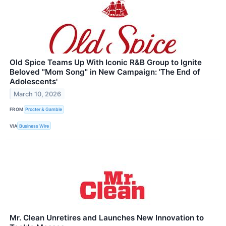
Old Spice Teams Up With Iconic R&B Group to Ignite
Beloved "Mom Song" in New Campaign: 'The End of
Adolescents'
March 10, 2026
FROM
Procter & Gamble
VIA
Business Wire
Mr. Clean Unretires and Launches New Innovation to