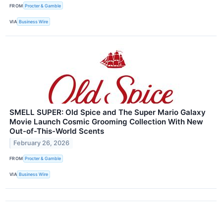
FROM
Procter & Gamble
VIA
Business Wire
SMELL SUPER: Old Spice and The Super Mario Galaxy
Movie Launch Cosmic Grooming Collection With New
Out-of-This-World Scents
February 26, 2026
FROM
Procter & Gamble
VIA
Business Wire