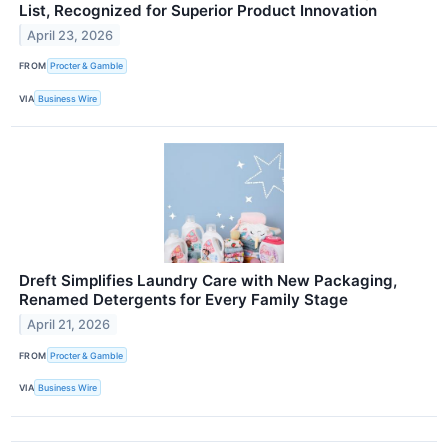
List, Recognized for Superior Product Innovation
April 23, 2026
FROM
Procter & Gamble
VIA
Business Wire
Dreft Simplifies Laundry Care with New Packaging,
Renamed Detergents for Every Family Stage
April 21, 2026
FROM
Procter & Gamble
VIA
Business Wire