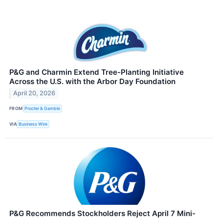
P&G and Charmin Extend Tree-Planting Initiative
Across the U.S. with the Arbor Day Foundation
April 20, 2026
FROM
Procter & Gamble
VIA
Business Wire
P&G Recommends Stockholders Reject April 7 Mini-