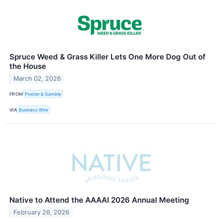
Spruce Weed & Grass Killer Lets One More Dog Out of
the House
March 02, 2026
FROM
Procter & Gamble
VIA
Business Wire
Native to Attend the AAAAI 2026 Annual Meeting
February 26, 2026