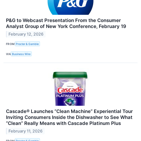
P&G to Webcast Presentation From the Consumer
Analyst Group of New York Conference, February 19
February 12, 2026
FROM
Procter & Gamble
VIA
Business Wire
Cascade® Launches “Clean Machine” Experiential Tour
Inviting Consumers Inside the Dishwasher to See What
“Clean” Really Means with Cascade Platinum Plus
February 11, 2026
FROM
Procter & Gamble