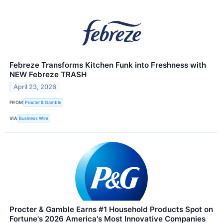
Febreze Transforms Kitchen Funk into Freshness with
NEW Febreze TRASH
April 23, 2026
FROM
Procter & Gamble
VIA
Business Wire
Procter & Gamble Earns #1 Household Products Spot on
Fortune's 2026 America's Most Innovative Companies