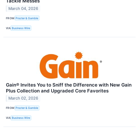
Tackle Messes
March 04, 2026
FROM
Procter & Gamble
VIA
Business Wire
Gain® Invites You to Sniff the Difference with New Gain
Plus Collection and Upgraded Core Favorites
March 02, 2026
FROM
Procter & Gamble
VIA
Business Wire