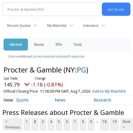
Recent Quotes
My Watchlist
Indicators
Markets
Stocks
ETFs
Tools
Overview
News
Currencies
International
Treasuries
Procter & Gamble
(NY:
PG
)
145.79
-1.18 (-0.81%)
Official Closing Price
11:00:00 PM GMT, Aug 7, 2026
Add to My Watchlist
Quote
News
Research
Press Releases about Procter & Gamble
...
<
1
2
3
4
5
6
7
8
9
18
19
Next
Previous
>