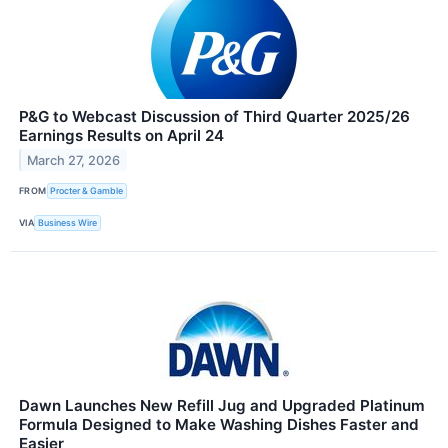
P&G to Webcast Discussion of Third Quarter 2025/26
Earnings Results on April 24
March 27, 2026
FROM
Procter & Gamble
VIA
Business Wire
Dawn Launches New Refill Jug and Upgraded Platinum
Formula Designed to Make Washing Dishes Faster and
Easier