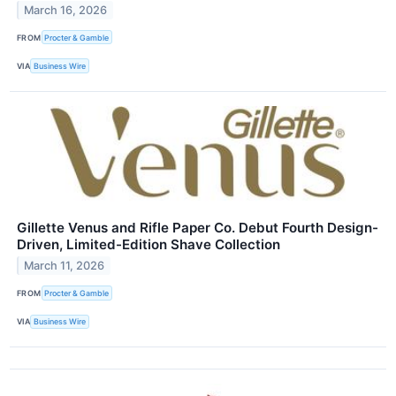
March 16, 2026
FROM
Procter & Gamble
VIA
Business Wire
Gillette Venus and Rifle Paper Co. Debut Fourth Design-
Driven, Limited-Edition Shave Collection
March 11, 2026
FROM
Procter & Gamble
VIA
Business Wire