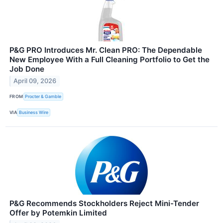
P&G PRO Introduces Mr. Clean PRO: The Dependable
New Employee With a Full Cleaning Portfolio to Get the
Job Done
April 09, 2026
FROM
Procter & Gamble
VIA
Business Wire
P&G Recommends Stockholders Reject Mini-Tender
Offer by Potemkin Limited