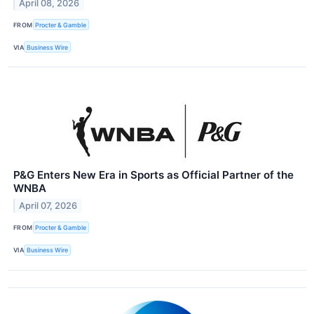
April 08, 2026
FROM
Procter & Gamble
VIA
Business Wire
P&G Enters New Era in Sports as Official Partner of the
WNBA
April 07, 2026
FROM
Procter & Gamble
VIA
Business Wire