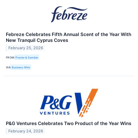
Febreze Celebrates Fifth Annual Scent of the Year With
New Tranquil Cyprus Coves
February 25, 2026
FROM
Procter & Gamble
VIA
Business Wire
P&G Ventures Celebrates Two Product of the Year Wins
February 24, 2026