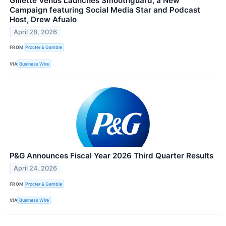
Gillette Venus Launches Smoothguard, a New
Campaign featuring Social Media Star and Podcast
Host, Drew Afualo
April 28, 2026
FROM
Procter & Gamble
VIA
Business Wire
P&G Announces Fiscal Year 2026 Third Quarter Results
April 24, 2026
FROM
Procter & Gamble
VIA
Business Wire