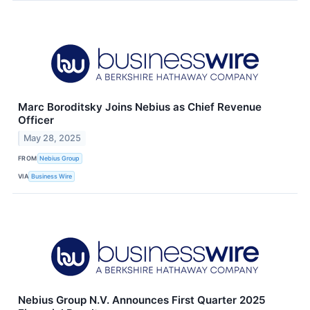
Marc Boroditsky Joins Nebius as Chief Revenue
Officer
May 28, 2025
FROM
Nebius Group
VIA
Business Wire
Nebius Group N.V. Announces First Quarter 2025