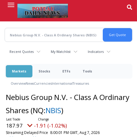
Skip
to
main
content
Recent Quotes
My Watchlist
Indicators
Markets
Stocks
ETFs
Tools
Overview
News
Currencies
International
Treasuries
Nebius Group N.V. - Class A Ordinary
Shares
(NQ:
NBIS
)
187.97
-1.91 (-1.02%)
Streaming Delayed Price
8:00:01 PM GMT, Aug 7, 2026