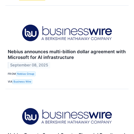
Nebius announces multi-billion dollar agreement with
Microsoft for AI infrastructure
September 08, 2025
FROM
Nebius Group
VIA
Business Wire