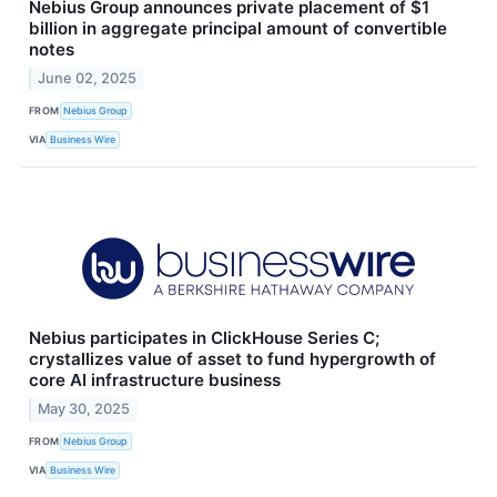
Nebius Group announces private placement of $1
billion in aggregate principal amount of convertible
notes
June 02, 2025
FROM
Nebius Group
VIA
Business Wire
Nebius participates in ClickHouse Series C;
crystallizes value of asset to fund hypergrowth of
core AI infrastructure business
May 30, 2025
FROM
Nebius Group
VIA
Business Wire