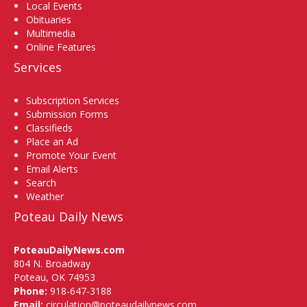
Local Events
Obituaries
Multimedia
Online Features
Services
Subscription Services
Submission Forms
Classifieds
Place an Ad
Promote Your Event
Email Alerts
Search
Weather
Poteau Daily News
PoteauDailyNews.com
804 N. Broadway
Poteau, OK 74953
Phone:
918-647-3188
Email:
circulation@poteaudailynews.com