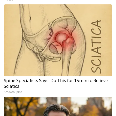
Spine Specialists Says: Do This for 15min to Relieve
Sciatica
SmoothSpine