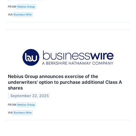
FROM
Nebius Group
VIA
Business Wire
Nebius Group announces exercise of the
underwriters' option to purchase additional Class A
shares
September 22, 2025
FROM
Nebius Group
VIA
Business Wire