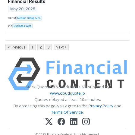
Financial Results
May 20, 2025
FROM
Nebius Group N.V.
VIA
Business Wire
< Previous
1
2
3
Next >
Stock Quote API & Stock News API supplied by
www.cloudquote.io
Quotes delayed at least 20 minutes.
By accessing this page, you agree to the
Privacy Policy
and
Terms Of Service
.
© 2025 FinancialContent. All rights reserved.