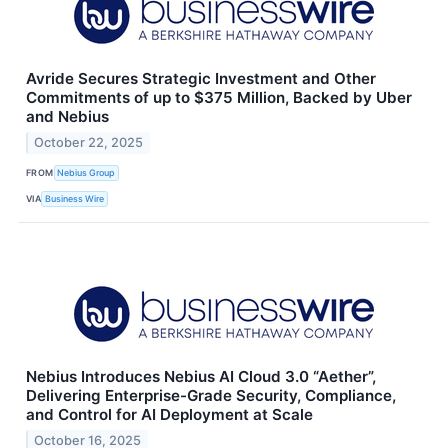
Avride Secures Strategic Investment and Other
Commitments of up to $375 Million, Backed by Uber
and Nebius
October 22, 2025
FROM
Nebius Group
VIA
Business Wire
Nebius Introduces Nebius AI Cloud 3.0 “Aether”,
Delivering Enterprise-Grade Security, Compliance,
and Control for AI Deployment at Scale
October 16, 2025