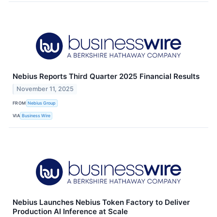
Nebius Reports Third Quarter 2025 Financial Results
November 11, 2025
FROM
Nebius Group
VIA
Business Wire
Nebius Launches Nebius Token Factory to Deliver
Production AI Inference at Scale