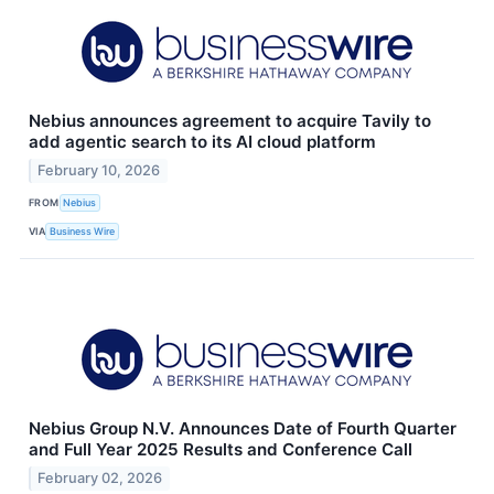
Nebius announces agreement to acquire Tavily to
add agentic search to its AI cloud platform
February 10, 2026
FROM
Nebius
VIA
Business Wire
Nebius Group N.V. Announces Date of Fourth Quarter
and Full Year 2025 Results and Conference Call
February 02, 2026