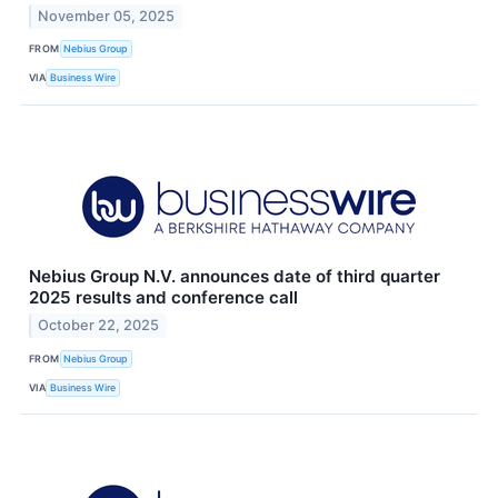
November 05, 2025
FROM
Nebius Group
VIA
Business Wire
Nebius Group N.V. announces date of third quarter
2025 results and conference call
October 22, 2025
FROM
Nebius Group
VIA
Business Wire