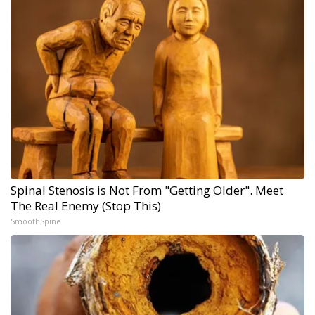
Spinal Stenosis is Not From "Getting Older". Meet
The Real Enemy (Stop This)
SmoothSpine