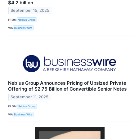
$4.2 billion
September 15, 2025
FROM
Nebius Group
VIA
Business Wire
Nebius Group Announces Pricing of Upsized Private
Offering of $2.75 Billion of Convertible Senior Notes
September 11, 2025
FROM
Nebius Group
VIA
Business Wire