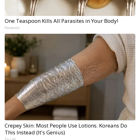
One Teaspoon Kills All Parasites in Your Body!
Paratoxil
Crepey Skin: Most People Use Lotions. Koreans Do
This Instead (It's Genius)
Tri Lift