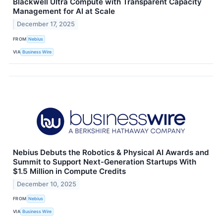
Blackwell Ultra Compute with Transparent Capacity
Management for AI at Scale
December 17, 2025
FROM
Nebius
VIA
Business Wire
Nebius Debuts the Robotics & Physical AI Awards and
Summit to Support Next-Generation Startups With
$1.5 Million in Compute Credits
December 10, 2025
FROM
Nebius
VIA
Business Wire