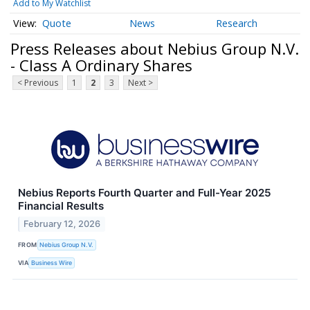
Add to My Watchlist
Quote
News
Research
Press Releases about Nebius Group N.V.
- Class A Ordinary Shares
< Previous
1
2
3
Next >
Nebius Reports Fourth Quarter and Full-Year 2025
Financial Results
February 12, 2026
FROM
Nebius Group N.V.
VIA
Business Wire