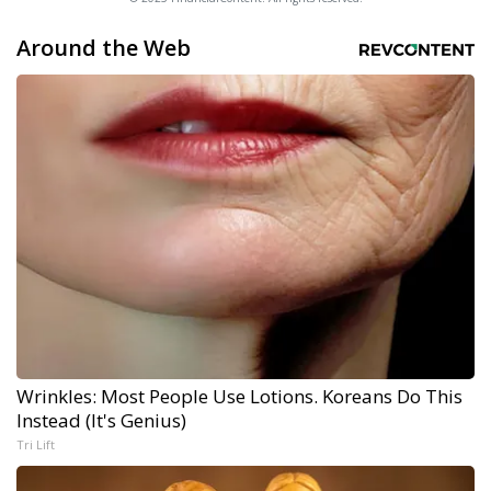
Around the Web
Wrinkles: Most People Use Lotions. Koreans Do This
Instead (It's Genius)
Tri Lift