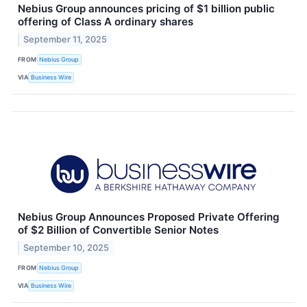
Nebius Group announces pricing of $1 billion public
offering of Class A ordinary shares
September 11, 2025
FROM
Nebius Group
VIA
Business Wire
Nebius Group Announces Proposed Private Offering
of $2 Billion of Convertible Senior Notes
September 10, 2025
FROM
Nebius Group
VIA
Business Wire