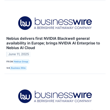
Nebius delivers first NVIDIA Blackwell general
availability in Europe; brings NVIDIA AI Enterprise to
Nebius AI Cloud
June 11, 2025
FROM
Nebius Group
VIA
Business Wire