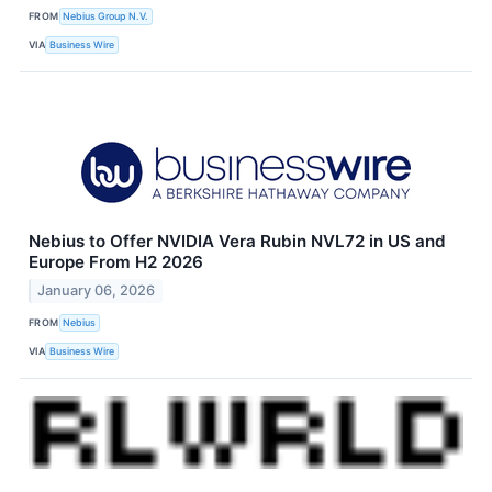
FROM
Nebius Group N.V.
VIA
Business Wire
Nebius to Offer NVIDIA Vera Rubin NVL72 in US and
Europe From H2 2026
January 06, 2026
FROM
Nebius
VIA
Business Wire