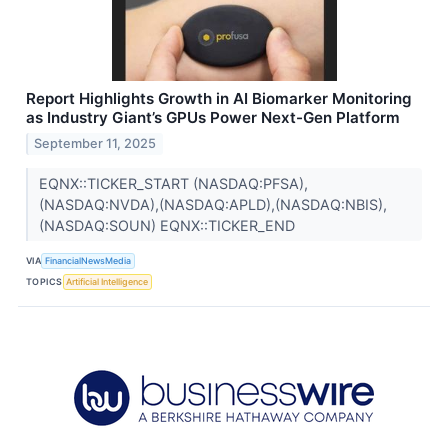
Report Highlights Growth in AI Biomarker Monitoring
as Industry Giant’s GPUs Power Next-Gen Platform
September 11, 2025
EQNX::TICKER_START (NASDAQ:PFSA),
(NASDAQ:NVDA),(NASDAQ:APLD),(NASDAQ:NBIS),
(NASDAQ:SOUN) EQNX::TICKER_END
VIA
FinancialNewsMedia
TOPICS
Artificial Intelligence