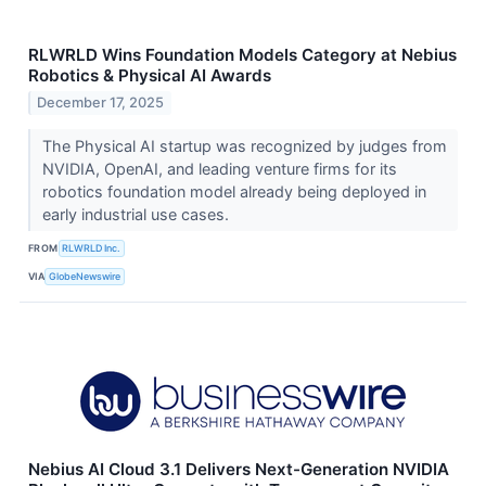
RLWRLD Wins Foundation Models Category at Nebius
Robotics & Physical AI Awards
December 17, 2025
The Physical AI startup was recognized by judges from
NVIDIA, OpenAI, and leading venture firms for its
robotics foundation model already being deployed in
early industrial use cases.
FROM
RLWRLD Inc.
VIA
GlobeNewswire
Nebius AI Cloud 3.1 Delivers Next-Generation NVIDIA