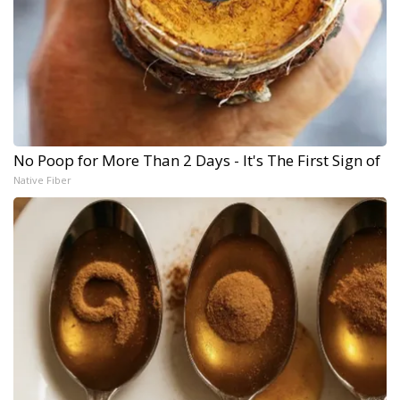
No Poop for More Than 2 Days - It's The First Sign of
Native Fiber