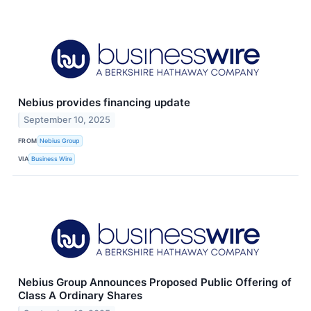
Nebius provides financing update
September 10, 2025
FROM
Nebius Group
VIA
Business Wire
Nebius Group Announces Proposed Public Offering of
Class A Ordinary Shares