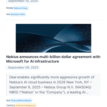
September 10, 2025
FROM
Nebius Group
VIA
Business Wire
Nebius announces multi-billion dollar agreement with
Microsoft for AI infrastructure
September 09, 2025
Deal enables significantly more aggressive growth of
Nebius’s AI cloud business in 2026 New York, NY –
September 9, 2025 – Nebius Group N.V. (NASDAQ:
NBIS) (“Nebius” or the “Company”), a leading AI...
VIA
FinancialNewsMedia
TOPICS
Artificial Intelligence