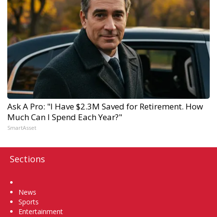
Ask A Pro: "I Have $2.3M Saved for Retirement. How
Much Can I Spend Each Year?"
SmartAsset
Sections
Home
News
Sports
Entertainment