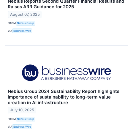
Nebius Reports Second Quarter Financial Results and
Raises ARR Guidance for 2025
August 07, 2025
FROM
Nebius Group
VIA
Business Wire
Nebius Group 2024 Sustainability Report highlights
importance of sustainability to long-term value
creation in AI infrastructure
July 10, 2025
FROM
Nebius Group
VIA
Business Wire