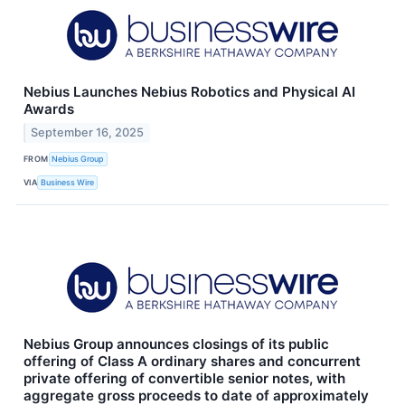
Nebius Launches Nebius Robotics and Physical AI
Awards
September 16, 2025
FROM
Nebius Group
VIA
Business Wire
Nebius Group announces closings of its public
offering of Class A ordinary shares and concurrent
private offering of convertible senior notes, with
aggregate gross proceeds to date of approximately