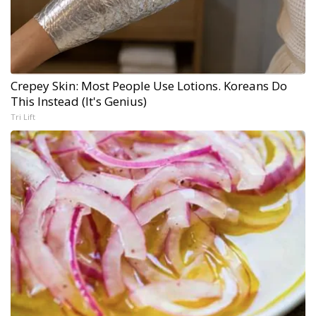
Crepey Skin: Most People Use Lotions. Koreans Do
This Instead (It's Genius)
Tri Lift