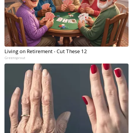
Living on Retirement - Cut These 12
Greensprout