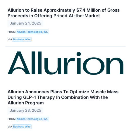
Allurion to Raise Approximately $7.4 Million of Gross
Proceeds in Offering Priced At-the-Market
January 24, 2025
FROM
Allurion Technologies, Inc.
VIA
Business Wire
Allurion Announces Plans To Optimize Muscle Mass
During GLP-1 Therapy In Combination With the
Allurion Program
January 23, 2025
FROM
Allurion Technologies, Inc.
VIA
Business Wire