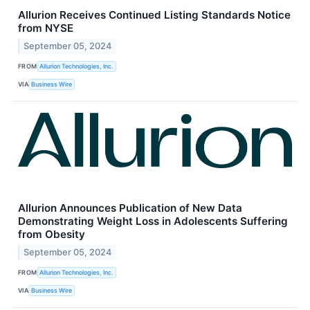
Allurion Receives Continued Listing Standards Notice
from NYSE
September 05, 2024
FROM
Allurion Technologies, Inc.
VIA
Business Wire
Allurion Announces Publication of New Data
Demonstrating Weight Loss in Adolescents Suffering
from Obesity
September 05, 2024
FROM
Allurion Technologies, Inc.
VIA
Business Wire