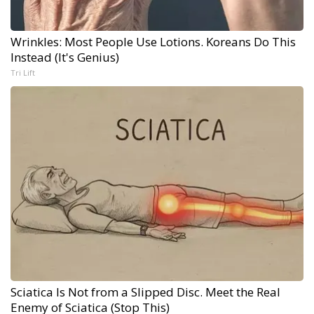
Wrinkles: Most People Use Lotions. Koreans Do This
Instead (It's Genius)
Tri Lift
Sciatica Is Not from a Slipped Disc. Meet the Real
Enemy of Sciatica (Stop This)