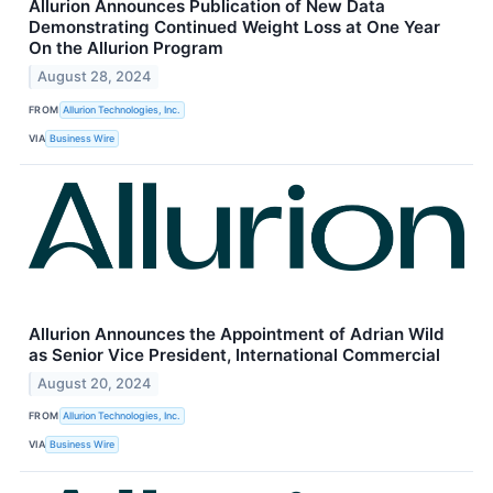
Allurion Announces Publication of New Data
Demonstrating Continued Weight Loss at One Year
On the Allurion Program
August 28, 2024
FROM
Allurion Technologies, Inc.
VIA
Business Wire
Allurion Announces the Appointment of Adrian Wild
as Senior Vice President, International Commercial
August 20, 2024
FROM
Allurion Technologies, Inc.
VIA
Business Wire