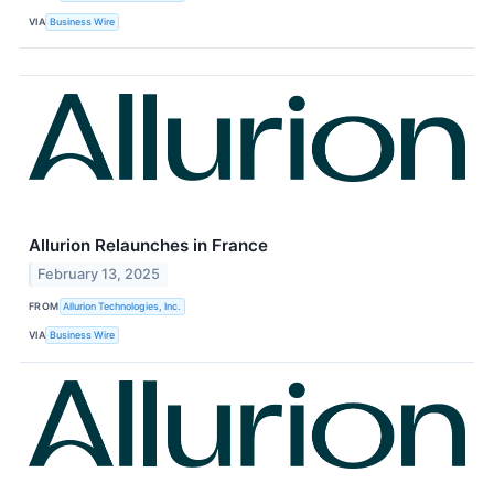
VIA
Business Wire
Allurion Relaunches in France
February 13, 2025
FROM
Allurion Technologies, Inc.
VIA
Business Wire