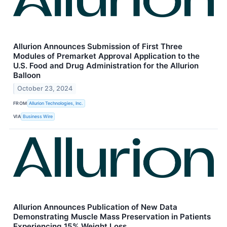
Allurion Announces Submission of First Three
Modules of Premarket Approval Application to the
U.S. Food and Drug Administration for the Allurion
Balloon
October 23, 2024
FROM
Allurion Technologies, Inc.
VIA
Business Wire
Allurion Announces Publication of New Data
Demonstrating Muscle Mass Preservation in Patients
Experiencing 15% Weight Loss