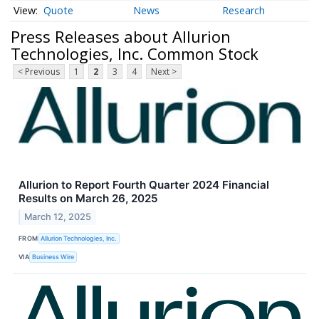
Quote
News
Research
Press Releases about Allurion
Technologies, Inc. Common Stock
< Previous
1
2
3
4
Next >
Allurion to Report Fourth Quarter 2024 Financial
Results on March 26, 2025
March 12, 2025
FROM
Allurion Technologies, Inc.
VIA
Business Wire