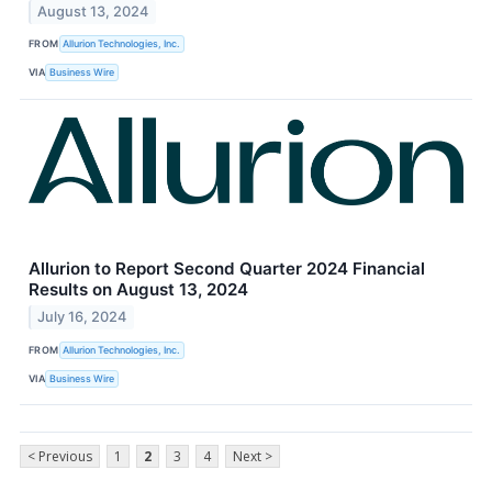
August 13, 2024
FROM
Allurion Technologies, Inc.
VIA
Business Wire
Allurion to Report Second Quarter 2024 Financial
Results on August 13, 2024
July 16, 2024
FROM
Allurion Technologies, Inc.
VIA
Business Wire
< Previous
1
2
3
4
Next >