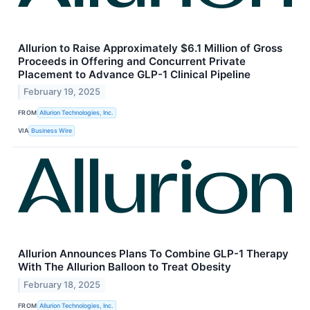
Allurion to Raise Approximately $6.1 Million of Gross
Proceeds in Offering and Concurrent Private
Placement to Advance GLP-1 Clinical Pipeline
February 19, 2025
FROM
Allurion Technologies, Inc.
VIA
Business Wire
Allurion Announces Plans To Combine GLP-1 Therapy
With The Allurion Balloon to Treat Obesity
February 18, 2025
FROM
Allurion Technologies, Inc.