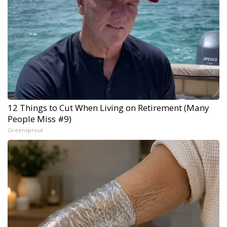
12 Things to Cut When Living on Retirement (Many
People Miss #9)
Greensprout