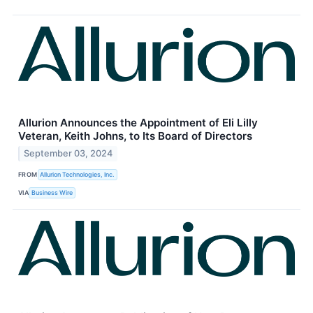
Allurion Announces the Appointment of Eli Lilly
Veteran, Keith Johns, to Its Board of Directors
September 03, 2024
FROM
Allurion Technologies, Inc.
VIA
Business Wire