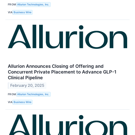
FROM
Allurion Technologies, Inc.
VIA
Business Wire
Allurion Announces Closing of Offering and
Concurrent Private Placement to Advance GLP-1
Clinical Pipeline
February 20, 2025
FROM
Allurion Technologies, Inc.
VIA
Business Wire