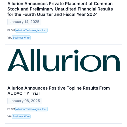
Allurion Announces Private Placement of Common
Stock and Preliminary Unaudited Financial Results
for the Fourth Quarter and Fiscal Year 2024
January 14, 2025
FROM
Allurion Technologies, Inc.
VIA
Business Wire
Allurion Announces Positive Topline Results From
AUDACITY Trial
January 08, 2025
FROM
Allurion Technologies, Inc.
VIA
Business Wire