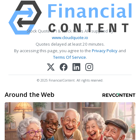
Stock Quote API & Stock News API supplied by
www.cloudquote.io
Quotes delayed at least 20 minutes.
By accessing this page, you agree to the
Privacy Policy
and
Terms Of Service
.
© 2025 FinancialContent. All rights reserved.
Around the Web