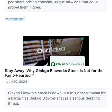
per-share pricing conceals unique tailwinds that could
propel them higher.
VIA
InvestorPlace
Stay Away: Why Ginkgo Bioworks Stock Is Not for the
Faint-Hearted
↗
July 10, 2024
Ginkgo Bioworks stock is down, but this doesn't mean it's
a bargain as Ginkgo Bioworks faces a serious delisting
threat.