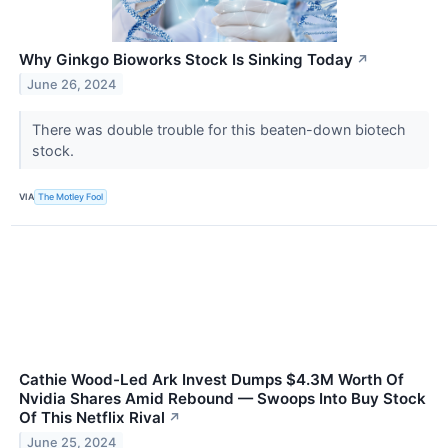
Why Ginkgo Bioworks Stock Is Sinking Today
↗
June 26, 2024
There was double trouble for this beaten-down biotech
stock.
VIA
The Motley Fool
Cathie Wood-Led Ark Invest Dumps $4.3M Worth Of
Nvidia Shares Amid Rebound — Swoops Into Buy Stock
Of This Netflix Rival
↗
June 25, 2024