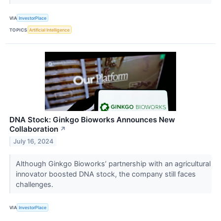
VIA
InvestorPlace
TOPICS
Artificial Intelligence
DNA Stock: Ginkgo Bioworks Announces New
Collaboration
↗
July 16, 2024
Although Ginkgo Bioworks’ partnership with an agricultural
innovator boosted DNA stock, the company still faces
challenges.
VIA
InvestorPlace