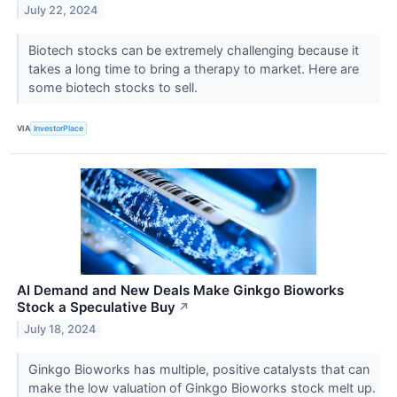
July 22, 2024
Biotech stocks can be extremely challenging because it
takes a long time to bring a therapy to market. Here are
some biotech stocks to sell.
VIA
InvestorPlace
AI Demand and New Deals Make Ginkgo Bioworks
Stock a Speculative Buy
↗
July 18, 2024
Ginkgo Bioworks has multiple, positive catalysts that can
make the low valuation of Ginkgo Bioworks stock melt up.