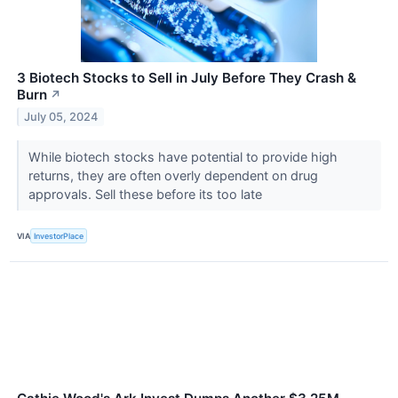
3 Biotech Stocks to Sell in July Before They Crash &
Burn
↗
July 05, 2024
While biotech stocks have potential to provide high
returns, they are often overly dependent on drug
approvals. Sell these before its too late
VIA
InvestorPlace