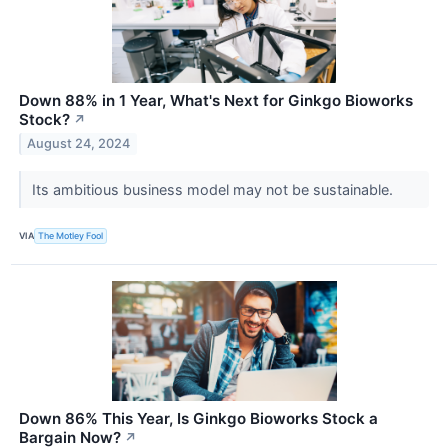
Down 88% in 1 Year, What's Next for Ginkgo Bioworks
Stock?
↗
August 24, 2024
Its ambitious business model may not be sustainable.
VIA
The Motley Fool
Down 86% This Year, Is Ginkgo Bioworks Stock a
Bargain Now?
↗