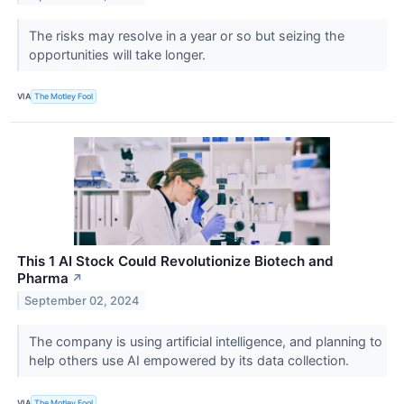
The risks may resolve in a year or so but seizing the
opportunities will take longer.
VIA
The Motley Fool
This 1 AI Stock Could Revolutionize Biotech and
Pharma
↗
September 02, 2024
The company is using artificial intelligence, and planning to
help others use AI empowered by its data collection.
VIA
The Motley Fool