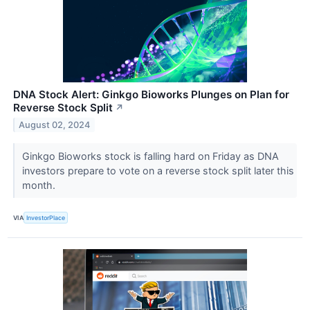
DNA Stock Alert: Ginkgo Bioworks Plunges on Plan for
Reverse Stock Split
↗
August 02, 2024
Ginkgo Bioworks stock is falling hard on Friday as DNA
investors prepare to vote on a reverse stock split later this
month.
VIA
InvestorPlace