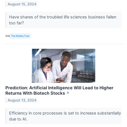
August 15, 2024
Have shares of the troubled life sciences business fallen
too far?
VIA
The Motley Fool
Prediction: Artificial Intelligence Will Lead to Higher
Returns With Biotech Stocks
↗
August 13, 2024
Efficiency in core processes is set to increase substantially
due to AI.