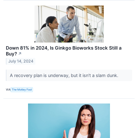
Down 81% in 2024, Is Ginkgo Bioworks Stock Still a
Buy?
↗
July 14, 2024
A recovery plan is underway, but it isn't a slam dunk.
VIA
The Motley Fool