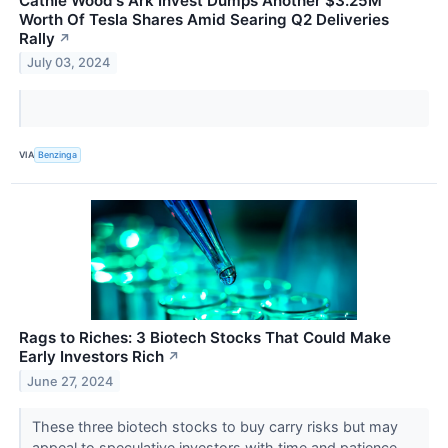
Cathie Wood's Ark Invest Dumps Another $3.25M
Worth Of Tesla Shares Amid Searing Q2 Deliveries
Rally
↗
July 03, 2024
VIA
Benzinga
Rags to Riches: 3 Biotech Stocks That Could Make
Early Investors Rich
↗
June 27, 2024
These three biotech stocks to buy carry risks but may
appeal to speculative investors with time and patience.