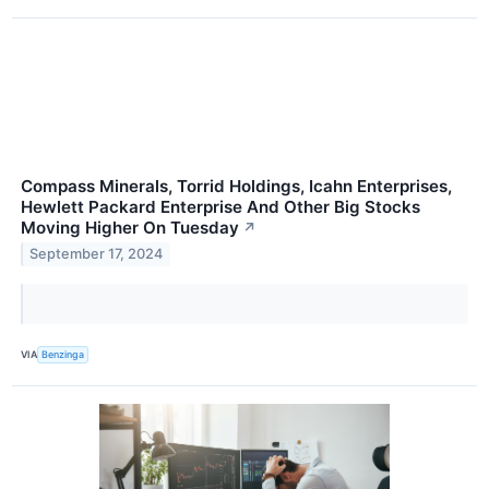
Compass Minerals, Torrid Holdings, Icahn Enterprises,
Hewlett Packard Enterprise And Other Big Stocks
Moving Higher On Tuesday
↗
September 17, 2024
VIA
Benzinga