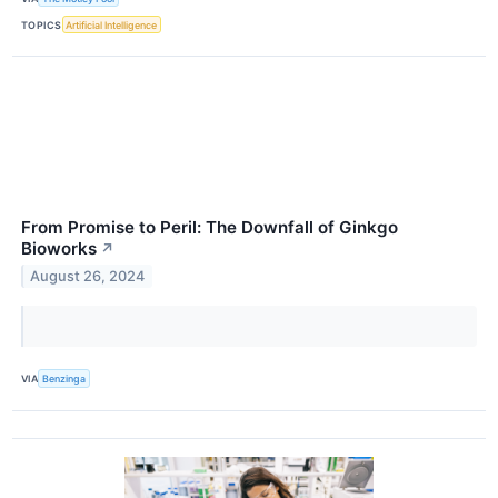
TOPICS
Artificial Intelligence
From Promise to Peril: The Downfall of Ginkgo
Bioworks
↗
August 26, 2024
VIA
Benzinga