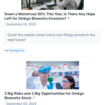
Down a Monstrous 90% This Year, Is There Any Hope
Left for Ginkgo Bioworks Investors?
↗
September 05, 2024
Could this beaten-down stock turn things around in the
near future?
VIA
The Motley Fool
2 Big Risks and 2 Big Opportunities for Ginkgo
Bioworks Stock
↗
September 03, 2024