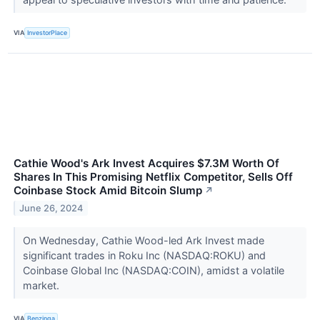
VIA
InvestorPlace
Cathie Wood's Ark Invest Acquires $7.3M Worth Of
Shares In This Promising Netflix Competitor, Sells Off
Coinbase Stock Amid Bitcoin Slump
↗
June 26, 2024
On Wednesday, Cathie Wood-led Ark Invest made
significant trades in Roku Inc (NASDAQ:ROKU) and
Coinbase Global Inc (NASDAQ:COIN), amidst a volatile
market.
VIA
Benzinga