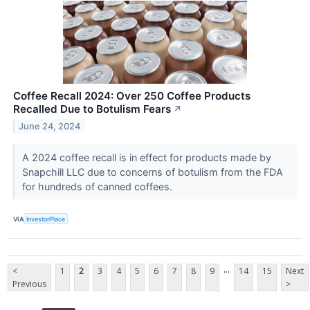
Coffee Recall 2024: Over 250 Coffee Products
Recalled Due to Botulism Fears
↗
June 24, 2024
A 2024 coffee recall is in effect for products made by
Snapchill LLC due to concerns of botulism from the FDA
for hundreds of canned coffees.
VIA
InvestorPlace
...
<
1
2
3
4
5
6
7
8
9
14
15
Next
Previous
>