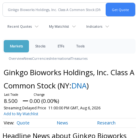
Recent Quotes
My Watchlist
Indicators
Markets
Stocks
ETFs
Tools
Overview
News
Currencies
International
Treasuries
Ginkgo Bioworks Holdings, Inc. Class A
Common Stock
(NY:
DNA
)
8.500
0.00 (0.00%)
Streaming Delayed Price
11:00:00 PM GMT, Aug 6, 2026
Add to My Watchlist
Quote
News
Research
Headline News about Ginkgo Bioworks