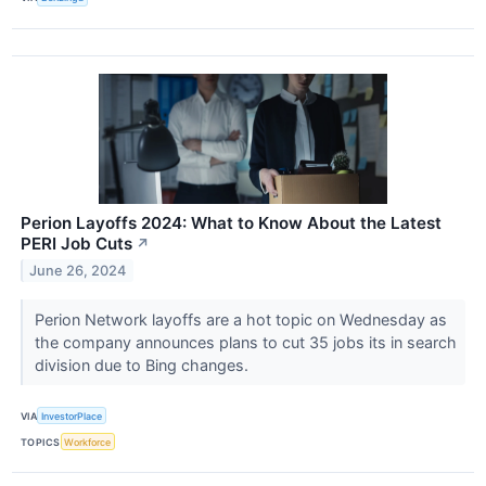
Perion Layoffs 2024: What to Know About the Latest
PERI Job Cuts
↗
June 26, 2024
Perion Network layoffs are a hot topic on Wednesday as
the company announces plans to cut 35 jobs its in search
division due to Bing changes.
VIA
InvestorPlace
TOPICS
Workforce