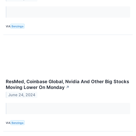
VIA
Benzinga
ResMed, Coinbase Global, Nvidia And Other Big Stocks
Moving Lower On Monday
↗
June 24, 2024
VIA
Benzinga