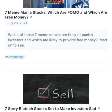
7 Meme Mania Stocks: Which Are FOMO and Which Are
Free Money?
↗
July 23, 2024
Which of these 7 meme stocks are likely to punish
investors and which are likely to provide free money? Read
on to see.
VIA
InvestorPlace
7 Sorry Biotech Stocks Set to Make Investors Sad
↗