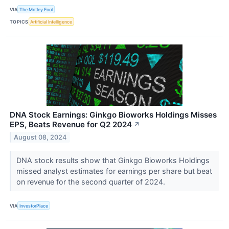
VIA
The Motley Fool
TOPICS
Artificial Intelligence
DNA Stock Earnings: Ginkgo Bioworks Holdings Misses
EPS, Beats Revenue for Q2 2024
↗
August 08, 2024
DNA stock results show that Ginkgo Bioworks Holdings
missed analyst estimates for earnings per share but beat
on revenue for the second quarter of 2024.
VIA
InvestorPlace