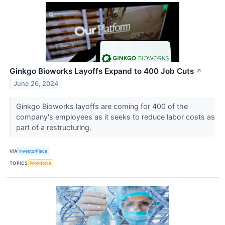
Ginkgo Bioworks Layoffs Expand to 400 Job Cuts
↗
June 26, 2024
Ginkgo Bioworks layoffs are coming for 400 of the
company's employees as it seeks to reduce labor costs as
part of a restructuring.
VIA
InvestorPlace
TOPICS
Workforce