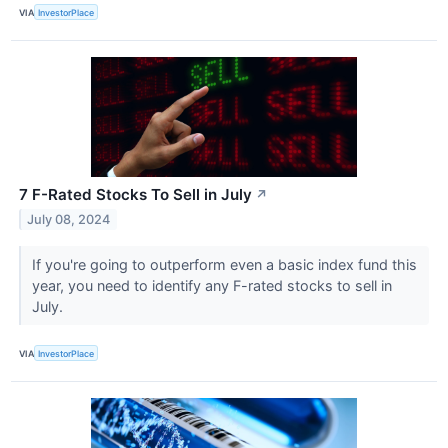
VIA
InvestorPlace
7 F-Rated Stocks To Sell in July
↗
July 08, 2024
If you're going to outperform even a basic index fund this
year, you need to identify any F-rated stocks to sell in
July.
VIA
InvestorPlace