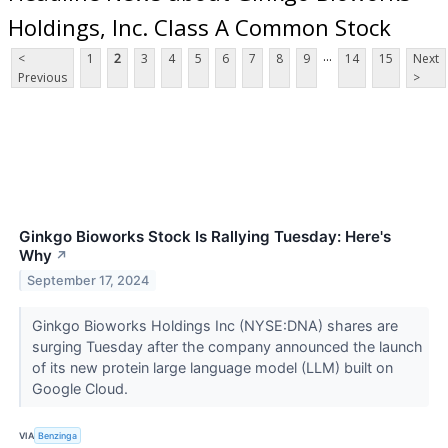
Holdings, Inc. Class A Common Stock
...
<
1
2
3
4
5
6
7
8
9
14
15
Next
Previous
>
Ginkgo Bioworks Stock Is Rallying Tuesday: Here's
Why
↗
September 17, 2024
Ginkgo Bioworks Holdings Inc (NYSE:DNA) shares are
surging Tuesday after the company announced the launch
of its new protein large language model (LLM) built on
Google Cloud.
VIA
Benzinga