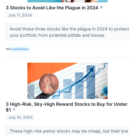
3 Stocks to Avoid Like the Plague in 2024
↗
July 11, 2024
Avoid these three stocks like the plague in 2024 to protect
your portfolio from potential pitfalls and losses.
VIA
InvestorPlace
3 High-Risk, Sky-High Reward Stocks to Buy for Under
$1
↗
July 10, 2024
These high-risk penny stocks may be cheap, but their low