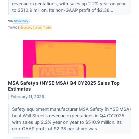
revenue expectations, with sales up 2.2% year on year
to $510.9 million. Its non-GAAP profit of $2.38...
VIA
StockStory
TOPICS
Economy
World Trade
MSA Safety’s (NYSE:MSA) Q4 CY2025 Sales Top
Estimates
February 11, 2026
Safety equipment manufacturer MSA Safety (NYSE:MSA)
beat Wall Street’s revenue expectations in Q4 CY2025,
with sales up 2.2% year on year to $510.9 million. Its
non-GAAP profit of $2.38 per share was...