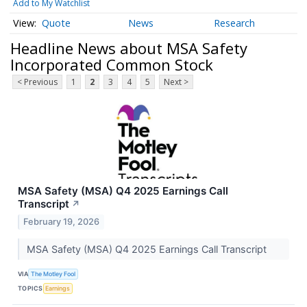
Add to My Watchlist
Quote
News
Research
Headline News about MSA Safety
Incorporated Common Stock
< Previous
1
2
3
4
5
Next >
MSA Safety (MSA) Q4 2025 Earnings Call
Transcript
↗
February 19, 2026
MSA Safety (MSA) Q4 2025 Earnings Call Transcript
VIA
The Motley Fool
TOPICS
Earnings