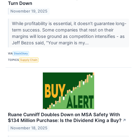
Turn Down
November 19, 2025
While profitability is essential, it doesn’t guarantee long-
term success. Some companies that rest on their
margins will lose ground as competition intensifies - as
Jeff Bezos said, "Your margin is my...
VIA
StockStory
TOPICS
Supply Chain
Ruane Cunniff Doubles Down on MSA Safety With
$134 Million Purchase: Is the Dividend King a Buy?
↗
November 18, 2025