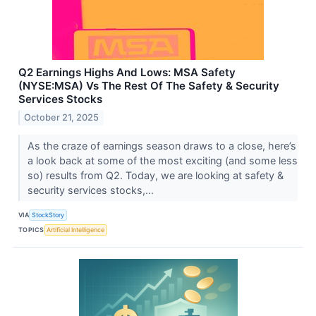
Q2 Earnings Highs And Lows: MSA Safety
(NYSE:MSA) Vs The Rest Of The Safety & Security
Services Stocks
October 21, 2025
As the craze of earnings season draws to a close, here’s
a look back at some of the most exciting (and some less
so) results from Q2. Today, we are looking at safety &
security services stocks,...
VIA
StockStory
TOPICS
Artificial Intelligence