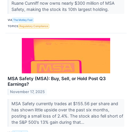
Ruane Cunniff now owns nearly $300 million of MSA
Safety, making the stock its 10th largest holding.
VIA
The Motley Fool
TOPICS
Regulatory Compliance
MSA Safety (MSA): Buy, Sell, or Hold Post Q3
Earnings?
November 17, 2025
MSA Safety currently trades at $155.56 per share and
has shown little upside over the past six months,
posting a small loss of 2.4%. The stock also fell short of
the S&P 500’s 13% gain during that...