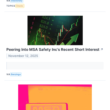
VIA
StockStory
TOPICS
Stocks
Peering Into MSA Safety Inc's Recent Short Interest
↗
November 12, 2025
VIA
Benzinga