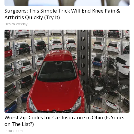
Surgeons: This Simple Trick Will End Knee Pain &
Arthritis Quickly (Try It)
Health Weekly
Worst Zip Codes for Car Insurance in Ohio (Is Yours
on The List?)
Insure.com