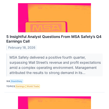
5 Insightful Analyst Questions From MSA Safety’s Q4
Earnings Call
February 18, 2026
MSA Safety delivered a positive fourth quarter,
surpassing Wall Street’s revenue and profit expectations
amid a complex operating environment. Management
attributed the results to strong demand in its...
VIA
StockStory
TOPICS
Earnings
World Trade