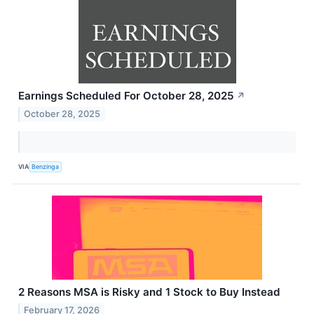
Earnings Scheduled For October 28, 2025
↗
October 28, 2025
VIA
Benzinga
2 Reasons MSA is Risky and 1 Stock to Buy Instead
February 17, 2026