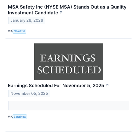
MSA Safety Inc (NYSE:MSA) Stands Out as a Quality
Investment Candidate
↗
January 26, 2026
VIA
Chartmill
Earnings Scheduled For November 5, 2025
↗
November 05, 2025
VIA
Benzinga