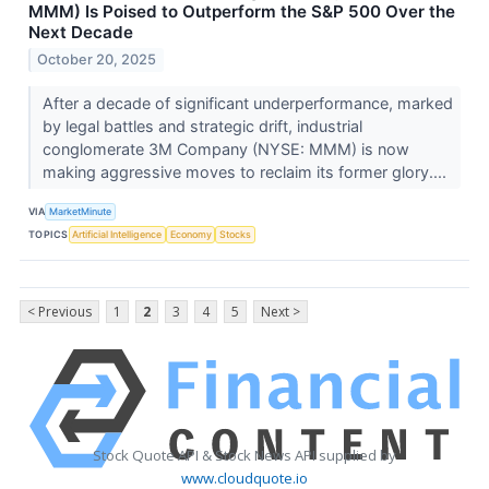
MMM) Is Poised to Outperform the S&P 500 Over the
Next Decade
October 20, 2025
After a decade of significant underperformance, marked
by legal battles and strategic drift, industrial
conglomerate 3M Company (NYSE: MMM) is now
making aggressive moves to reclaim its former glory....
VIA
MarketMinute
TOPICS
Artificial Intelligence
Economy
Stocks
< Previous
1
2
3
4
5
Next >
Stock Quote API & Stock News API supplied by
www.cloudquote.io