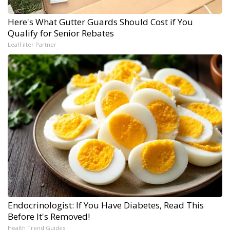
Here's What Gutter Guards Should Cost if You
Qualify for Senior Rebates
LeafFilter Partner
Endocrinologist: If You Have Diabetes, Read This
Before It's Removed!
Health Trend Guides