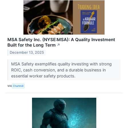
MSA Safety Inc. (NYSE:MSA): A Quality Investment
Built for the Long Term
↗
December 13, 2025
MSA Safety exemplifies quality investing with strong
ROIC, cash conversion, and a durable business in
essential worker safety products.
VIA
Chartmill