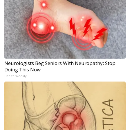
Neurologists Beg Seniors With Neuropathy: Stop
Doing This Now
Health Weekly