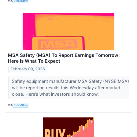
VIA
StockStory
MSA Safety (MSA) To Report Earnings Tomorrow:
Here Is What To Expect
February 09, 2026
Safety equipment manufacturer MSA Safety (NYSE:MSA)
will be reporting results this Wednesday after market
close. Here’s what investors should know.
VIA
StockStory