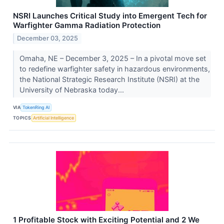
NSRI Launches Critical Study into Emergent Tech for
Warfighter Gamma Radiation Protection
December 03, 2025
Omaha, NE – December 3, 2025 – In a pivotal move set
to redefine warfighter safety in hazardous environments,
the National Strategic Research Institute (NSRI) at the
University of Nebraska today...
VIA
TokenRing AI
TOPICS
Artificial Intelligence
1 Profitable Stock with Exciting Potential and 2 We