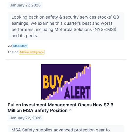
January 27, 2026
Looking back on safety & security services stocks’ Q3
earnings, we examine this quarter’s best and worst
performers, including Motorola Solutions (NYSE:MSI)
and its peers.
VIA
StockStory
TOPICS
Artificial Intelligence
Pullen Investment Management Opens New $2.6
Million MSA Safety Position
↗
January 22, 2026
MSA Safety supplies advanced protection gear to