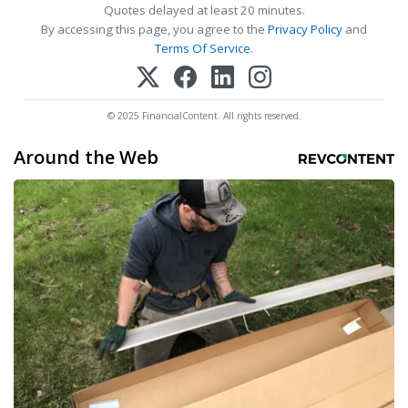
Quotes delayed at least 20 minutes.
By accessing this page, you agree to the
Privacy Policy
and
Terms Of Service
.
© 2025 FinancialContent. All rights reserved.
Around the Web