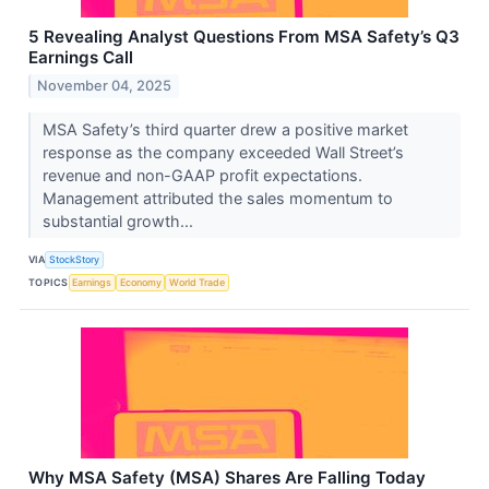
5 Revealing Analyst Questions From MSA Safety’s Q3
Earnings Call
November 04, 2025
MSA Safety’s third quarter drew a positive market
response as the company exceeded Wall Street’s
revenue and non-GAAP profit expectations.
Management attributed the sales momentum to
substantial growth...
VIA
StockStory
TOPICS
Earnings
Economy
World Trade
Why MSA Safety (MSA) Shares Are Falling Today