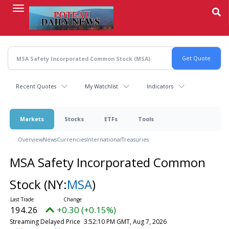
Skip
to
main
content
Recent Quotes
My Watchlist
Indicators
Markets
Stocks
ETFs
Tools
Overview
News
Currencies
International
Treasuries
MSA Safety Incorporated Common
Stock
(NY:
MSA
)
194.26
+0.30 (+0.15%)
Streaming Delayed Price
3:52:10 PM GMT, Aug 7, 2026