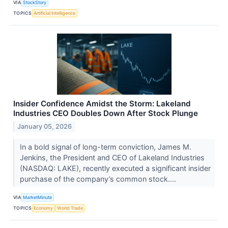
VIA
StockStory
TOPICS
Artificial Intelligence
Insider Confidence Amidst the Storm: Lakeland
Industries CEO Doubles Down After Stock Plunge
January 05, 2026
In a bold signal of long-term conviction, James M.
Jenkins, the President and CEO of Lakeland Industries
(NASDAQ: LAKE), recently executed a significant insider
purchase of the company’s common stock....
VIA
MarketMinute
TOPICS
Economy
World Trade