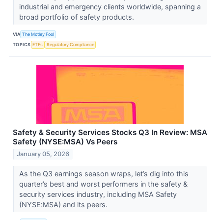
industrial and emergency clients worldwide, spanning a
broad portfolio of safety products.
VIA
The Motley Fool
TOPICS
ETFs
Regulatory Compliance
Safety & Security Services Stocks Q3 In Review: MSA
Safety (NYSE:MSA) Vs Peers
January 05, 2026
As the Q3 earnings season wraps, let’s dig into this
quarter’s best and worst performers in the safety &
security services industry, including MSA Safety
(NYSE:MSA) and its peers.