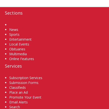
Sections
Home
News
Sports
Entertainment
Local Events
Obituaries
Multimedia
Online Features
Services
Subscription Services
Submission Forms
Classifieds
Place an Ad
Promote Your Event
Email Alerts
Search