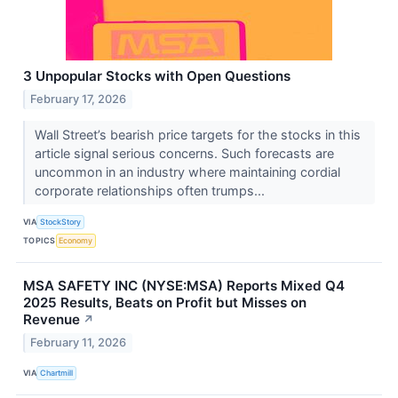
3 Unpopular Stocks with Open Questions
February 17, 2026
Wall Street’s bearish price targets for the stocks in this
article signal serious concerns. Such forecasts are
uncommon in an industry where maintaining cordial
corporate relationships often trumps...
VIA
StockStory
TOPICS
Economy
MSA SAFETY INC (NYSE:MSA) Reports Mixed Q4
2025 Results, Beats on Profit but Misses on
Revenue
↗
February 11, 2026
VIA
Chartmill