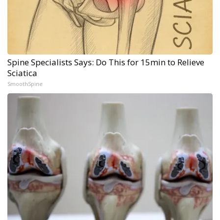
Spine Specialists Says: Do This for 15min to Relieve
Sciatica
SmoothSpine