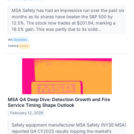
MSA Safety has had an impressive run over the past six
months as its shares have beaten the S&P 500 by
12.5%. The stock now trades at $201.94, marking a
18.5% gain. This was partly due to its solid...
VIA
StockStory
TOPICS
Stocks
MSA Q4 Deep Dive: Detection Growth and Fire
Service Timing Shape Outlook
February 12, 2026
Safety equipment manufacturer MSA Safety (NYSE:MSA)
reported Q4 CY2025 results topping the market’s