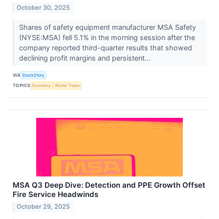
October 30, 2025
Shares of safety equipment manufacturer MSA Safety
(NYSE:MSA) fell 5.1% in the morning session after the
company reported third-quarter results that showed
declining profit margins and persistent...
VIA
StockStory
TOPICS
Economy
World Trade
MSA Q3 Deep Dive: Detection and PPE Growth Offset
Fire Service Headwinds
October 29, 2025