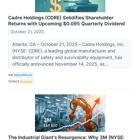
Cadre Holdings (CDRE) Solidifies Shareholder
Returns with Upcoming $0.095 Quarterly Dividend
October 21, 2025
Atlanta, GA – October 21, 2025 – Cadre Holdings, Inc.
(NYSE: CDRE), a leading global manufacturer and
distributor of safety and survivability equipment, has
officially announced November 14, 2025, as...
VIA
MarketMinute
TOPICS
Economy
The Industrial Giant's Resurgence: Why 3M (NYSE: