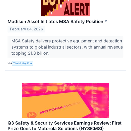
Madison Asset Initiates MSA Safety Position
↗
February 04, 2026
MSA Safety delivers protective equipment and detection
systems to global industrial sectors, with annual revenue
topping $1.8 billion.
VIA
The Motley Fool
Q3 Safety & Security Services Earnings Review: First
Prize Goes to Motorola Solutions (NYSE:MSI)