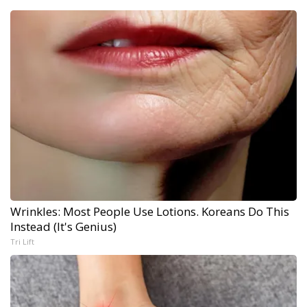
Wrinkles: Most People Use Lotions. Koreans Do This
Instead (It's Genius)
Tri Lift