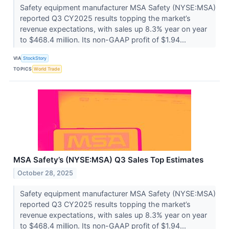
Safety equipment manufacturer MSA Safety (NYSE:MSA)
reported Q3 CY2025 results topping the market’s
revenue expectations, with sales up 8.3% year on year
to $468.4 million. Its non-GAAP profit of $1.94...
VIA
StockStory
TOPICS
World Trade
MSA Safety’s (NYSE:MSA) Q3 Sales Top Estimates
October 28, 2025
Safety equipment manufacturer MSA Safety (NYSE:MSA)
reported Q3 CY2025 results topping the market’s
revenue expectations, with sales up 8.3% year on year
to $468.4 million. Its non-GAAP profit of $1.94...