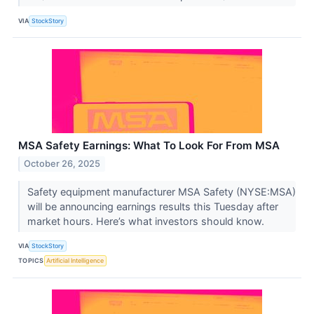
VIA
StockStory
MSA Safety Earnings: What To Look For From MSA
October 26, 2025
Safety equipment manufacturer MSA Safety (NYSE:MSA)
will be announcing earnings results this Tuesday after
market hours. Here’s what investors should know.
VIA
StockStory
TOPICS
Artificial Intelligence