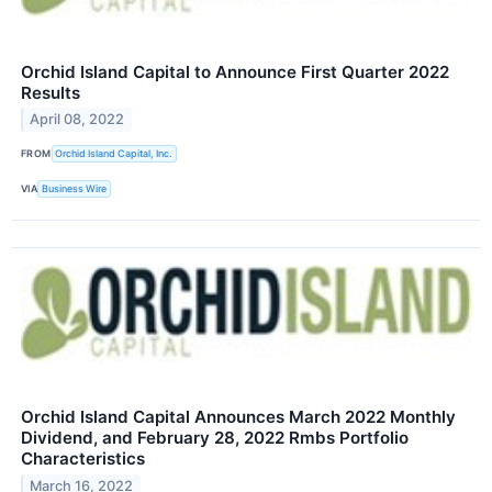
Orchid Island Capital to Announce First Quarter 2022
Results
April 08, 2022
FROM
Orchid Island Capital, Inc.
VIA
Business Wire
Orchid Island Capital Announces March 2022 Monthly
Dividend, and February 28, 2022 Rmbs Portfolio
Characteristics
March 16, 2022