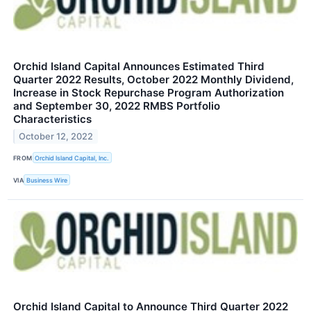
Orchid Island Capital Announces Estimated Third
Quarter 2022 Results, October 2022 Monthly Dividend,
Increase in Stock Repurchase Program Authorization
and September 30, 2022 RMBS Portfolio
Characteristics
October 12, 2022
FROM
Orchid Island Capital, Inc.
VIA
Business Wire
Orchid Island Capital to Announce Third Quarter 2022