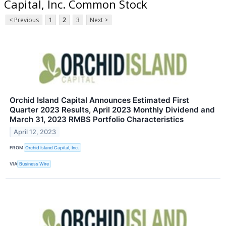
Capital, Inc. Common Stock
< Previous
1
2
3
Next >
Orchid Island Capital Announces Estimated First
Quarter 2023 Results, April 2023 Monthly Dividend and
March 31, 2023 RMBS Portfolio Characteristics
April 12, 2023
FROM
Orchid Island Capital, Inc.
VIA
Business Wire