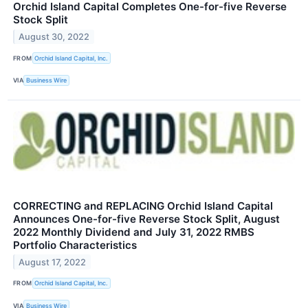
Orchid Island Capital Completes One-for-five Reverse
Stock Split
August 30, 2022
FROM
Orchid Island Capital, Inc.
VIA
Business Wire
CORRECTING and REPLACING Orchid Island Capital
Announces One-for-five Reverse Stock Split, August
2022 Monthly Dividend and July 31, 2022 RMBS
Portfolio Characteristics
August 17, 2022
FROM
Orchid Island Capital, Inc.
VIA
Business Wire