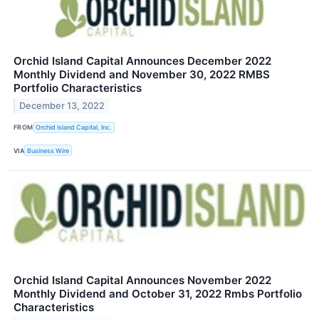
Orchid Island Capital Announces December 2022
Monthly Dividend and November 30, 2022 RMBS
Portfolio Characteristics
December 13, 2022
FROM
Orchid Island Capital, Inc.
VIA
Business Wire
Orchid Island Capital Announces November 2022
Monthly Dividend and October 31, 2022 Rmbs Portfolio
Characteristics