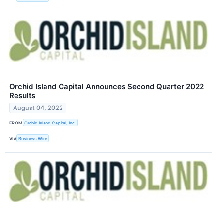
Orchid Island Capital Announces Second Quarter 2022
Results
August 04, 2022
FROM
Orchid Island Capital, Inc.
VIA
Business Wire