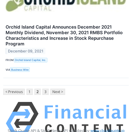
Orchid Island Capital Announces December 2021
Monthly Dividend, November 30, 2021 RMBS Portfolio
Characteristics and Increase in Stock Repurchase
Program
December 09, 2021
FROM
Orchid Island Capital, Inc.
VIA
Business Wire
< Previous
1
2
3
Next >
Stock Quote API & Stock News API supplied by
www.cloudquote.io