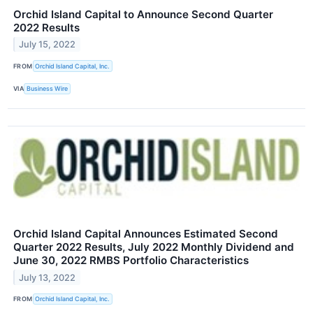
Orchid Island Capital to Announce Second Quarter
2022 Results
July 15, 2022
FROM
Orchid Island Capital, Inc.
VIA
Business Wire
Orchid Island Capital Announces Estimated Second
Quarter 2022 Results, July 2022 Monthly Dividend and
June 30, 2022 RMBS Portfolio Characteristics
July 13, 2022
FROM
Orchid Island Capital, Inc.