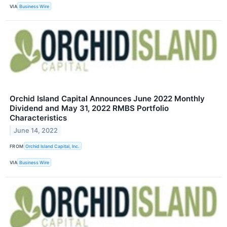
VIA
Business Wire
Orchid Island Capital Announces June 2022 Monthly
Dividend and May 31, 2022 RMBS Portfolio
Characteristics
June 14, 2022
FROM
Orchid Island Capital, Inc.
VIA
Business Wire