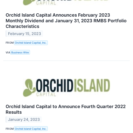
Orchid Island Capital Announces February 2023
Monthly Dividend and January 31, 2023 RMBS Portfolio
Characteristics
February 15, 2023
FROM
Orchid Island Capital, Inc.
VIA
Business Wire
Orchid Island Capital to Announce Fourth Quarter 2022
Results
January 24, 2023
FROM
Orchid Island Capital, Inc.