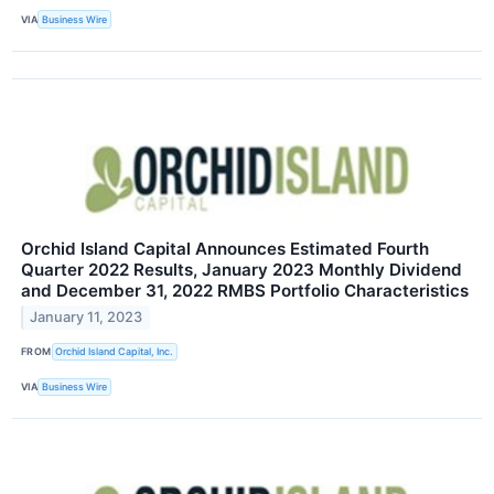
VIA
Business Wire
Orchid Island Capital Announces Estimated Fourth
Quarter 2022 Results, January 2023 Monthly Dividend
and December 31, 2022 RMBS Portfolio Characteristics
January 11, 2023
FROM
Orchid Island Capital, Inc.
VIA
Business Wire