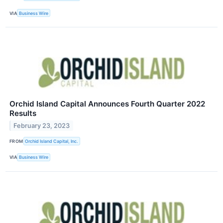
VIA
Business Wire
Orchid Island Capital Announces Fourth Quarter 2022
Results
February 23, 2023
FROM
Orchid Island Capital, Inc.
VIA
Business Wire