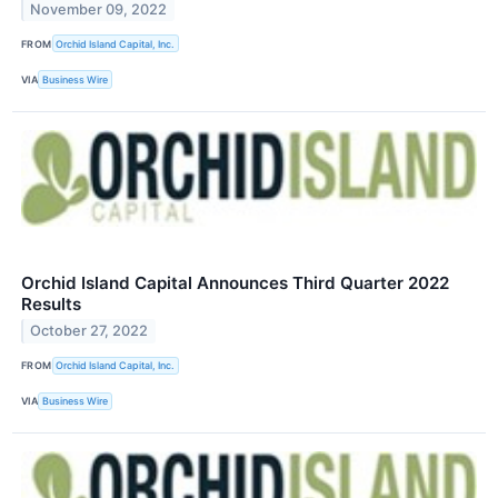
November 09, 2022
FROM
Orchid Island Capital, Inc.
VIA
Business Wire
Orchid Island Capital Announces Third Quarter 2022
Results
October 27, 2022
FROM
Orchid Island Capital, Inc.
VIA
Business Wire