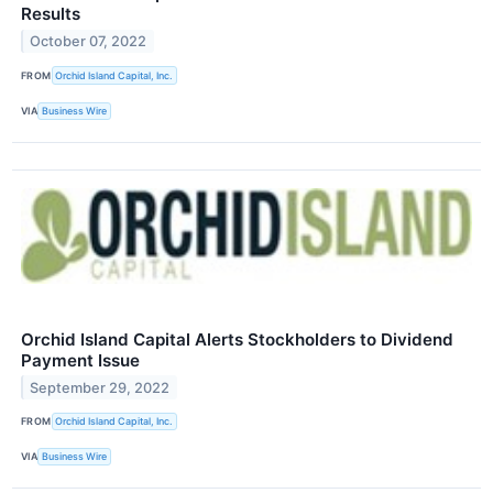
Results
October 07, 2022
FROM
Orchid Island Capital, Inc.
VIA
Business Wire
Orchid Island Capital Alerts Stockholders to Dividend
Payment Issue
September 29, 2022
FROM
Orchid Island Capital, Inc.
VIA
Business Wire