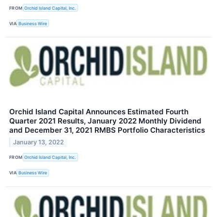
FROM
Orchid Island Capital, Inc.
VIA
Business Wire
Orchid Island Capital Announces Estimated Fourth
Quarter 2021 Results, January 2022 Monthly Dividend
and December 31, 2021 RMBS Portfolio Characteristics
January 13, 2022
FROM
Orchid Island Capital, Inc.
VIA
Business Wire