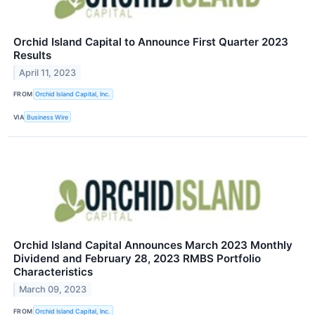
Orchid Island Capital to Announce First Quarter 2023
Results
April 11, 2023
FROM
Orchid Island Capital, Inc.
VIA
Business Wire
Orchid Island Capital Announces March 2023 Monthly
Dividend and February 28, 2023 RMBS Portfolio
Characteristics
March 09, 2023
FROM
Orchid Island Capital, Inc.