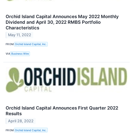
Orchid Island Capital Announces May 2022 Monthly
Dividend and April 30, 2022 RMBS Portfolio
Characteristics
May 11, 2022
FROM
Orchid Island Capital, Inc.
VIA
Business Wire
Orchid Island Capital Announces First Quarter 2022
Results
April 28, 2022
FROM
Orchid Island Capital, Inc.