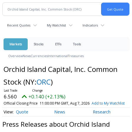
Recent Quotes
My Watchlist
Indicators
Markets
Stocks
ETFs
Tools
Overview
News
Currencies
International
Treasuries
Orchid Island Capital, Inc. Common
Stock
(NY:
ORC
)
6.560
+0.140 (+2.13%)
Official Closing Price
11:00:00 PM GMT, Aug 7, 2026
Add to My Watchlist
Quote
News
Research
Press Releases about Orchid Island