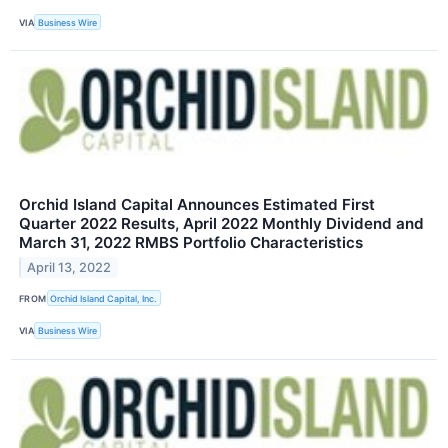
VIA
Business Wire
Orchid Island Capital Announces Estimated First
Quarter 2022 Results, April 2022 Monthly Dividend and
March 31, 2022 RMBS Portfolio Characteristics
April 13, 2022
FROM
Orchid Island Capital, Inc.
VIA
Business Wire