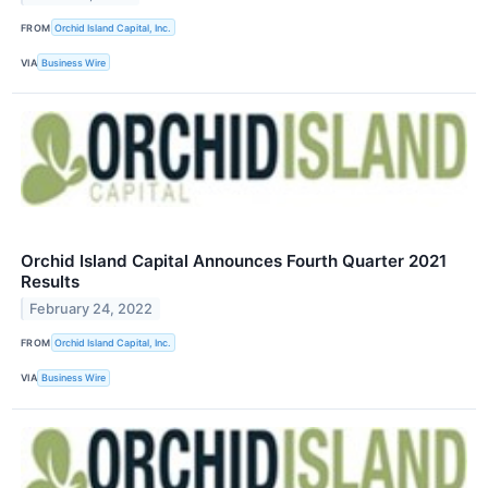
FROM
Orchid Island Capital, Inc.
VIA
Business Wire
Orchid Island Capital Announces Fourth Quarter 2021
Results
February 24, 2022
FROM
Orchid Island Capital, Inc.
VIA
Business Wire