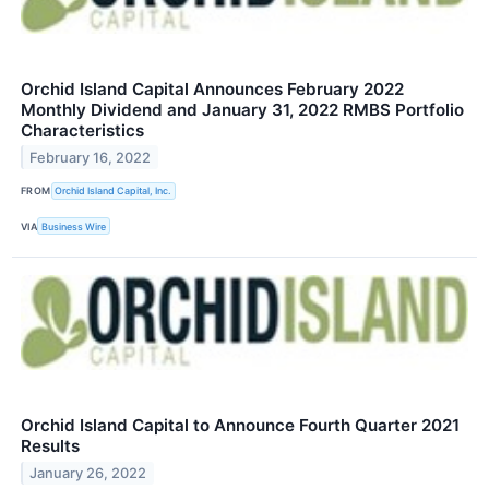
Orchid Island Capital Announces February 2022
Monthly Dividend and January 31, 2022 RMBS Portfolio
Characteristics
February 16, 2022
FROM
Orchid Island Capital, Inc.
VIA
Business Wire
Orchid Island Capital to Announce Fourth Quarter 2021
Results
January 26, 2022