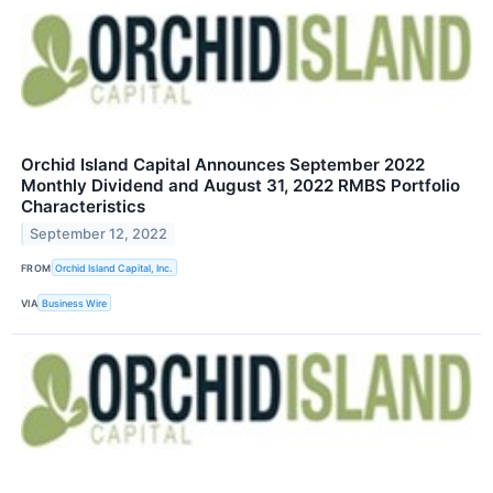
Orchid Island Capital Announces September 2022
Monthly Dividend and August 31, 2022 RMBS Portfolio
Characteristics
September 12, 2022
FROM
Orchid Island Capital, Inc.
VIA
Business Wire