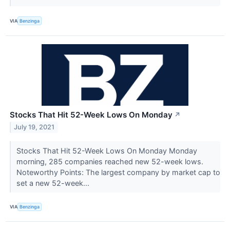
VIA
Benzinga
Stocks That Hit 52-Week Lows On Monday
↗
July 19, 2021
Stocks That Hit 52-Week Lows On Monday Monday
morning, 285 companies reached new 52-week lows.
Noteworthy Points: The largest company by market cap to
set a new 52-week...
VIA
Benzinga