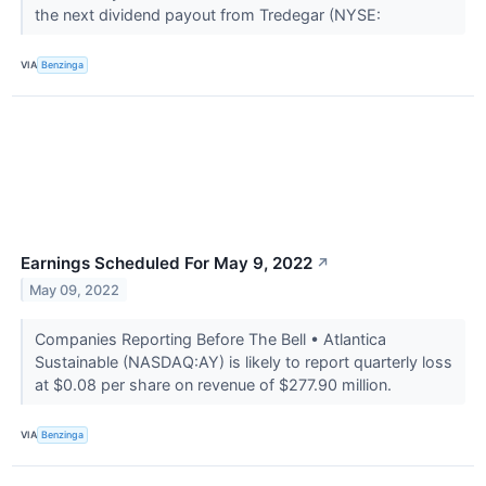
the next dividend payout from Tredegar (NYSE:
VIA
Benzinga
Earnings Scheduled For May 9, 2022
↗
May 09, 2022
Companies Reporting Before The Bell • Atlantica
Sustainable (NASDAQ:AY) is likely to report quarterly loss
at $0.08 per share on revenue of $277.90 million.
VIA
Benzinga