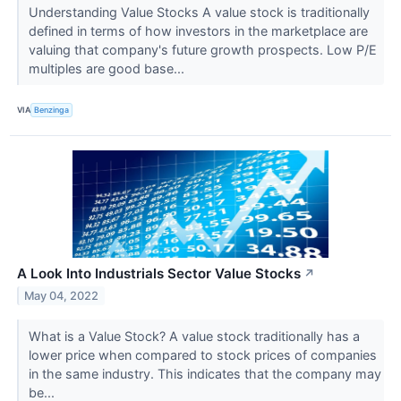
Understanding Value Stocks A value stock is traditionally
defined in terms of how investors in the marketplace are
valuing that company's future growth prospects. Low P/E
multiples are good base...
VIA
Benzinga
A Look Into Industrials Sector Value Stocks
↗
May 04, 2022
What is a Value Stock? A value stock traditionally has a
lower price when compared to stock prices of companies
in the same industry. This indicates that the company may
be...