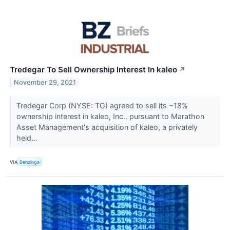
Tredegar To Sell Ownership Interest In kaleo
↗
November 29, 2021
Tredegar Corp (NYSE: TG) agreed to sell its ~18%
ownership interest in kaleo, Inc., pursuant to Marathon
Asset Management's acquisition of kaleo, a privately
held...
VIA
Benzinga