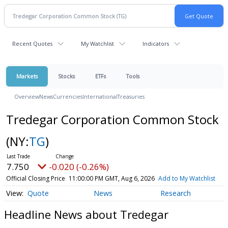
Recent Quotes
My Watchlist
Indicators
Markets
Stocks
ETFs
Tools
Overview
News
Currencies
International
Treasuries
Tredegar Corporation Common Stock
(NY:
TG
)
7.750
-0.020 (-0.26%)
Official Closing Price
11:00:00 PM GMT, Aug 6, 2026
Add to My Watchlist
Quote
News
Research
Headline News about Tredegar