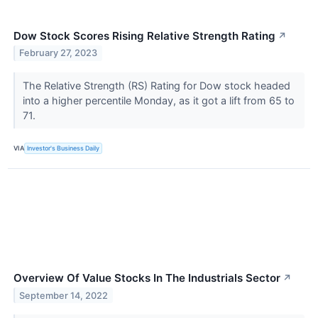
Dow Stock Scores Rising Relative Strength Rating
↗
February 27, 2023
The Relative Strength (RS) Rating for Dow stock headed
into a higher percentile Monday, as it got a lift from 65 to
71.
VIA
Investor's Business Daily
Overview Of Value Stocks In The Industrials Sector
↗
September 14, 2022