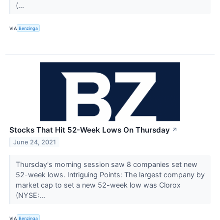
(...
VIA
Benzinga
Stocks That Hit 52-Week Lows On Thursday
↗
June 24, 2021
Thursday's morning session saw 8 companies set new
52-week lows. Intriguing Points: The largest company by
market cap to set a new 52-week low was Clorox
(NYSE:...
VIA
Benzinga