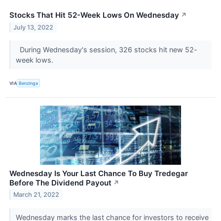
Stocks That Hit 52-Week Lows On Wednesday
↗
July 13, 2022
During Wednesday's session, 326 stocks hit new 52-
week lows.
VIA
Benzinga
Wednesday Is Your Last Chance To Buy Tredegar
Before The Dividend Payout
↗
March 21, 2022
Wednesday marks the last chance for investors to receive