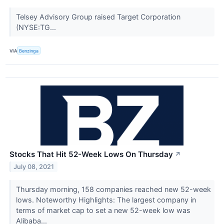
Telsey Advisory Group raised Target Corporation
(NYSE:TG...
VIA
Benzinga
Stocks That Hit 52-Week Lows On Thursday
↗
July 08, 2021
Thursday morning, 158 companies reached new 52-week
lows. Noteworthy Highlights: The largest company in
terms of market cap to set a new 52-week low was
Alibaba...