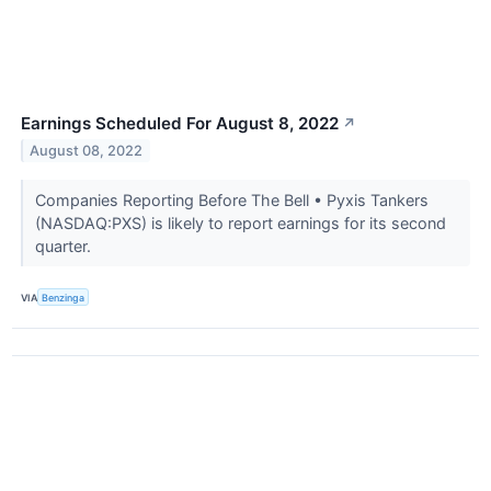
Earnings Scheduled For August 8, 2022
↗
August 08, 2022
Companies Reporting Before The Bell • Pyxis Tankers
(NASDAQ:PXS) is likely to report earnings for its second
quarter.
VIA
Benzinga