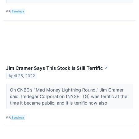
VIA
Benzinga
Jim Cramer Says This Stock Is Still Terrific
↗
April 25, 2022
On CNBC’s "Mad Money Lightning Round," Jim Cramer
said Tredegar Corporation (NYSE: TG) was terrific at the
time it became public, and it is terrific now also.
VIA
Benzinga