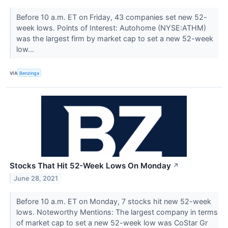
Before 10 a.m. ET on Friday, 43 companies set new 52-
week lows. Points of Interest: Autohome (NYSE:ATHM)
was the largest firm by market cap to set a new 52-week
low...
VIA
Benzinga
Stocks That Hit 52-Week Lows On Monday
↗
June 28, 2021
Before 10 a.m. ET on Monday, 7 stocks hit new 52-week
lows. Noteworthy Mentions: The largest company in terms
of market cap to set a new 52-week low was CoStar Gr