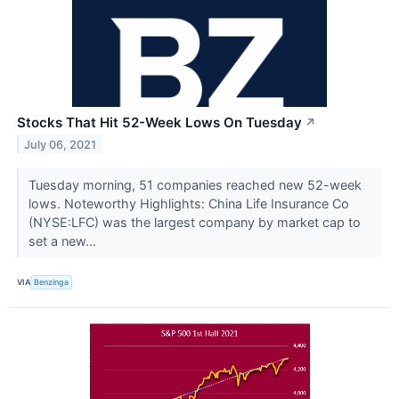
Stocks That Hit 52-Week Lows On Tuesday
↗
July 06, 2021
Tuesday morning, 51 companies reached new 52-week
lows. Noteworthy Highlights: China Life Insurance Co
(NYSE:LFC) was the largest company by market cap to
set a new...
VIA
Benzinga