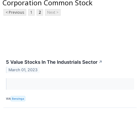
Corporation Common Stock
< Previous
1
2
Next >
5 Value Stocks In The Industrials Sector
↗
March 01, 2023
VIA
Benzinga