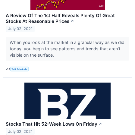
A Review Of The 1st Half Reveals Plenty Of Great
Stocks At Reasonable Prices
↗
July 02, 2021
When you look at the market in a granular way as we did
today, you begin to see patterns and trends that aren't
visible on the surface.
VIA
Talk Markets
Stocks That Hit 52-Week Lows On Friday
↗
July 02, 2021