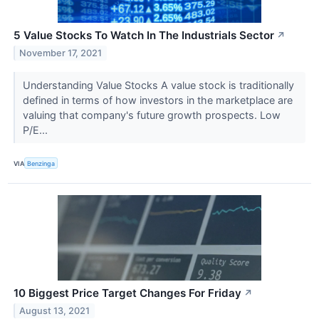
5 Value Stocks To Watch In The Industrials Sector
↗
November 17, 2021
Understanding Value Stocks A value stock is traditionally
defined in terms of how investors in the marketplace are
valuing that company's future growth prospects. Low
P/E...
VIA
Benzinga
10 Biggest Price Target Changes For Friday
↗
August 13, 2021