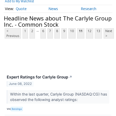
Add to My Watchlist
Quote
News
Research
Headline News about The Carlyle Group
Inc. - Common Stock
...
<
1
2
6
7
8
9
10
11
12
13
Next
Previous
>
Expert Ratings for Carlyle Group
↗
June 08, 2022
Within the last quarter, Carlyle Group (NASDAQ:CG) has
observed the following analyst ratings:
VIA
Benzinga