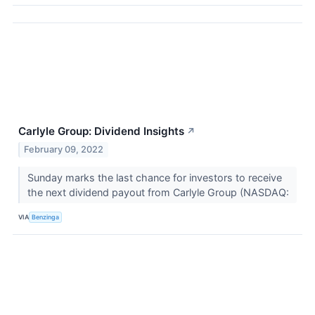
Carlyle Group: Dividend Insights
↗
February 09, 2022
Sunday marks the last chance for investors to receive
the next dividend payout from Carlyle Group (NASDAQ:
VIA
Benzinga