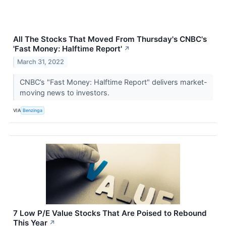
All The Stocks That Moved From Thursday's CNBC's
'Fast Money: Halftime Report'
↗
March 31, 2022
CNBC’s "Fast Money: Halftime Report" delivers market-
moving news to investors.
VIA
Benzinga
7 Low P/E Value Stocks That Are Poised to Rebound
This Year
↗