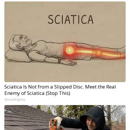
Sciatica Is Not from a Slipped Disc. Meet the Real
Enemy of Sciatica (Stop This)
SmoothSpine