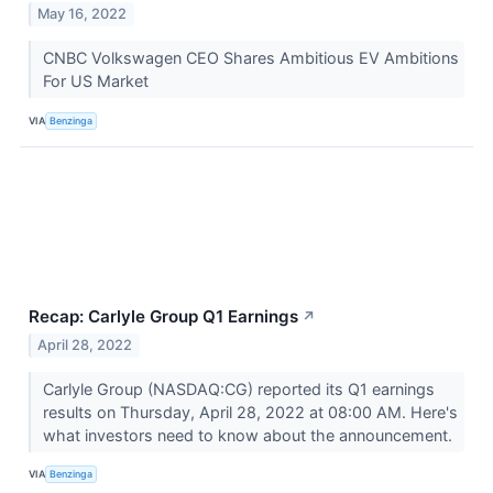
May 16, 2022
CNBC Volkswagen CEO Shares Ambitious EV Ambitions
For US Market
VIA
Benzinga
Recap: Carlyle Group Q1 Earnings
↗
April 28, 2022
Carlyle Group (NASDAQ:CG) reported its Q1 earnings
results on Thursday, April 28, 2022 at 08:00 AM. Here's
what investors need to know about the announcement.
VIA
Benzinga