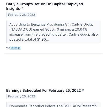
Carlyle Group's Return On Capital Employed
Insights
↗
February 28, 2022
According to Benzinga Pro, during Q4, Carlyle Group
(NASDAQ:CG) earned $660.40 million, a 20.64%
increase from the preceding quarter. Carlyle Group also
posted a total of $1.90...
VIA
Benzinga
Earnings Scheduled For February 25, 2022
↗
February 25, 2022
Companies Reporting Before The Bell • ACM Research