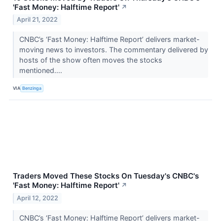
'Fast Money: Halftime Report'
↗
April 21, 2022
CNBC’s ‘Fast Money: Halftime Report’ delivers market-
moving news to investors. The commentary delivered by
hosts of the show often moves the stocks
mentioned....
VIA
Benzinga
Traders Moved These Stocks On Tuesday's CNBC's
'Fast Money: Halftime Report'
↗
April 12, 2022
CNBC’s ‘Fast Money: Halftime Report’ delivers market-