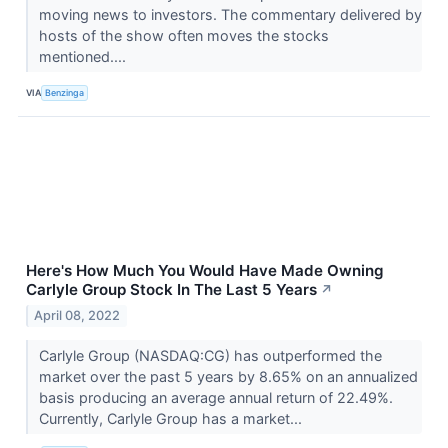
moving news to investors. The commentary delivered by
hosts of the show often moves the stocks
mentioned....
VIA
Benzinga
Here's How Much You Would Have Made Owning
Carlyle Group Stock In The Last 5 Years
↗
April 08, 2022
Carlyle Group (NASDAQ:CG) has outperformed the
market over the past 5 years by 8.65% on an annualized
basis producing an average annual return of 22.49%.
Currently, Carlyle Group has a market...