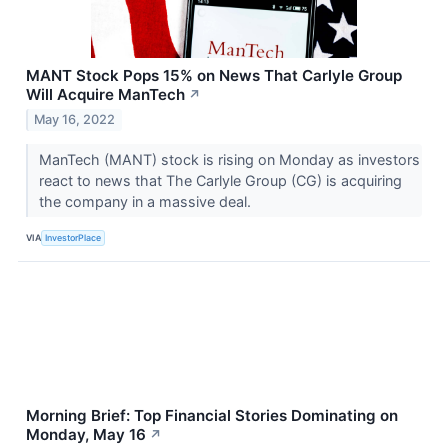
MANT Stock Pops 15% on News That Carlyle Group
Will Acquire ManTech
↗
May 16, 2022
ManTech (MANT) stock is rising on Monday as investors
react to news that The Carlyle Group (CG) is acquiring
the company in a massive deal.
VIA
InvestorPlace
Morning Brief: Top Financial Stories Dominating on
Monday, May 16
↗