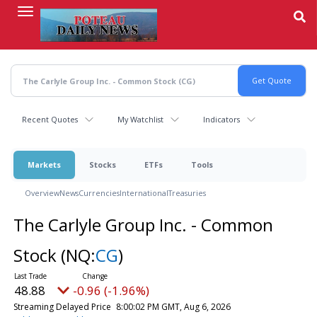
Skip
to
main
content
Recent Quotes
My Watchlist
Indicators
Markets
Stocks
ETFs
Tools
Overview
News
Currencies
International
Treasuries
The Carlyle Group Inc. - Common
Stock
(NQ:
CG
)
48.88
-0.96 (-1.96%)
Streaming Delayed Price
8:00:02 PM GMT, Aug 6, 2026