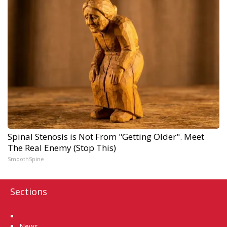
Spinal Stenosis is Not From "Getting Older". Meet
The Real Enemy (Stop This)
SmoothSpine
Sections
Home
News