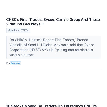
CNBC's Final Trades: Sysco, Carlyle Group And These
2 Natural Gas Plays
↗
April 22, 2022
On CNBC’s “Halftime Report Final Trades,” Brenda
Vingiello of Sand Hill Global Advisors said that Sysco
Corporation (NYSE: SYY) is “gaining market share in
what’s a surpris
VIA
Benzinga
10 Stocks Moved By Traders On Thursday's CNBC's