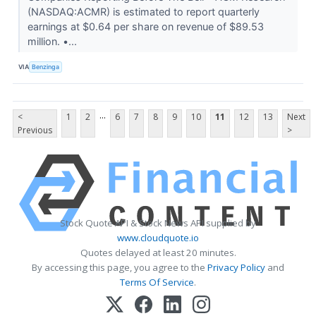
(NASDAQ:ACMR) is estimated to report quarterly
earnings at $0.64 per share on revenue of $89.53
million. •...
VIA
Benzinga
...
<
1
2
6
7
8
9
10
11
12
13
Next
Previous
>
Stock Quote API & Stock News API supplied by
www.cloudquote.io
Quotes delayed at least 20 minutes.
By accessing this page, you agree to the
Privacy Policy
and
Terms Of Service
.