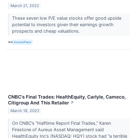
March 21, 2022
These seven low P/E value stocks offer good upside
potential to investors given their earnings growth
prospects and cheap valuations.
VIA
InvestorPlace
CNBC's Final Trades: HealthEquity, Carlyle, Cameco,
Citigroup And This Retailer
↗
March 18, 2022
On CNBC’s “Halftime Report Final Trades,” Karen
Firestone of Aureus Asset Management said
HealthEquity Inc’s (NASDAQ: HQY) stock had “a terrible