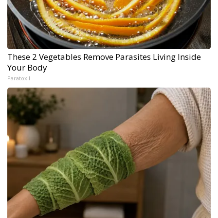
These 2 Vegetables Remove Parasites Living Inside
Your Body
Paratoxil