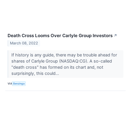
Death Cross Looms Over Carlyle Group Investors
↗
March 08, 2022
If history is any guide, there may be trouble ahead for
shares of Carlyle Group (NASDAQ:CG). A so-called
"death cross" has formed on its chart and, not
surprisingly, this could...
VIA
Benzinga