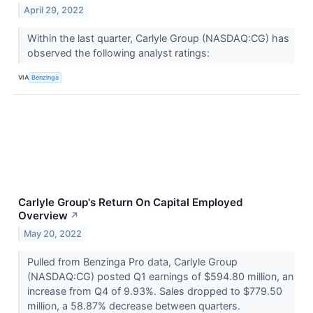
April 29, 2022
Within the last quarter, Carlyle Group (NASDAQ:CG) has
observed the following analyst ratings:
VIA
Benzinga
Carlyle Group's Return On Capital Employed
Overview
↗
May 20, 2022
Pulled from Benzinga Pro data, Carlyle Group
(NASDAQ:CG) posted Q1 earnings of $594.80 million, an
increase from Q4 of 9.93%. Sales dropped to $779.50
million, a 58.87% decrease between quarters.