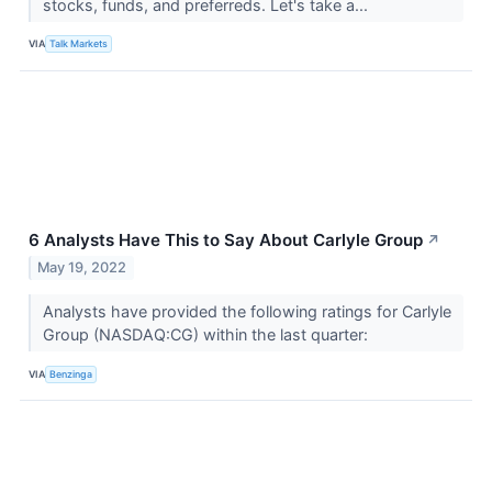
stocks, funds, and preferreds. Let's take a...
VIA
Talk Markets
6 Analysts Have This to Say About Carlyle Group
↗
May 19, 2022
Analysts have provided the following ratings for Carlyle
Group (NASDAQ:CG) within the last quarter:
VIA
Benzinga