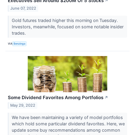
Executives Sell Around $200M Of 5 Stocks
↗
June 07, 2022
Gold futures traded higher this morning on Tuesday.
Investors, meanwhile, focused on some notable insider
trades.
VIA
Benzinga
Some Dividend Favorites Among Portfolios
↗
May 29, 2022
We have been maintaining a variety of model portfolios
which hold some particular dividend favorites. Here, we
update some buy recommendations among common