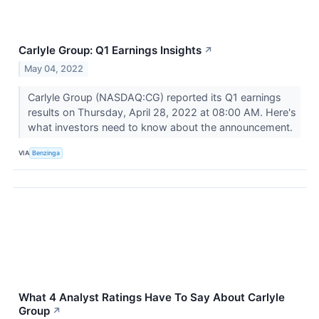
Carlyle Group: Q1 Earnings Insights
↗
May 04, 2022
Carlyle Group (NASDAQ:CG) reported its Q1 earnings
results on Thursday, April 28, 2022 at 08:00 AM. Here's
what investors need to know about the announcement.
VIA
Benzinga
What 4 Analyst Ratings Have To Say About Carlyle
Group
↗