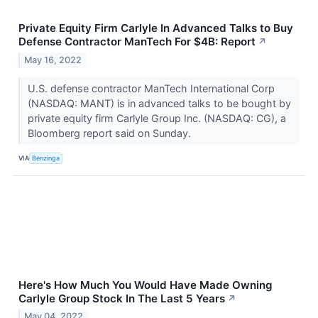
Private Equity Firm Carlyle In Advanced Talks to Buy
Defense Contractor ManTech For $4B: Report
↗
May 16, 2022
U.S. defense contractor ManTech International Corp
(NASDAQ: MANT) is in advanced talks to be bought by
private equity firm Carlyle Group Inc. (NASDAQ: CG), a
Bloomberg report said on Sunday.
VIA
Benzinga
Here's How Much You Would Have Made Owning
Carlyle Group Stock In The Last 5 Years
↗
May 04, 2022