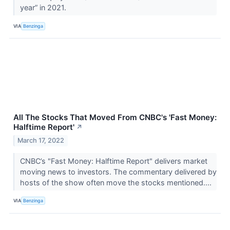
year” in 2021.
VIA
Benzinga
All The Stocks That Moved From CNBC's 'Fast Money:
Halftime Report'
↗
March 17, 2022
CNBC’s "Fast Money: Halftime Report" delivers market
moving news to investors. The commentary delivered by
hosts of the show often move the stocks mentioned....
VIA
Benzinga