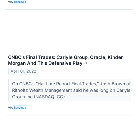
VIA
Benzinga
CNBC's Final Trades: Carlyle Group, Oracle, Kinder
Morgan And This Defensive Play
↗
April 01, 2022
On CNBC’s “Halftime Report Final Trades,” Josh Brown of
Ritholtz Wealth Management said he was long on Carlyle
Group Inc (NASDAQ: CG).
VIA
Benzinga