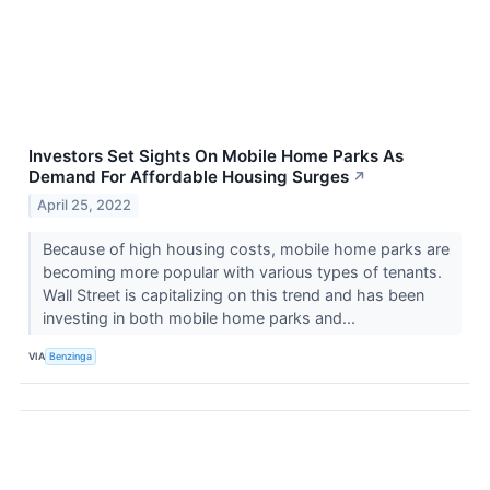
Investors Set Sights On Mobile Home Parks As
Demand For Affordable Housing Surges
↗
April 25, 2022
Because of high housing costs, mobile home parks are
becoming more popular with various types of tenants.
Wall Street is capitalizing on this trend and has been
investing in both mobile home parks and...
VIA
Benzinga