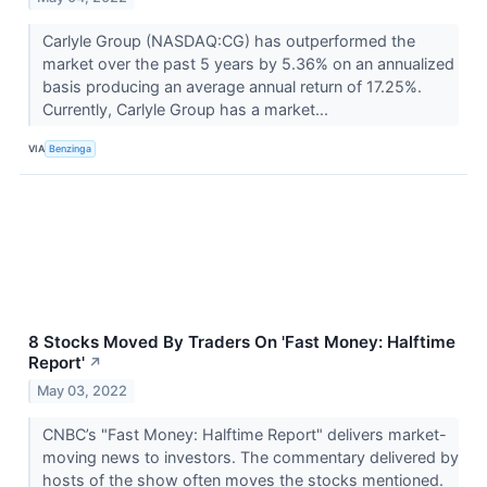
Carlyle Group (NASDAQ:CG) has outperformed the
market over the past 5 years by 5.36% on an annualized
basis producing an average annual return of 17.25%.
Currently, Carlyle Group has a market...
VIA
Benzinga
8 Stocks Moved By Traders On 'Fast Money: Halftime
Report'
↗
May 03, 2022
CNBC’s "Fast Money: Halftime Report" delivers market-
moving news to investors. The commentary delivered by
hosts of the show often moves the stocks mentioned.