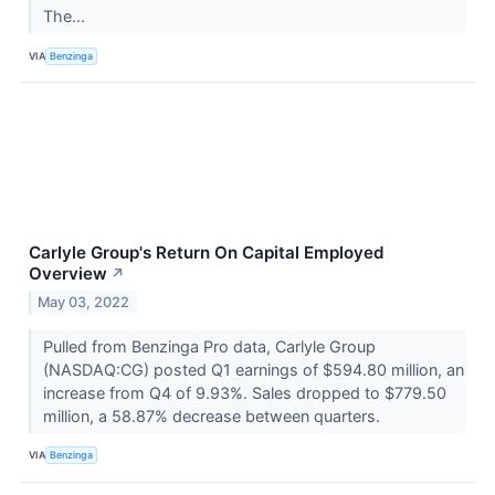
The...
VIA
Benzinga
Carlyle Group's Return On Capital Employed
Overview
↗
May 03, 2022
Pulled from Benzinga Pro data, Carlyle Group
(NASDAQ:CG) posted Q1 earnings of $594.80 million, an
increase from Q4 of 9.93%. Sales dropped to $779.50
million, a 58.87% decrease between quarters.
VIA
Benzinga