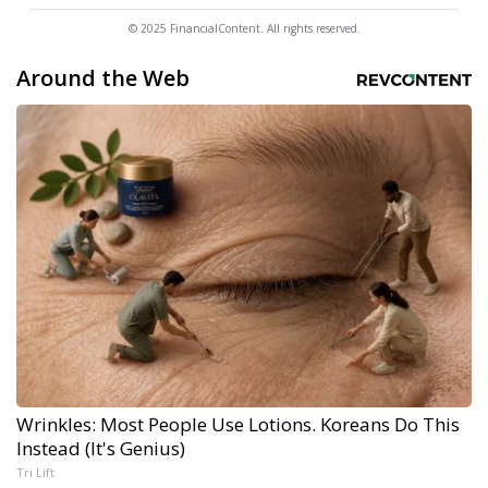
© 2025 FinancialContent. All rights reserved.
Around the Web
Wrinkles: Most People Use Lotions. Koreans Do This
Instead (It's Genius)
Tri Lift