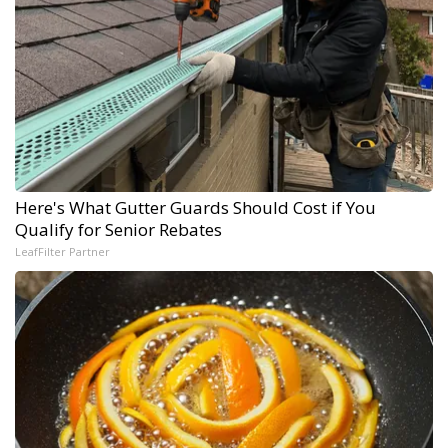
Here's What Gutter Guards Should Cost if You
Qualify for Senior Rebates
LeafFilter Partner