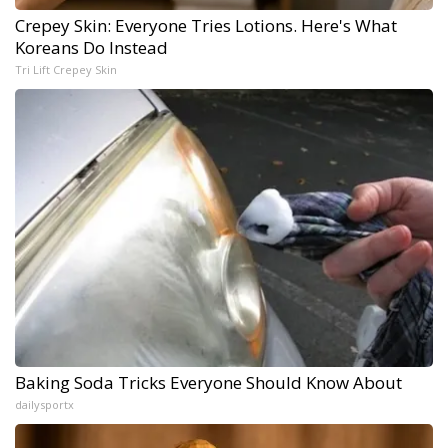
Crepey Skin: Everyone Tries Lotions. Here's What
Koreans Do Instead
Tri Lift Crepey Skin
Baking Soda Tricks Everyone Should Know About
dailysportx