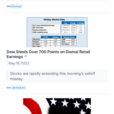
VIA
Benzinga
Dow Sheds Over 700 Points on Dismal Retail
Earnings
↗
May 18, 2022
Stocks are rapidly extending this morning's selloff
midday.
VIA
Talk Markets