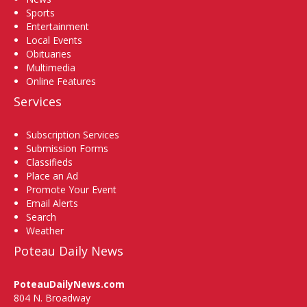
Sports
Entertainment
Local Events
Obituaries
Multimedia
Online Features
Services
Subscription Services
Submission Forms
Classifieds
Place an Ad
Promote Your Event
Email Alerts
Search
Weather
Poteau Daily News
PoteauDailyNews.com
804 N. Broadway