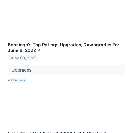
Benzinga's Top Ratings Upgrades, Downgrades For
June 8, 2022
↗
June 08, 2022
Upgrades
VIA
Benzinga