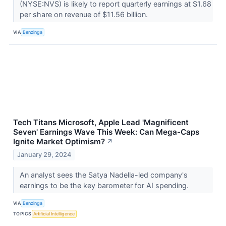
(NYSE:NVS) is likely to report quarterly earnings at $1.68
per share on revenue of $11.56 billion.
VIA
Benzinga
Tech Titans Microsoft, Apple Lead 'Magnificent
Seven' Earnings Wave This Week: Can Mega-Caps
Ignite Market Optimism?
↗
January 29, 2024
An analyst sees the Satya Nadella-led company's
earnings to be the key barometer for AI spending.
VIA
Benzinga
TOPICS
Artificial Intelligence