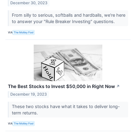
December 30, 2023
From silly to serious, softballs and hardballs, we're here
to answer your "Rule Breaker Investing" questions.
VIA
The Motley Fool
The Best Stocks to Invest $50,000 in Right Now
↗
December 19, 2023
These two stocks have what it takes to deliver long-
term returns.
VIA
The Motley Fool