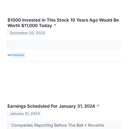
$1000 Invested In This Stock 10 Years Ago Would Be
Worth $11,000 Today
↗
December 20, 2023
VIA
Benzinga
Earnings Scheduled For January 31, 2024
↗
January 31, 2024
Companies Reporting Before The Bell • Novartis