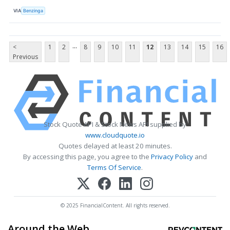
VIA
Benzinga
...
<
1
2
8
9
10
11
12
13
14
15
16
Previous
Stock Quote API & Stock News API supplied by
www.cloudquote.io
Quotes delayed at least 20 minutes.
By accessing this page, you agree to the
Privacy Policy
and
Terms Of Service
.
© 2025 FinancialContent. All rights reserved.
Around the Web