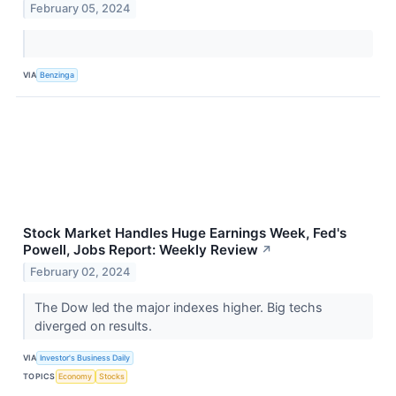
February 05, 2024
VIA
Benzinga
Stock Market Handles Huge Earnings Week, Fed's
Powell, Jobs Report: Weekly Review
↗
February 02, 2024
The Dow led the major indexes higher. Big techs
diverged on results.
VIA
Investor's Business Daily
TOPICS
Economy
Stocks