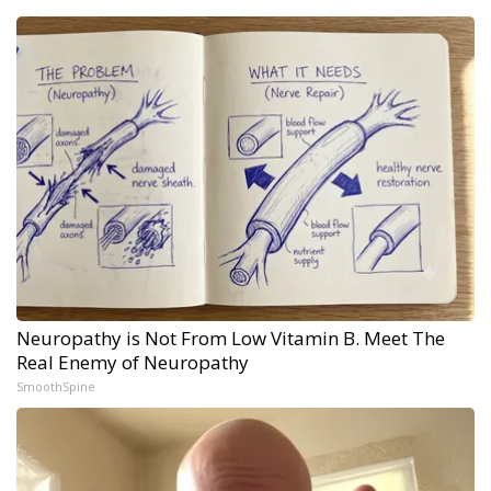
Neuropathy is Not From Low Vitamin B. Meet The
Real Enemy of Neuropathy
SmoothSpine