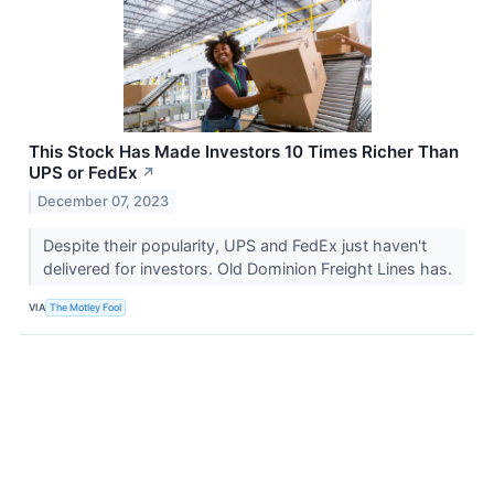
This Stock Has Made Investors 10 Times Richer Than
UPS or FedEx
↗
December 07, 2023
Despite their popularity, UPS and FedEx just haven't
delivered for investors. Old Dominion Freight Lines has.
VIA
The Motley Fool