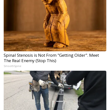
Spinal Stenosis is Not From "Getting Older". Meet
The Real Enemy (Stop This)
SmoothSpine