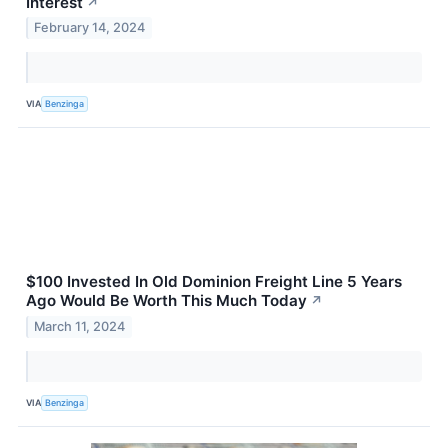
Interest
↗
February 14, 2024
VIA
Benzinga
$100 Invested In Old Dominion Freight Line 5 Years
Ago Would Be Worth This Much Today
↗
March 11, 2024
VIA
Benzinga