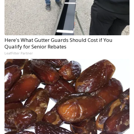
Here's What Gutter Guards Should Cost if You
Qualify for Senior Rebates
LeafFilter Partner