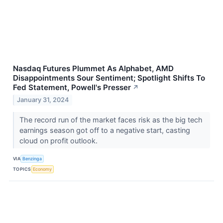
Nasdaq Futures Plummet As Alphabet, AMD
Disappointments Sour Sentiment; Spotlight Shifts To
Fed Statement, Powell's Presser
↗
January 31, 2024
The record run of the market faces risk as the big tech
earnings season got off to a negative start, casting
cloud on profit outlook.
VIA
Benzinga
TOPICS
Economy