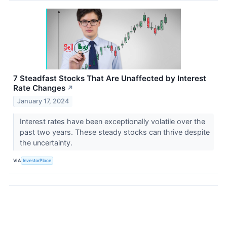
7 Steadfast Stocks That Are Unaffected by Interest
Rate Changes
↗
January 17, 2024
Interest rates have been exceptionally volatile over the
past two years. These steady stocks can thrive despite
the uncertainty.
VIA
InvestorPlace