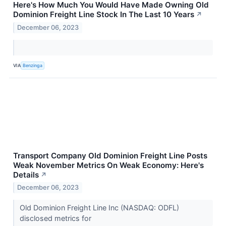
Here's How Much You Would Have Made Owning Old
Dominion Freight Line Stock In The Last 10 Years
↗
December 06, 2023
VIA
Benzinga
Transport Company Old Dominion Freight Line Posts
Weak November Metrics On Weak Economy: Here's
Details
↗
December 06, 2023
Old Dominion Freight Line Inc (NASDAQ: ODFL)
disclosed metrics for