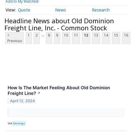
Add to My Watchlist
Quote
News
Research
Headline News about Old Dominion
Freight Line, Inc. - Common Stock
...
<
1
2
8
9
10
11
12
13
14
15
16
Previous
How Is The Market Feeling About Old Dominion
Freight Line?
↗
April 12, 2024
VIA
Benzinga