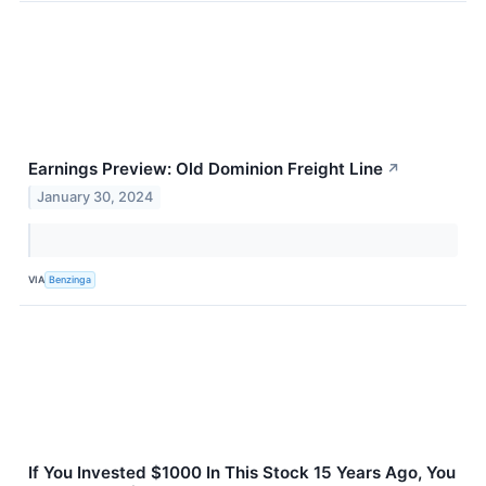
Earnings Preview: Old Dominion Freight Line
↗
January 30, 2024
VIA
Benzinga
If You Invested $1000 In This Stock 15 Years Ago, You