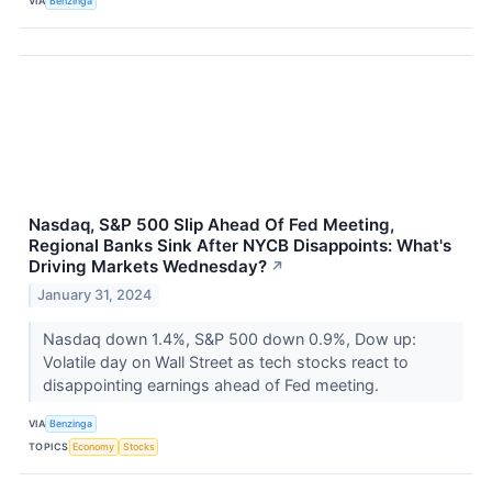
VIA
Benzinga
Nasdaq, S&P 500 Slip Ahead Of Fed Meeting,
Regional Banks Sink After NYCB Disappoints: What's
Driving Markets Wednesday?
↗
January 31, 2024
Nasdaq down 1.4%, S&P 500 down 0.9%, Dow up:
Volatile day on Wall Street as tech stocks react to
disappointing earnings ahead of Fed meeting.
VIA
Benzinga
TOPICS
Economy
Stocks