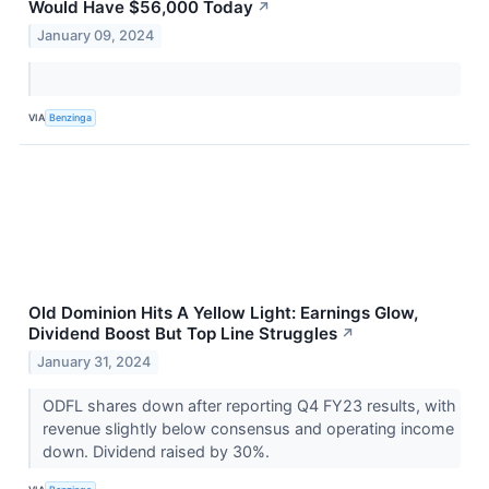
Would Have $56,000 Today
↗
January 09, 2024
VIA
Benzinga
Old Dominion Hits A Yellow Light: Earnings Glow,
Dividend Boost But Top Line Struggles
↗
January 31, 2024
ODFL shares down after reporting Q4 FY23 results, with
revenue slightly below consensus and operating income
down. Dividend raised by 30%.