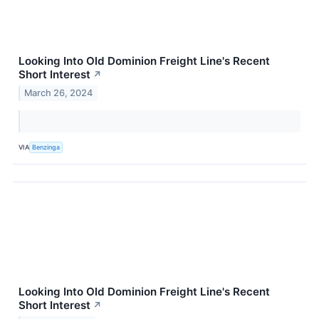
Looking Into Old Dominion Freight Line's Recent
Short Interest
↗
March 26, 2024
VIA
Benzinga
Looking Into Old Dominion Freight Line's Recent
Short Interest
↗