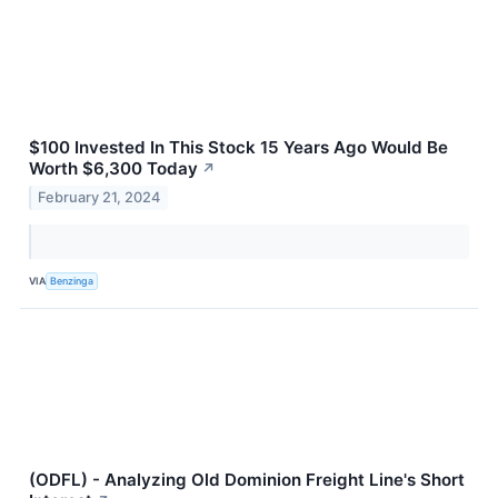
$100 Invested In This Stock 15 Years Ago Would Be
Worth $6,300 Today
↗
February 21, 2024
VIA
Benzinga
(ODFL) - Analyzing Old Dominion Freight Line's Short