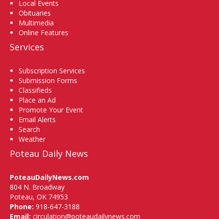
Local Events
Obituaries
Multimedia
Online Features
Services
Subscription Services
Submission Forms
Classifieds
Place an Ad
Promote Your Event
Email Alerts
Search
Weather
Poteau Daily News
PoteauDailyNews.com
804 N. Broadway
Poteau, OK 74953
Phone:
918-647-3188
Email:
circulation@poteaudailynews.com