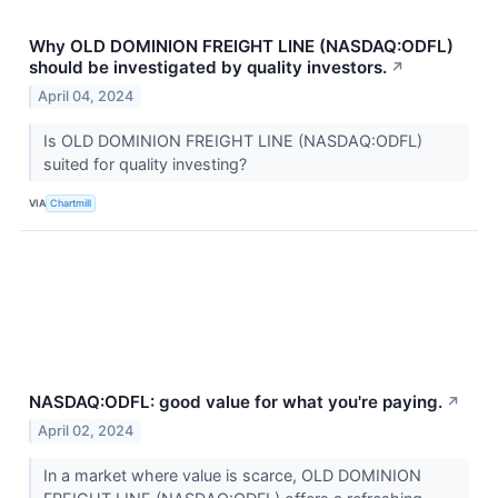
Why OLD DOMINION FREIGHT LINE (NASDAQ:ODFL)
should be investigated by quality investors.
↗
April 04, 2024
Is OLD DOMINION FREIGHT LINE (NASDAQ:ODFL)
suited for quality investing?
VIA
Chartmill
NASDAQ:ODFL: good value for what you're paying.
↗
April 02, 2024
In a market where value is scarce, OLD DOMINION