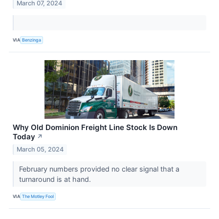
March 07, 2024
VIA
Benzinga
Why Old Dominion Freight Line Stock Is Down
Today
↗
March 05, 2024
February numbers provided no clear signal that a
turnaround is at hand.
VIA
The Motley Fool