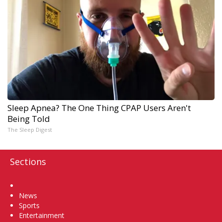
Sleep Apnea? The One Thing CPAP Users Aren't
Being Told
The Sleep Digest
Sections
Home
News
Sports
Entertainment