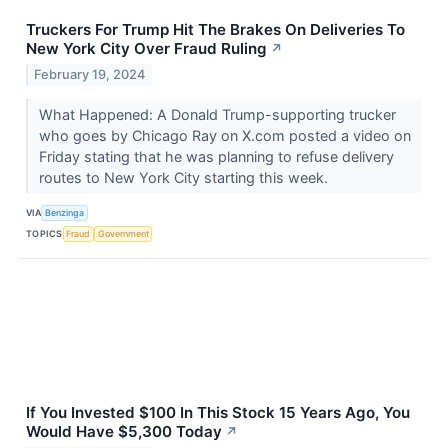
Truckers For Trump Hit The Brakes On Deliveries To
New York City Over Fraud Ruling
↗
February 19, 2024
What Happened: A Donald Trump-supporting trucker
who goes by Chicago Ray on X.com posted a video on
Friday stating that he was planning to refuse delivery
routes to New York City starting this week.
VIA
Benzinga
TOPICS
Fraud
Government
If You Invested $100 In This Stock 15 Years Ago, You
Would Have $5,300 Today
↗