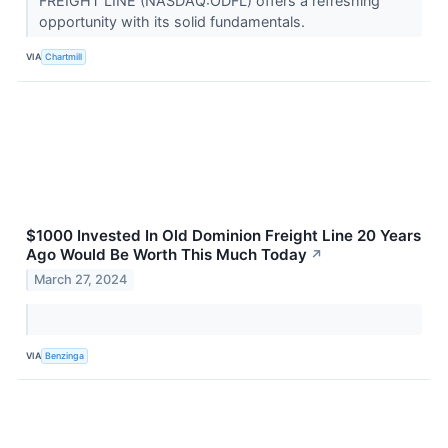
FREIGHT LINE (NASDAQ:ODFL) offers a refreshing
opportunity with its solid fundamentals.
VIA
Chartmill
$1000 Invested In Old Dominion Freight Line 20 Years
Ago Would Be Worth This Much Today
↗
March 27, 2024
VIA
Benzinga