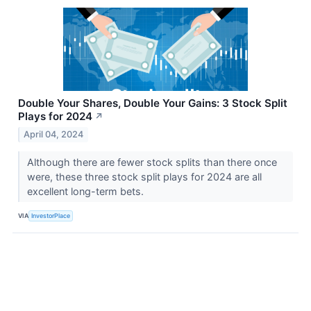
Double Your Shares, Double Your Gains: 3 Stock Split
Plays for 2024
↗
April 04, 2024
Although there are fewer stock splits than there once
were, these three stock split plays for 2024 are all
excellent long-term bets.
VIA
InvestorPlace