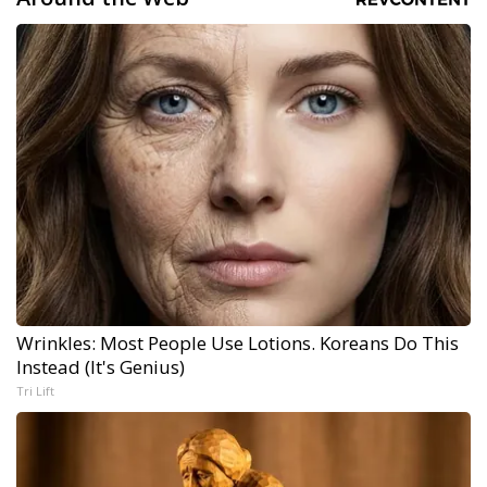
Wrinkles: Most People Use Lotions. Koreans Do This
Instead (It's Genius)
Tri Lift