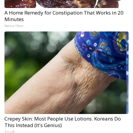
A Home Remedy for Constipation That Works in 20
Minutes
Native Fiber
Crepey Skin: Most People Use Lotions. Koreans Do
This Instead (It's Genius)
Tri Lift