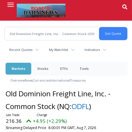
Skip
to
main
content
Recent Quotes
My Watchlist
Indicators
Markets
Stocks
ETFs
Tools
Overview
News
Currencies
International
Treasuries
Old Dominion Freight Line, Inc. -
Common Stock
(NQ:
ODFL
)
216.36
+4.95 (+2.29%)
Streaming Delayed Price
8:00:01 PM GMT, Aug 7, 2026