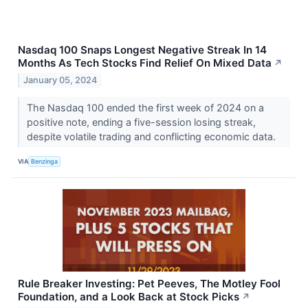
Nasdaq 100 Snaps Longest Negative Streak In 14
Months As Tech Stocks Find Relief On Mixed Data
↗
January 05, 2024
The Nasdaq 100 ended the first week of 2024 on a
positive note, ending a five-session losing streak,
despite volatile trading and conflicting economic data.
VIA
Benzinga
Rule Breaker Investing: Pet Peeves, The Motley Fool
Foundation, and a Look Back at Stock Picks
↗