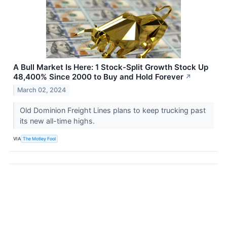
A Bull Market Is Here: 1 Stock-Split Growth Stock Up
48,400% Since 2000 to Buy and Hold Forever
↗
March 02, 2024
Old Dominion Freight Lines plans to keep trucking past
its new all-time highs.
VIA
The Motley Fool