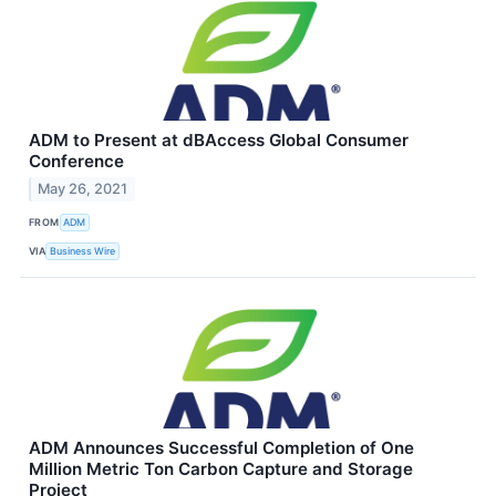
ADM to Present at dBAccess Global Consumer
Conference
May 26, 2021
FROM
ADM
VIA
Business Wire
ADM Announces Successful Completion of One
Million Metric Ton Carbon Capture and Storage
Project