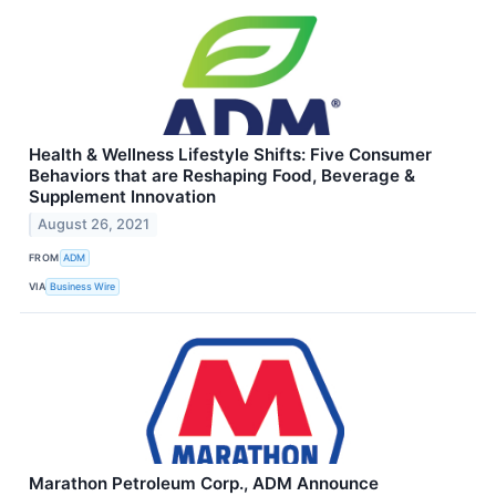
Health & Wellness Lifestyle Shifts: Five Consumer
Behaviors that are Reshaping Food, Beverage &
Supplement Innovation
August 26, 2021
FROM
ADM
VIA
Business Wire
Marathon Petroleum Corp., ADM Announce