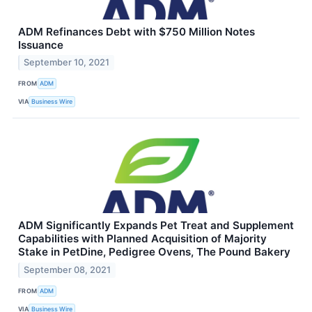
ADM Refinances Debt with $750 Million Notes
Issuance
September 10, 2021
FROM
ADM
VIA
Business Wire
ADM Significantly Expands Pet Treat and Supplement
Capabilities with Planned Acquisition of Majority
Stake in PetDine, Pedigree Ovens, The Pound Bakery
September 08, 2021
FROM
ADM
VIA
Business Wire