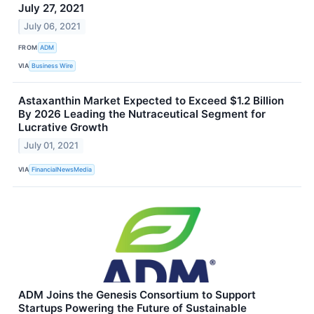
July 27, 2021
July 06, 2021
FROM
ADM
VIA
Business Wire
Astaxanthin Market Expected to Exceed $1.2 Billion
By 2026 Leading the Nutraceutical Segment for
Lucrative Growth
July 01, 2021
VIA
FinancialNewsMedia
ADM Joins the Genesis Consortium to Support
Startups Powering the Future of Sustainable