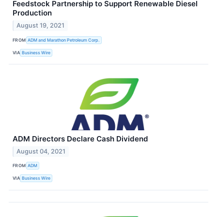
Feedstock Partnership to Support Renewable Diesel
Production
August 19, 2021
FROM
ADM and Marathon Petroleum Corp.
VIA
Business Wire
ADM Directors Declare Cash Dividend
August 04, 2021
FROM
ADM
VIA
Business Wire