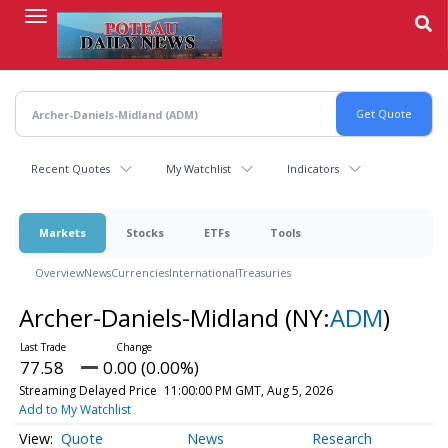
Skip
to
main
content
Recent Quotes
My Watchlist
Indicators
Markets
Stocks
ETFs
Tools
Overview
News
Currencies
International
Treasuries
Archer-Daniels-Midland
(NY:
ADM
)
77.58
0.00 (0.00%)
Streaming Delayed Price
11:00:00 PM GMT, Aug 5, 2026
Add to My Watchlist
Quote
News
Research