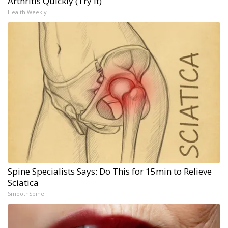
Arthritis Quickly (Try It)
Health Weekly
Spine Specialists Says: Do This for 15min to Relieve
Sciatica
SmoothSpine