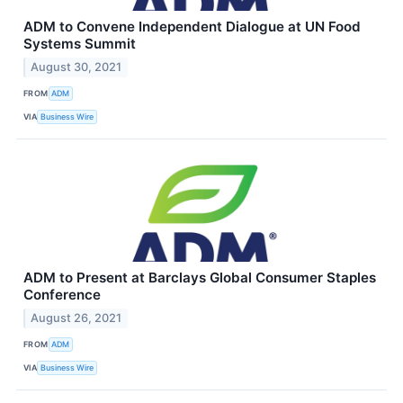
ADM to Convene Independent Dialogue at UN Food
Systems Summit
August 30, 2021
FROM
ADM
VIA
Business Wire
ADM to Present at Barclays Global Consumer Staples
Conference
August 26, 2021
FROM
ADM
VIA
Business Wire