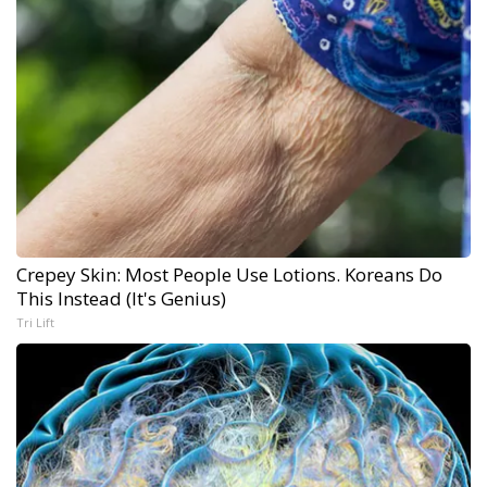
Crepey Skin: Most People Use Lotions. Koreans Do
This Instead (It's Genius)
Tri Lift