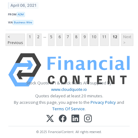
April 06, 2021
FROM
ADM
VIA
Business Wire
...
<
1
2
5
6
7
8
9
10
11
12
Next
Previous
>
Stock Quote API & Stock News API supplied by
www.cloudquote.io
Quotes delayed at least 20 minutes.
By accessing this page, you agree to the
Privacy Policy
and
Terms Of Service
.
© 2025 FinancialContent. All rights reserved.