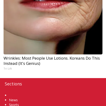
Wrinkles: Most People Use Lotions. Koreans Do This
Instead (It's Genius)
Tri Lift
Sections
Home
News
Sports