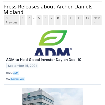
Press Releases about Archer-Daniels-
Midland
...
<
1
2
5
6
7
8
9
10
11
12
Next
Previous
>
ADM to Hold Global Investor Day on Dec. 10
September 15, 2021
FROM
ADM
VIA
Business Wire