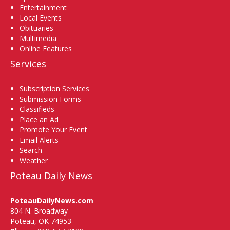
Entertainment
Local Events
Obituaries
Multimedia
Online Features
Services
Subscription Services
Submission Forms
Classifieds
Place an Ad
Promote Your Event
Email Alerts
Search
Weather
Poteau Daily News
PoteauDailyNews.com
804 N. Broadway
Poteau, OK 74953