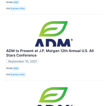
FROM
ADM
VIA
Business Wire
ADM to Present at J.P. Morgan 12th Annual U.S. All
Stars Conference
September 10, 2021
FROM
ADM
VIA
Business Wire