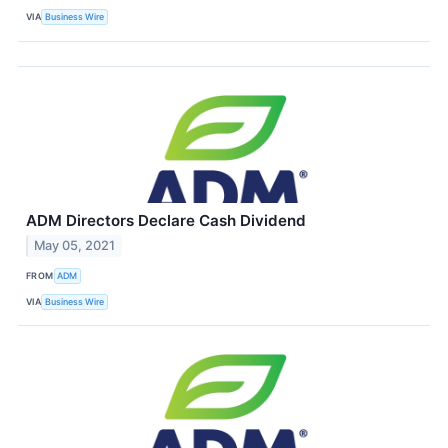
VIA
Business Wire
ADM Directors Declare Cash Dividend
May 05, 2021
FROM
ADM
VIA
Business Wire