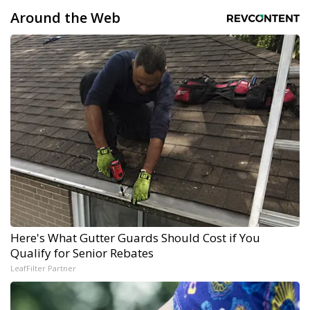
Around the Web
Here's What Gutter Guards Should Cost if You
Qualify for Senior Rebates
LeafFilter Partner