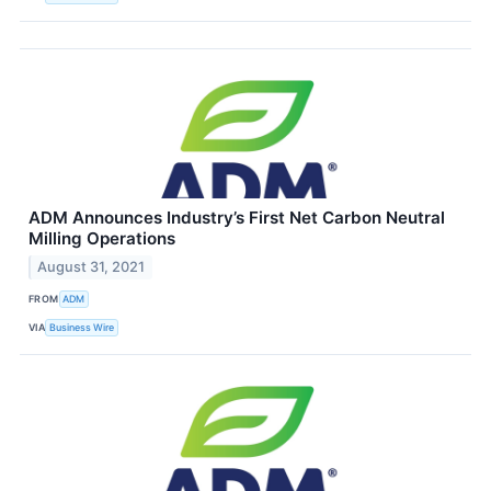
ADM Announces Industry’s First Net Carbon Neutral
Milling Operations
August 31, 2021
FROM
ADM
VIA
Business Wire