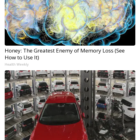
Honey: The Greatest Enemy of Memory Loss (See
How to Use It)
Health Weekly