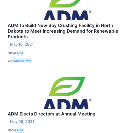
ADM to Build New Soy Crushing Facility in North
Dakota to Meet Increasing Demand for Renewable
Products
May 10, 2021
FROM
ADM
VIA
Business Wire
ADM Elects Directors at Annual Meeting
May 06, 2021
FROM
ADM