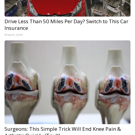
Drive Less Than 50 Miles Per Day? Switch to This Car
Insurance
Insure.com
Surgeons: This Simple Trick Will End Knee Pain &