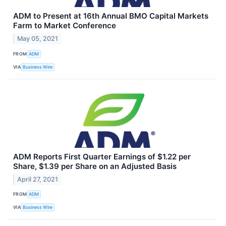
ADM to Present at 16th Annual BMO Capital Markets
Farm to Market Conference
May 05, 2021
FROM
ADM
VIA
Business Wire
ADM Reports First Quarter Earnings of $1.22 per
Share, $1.39 per Share on an Adjusted Basis
April 27, 2021
FROM
ADM
VIA
Business Wire