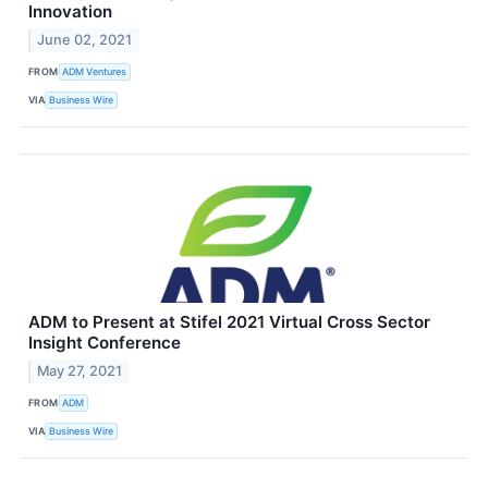
Innovation
June 02, 2021
FROM
ADM Ventures
VIA
Business Wire
ADM to Present at Stifel 2021 Virtual Cross Sector
Insight Conference
May 27, 2021
FROM
ADM
VIA
Business Wire