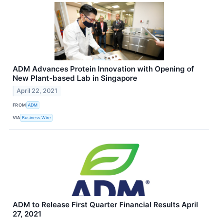
ADM Advances Protein Innovation with Opening of
New Plant-based Lab in Singapore
April 22, 2021
FROM
ADM
VIA
Business Wire
ADM to Release First Quarter Financial Results April
27, 2021