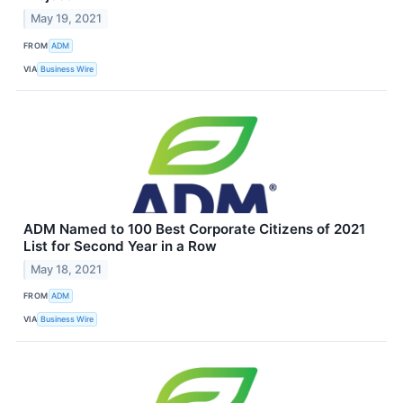
May 19, 2021
FROM
ADM
VIA
Business Wire
ADM Named to 100 Best Corporate Citizens of 2021
List for Second Year in a Row
May 18, 2021
FROM
ADM
VIA
Business Wire