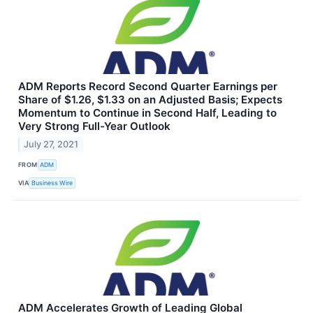
ADM Reports Record Second Quarter Earnings per
Share of $1.26, $1.33 on an Adjusted Basis; Expects
Momentum to Continue in Second Half, Leading to
Very Strong Full-Year Outlook
July 27, 2021
FROM
ADM
VIA
Business Wire
ADM Accelerates Growth of Leading Global