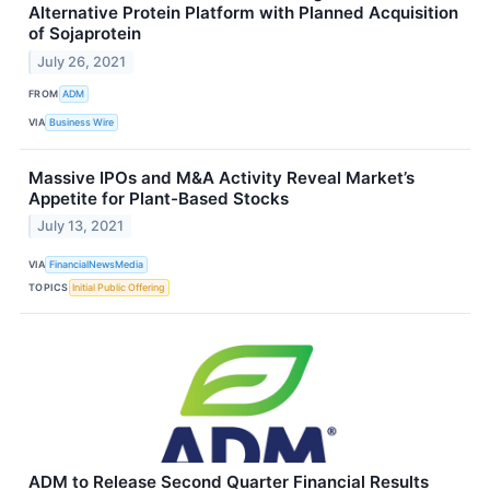
Alternative Protein Platform with Planned Acquisition
of Sojaprotein
July 26, 2021
FROM
ADM
VIA
Business Wire
Massive IPOs and M&A Activity Reveal Market’s
Appetite for Plant-Based Stocks
July 13, 2021
VIA
FinancialNewsMedia
TOPICS
Initial Public Offering
ADM to Release Second Quarter Financial Results