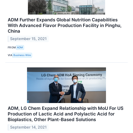
ADM Further Expands Global Nutrition Capabilities
With Advanced Flavor Production Facility in Pinghu,
China
September 15, 2021
FROM
ADM
VIA
Business Wire
ADM, LG Chem Expand Relationship with MoU For US
Production of Lactic Acid and Polylactic Acid for
Bioplastics, Other Plant-Based Solutions
September 14, 2021